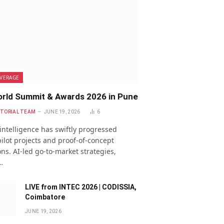
VERAGE
rld Summit & Awards 2026 in Pune
ITORIAL TEAM
JUNE 19, 2026
6
l intelligence has swiftly progressed
ilot projects and proof-of-concept
ns. AI-led go-to-market strategies,
…
LIVE from INTEC 2026 | CODISSIA,
Coimbatore
JUNE 19, 2026