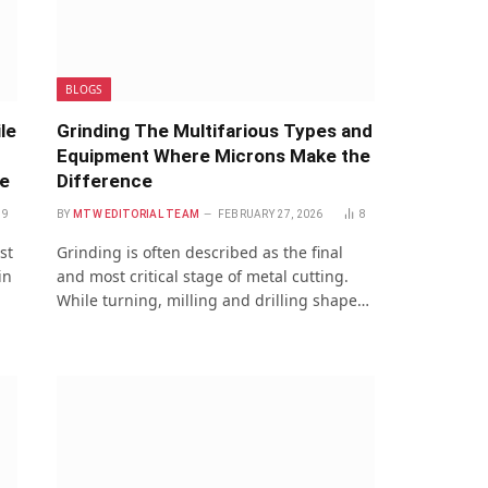
BLOGS
le
Grinding The Multifarious Types and
Equipment Where Microns Make the
re
Difference
9
BY
MTW EDITORIAL TEAM
FEBRUARY 27, 2026
8
st
Grinding is often described as the final
in
and most critical stage of metal cutting.
While turning, milling and drilling shape…