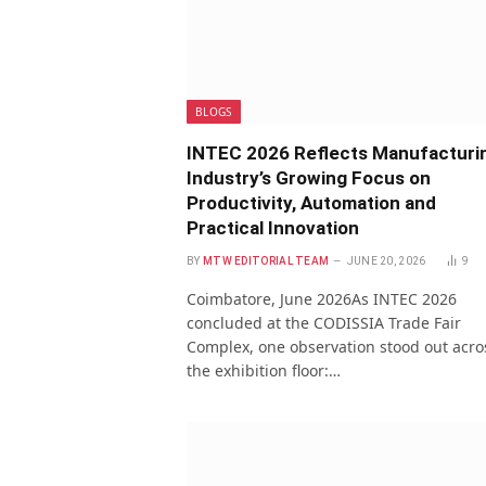
BLOGS
INTEC 2026 Reflects Manufacturi
Industry’s Growing Focus on
Productivity, Automation and
Practical Innovation
BY
MTW EDITORIAL TEAM
JUNE 20, 2026
9
Coimbatore, June 2026As INTEC 2026
concluded at the CODISSIA Trade Fair
Complex, one observation stood out acro
the exhibition floor:…