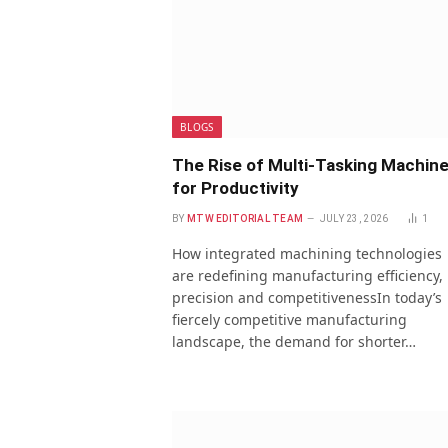
BLOGS
The Rise of Multi-Tasking Machin
for Productivity
BY
MTW EDITORIAL TEAM
JULY 23, 2026
1
How integrated machining technologies
are redefining manufacturing efficiency,
precision and competitivenessIn today’s
fiercely competitive manufacturing
landscape, the demand for shorter…