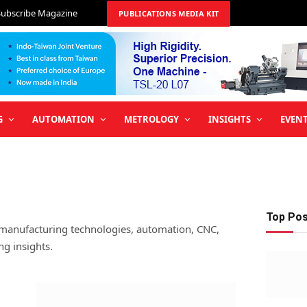
Subscribe Magazine
PUBLICATIONS MEDIA KIT
G
AUTOMATION
METROLOGY
INSIGHTS
EVEN
Top Po
 manufacturing technologies, automation, CNC,
ng insights.