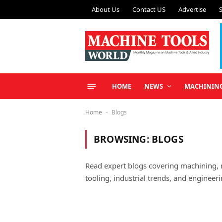
About Us
Contact US
Advertise
HOME
NEWS
MACHININ
Home
Blogs
-
BROWSING:
BLOGS
Read expert blogs covering machining,
tooling, industrial trends, and engineeri