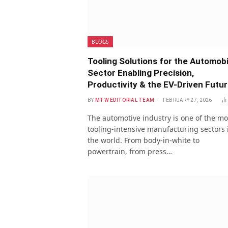
BLOGS
Tooling Solutions for the Automobi
Sector Enabling Precision,
Productivity & the EV-Driven Futu
BY
MTW EDITORIAL TEAM
FEBRUARY 27, 2026
The automotive industry is one of the mo
tooling-intensive manufacturing sectors 
the world. From body-in-white to
powertrain, from press…