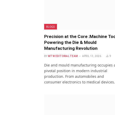
BLOGS
Precision at the Core :Machine Too
Powering the Die & Mould
Manufacturing Revolution
BY
MTW EDITORIAL TEAM
APRIL 13, 2026
9
Die and mould manufacturing occupies 
pivotal position in modern industrial
production. From automobiles and
consumer electronics to medical devices