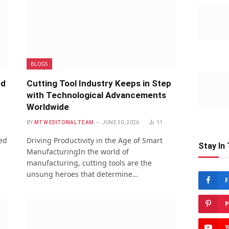
BLOGS
ed
Cutting Tool Industry Keeps in Step
with Technological Advancements
Worldwide
BY
MTW EDITORIAL TEAM
JUNE 30, 2026
11
red
Driving Productivity in the Age of Smart
Stay In
ManufacturingIn the world of
manufacturing, cutting tools are the
unsung heroes that determine…
F
P
Y