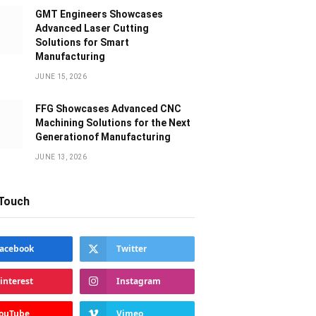
GMT Engineers Showcases
Advanced Laser Cutting
Solutions for Smart
Manufacturing
JUNE 15, 2026
FFG Showcases Advanced CNC
Machining Solutions for the Next
Generationof Manufacturing
JUNE 13, 2026
 Touch
acebook
Twitter
interest
Instagram
ouTube
Vimeo