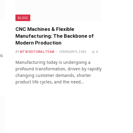
BLOGS
CNC Machines & Flexible
Manufacturing: The Backbone of
Modern Production
4
BY
MTW EDITORIAL TEAM
FEBRUARY 9, 2026
6
is
l
Manufacturing today is undergoing a
profound transformation, driven by rapidly
changing customer demands, shorter
product life cycles, and the need…