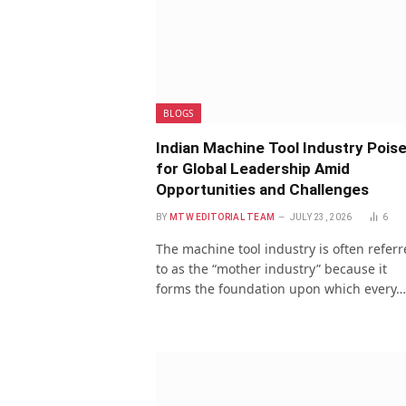
BLOGS
Indian Machine Tool Industry Pois
for Global Leadership Amid
Opportunities and Challenges
BY
MTW EDITORIAL TEAM
JULY 23, 2026
6
The machine tool industry is often refer
to as the “mother industry” because it
forms the foundation upon which every…