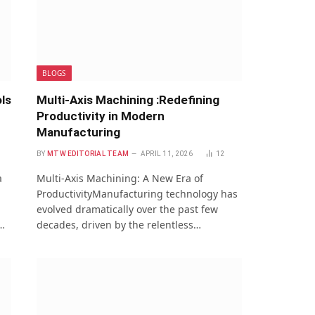
BLOGS
ls
Multi-Axis Machining :Redefining
Productivity in Modern
Manufacturing
BY
MTW EDITORIAL TEAM
APRIL 11, 2026
12
a
Multi-Axis Machining: A New Era of
ProductivityManufacturing technology has
evolved dramatically over the past few
…
decades, driven by the relentless…