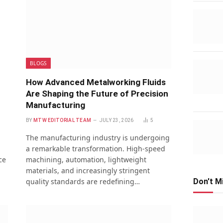
BLOGS
How Advanced Metalworking Fluids
Are Shaping the Future of Precision
Manufacturing
BY
MTW EDITORIAL TEAM
JULY 23, 2026
5
The manufacturing industry is undergoing
a remarkable transformation. High-speed
ce
machining, automation, lightweight
materials, and increasingly stringent
quality standards are redefining…
Don't M