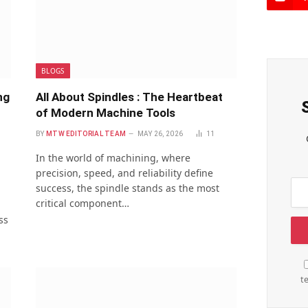
BLOGS
ng
All About Spindles : The Heartbeat
of Modern Machine Tools
BY
MTW EDITORIAL TEAM
MAY 26, 2026
11
In the world of machining, where
precision, speed, and reliability define
success, the spindle stands as the most
critical component…
ss
t