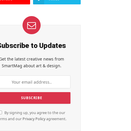
Subscribe to Updates
Get the latest creative news from
SmartMag about art & design.
By signing up, you agree to the our
erms and our
Privacy Policy
agreement.