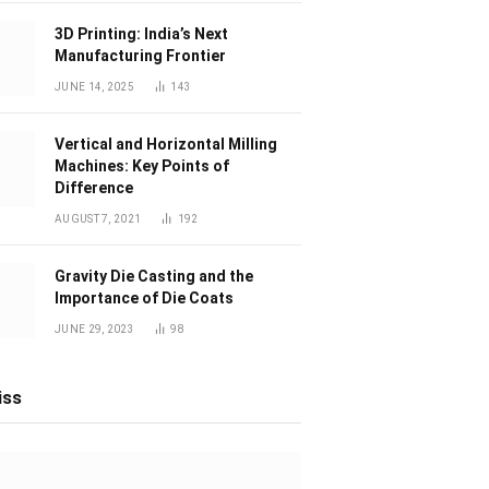
3D Printing: India’s Next
Manufacturing Frontier
JUNE 14, 2025
143
Vertical and Horizontal Milling
Machines: Key Points of
Difference
AUGUST 7, 2021
192
Gravity Die Casting and the
Importance of Die Coats
JUNE 29, 2023
98
iss