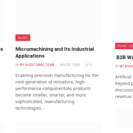
BLOGS
EVENT CO
es
Micromachining and Its Industrial
Applications
B2B Wo
BY
MTW EDITORIAL TEAM
JULY 23, 2026
9
BY
MTW ED
Enabling precision manufacturing for the
Artificia
next generation of miniature, high-
beyond p
performance componentsAs products
discussio
become smaller, smarter, and more
revenue
sophisticated, manufacturing
technologies…