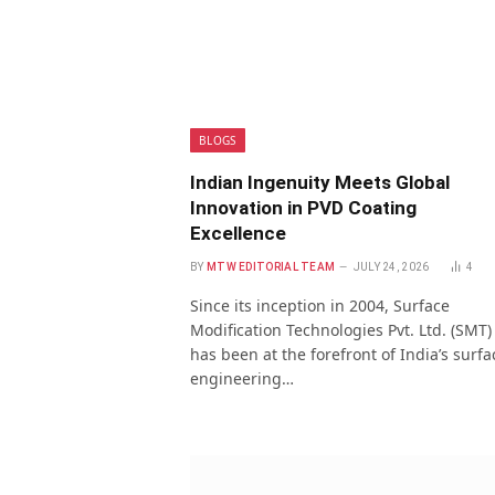
BLOGS
Indian Ingenuity Meets Global
Innovation in PVD Coating
Excellence
BY
MTW EDITORIAL TEAM
JULY 24, 2026
4
Since its inception in 2004, Surface
Modification Technologies Pvt. Ltd. (SMT)
has been at the forefront of India’s surfa
engineering…