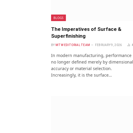
BLOGS
The Imperatives of Surface &
Superfinishing
BY
MTW EDITORIAL TEAM
FEBRUARY 9, 2026
In modern manufacturing, performance 
no longer defined merely by dimensiona
accuracy or material selection.
Increasingly, it is the surface…