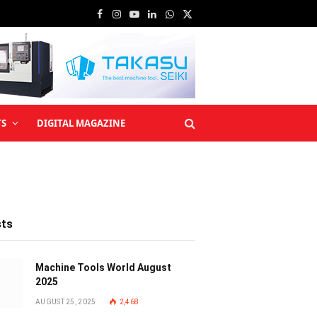
Facebook
Instagram
YouTube
LinkedIn
WhatsApp
X
(Twitter)
TS
DIGITAL MAGAZINE
sts
Machine Tools World August
2025
AUGUST 25, 2025
2,468