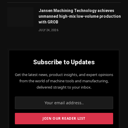
Jansen Machining Technology achieves
unmanned high-mix low-volume production
with GROB
JULY 24, 2026
Subscribe to Updates
Get the latest news, product insights, and expert opinions
from the world of machine tools and manufacturing,
delivered straight to your inbox.