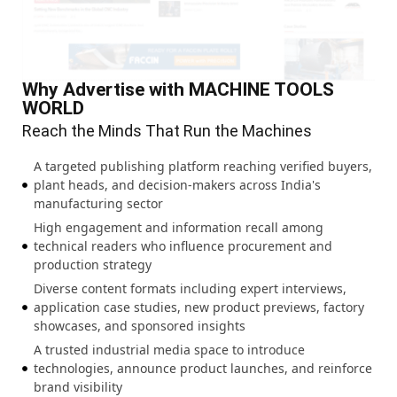
Why Advertise with MACHINE TOOLS
WORLD
Reach the Minds That Run the Machines
A targeted publishing platform reaching verified buyers,
plant heads, and decision-makers across India's
manufacturing sector
High engagement and information recall among
technical readers who influence procurement and
production strategy
Diverse content formats including expert interviews,
application case studies, new product previews, factory
showcases, and sponsored insights
A trusted industrial media space to introduce
technologies, announce product launches, and reinforce
brand visibility