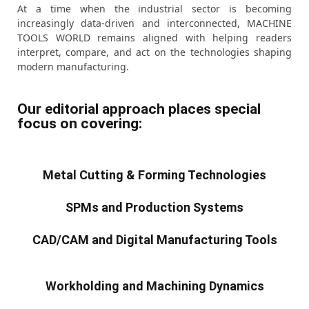
At a time when the industrial sector is becoming
increasingly data-driven and interconnected, MACHINE
TOOLS WORLD remains aligned with helping readers
interpret, compare, and act on the technologies shaping
modern manufacturing.
Our editorial approach places special
focus on covering:
Metal Cutting & Forming Technologies
SPMs and Production Systems
CAD/CAM and Digital Manufacturing Tools
Workholding and Machining Dynamics