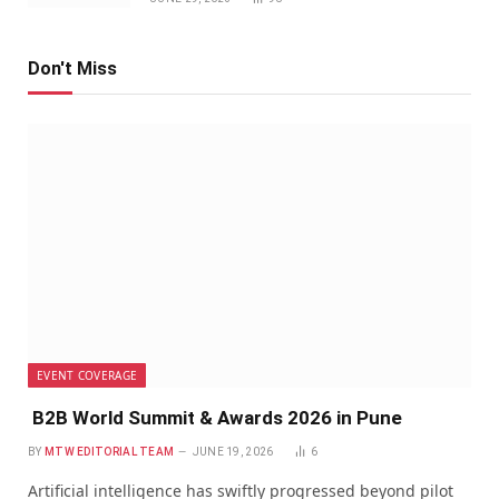
Don't Miss
EVENT COVERAGE
B2B World Summit & Awards 2026 in Pune
BY
MTW EDITORIAL TEAM
JUNE 19, 2026
6
Artificial intelligence has swiftly progressed beyond pilot