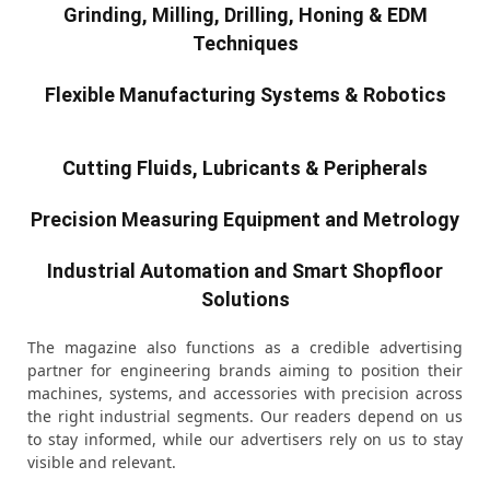
Grinding, Milling, Drilling, Honing & EDM
Techniques
Flexible Manufacturing Systems & Robotics
Cutting Fluids, Lubricants & Peripherals
Precision Measuring Equipment and Metrology
Industrial Automation and Smart Shopfloor
Solutions
The magazine also functions as a credible advertising
partner for engineering brands aiming to position their
machines, systems, and accessories with precision across
the right industrial segments. Our readers depend on us
to stay informed, while our advertisers rely on us to stay
visible and relevant.