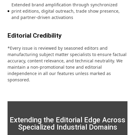
Extended brand amplification through synchronized
print editions, digital outreach, trade show presence,
and partner-driven activations
Editorial Credibility
*Every issue is reviewed by seasoned editors and
manufacturing subject matter specialists to ensure factual
accuracy, content relevance, and technical neutrality. We
maintain a non-promotional tone and editorial
independence in all our features unless marked as
sponsored.
Extending the Editorial Edge Across
Specialized Industrial Domains