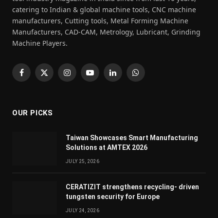
catering to Indian & global machine tools, CNC machine
manufacturers, Cutting tools, Metal Forming Machine
Manufacturers, CAD-CAM, Metrology, Lubricant, Grinding
Machine Players.
Facebook
X
Instagram
YouTube
LinkedIn
WhatsApp
(Twitter)
OUR PICKS
Taiwan Showcases Smart Manufacturing
Solutions at AMTEX 2026
JULY 25, 2026
CERATIZIT strengthens recycling- driven
tungsten security for Europe
JULY 24, 2026