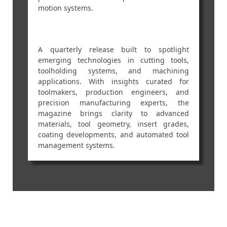
motion systems.
A quarterly release built to spotlight
emerging technologies in cutting tools,
toolholding systems, and machining
applications. With insights curated for
toolmakers, production engineers, and
precision manufacturing experts, the
magazine brings clarity to advanced
materials, tool geometry, insert grades,
coating developments, and automated tool
management systems.