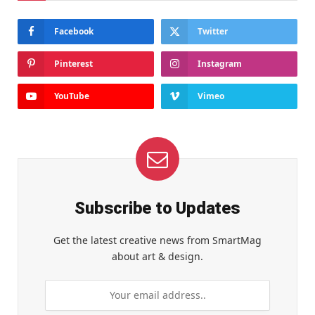
Facebook
Twitter
Pinterest
Instagram
YouTube
Vimeo
Subscribe to Updates
Get the latest creative news from SmartMag
about art & design.