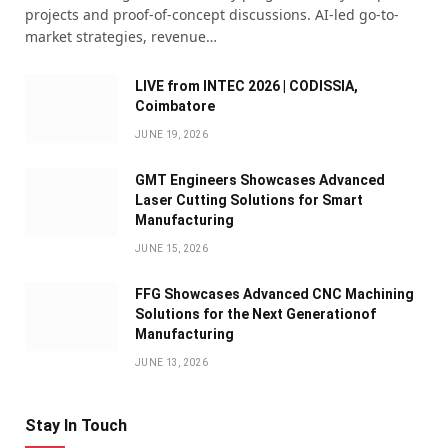
projects and proof-of-concept discussions. AI-led go-to-
market strategies, revenue…
LIVE from INTEC 2026 | CODISSIA,
Coimbatore
JUNE 19, 2026
GMT Engineers Showcases Advanced
Laser Cutting Solutions for Smart
Manufacturing
JUNE 15, 2026
FFG Showcases Advanced CNC Machining
Solutions for the Next Generationof
Manufacturing
JUNE 13, 2026
Stay In Touch