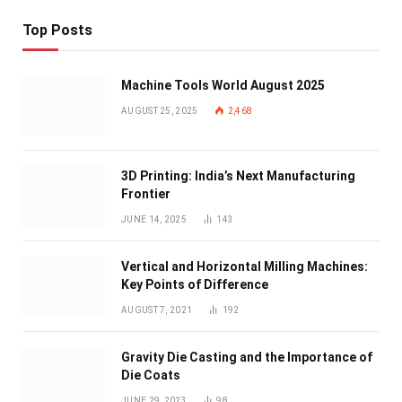
Top Posts
Machine Tools World August 2025
AUGUST 25, 2025
2,468
3D Printing: India’s Next Manufacturing
Frontier
JUNE 14, 2025
143
Vertical and Horizontal Milling Machines:
Key Points of Difference
AUGUST 7, 2021
192
Gravity Die Casting and the Importance of
Die Coats
JUNE 29, 2023
98