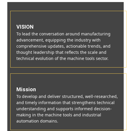
VISION
To lead the conversation around manufacturing
advancement, equipping the industry with
comprehensive updates, actionable trends, and
thought leadership that reflects the scale and
technical evolution of the machine tools sector.
Mission
To develop and deliver structured, well-researched,
and timely information that strengthens technical
understanding and supports informed decision-
making in the machine tools and industrial
automation domains.