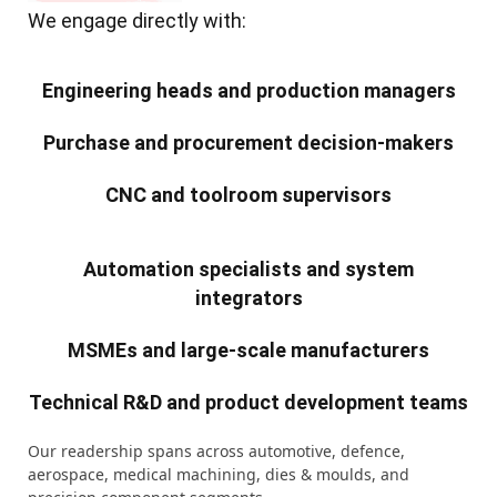
We engage directly with:
Engineering heads and production managers
Purchase and procurement decision-makers
CNC and toolroom supervisors
Automation specialists and system
integrators
MSMEs and large-scale manufacturers
Technical R&D and product development teams
Our readership spans across automotive, defence,
aerospace, medical machining, dies & moulds, and