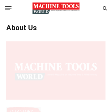
About Us