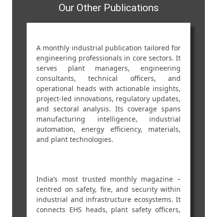
Our Other Publications
A monthly industrial publication tailored for
engineering professionals in core sectors. It
serves plant managers, engineering
consultants, technical officers, and
operational heads with actionable insights,
project-led innovations, regulatory updates,
and sectoral analysis. Its coverage spans
manufacturing intelligence, industrial
automation, energy efficiency, materials,
and plant technologies.
India’s most trusted monthly magazine –
centred on safety, fire, and security within
industrial and infrastructure ecosystems. It
connects EHS heads, plant safety officers,