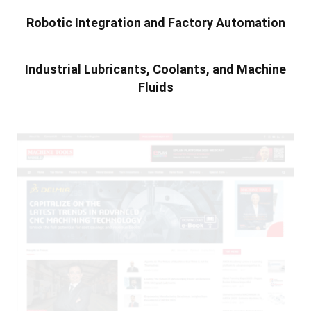
Robotic Integration and Factory Automation
Industrial Lubricants, Coolants, and Machine
Fluids