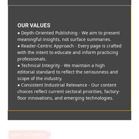
OUR VALUES
● Depth-Oriented Publishing - We aim to present
meaningful insights, not surface summaries.
● Reader-Centric Approach - Every page is crafted
with the intent to educate and inform practicing
professionals.
● Technical Integrity - We maintain a high
editorial standard to reflect the seriousness and
scope of the industry.
● Consistent Industrial Relevance - Our content
choices reflect current sectoral priorities, factory-
floor innovations, and emerging technologies.