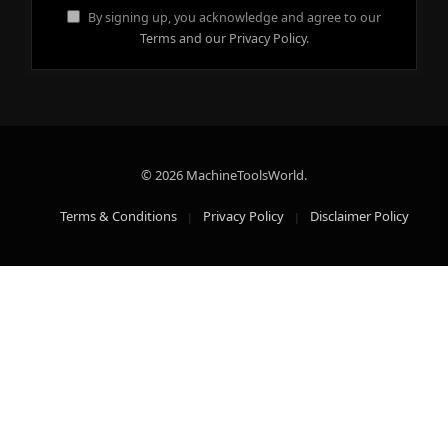
By signing up, you acknowledge and agree to our
Terms and our Privacy Policy.
© 2026 MachineToolsWorld.
Terms & Conditions
Privacy Policy
Disclaimer Policy