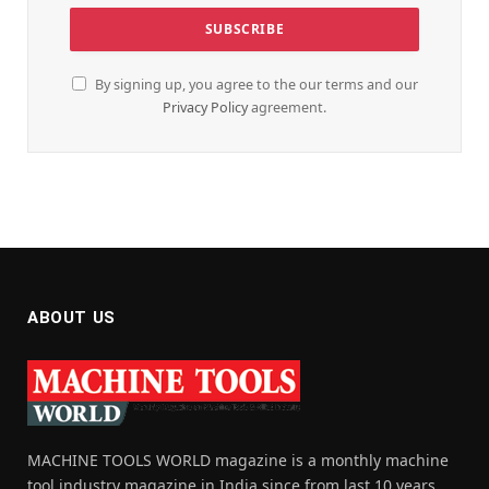
By signing up, you agree to the our terms and our
Privacy Policy
agreement.
ABOUT US
MACHINE TOOLS WORLD magazine is a monthly machine
tool industry magazine in India since from last 10 years,