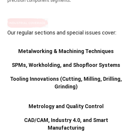
precision component segments.
Our regular sections and special issues cover:
Metalworking & Machining Techniques
SPMs, Workholding, and Shopfloor Systems
Tooling Innovations (Cutting, Milling, Drilling,
Grinding)
Metrology and Quality Control
CAD/CAM, Industry 4.0, and Smart
Manufacturing