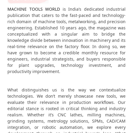
MACHINE TOOLS WORLD
is India’s dedicated industrial
publication that caters to the fast-paced and technology-
rich domain of machine tools, metalworking, and precision
engineering. Established 10 years ago, the magazine was
conceptualized with a singular aim to bridge the
knowledge divide between innovation in machinery and its
real-time relevance on the factory floor. In doing so, we
have grown to become a credible monthly resource for
engineers, industrial strategists, and buyers responsible
for plant upgrades, technology investment, and
productivity improvement.
What distinguishes us is the way we contextualize
technologies. We don’t merely showcase new tools, we
evaluate their relevance in production workflows. Our
editorial stance is rooted in critical thinking and industry
realism. Whether it’s CNC lathes, milling machines,
grinding systems, metrology solutions, SPMs, CAD/CAM
integration, or robotic automation, we explore every