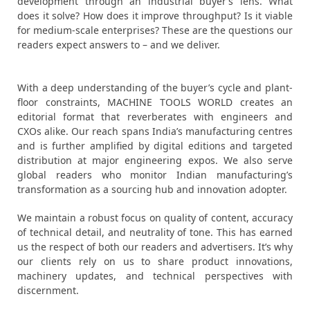
development through an industrial buyer’s lens. What
does it solve? How does it improve throughput? Is it viable
for medium-scale enterprises? These are the questions our
readers expect answers to – and we deliver.
With a deep understanding of the buyer’s cycle and plant-
floor constraints, MACHINE TOOLS WORLD creates an
editorial format that reverberates with engineers and
CXOs alike. Our reach spans India’s manufacturing centres
and is further amplified by digital editions and targeted
distribution at major engineering expos. We also serve
global readers who monitor Indian manufacturing’s
transformation as a sourcing hub and innovation adopter.
We maintain a robust focus on quality of content, accuracy
of technical detail, and neutrality of tone. This has earned
us the respect of both our readers and advertisers. It’s why
our clients rely on us to share product innovations,
machinery updates, and technical perspectives with
discernment.