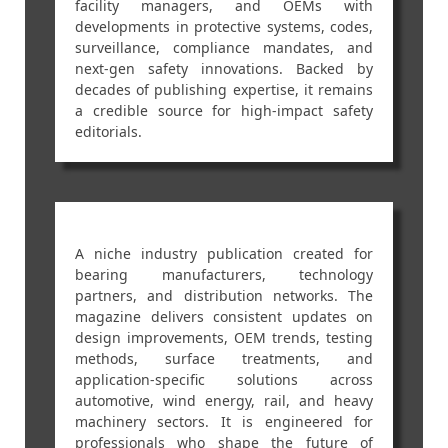
facility managers, and OEMs with
developments in protective systems, codes,
surveillance, compliance mandates, and
next-gen safety innovations. Backed by
decades of publishing expertise, it remains
a credible source for high-impact safety
editorials.
A niche industry publication created for
bearing manufacturers, technology
partners, and distribution networks. The
magazine delivers consistent updates on
design improvements, OEM trends, testing
methods, surface treatments, and
application-specific solutions across
automotive, wind energy, rail, and heavy
machinery sectors. It is engineered for
professionals who shape the future of