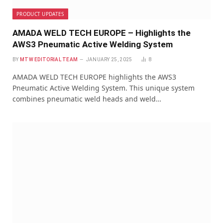
PRODUCT UPDATES
AMADA WELD TECH EUROPE – Highlights the
AWS3 Pneumatic Active Welding System
BY
MTW EDITORIAL TEAM
JANUARY 25, 2025
8
AMADA WELD TECH EUROPE highlights the AWS3
Pneumatic Active Welding System. This unique system
combines pneumatic weld heads and weld…