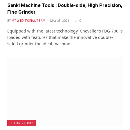
Sanki Machine Tools : Double-side, High Precision,
Fine Grinder
BY
MTW EDITORIAL TEAM
MAY 23, 2024
0
Equipped with the latest technology, Chevalier’s FDG-700 is
loaded with features that make the innovative double-
sided grinder the ideal machine…
CUTTING TOOLS