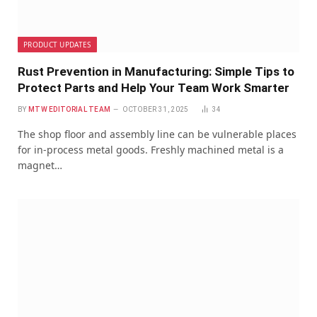
PRODUCT UPDATES
Rust Prevention in Manufacturing: Simple Tips to
Protect Parts and Help Your Team Work Smarter
BY
MTW EDITORIAL TEAM
OCTOBER 31, 2025
34
The shop floor and assembly line can be vulnerable places
for in-process metal goods. Freshly machined metal is a
magnet…