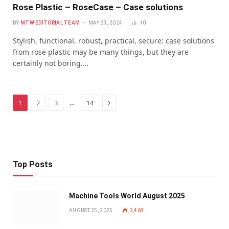
Rose Plastic – RoseCase – Case solutions
BY
MTW EDITORIAL TEAM
MAY 23, 2024
10
Stylish, functional, robust, practical, secure: case solutions
from rose plastic may be many things, but they are
certainly not boring.…
Next
…
1
2
3
14
Top Posts
Machine Tools World August 2025
AUGUST 25, 2025
2,468