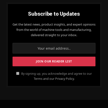
Subscribe to Updates
Get the latest news, product insights, and expert opinions
from the world of machine tools and manufacturing,
delivered straight to your inbox.
By signing up, you acknowledge and agree to our
Terms and our Privacy Policy.