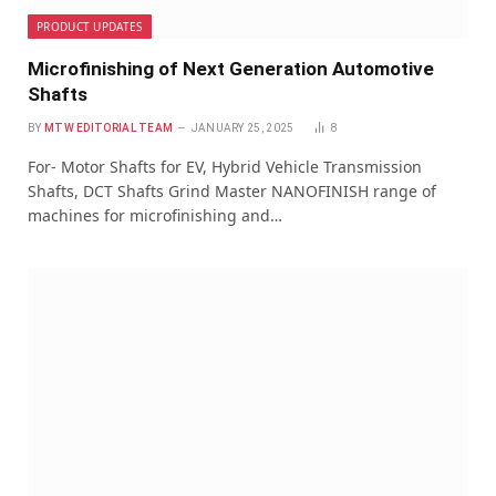
PRODUCT UPDATES
Microfinishing of Next Generation Automotive
Shafts
BY
MTW EDITORIAL TEAM
JANUARY 25, 2025
8
For- Motor Shafts for EV, Hybrid Vehicle Transmission
Shafts, DCT Shafts Grind Master NANOFINISH range of
machines for microfinishing and…