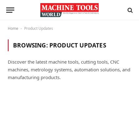
Home
Product Updates
-
BROWSING:
PRODUCT UPDATES
Discover the latest machine tools, cutting tools, CNC
machines, metrology systems, automation solutions, and
manufacturing products.