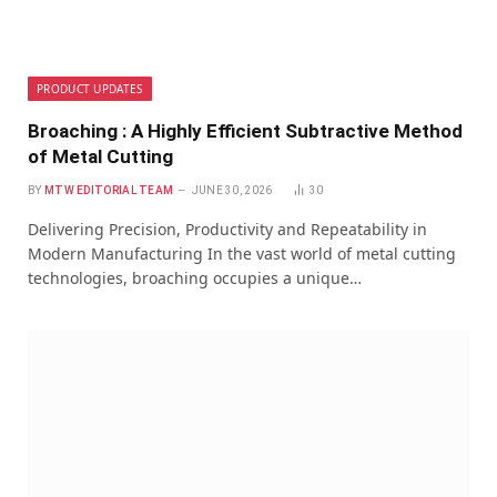
PRODUCT UPDATES
Broaching : A Highly Efficient Subtractive Method
of Metal Cutting
BY
MTW EDITORIAL TEAM
JUNE 30, 2026
30
Delivering Precision, Productivity and Repeatability in
Modern Manufacturing In the vast world of metal cutting
technologies, broaching occupies a unique…