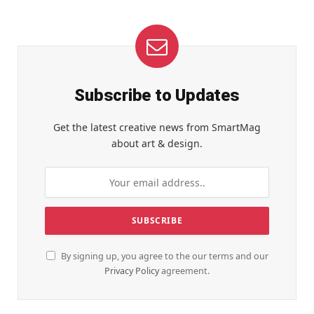
Subscribe to Updates
Get the latest creative news from SmartMag
about art & design.
By signing up, you agree to the our terms and our
Privacy Policy
agreement.