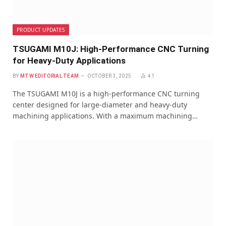
PRODUCT UPDATES
TSUGAMI M10J: High-Performance CNC Turning
for Heavy-Duty Applications
BY
MTW EDITORIAL TEAM
OCTOBER 3, 2025
41
The TSUGAMI M10J is a high-performance CNC turning
center designed for large-diameter and heavy-duty
machining applications. With a maximum machining…