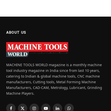
ABOUT US
MACHINE TOOLS WORLD magazine is a monthly machine
tool industry magazine in India since from last 10 years,
catering to Indian & global machine tools, CNC machine
manufacturers, Cutting tools, Metal Forming Machine
Manufacturers, CAD-CAM, Metrology, Lubricant, Grinding
Machine Players.
Facebook
X
Instagram
YouTube
LinkedIn
WhatsApp