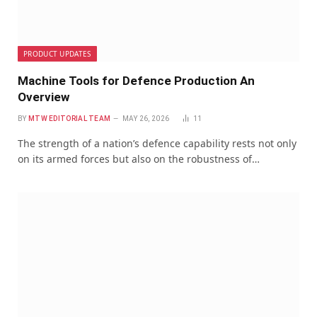
PRODUCT UPDATES
Machine Tools for Defence Production An
Overview
BY
MTW EDITORIAL TEAM
MAY 26, 2026
11
The strength of a nation’s defence capability rests not only
on its armed forces but also on the robustness of…