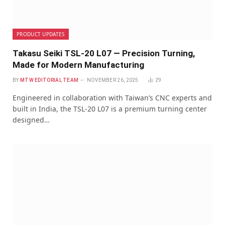
PRODUCT UPDATES
Takasu Seiki TSL-20 L07 — Precision Turning,
Made for Modern Manufacturing
BY
MTW EDITORIAL TEAM
NOVEMBER 26, 2025
29
Engineered in collaboration with Taiwan’s CNC experts and
built in India, the TSL-20 L07 is a premium turning center
designed…