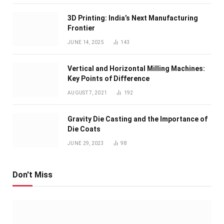
3D Printing: India’s Next Manufacturing
Frontier
JUNE 14, 2025
143
Vertical and Horizontal Milling Machines:
Key Points of Difference
AUGUST 7, 2021
192
Gravity Die Casting and the Importance of
Die Coats
JUNE 29, 2023
98
Don't Miss