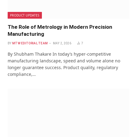
PRODUCT UPDATES
The Role of Metrology in Modern Precision
Manufacturing
BY
MTW EDITORIAL TEAM
MAY 2, 2026
7
By Shubham Thakare In today’s hyper-competitive
manufacturing landscape, speed and volume alone no
longer guarantee success. Product quality, regulatory
compliance,…