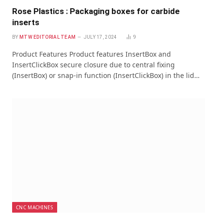
Rose Plastics : Packaging boxes for carbide
inserts
BY
MTW EDITORIAL TEAM
JULY 17, 2024
9
Product Features Product features InsertBox and
InsertClickBox secure closure due to central fixing
(InsertBox) or snap-in function (InsertClickBox) in the lid…
CNC MACHINES