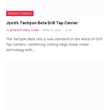
PRODUCT UPDATES
Jyoti’s Tachyon Beta Drill Tap Center
BY
MTW EDITORIAL TEAM
APRIL 11, 2025
25
The Tachyon Beta sets a new standard in the world of Drill
Tap Centers, combining cutting-edge linear motor
technology with…