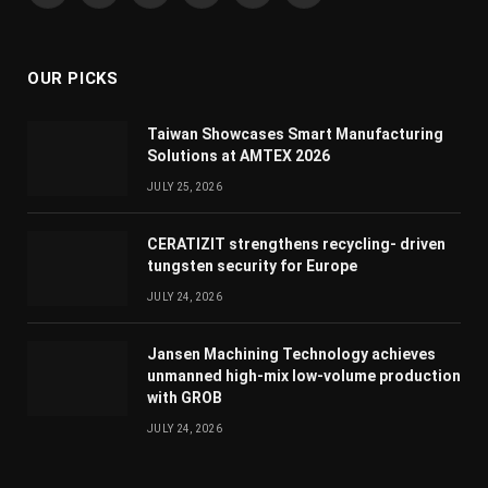
(Twitter)
OUR PICKS
Taiwan Showcases Smart Manufacturing
Solutions at AMTEX 2026
JULY 25, 2026
CERATIZIT strengthens recycling- driven
tungsten security for Europe
JULY 24, 2026
Jansen Machining Technology achieves
unmanned high-mix low-volume production
with GROB
JULY 24, 2026