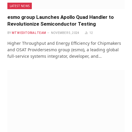
LATEST NEWS
esmo group Launches Apollo Quad Handler to
Revolutionize Semiconductor Testing
BY
MTW EDITORIAL TEAM
NOVEMBER 5, 2024
12
Higher Throughput and Energy Efficiency for Chipmakers
and OSAT Providersesmo group (esmo), a leading global
full-service systems integrator, developer, and…