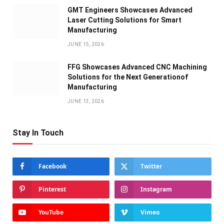
GMT Engineers Showcases Advanced
Laser Cutting Solutions for Smart
Manufacturing
JUNE 15, 2026
FFG Showcases Advanced CNC Machining
Solutions for the Next Generationof
Manufacturing
JUNE 13, 2026
Stay In Touch
Facebook
Twitter
Pinterest
Instagram
YouTube
Vimeo