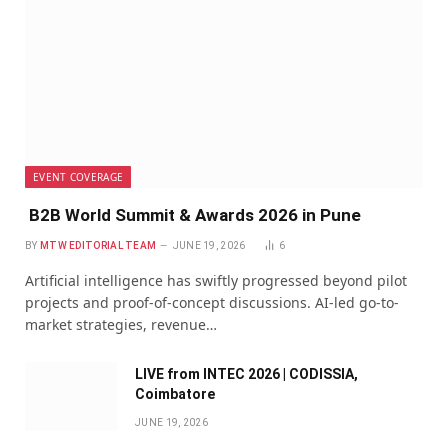
EVENT COVERAGE
B2B World Summit & Awards 2026 in Pune
BY
MTW EDITORIAL TEAM
JUNE 19, 2026
6
Artificial intelligence has swiftly progressed beyond pilot
projects and proof-of-concept discussions. AI-led go-to-
market strategies, revenue…
LIVE from INTEC 2026 | CODISSIA,
Coimbatore
JUNE 19, 2026