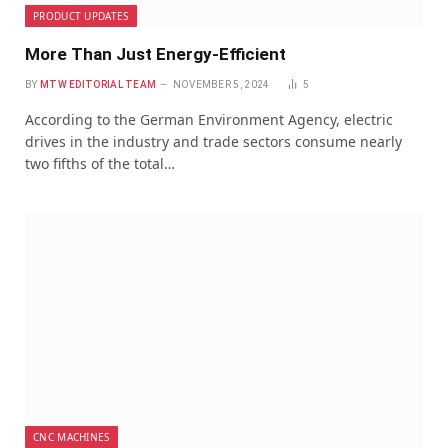
PRODUCT UPDATES
More Than Just Energy-Efficient
BY
MTW EDITORIAL TEAM
NOVEMBER 5, 2024
5
According to the German Environment Agency, electric
drives in the industry and trade sectors consume nearly
two fifths of the total…
CNC MACHINES