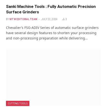
Sanki Machine Tools : Fully Automatic Precision
Surface Grinders
BY
MTW EDITORIAL TEAM
JULY 22, 2024
3
Chevalier’s FSG-ADIV Series of automatic surface grinders
have several design features to shorten your processing
and non-processing preparation while delivering…
CUTTING TOOLS