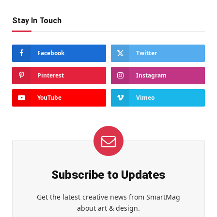
Stay In Touch
Facebook
Twitter
Pinterest
Instagram
YouTube
Vimeo
Subscribe to Updates
Get the latest creative news from SmartMag
about art & design.