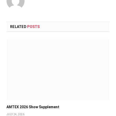
RELATED
POSTS
AMTEX 2026 Show Supplement
JULY 24, 2026