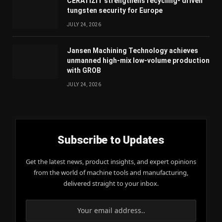
CERATIZIT strengthens recycling- driven
tungsten security for Europe
JULY 24, 2026
Jansen Machining Technology achieves
unmanned high-mix low-volume production
with GROB
JULY 24, 2026
Subscribe to Updates
Get the latest news, product insights, and expert opinions
from the world of machine tools and manufacturing,
delivered straight to your inbox.