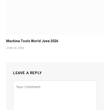
Machine Tools World June 2026
JUNE 24, 2026
LEAVE A REPLY