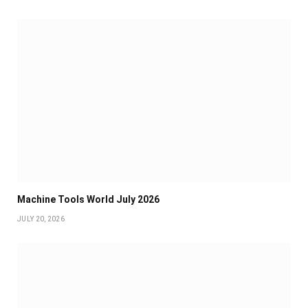
Machine Tools World July 2026
JULY 20, 2026