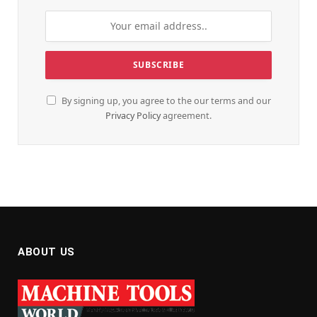
By signing up, you agree to the our terms and our
Privacy Policy
agreement.
ABOUT US