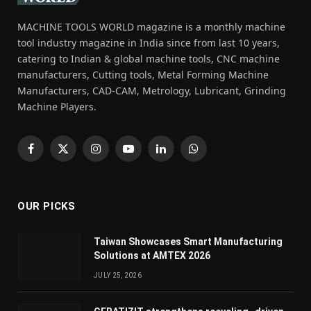
MACHINE TOOLS WORLD magazine is a monthly machine
tool industry magazine in India since from last 10 years,
catering to Indian & global machine tools, CNC machine
manufacturers, Cutting tools, Metal Forming Machine
Manufacturers, CAD-CAM, Metrology, Lubricant, Grinding
Machine Players.
Facebook
X
Instagram
YouTube
LinkedIn
WhatsApp
(Twitter)
OUR PICKS
Taiwan Showcases Smart Manufacturing
Solutions at AMTEX 2026
JULY 25, 2026