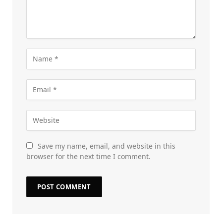
Save my name, email, and website in this
browser for the next time I comment.