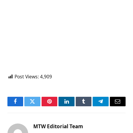
Post Views:
4,909
Facebook
Twitter
Pinterest
LinkedIn
Tumblr
Telegram
Email
MTW Editorial Team