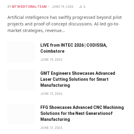
BY
MTW EDITORIAL TEAM
JUNE 19, 2026
6
Artificial intelligence has swiftly progressed beyond pilot
projects and proof-of-concept discussions. AI-led go-to-
market strategies, revenue…
LIVE from INTEC 2026 | CODISSIA,
Coimbatore
JUNE 19, 2026
GMT Engineers Showcases Advanced
Laser Cutting Solutions for Smart
Manufacturing
JUNE 15, 2026
FFG Showcases Advanced CNC Machining
Solutions for the Next Generationof
Manufacturing
JUNE 13, 2026