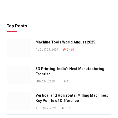
Top Posts
Machine Tools World August 2025
AUGUST 25, 2025
2,468
3D Printing: India’s Next Manufacturing
Frontier
JUNE 14, 2025
143
Vertical and Horizontal Milling Machines:
Key Points of Difference
AUGUST 7, 2021
192