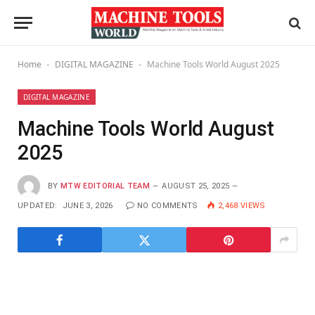
Home
DIGITAL MAGAZINE
Machine Tools World August 2025
-
-
DIGITAL MAGAZINE
Machine Tools World August
2025
BY
MTW EDITORIAL TEAM
AUGUST 25, 2025
UPDATED:
JUNE 3, 2026
NO COMMENTS
2,468
VIEWS