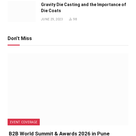
Gravity Die Casting and the Importance of
Die Coats
JUNE 29, 2023
98
Don't Miss
EVENT COVERAGE
B2B World Summit & Awards 2026 in Pune