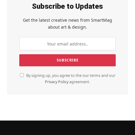
Subscribe to Updates
Get the latest creative news from SmartMag
about art & design.
By signing up, you agree to the our terms and our
Privacy Policy
agreement.