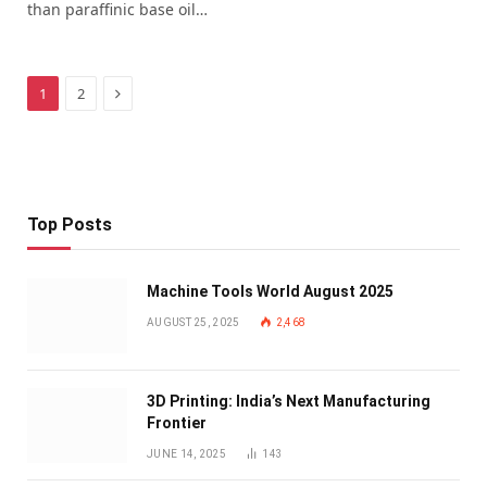
than paraffinic base oil…
Next
1
2
Top Posts
Machine Tools World August 2025
AUGUST 25, 2025
2,468
3D Printing: India’s Next Manufacturing
Frontier
JUNE 14, 2025
143