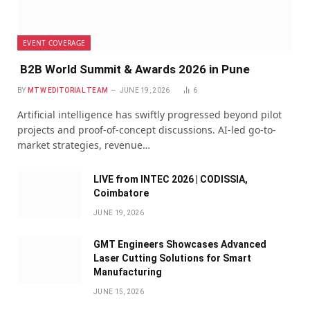
EVENT COVERAGE
B2B World Summit & Awards 2026 in Pune
BY
MTW EDITORIAL TEAM
JUNE 19, 2026
6
Artificial intelligence has swiftly progressed beyond pilot
projects and proof-of-concept discussions. AI-led go-to-
market strategies, revenue…
LIVE from INTEC 2026 | CODISSIA,
Coimbatore
JUNE 19, 2026
GMT Engineers Showcases Advanced
Laser Cutting Solutions for Smart
Manufacturing
JUNE 15, 2026