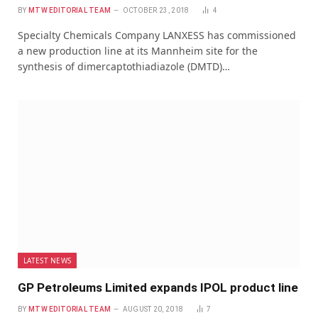
BY
MTW EDITORIAL TEAM
OCTOBER 23, 2018
4
Specialty Chemicals Company LANXESS has commissioned
a new production line at its Mannheim site for the
synthesis of dimercaptothiadiazole (DMTD)…
LATEST NEWS
GP Petroleums Limited expands IPOL product line
BY
MTW EDITORIAL TEAM
AUGUST 20, 2018
7