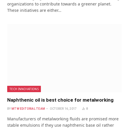
organizations to contribute towards a greener planet.
These initiatives are either…
TECH INNOVATIONS
Naphthenic oil is best choice for metalworking
BY
MTW EDITORIAL TEAM
OCTOBER 16, 2017
8
Manufacturers of metalworking fluids are promised more
stable emulsions if they use naphthenic base oil rather