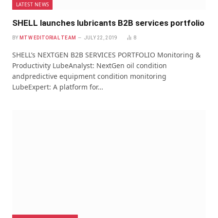
LATEST NEWS
SHELL launches lubricants B2B services portfolio
BY
MTW EDITORIAL TEAM
JULY 22, 2019
8
SHELL’s NEXTGEN B2B SERVICES PORTFOLIO Monitoring &
Productivity LubeAnalyst: NextGen oil condition
andpredictive equipment condition monitoring
LubeExpert: A platform for…