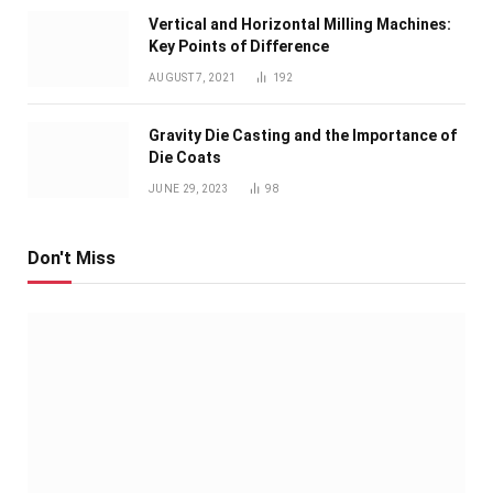
Vertical and Horizontal Milling Machines:
Key Points of Difference
AUGUST 7, 2021
192
Gravity Die Casting and the Importance of
Die Coats
JUNE 29, 2023
98
Don't Miss