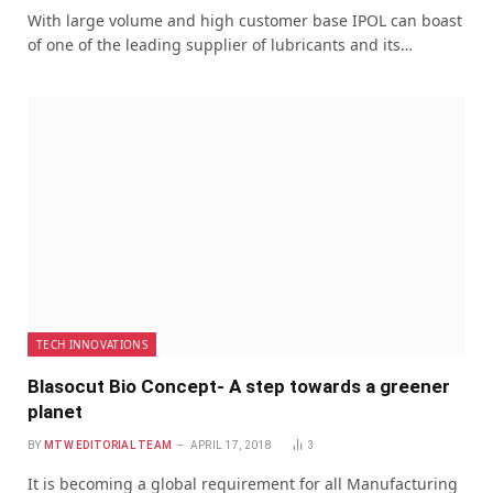
With large volume and high customer base IPOL can boast
of one of the leading supplier of lubricants and its…
TECH INNOVATIONS
Blasocut Bio Concept- A step towards a greener
planet
BY
MTW EDITORIAL TEAM
APRIL 17, 2018
3
It is becoming a global requirement for all Manufacturing