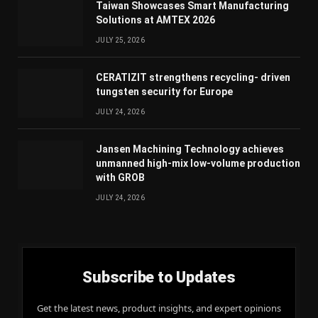
Taiwan Showcases Smart Manufacturing
Solutions at AMTEX 2026
JULY 25, 2026
CERATIZIT strengthens recycling- driven
tungsten security for Europe
JULY 24, 2026
Jansen Machining Technology achieves
unmanned high-mix low-volume production
with GROB
JULY 24, 2026
Subscribe to Updates
Get the latest news, product insights, and expert opinions