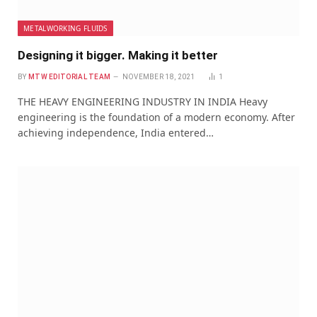
METALWORKING FLUIDS
Designing it bigger. Making it better
BY
MTW EDITORIAL TEAM
NOVEMBER 18, 2021
1
THE HEAVY ENGINEERING INDUSTRY IN INDIA Heavy
engineering is the foundation of a modern economy. After
achieving independence, India entered…