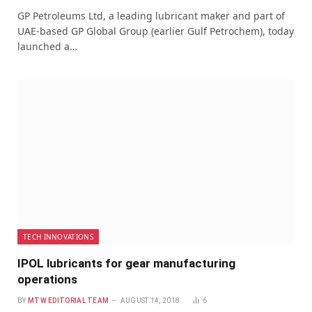
GP Petroleums Ltd, a leading lubricant maker and part of
UAE-based GP Global Group (earlier Gulf Petrochem), today
launched a…
TECH INNOVATIONS
IPOL lubricants for gear manufacturing
operations
BY
MTW EDITORIAL TEAM
AUGUST 14, 2018
6