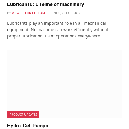
Lubricants : Lifeline of machinery
BY
MTW EDITORIAL TEAM
JUNE 5, 2019
26
Lubricants play an important role in all mechanical
equipment. No machine can work efficiently without
proper lubrication. Plant operations everywhere…
PRODUCT UPDATES
Hydra-Cell Pumps