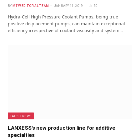
BY
MTW EDITORIAL TEAM
JANUARY 11, 2019
20
Hydra-Cell High Pressure Coolant Pumps, being true
positive displacement pumps, can maintain exceptional
efficiency irrespective of coolant viscosity and system…
LATEST NEWS
LANXESS’s new production line for additive
specialties