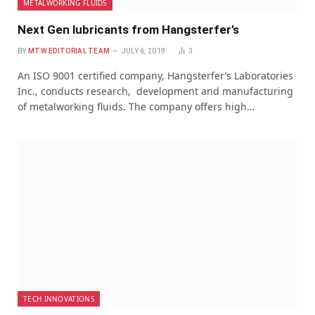
METALWORKING FLUIDS
Next Gen lubricants from Hangsterfer’s
BY
MTW EDITORIAL TEAM
JULY 6, 2019
3
An ISO 9001 certified company, Hangsterfer’s Laboratories
Inc., conducts research, development and manufacturing
of metalworking fluids. The company offers high…
TECH INNOVATIONS