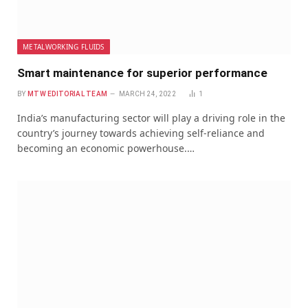
METALWORKING FLUIDS
Smart maintenance for superior performance
BY
MTW EDITORIAL TEAM
MARCH 24, 2022
1
India’s manufacturing sector will play a driving role in the
country’s journey towards achieving self-reliance and
becoming an economic powerhouse.…