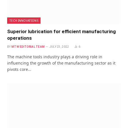
TECH INNOVATIONS
Superior lubrication for efficient manufacturing
operations
BY
MTW EDITORIAL TEAM
JULY 23, 2022
6
The machine tools industry plays a driving role in
influencing the growth of the manufacturing sector as it
pivots core…