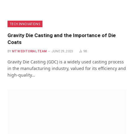
TECH INNOVATIONS
Gravity Die Casting and the Importance of Die
Coats
BY
MTW EDITORIAL TEAM
JUNE 29, 2023
98
Gravity Die Casting (GDC) is a widely used casting process
in the manufacturing industry, valued for its efficiency and
high-quality…