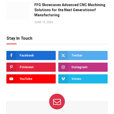
FFG Showcases Advanced CNC Machining
Solutions for the Next Generationof
Manufacturing
JUNE 13, 2026
Stay In Touch
Facebook
Twitter
Pinterest
Instagram
YouTube
Vimeo