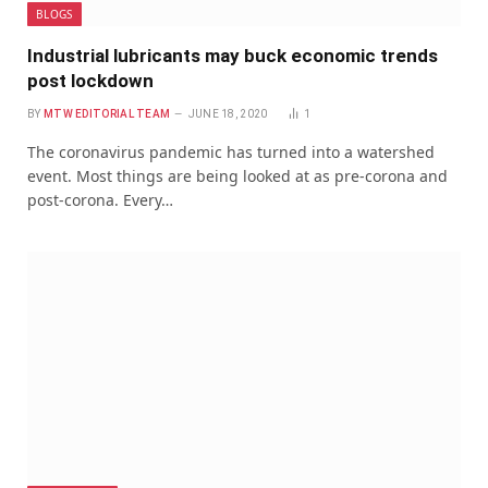
BLOGS
Industrial lubricants may buck economic trends
post lockdown
BY
MTW EDITORIAL TEAM
JUNE 18, 2020
1
The coronavirus pandemic has turned into a watershed
event. Most things are being looked at as pre-corona and
post-corona. Every…