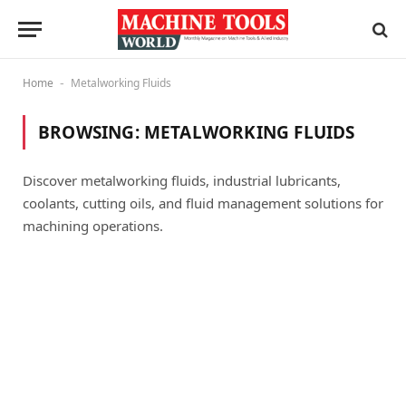
Home
Metalworking Fluids
-
BROWSING:
METALWORKING FLUIDS
Discover metalworking fluids, industrial lubricants,
coolants, cutting oils, and fluid management solutions for
machining operations.