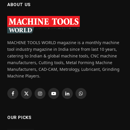
ABOUT US
MACHINE TOOLS WORLD magazine is a monthly machine
tool industry magazine in India since from last 10 years,
catering to Indian & global machine tools, CNC machine
manufacturers, Cutting tools, Metal Forming Machine
Manufacturers, CAD-CAM, Metrology, Lubricant, Grinding
Machine Players.
Facebook
X
Instagram
YouTube
LinkedIn
WhatsApp
(Twitter)
OUR PICKS