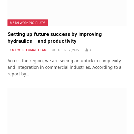
METALWORKING FLUIDS
Setting up future success by improving
hydraulics – and productivity
BY
MTW EDITORIAL TEAM
OCTOBER 12, 2022
4
Across the region, we are seeing an uptick in complexity
and integration in commercial industries. According to a
report by…