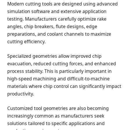
Modern cutting tools are designed using advanced
simulation software and extensive application
testing. Manufacturers carefully optimize rake
angles, chip breakers, flute designs, edge
preparations, and coolant channels to maximize
cutting efficiency.
Specialized geometries allow improved chip
evacuation, reduced cutting forces, and enhanced
process stability. This is particularly important in
high-speed machining and difficult-to-machine
materials where chip control can significantly impact
productivity.
Customized tool geometries are also becoming
increasingly common as manufacturers seek
solutions tailored to specific applications and