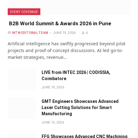
EVENT COVERAGE
B2B World Summit & Awards 2026 in Pune
BY
MTW EDITORIAL TEAM
JUNE 19, 2026
6
Artificial intelligence has swiftly progressed beyond pilot
projects and proof-of-concept discussions. AI-led go-to-
market strategies, revenue…
LIVE from INTEC 2026 | CODISSIA,
Coimbatore
JUNE 19, 2026
GMT Engineers Showcases Advanced
Laser Cutting Solutions for Smart
Manufacturing
JUNE 15, 2026
FFG Showcases Advanced CNC Machining