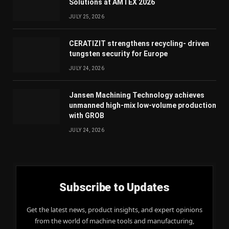
Solutions at AMTEX 2026
JULY 25, 2026
CERATIZIT strengthens recycling- driven
tungsten security for Europe
JULY 24, 2026
Jansen Machining Technology achieves
unmanned high-mix low-volume production
with GROB
JULY 24, 2026
Subscribe to Updates
Get the latest news, product insights, and expert opinions
from the world of machine tools and manufacturing,