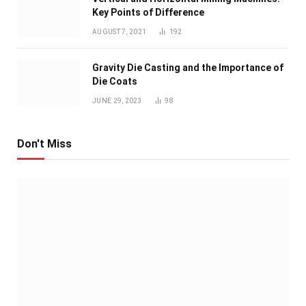
Key Points of Difference
AUGUST 7, 2021
192
Gravity Die Casting and the Importance of
Die Coats
JUNE 29, 2023
98
Don't Miss