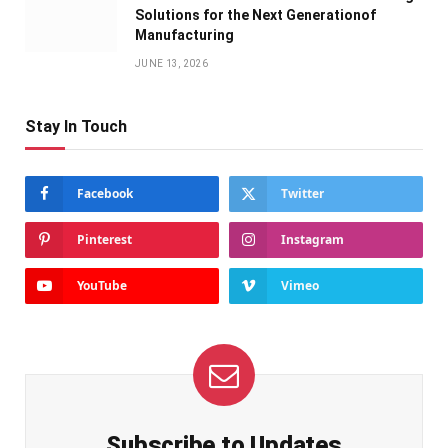
Solutions for the Next Generationof
Manufacturing
JUNE 13, 2026
Stay In Touch
Facebook
Twitter
Pinterest
Instagram
YouTube
Vimeo
Subscribe to Updates