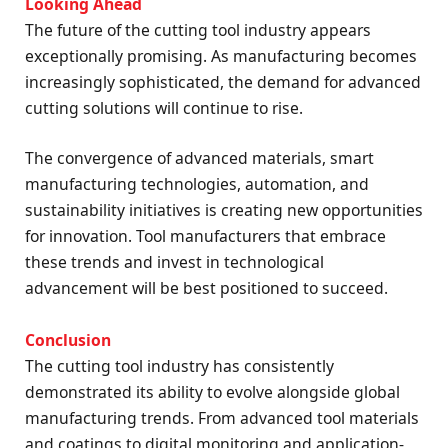
Looking Ahead
The future of the cutting tool industry appears
exceptionally promising. As manufacturing becomes
increasingly sophisticated, the demand for advanced
cutting solutions will continue to rise.
The convergence of advanced materials, smart
manufacturing technologies, automation, and
sustainability initiatives is creating new opportunities
for innovation. Tool manufacturers that embrace
these trends and invest in technological
advancement will be best positioned to succeed.
Conclusion
The cutting tool industry has consistently
demonstrated its ability to evolve alongside global
manufacturing trends. From advanced tool materials
and coatings to digital monitoring and application-