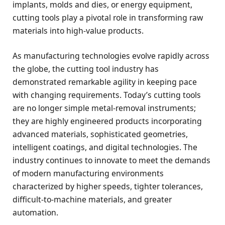
implants, molds and dies, or energy equipment,
cutting tools play a pivotal role in transforming raw
materials into high-value products.
As manufacturing technologies evolve rapidly across
the globe, the cutting tool industry has
demonstrated remarkable agility in keeping pace
with changing requirements. Today’s cutting tools
are no longer simple metal-removal instruments;
they are highly engineered products incorporating
advanced materials, sophisticated geometries,
intelligent coatings, and digital technologies. The
industry continues to innovate to meet the demands
of modern manufacturing environments
characterized by higher speeds, tighter tolerances,
difficult-to-machine materials, and greater
automation.