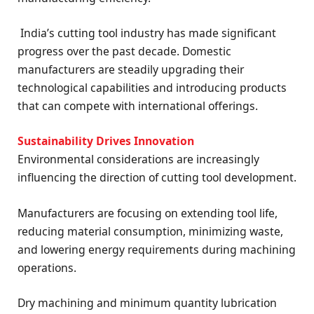
India’s cutting tool industry has made significant
progress over the past decade. Domestic
manufacturers are steadily upgrading their
technological capabilities and introducing products
that can compete with international offerings.
Sustainability Drives Innovation
Environmental considerations are increasingly
influencing the direction of cutting tool development.
Manufacturers are focusing on extending tool life,
reducing material consumption, minimizing waste,
and lowering energy requirements during machining
operations.
Dry machining and minimum quantity lubrication