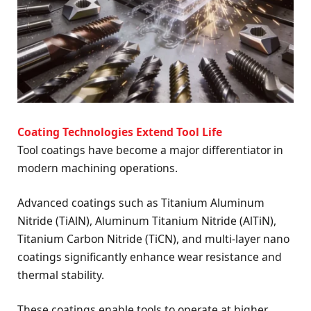
Coating Technologies Extend Tool Life
Tool coatings have become a major differentiator in
modern machining operations.
Advanced coatings such as Titanium Aluminum
Nitride (TiAlN), Aluminum Titanium Nitride (AlTiN),
Titanium Carbon Nitride (TiCN), and multi-layer nano
coatings significantly enhance wear resistance and
thermal stability.
These coatings enable tools to operate at higher