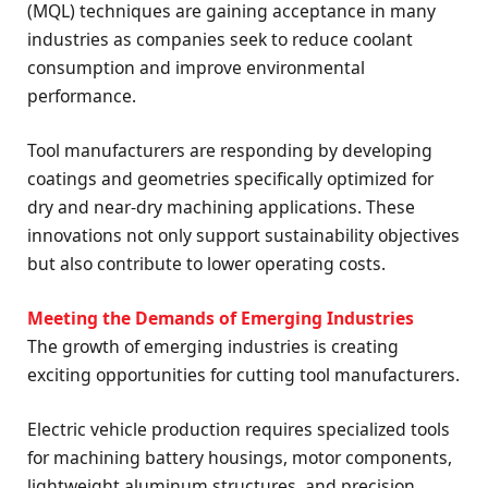
(MQL) techniques are gaining acceptance in many
industries as companies seek to reduce coolant
consumption and improve environmental
performance.
Tool manufacturers are responding by developing
coatings and geometries specifically optimized for
dry and near-dry machining applications. These
innovations not only support sustainability objectives
but also contribute to lower operating costs.
Meeting the Demands of Emerging Industries
The growth of emerging industries is creating
exciting opportunities for cutting tool manufacturers.
Electric vehicle production requires specialized tools
for machining battery housings, motor components,
lightweight aluminum structures, and precision