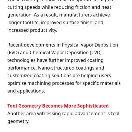
cutting speeds while reducing friction and heat
generation. As a result, manufacturers achieve
longer tool life, improved surface finish, and
increased productivity.
Recent developments in Physical Vapor Deposition
(PVD) and Chemical Vapor Deposition (CVD)
technologies have further improved coating
performance. Nano-structured coatings and
customized coating solutions are helping users
optimize machining processes for specific materials
and applications.
Tool Geometry Becomes More Sophisticated
Another area witnessing rapid advancement is tool
geometry.