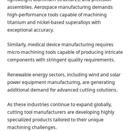
assemblies. Aerospace manufacturing demands
high-performance tools capable of machining
titanium and nickel-based superalloys with
exceptional accuracy.
Similarly, medical device manufacturing requires
micro-machining tools capable of producing intricate
components with stringent quality requirements.
Renewable energy sectors, including wind and solar
power equipment manufacturing, are generating
additional demand for advanced cutting solutions.
As these industries continue to expand globally,
cutting tool manufacturers are developing highly
specialized products tailored to their unique
machining challenges.