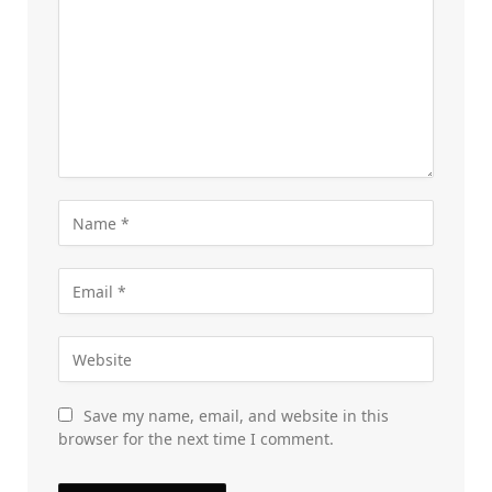
Save my name, email, and website in this
browser for the next time I comment.