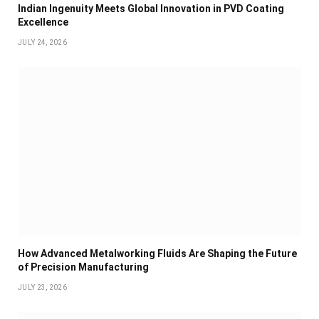
Indian Ingenuity Meets Global Innovation in PVD Coating
Excellence
JULY 24, 2026
How Advanced Metalworking Fluids Are Shaping the Future
of Precision Manufacturing
JULY 23, 2026