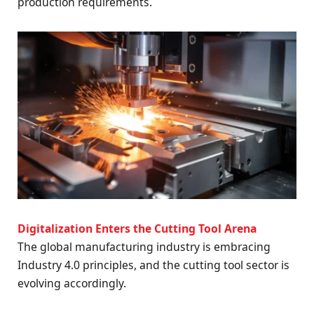
production requirements.
Digitalization Enters the Cutting Tool Arena
The global manufacturing industry is embracing
Industry 4.0 principles, and the cutting tool sector is
evolving accordingly.