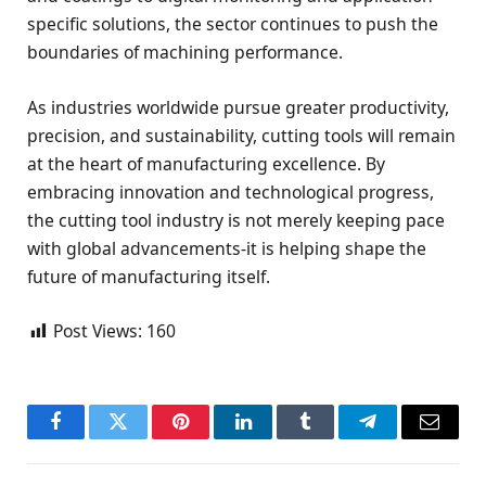
specific solutions, the sector continues to push the
boundaries of machining performance.
As industries worldwide pursue greater productivity,
precision, and sustainability, cutting tools will remain
at the heart of manufacturing excellence. By
embracing innovation and technological progress,
the cutting tool industry is not merely keeping pace
with global advancements-it is helping shape the
future of manufacturing itself.
Post Views:
160
Facebook
Twitter
Pinterest
LinkedIn
Tumblr
Telegram
Email