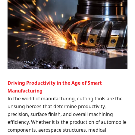
Driving Productivity in the Age of Smart
Manufacturing
In the world of manufacturing, cutting tools are the
unsung heroes that determine productivity,
precision, surface finish, and overall machining
efficiency. Whether it is the production of automobile
components, aerospace structures, medical