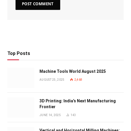
Top Posts
Machine Tools World August 2025
AUGUST 25, 2025
2,468
3D Printing: India’s Next Manufacturing
Frontier
JUNE 14, 2025
143
Vertical and Horizontal Milling Machines: