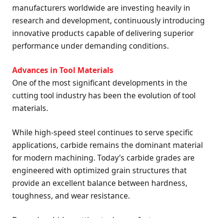
manufacturers worldwide are investing heavily in
research and development, continuously introducing
innovative products capable of delivering superior
performance under demanding conditions.
Advances in Tool Materials
One of the most significant developments in the
cutting tool industry has been the evolution of tool
materials.
While high-speed steel continues to serve specific
applications, carbide remains the dominant material
for modern machining. Today’s carbide grades are
engineered with optimized grain structures that
provide an excellent balance between hardness,
toughness, and wear resistance.