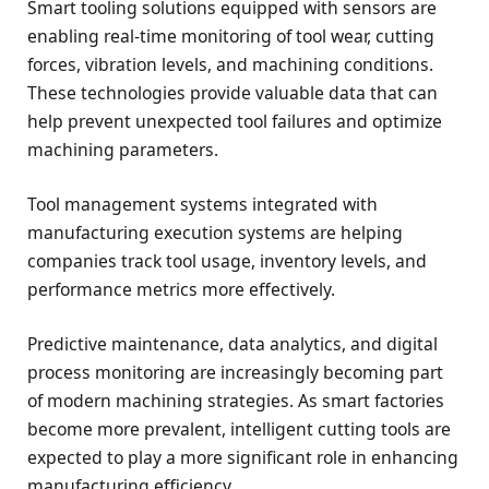
Smart tooling solutions equipped with sensors are
enabling real-time monitoring of tool wear, cutting
forces, vibration levels, and machining conditions.
These technologies provide valuable data that can
help prevent unexpected tool failures and optimize
machining parameters.
Tool management systems integrated with
manufacturing execution systems are helping
companies track tool usage, inventory levels, and
performance metrics more effectively.
Predictive maintenance, data analytics, and digital
process monitoring are increasingly becoming part
of modern machining strategies. As smart factories
become more prevalent, intelligent cutting tools are
expected to play a more significant role in enhancing
manufacturing efficiency.