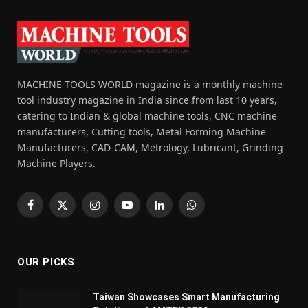
MACHINE TOOLS WORLD magazine is a monthly machine
tool industry magazine in India since from last 10 years,
catering to Indian & global machine tools, CNC machine
manufacturers, Cutting tools, Metal Forming Machine
Manufacturers, CAD-CAM, Metrology, Lubricant, Grinding
Machine Players.
Facebook
X
Instagram
YouTube
LinkedIn
WhatsApp
(Twitter)
OUR PICKS
Taiwan Showcases Smart Manufacturing