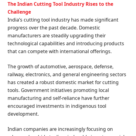
The Indian Cutting Tool Industry Rises to the
Challenge
India’s cutting tool industry has made significant
progress over the past decade. Domestic
manufacturers are steadily upgrading their
technological capabilities and introducing products
that can compete with international offerings.
The growth of automotive, aerospace, defense,
railway, electronics, and general engineering sectors
has created a robust domestic market for cutting
tools. Government initiatives promoting local
manufacturing and self-reliance have further
encouraged investments in indigenous tool
development.
Indian companies are increasingly focusing on