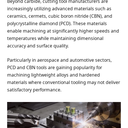
Beyond carbide, cutting tool manufacturers are
increasingly utilizing advanced materials such as
ceramics, cermets, cubic boron nitride (CBN), and
polycrystalline diamond (PCD). These materials
enable machining at significantly higher speeds and
temperatures while maintaining dimensional
accuracy and surface quality.
Particularly in aerospace and automotive sectors,
PCD and CBN tools are gaining popularity for
machining lightweight alloys and hardened
materials where conventional tooling may not deliver
satisfactory performance.