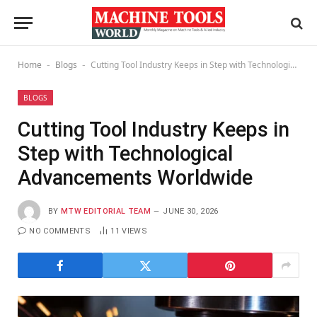
Home
Blogs
Cutting Tool Industry Keeps in Step with Technological Advancements Worldwide
-
-
BLOGS
Cutting Tool Industry Keeps in
Step with Technological
Advancements Worldwide
BY
MTW EDITORIAL TEAM
JUNE 30, 2026
NO COMMENTS
11
VIEWS