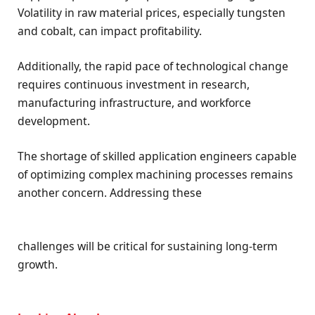
Volatility in raw material prices, especially tungsten
and cobalt, can impact profitability.
Additionally, the rapid pace of technological change
requires continuous investment in research,
manufacturing infrastructure, and workforce
development.
The shortage of skilled application engineers capable
of optimizing complex machining processes remains
another concern. Addressing these
challenges will be critical for sustaining long-term
growth.