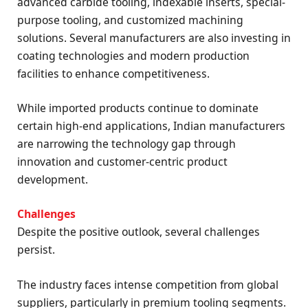
advanced carbide tooling, indexable inserts, special-
purpose tooling, and customized machining
solutions. Several manufacturers are also investing in
coating technologies and modern production
facilities to enhance competitiveness.
While imported products continue to dominate
certain high-end applications, Indian manufacturers
are narrowing the technology gap through
innovation and customer-centric product
development.
Challenges
Despite the positive outlook, several challenges
persist.
The industry faces intense competition from global
suppliers, particularly in premium tooling segments.