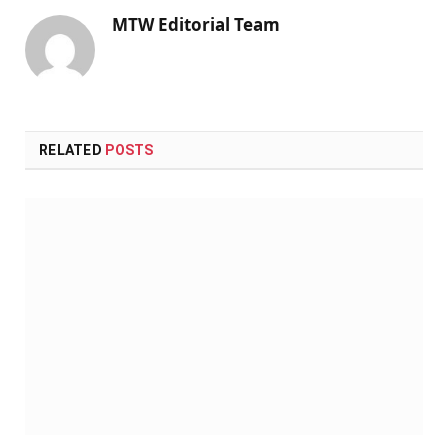
MTW Editorial Team
RELATED
POSTS