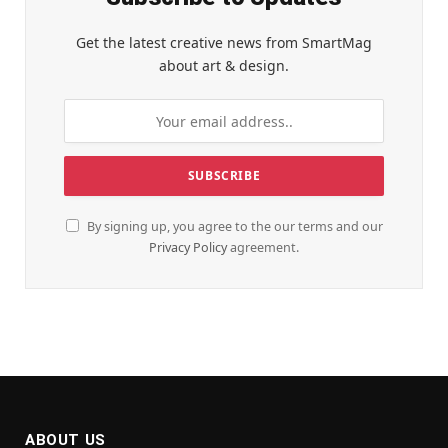
Get the latest creative news from SmartMag
about art & design.
By signing up, you agree to the our terms and our
Privacy Policy
agreement.
ABOUT US