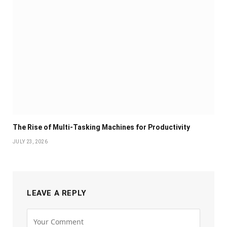
The Rise of Multi-Tasking Machines for Productivity
JULY 23, 2026
LEAVE A REPLY