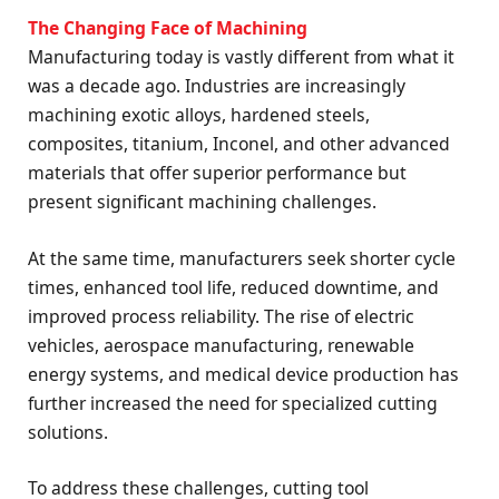
The Changing Face of Machining
Manufacturing today is vastly different from what it
was a decade ago. Industries are increasingly
machining exotic alloys, hardened steels,
composites, titanium, Inconel, and other advanced
materials that offer superior performance but
present significant machining challenges.
At the same time, manufacturers seek shorter cycle
times, enhanced tool life, reduced downtime, and
improved process reliability. The rise of electric
vehicles, aerospace manufacturing, renewable
energy systems, and medical device production has
further increased the need for specialized cutting
solutions.
To address these challenges, cutting tool