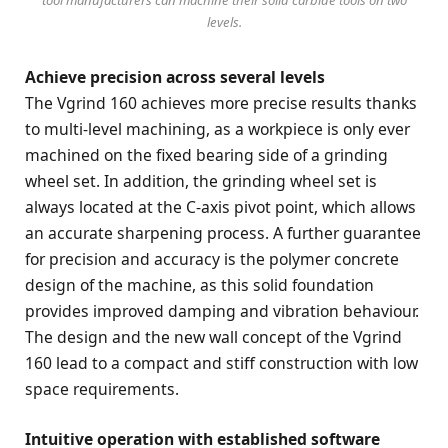
levels.
Achieve precision across several levels
The Vgrind 160 achieves more precise results thanks
to multi-level machining, as a workpiece is only ever
machined on the fixed bearing side of a grinding
wheel set. In addition, the grinding wheel set is
always located at the C-axis pivot point, which allows
an accurate sharpening process. A further guarantee
for precision and accuracy is the polymer concrete
design of the machine, as this solid foundation
provides improved damping and vibration behaviour.
The design and the new wall concept of the Vgrind
160 lead to a compact and stiff construction with low
space requirements.
Intuitive operation with established software