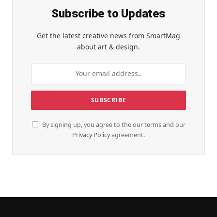
Subscribe to Updates
Get the latest creative news from SmartMag
about art & design.
By signing up, you agree to the our terms and our
Privacy Policy
agreement.