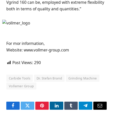
Vgrind 160 can be, employed with extreme flexibility
both in terms of quality and quantities.”
For mor information,
Website: www.vollmer-group.com
Post Views:
290
Carbide Tools
Dr. Stefan Brand
Grinding Machine
Vollemer Group
Facebook
Twitter
Pinterest
LinkedIn
Tumblr
Telegram
Email