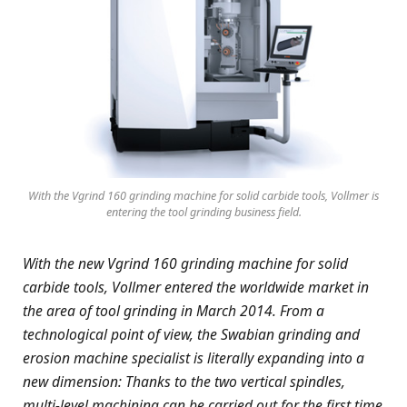
With the Vgrind 160 grinding machine for solid carbide tools, Vollmer is
entering the tool grinding business field.
With the new Vgrind 160 grinding machine for solid
carbide tools, Vollmer entered the worldwide market in
the area of tool grinding in March 2014. From a
technological point of view, the Swabian grinding and
erosion machine specialist is literally expanding into a
new dimension: Thanks to the two vertical spindles,
multi-level machining can be carried out for the first time