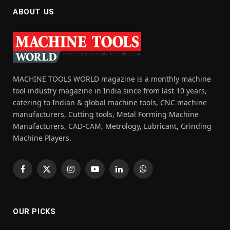
ABOUT US
MACHINE TOOLS WORLD magazine is a monthly machine
tool industry magazine in India since from last 10 years,
catering to Indian & global machine tools, CNC machine
manufacturers, Cutting tools, Metal Forming Machine
Manufacturers, CAD-CAM, Metrology, Lubricant, Grinding
Machine Players.
Facebook
X
Instagram
YouTube
LinkedIn
WhatsApp
(Twitter)
OUR PICKS