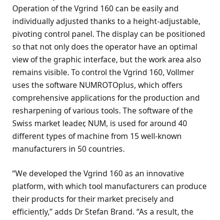
Operation of the Vgrind 160 can be easily and
individually adjusted thanks to a height-adjustable,
pivoting control panel. The display can be positioned
so that not only does the operator have an optimal
view of the graphic interface, but the work area also
remains visible. To control the Vgrind 160, Vollmer
uses the software NUMROTOplus, which offers
comprehensive applications for the production and
resharpening of various tools. The software of the
Swiss market leader, NUM, is used for around 40
different types of machine from 15 well-known
manufacturers in 50 countries.
“We developed the Vgrind 160 as an innovative
platform, with which tool manufacturers can produce
their products for their market precisely and
efficiently,” adds Dr Stefan Brand. “As a result, the