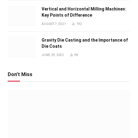
Vertical and Horizontal Milling Machines:
Key Points of Difference
AUGUST 7, 2021
192
Gravity Die Casting and the Importance of
Die Coats
JUNE 29, 2023
98
Don't Miss