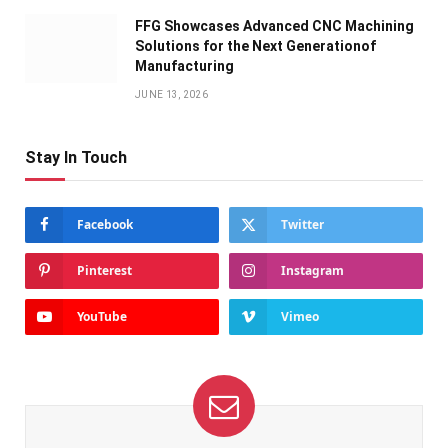
FFG Showcases Advanced CNC Machining
Solutions for the Next Generationof
Manufacturing
JUNE 13, 2026
Stay In Touch
Facebook
Twitter
Pinterest
Instagram
YouTube
Vimeo