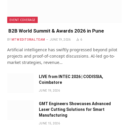
EVENT COVERAGE
B2B World Summit & Awards 2026 in Pune
BY
MTW EDITORIAL TEAM
JUNE 19, 2026
6
Artificial intelligence has swiftly progressed beyond pilot
projects and proof-of-concept discussions. AI-led go-to-
market strategies, revenue…
LIVE from INTEC 2026 | CODISSIA,
Coimbatore
JUNE 19, 2026
GMT Engineers Showcases Advanced
Laser Cutting Solutions for Smart
Manufacturing
JUNE 15, 2026