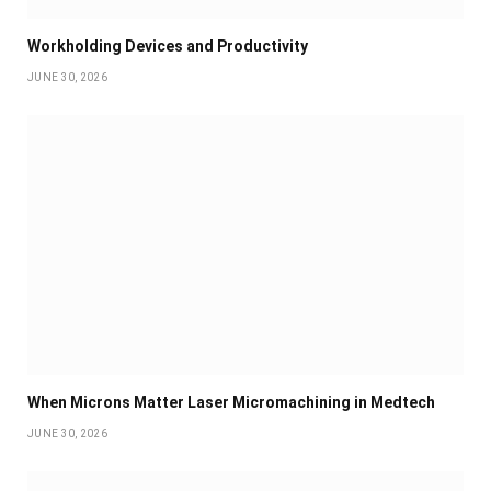
Workholding Devices and Productivity
JUNE 30, 2026
When Microns Matter Laser Micromachining in Medtech
JUNE 30, 2026