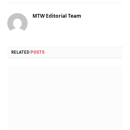
MTW Editorial Team
RELATED
POSTS