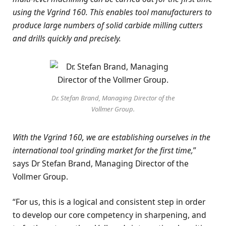
using the Vgrind 160. This enables tool manufacturers to
produce large numbers of solid carbide milling cutters
and drills quickly and precisely.
Dr. Stefan Brand, Managing Director of the
Vollmer Group.
With the Vgrind 160, we are establishing ourselves in the
international tool grinding market for the first time,
”
says Dr Stefan Brand, Managing Director of the
Vollmer Group.
“For us, this is a logical and consistent step in order
to develop our core competency in sharpening, and