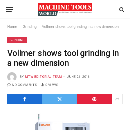
Home
Grinding
Vollmer shows tool grinding in a new dimension
-
-
GRINDING
Vollmer shows tool grinding in
a new dimension
BY
MTW EDITORIAL TEAM
JUNE 21, 2016
NO COMMENTS
0
VIEWS