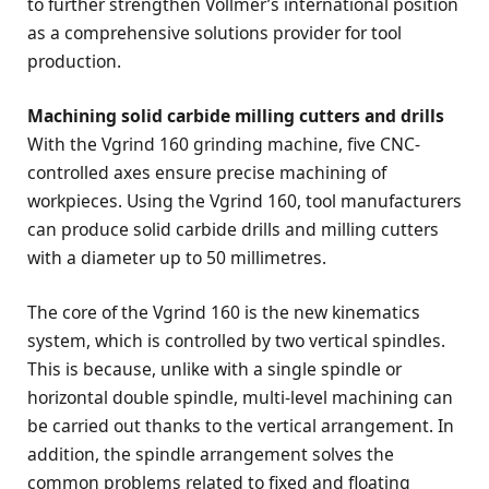
to further strengthen Vollmer’s international position
as a comprehensive solutions provider for tool
production.
Machining solid carbide milling cutters and drills
With the Vgrind 160 grinding machine, five CNC-
controlled axes ensure precise machining of
workpieces. Using the Vgrind 160, tool manufacturers
can produce solid carbide drills and milling cutters
with a diameter up to 50 millimetres.
The core of the Vgrind 160 is the new kinematics
system, which is controlled by two vertical spindles.
This is because, unlike with a single spindle or
horizontal double spindle, multi-level machining can
be carried out thanks to the vertical arrangement. In
addition, the spindle arrangement solves the
common problems related to fixed and floating