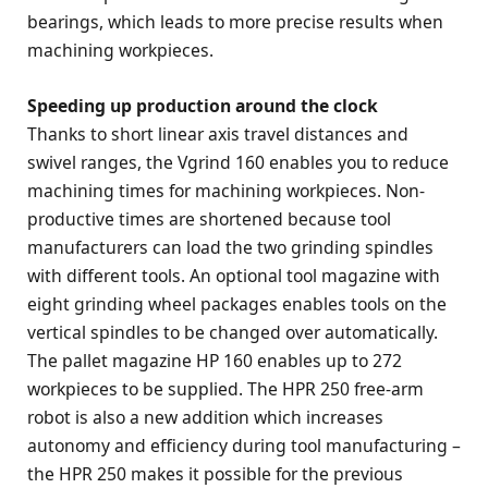
bearings, which leads to more precise results when
machining workpieces.
Speeding up production around the clock
Thanks to short linear axis travel distances and
swivel ranges, the Vgrind 160 enables you to reduce
machining times for machining workpieces. Non-
productive times are shortened because tool
manufacturers can load the two grinding spindles
with different tools. An optional tool magazine with
eight grinding wheel packages enables tools on the
vertical spindles to be changed over automatically.
The pallet magazine HP 160 enables up to 272
workpieces to be supplied. The HPR 250 free-arm
robot is also a new addition which increases
autonomy and efficiency during tool manufacturing –
the HPR 250 makes it possible for the previous