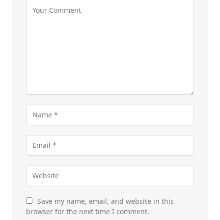
Save my name, email, and website in this
browser for the next time I comment.