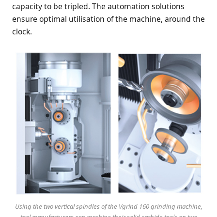
capacity to be tripled. The automation solutions
ensure optimal utilisation of the machine, around the
clock.
Using the two vertical spindles of the Vgrind 160 grinding machine,
tool manufacturers can machine their solid carbide tools on two