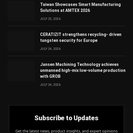
Taiwan Showcases Smart Manufacturing
Solutions at AMTEX 2026
JULY 25, 2026
CERATIZIT strengthens recycling- driven
tungsten security for Europe
JULY 24, 2026
Jansen Machining Technology achieves
unmanned high-mix low-volume production
with GROB
JULY 24, 2026
Subscribe to Updates
Get the latest news, product insights, and expert opinions