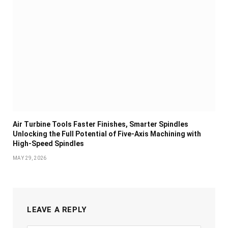
Air Turbine Tools Faster Finishes, Smarter Spindles
Unlocking the Full Potential of Five-Axis Machining with
High-Speed Spindles
MAY 29, 2026
LEAVE A REPLY