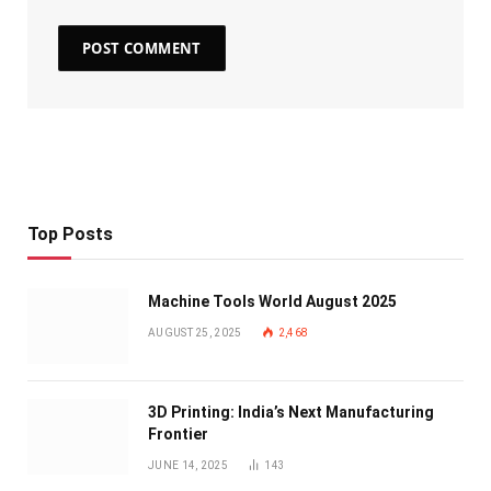
Top Posts
Machine Tools World August 2025
AUGUST 25, 2025
2,468
3D Printing: India’s Next Manufacturing
Frontier
JUNE 14, 2025
143