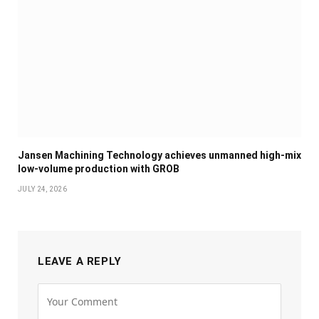
Jansen Machining Technology achieves unmanned high-mix
low-volume production with GROB
JULY 24, 2026
LEAVE A REPLY