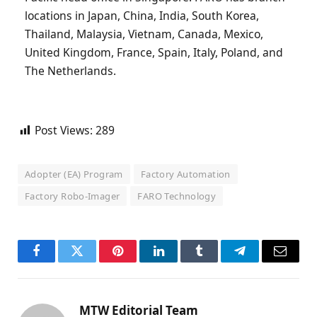
locations in Japan, China, India, South Korea,
Thailand, Malaysia, Vietnam, Canada, Mexico,
United Kingdom, France, Spain, Italy, Poland, and
The Netherlands.
Post Views:
289
Adopter (EA) Program
Factory Automation
Factory Robo-Imager
FARO Technology
Facebook
Twitter
Pinterest
LinkedIn
Tumblr
Telegram
Email
MTW Editorial Team