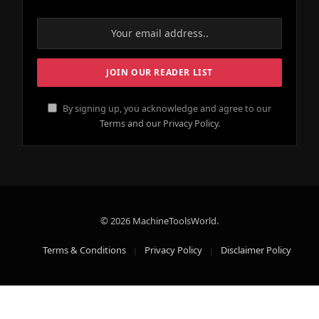
By signing up, you acknowledge and agree to our
Terms and our Privacy Policy.
© 2026 MachineToolsWorld.
Terms & Conditions
Privacy Policy
Disclaimer Policy