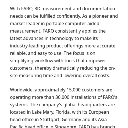
With FARO, 3D measurement and documentation
needs can be fulfilled confidently. As a pioneer and
market leader in portable computer-aided
measurement, FARO consistently applies the
latest advances in technology to make its
industry-leading product offerings more accurate,
reliable, and easy to use. The focus is on
simplifying workflow with tools that empower
customers, thereby dramatically reducing the on-
site measuring time and lowering overall costs.
Worldwide, approximately 15,000 customers are
operating more than 30,000 installations of FARO’s
systems. The company’s global headquarters are
located in Lake Mary, Florida, with its European
head office in Stuttgart, Germany and its Asia-
Pacific head office in Singapore. FARO has branch