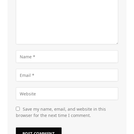
Save my name, email, and website in this
browser for the next time I comment.