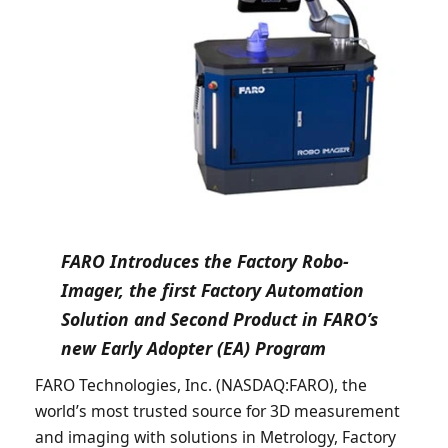
FARO Introduces the Factory Robo-
Imager, the first Factory Automation
Solution and Second Product in FARO’s
new Early Adopter (EA) Program
FARO Technologies, Inc. (NASDAQ:FARO), the
world’s most trusted source for 3D measurement
and imaging with solutions in Metrology, Factory