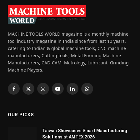
MACHINE TOOLS WORLD magazine is a monthly machine
tool industry magazine in India since from last 10 years,
catering to Indian & global machine tools, CNC machine
manufacturers, Cutting tools, Metal Forming Machine
Manufacturers, CAD-CAM, Metrology, Lubricant, Grinding
Machine Players.
Facebook
X
Instagram
YouTube
LinkedIn
WhatsApp
(Twitter)
OUR PICKS
Taiwan Showcases Smart Manufacturing
Solutions at AMTEX 2026