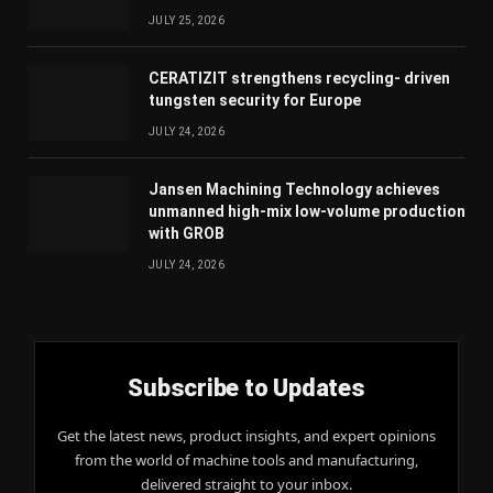
JULY 25, 2026
CERATIZIT strengthens recycling- driven
tungsten security for Europe
JULY 24, 2026
Jansen Machining Technology achieves
unmanned high-mix low-volume production
with GROB
JULY 24, 2026
Subscribe to Updates
Get the latest news, product insights, and expert opinions
from the world of machine tools and manufacturing,
delivered straight to your inbox.