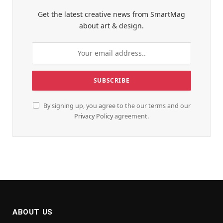
Get the latest creative news from SmartMag
about art & design.
By signing up, you agree to the our terms and our
Privacy Policy
agreement.
ABOUT US