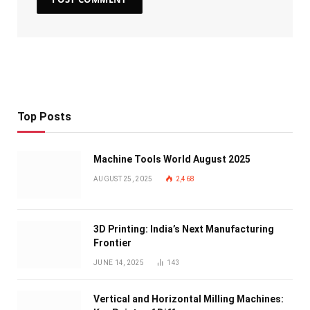
Top Posts
Machine Tools World August 2025
AUGUST 25, 2025
2,468
3D Printing: India’s Next Manufacturing
Frontier
JUNE 14, 2025
143
Vertical and Horizontal Milling Machines: