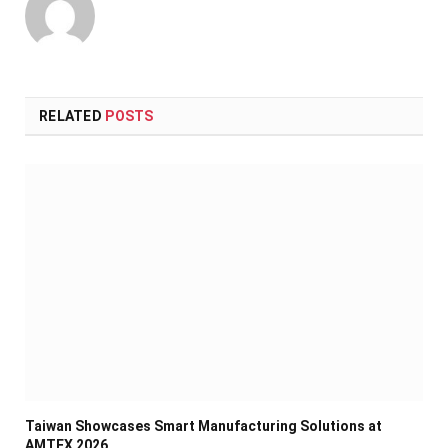
RELATED
POSTS
Taiwan Showcases Smart Manufacturing Solutions at
AMTEX 2026