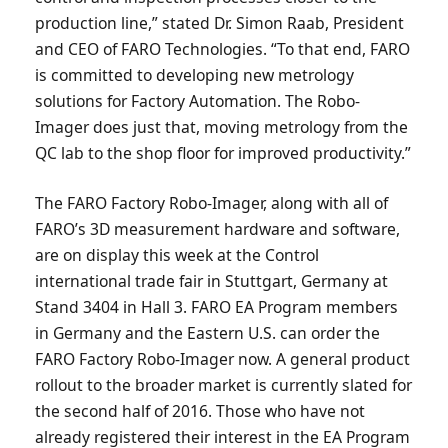
production line,” stated Dr. Simon Raab, President
and CEO of FARO Technologies. “To that end, FARO
is committed to developing new metrology
solutions for Factory Automation. The Robo-
Imager does just that, moving metrology from the
QC lab to the shop floor for improved productivity.”
The FARO Factory Robo-Imager, along with all of
FARO’s 3D measurement hardware and software,
are on display this week at the Control
international trade fair in Stuttgart, Germany at
Stand 3404 in Hall 3. FARO EA Program members
in Germany and the Eastern U.S. can order the
FARO Factory Robo-Imager now. A general product
rollout to the broader market is currently slated for
the second half of 2016. Those who have not
already registered their interest in the EA Program