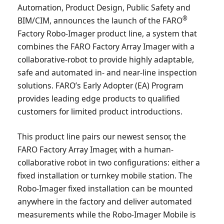
Automation, Product Design, Public Safety and
®
BIM/CIM, announces the launch of the FARO
Factory Robo-Imager product line, a system that
combines the FARO Factory Array Imager with a
collaborative-robot to provide highly adaptable,
safe and automated in- and near-line inspection
solutions. FARO’s Early Adopter (EA) Program
provides leading edge products to qualified
customers for limited product introductions.
This product line pairs our newest sensor, the
FARO Factory Array Imager, with a human-
collaborative robot in two configurations: either a
fixed installation or turnkey mobile station. The
Robo-Imager fixed installation can be mounted
anywhere in the factory and deliver automated
measurements while the Robo-Imager Mobile is