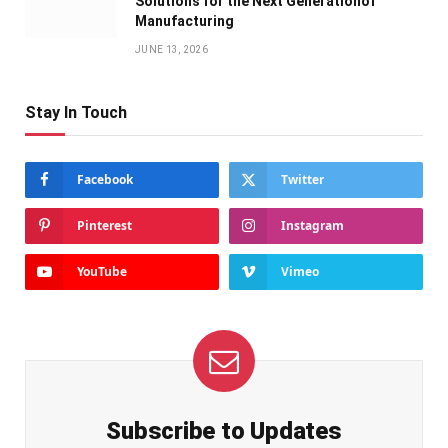
Solutions for the Next Generationof
Manufacturing
JUNE 13, 2026
Stay In Touch
Facebook
Twitter
Pinterest
Instagram
YouTube
Vimeo
Subscribe to Updates