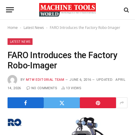
Home
Latest News
FARO Introduces the Factory Robo-Imager
-
-
LATEST NEWS
FARO Introduces the Factory
Robo-Imager
BY
MTW EDITORIAL TEAM
JUNE 6, 2016
UPDATED:
APRIL
14, 2026
NO COMMENTS
13
VIEWS