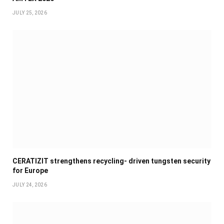
JULY 25, 2026
CERATIZIT strengthens recycling- driven tungsten security
for Europe
JULY 24, 2026