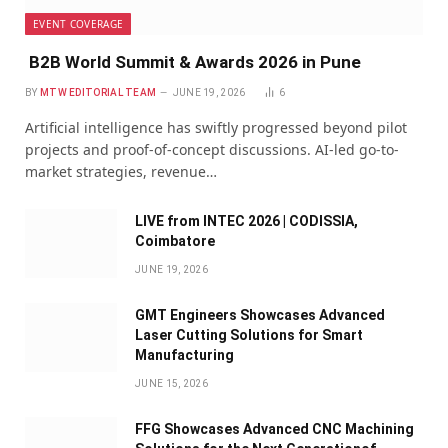
EVENT COVERAGE
B2B World Summit & Awards 2026 in Pune
BY
MTW EDITORIAL TEAM
JUNE 19, 2026
6
Artificial intelligence has swiftly progressed beyond pilot
projects and proof-of-concept discussions. AI-led go-to-
market strategies, revenue…
LIVE from INTEC 2026 | CODISSIA,
Coimbatore
JUNE 19, 2026
GMT Engineers Showcases Advanced
Laser Cutting Solutions for Smart
Manufacturing
JUNE 15, 2026
FFG Showcases Advanced CNC Machining