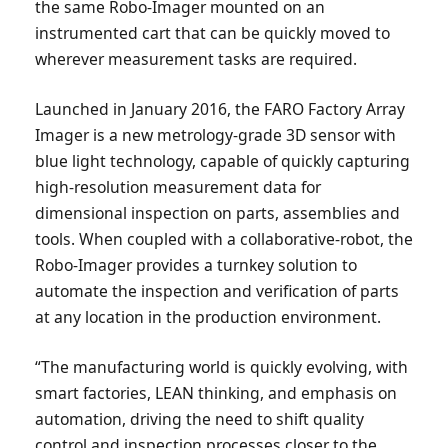
the same Robo-Imager mounted on an
instrumented cart that can be quickly moved to
wherever measurement tasks are required.
Launched in January 2016, the FARO Factory Array
Imager is a new metrology-grade 3D sensor with
blue light technology, capable of quickly capturing
high-resolution measurement data for
dimensional inspection on parts, assemblies and
tools. When coupled with a collaborative-robot, the
Robo-Imager provides a turnkey solution to
automate the inspection and verification of parts
at any location in the production environment.
“The manufacturing world is quickly evolving, with
smart factories, LEAN thinking, and emphasis on
automation, driving the need to shift quality
control and inspection processes closer to the