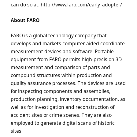
can do so at: http://www.faro.com/early_adopter/
About FARO
FARO is a global technology company that
develops and markets computer-aided coordinate
measurement devices and software. Portable
equipment from FARO permits high-precision 3D
measurement and comparison of parts and
compound structures within production and
quality assurance processes. The devices are used
for inspecting components and assemblies,
production planning, inventory documentation, as
well as for investigation and reconstruction of
accident sites or crime scenes. They are also
employed to generate digital scans of historic
sites.