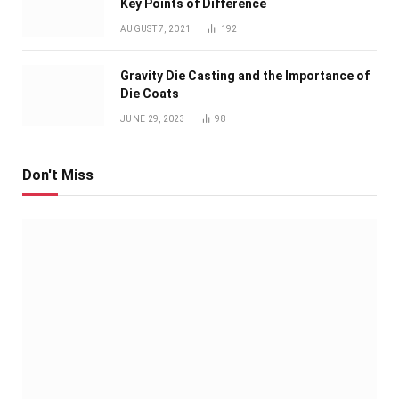
Key Points of Difference
AUGUST 7, 2021
192
Gravity Die Casting and the Importance of
Die Coats
JUNE 29, 2023
98
Don't Miss