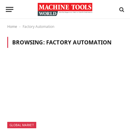
Home
Factory Automation
-
BROWSING:
FACTORY AUTOMATION
GLOBAL MARKET