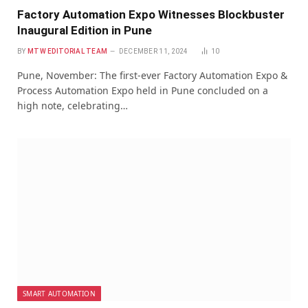
Factory Automation Expo Witnesses Blockbuster
Inaugural Edition in Pune
BY
MTW EDITORIAL TEAM
DECEMBER 11, 2024
10
Pune, November: The first-ever Factory Automation Expo &
Process Automation Expo held in Pune concluded on a
high note, celebrating…
SMART AUTOMATION