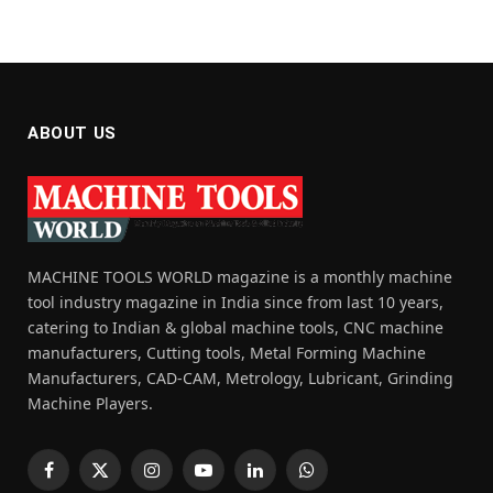
ABOUT US
MACHINE TOOLS WORLD magazine is a monthly machine
tool industry magazine in India since from last 10 years,
catering to Indian & global machine tools, CNC machine
manufacturers, Cutting tools, Metal Forming Machine
Manufacturers, CAD-CAM, Metrology, Lubricant, Grinding
Machine Players.
Facebook
X
Instagram
YouTube
LinkedIn
WhatsApp