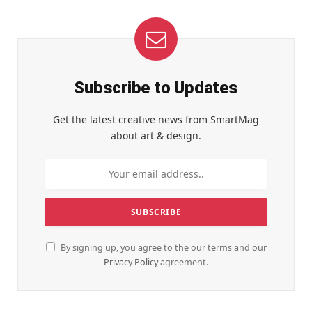
Subscribe to Updates
Get the latest creative news from SmartMag
about art & design.
By signing up, you agree to the our terms and our
Privacy Policy
agreement.