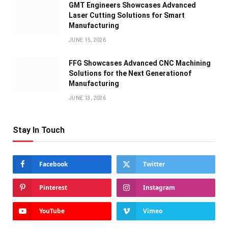
GMT Engineers Showcases Advanced
Laser Cutting Solutions for Smart
Manufacturing
JUNE 15, 2026
FFG Showcases Advanced CNC Machining
Solutions for the Next Generationof
Manufacturing
JUNE 13, 2026
Stay In Touch
Facebook
Twitter
Pinterest
Instagram
YouTube
Vimeo