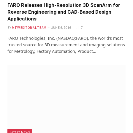
FARO Releases High-Resolution 3D ScanArm for
Reverse Engineering and CAD-Based Design
Applications
BY
MTW EDITORIAL TEAM
JUNE 6, 2016
7
FARO Technologies, Inc. (NASDAQ:FARO), the world’s most
trusted source for 3D measurement and imaging solutions
for Metrology, Factory Automation, Product…
LATEST NEWS