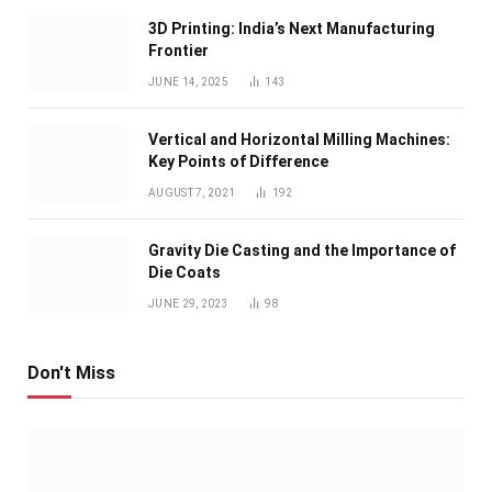
3D Printing: India’s Next Manufacturing
Frontier
JUNE 14, 2025
143
Vertical and Horizontal Milling Machines:
Key Points of Difference
AUGUST 7, 2021
192
Gravity Die Casting and the Importance of
Die Coats
JUNE 29, 2023
98
Don't Miss