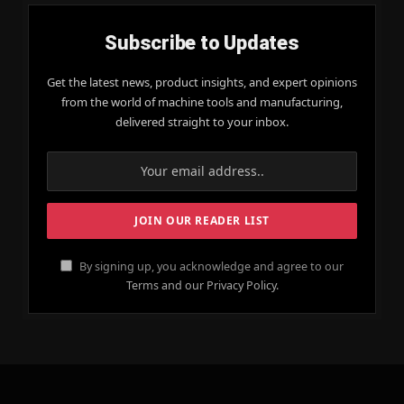
Subscribe to Updates
Get the latest news, product insights, and expert opinions
from the world of machine tools and manufacturing,
delivered straight to your inbox.
By signing up, you acknowledge and agree to our
Terms and our Privacy Policy.