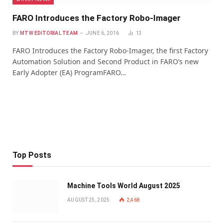
FARO Introduces the Factory Robo-Imager
BY
MTW EDITORIAL TEAM
JUNE 6, 2016
13
FARO Introduces the Factory Robo-Imager, the first Factory
Automation Solution and Second Product in FARO’s new
Early Adopter (EA) ProgramFARO…
Top Posts
Machine Tools World August 2025
AUGUST 25, 2025
2,468