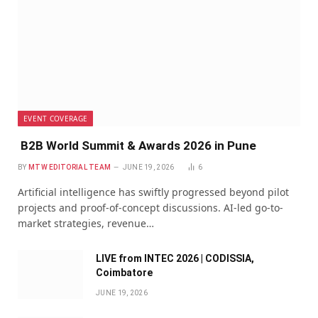
EVENT COVERAGE
B2B World Summit & Awards 2026 in Pune
BY
MTW EDITORIAL TEAM
JUNE 19, 2026
6
Artificial intelligence has swiftly progressed beyond pilot
projects and proof-of-concept discussions. AI-led go-to-
market strategies, revenue…
LIVE from INTEC 2026 | CODISSIA,
Coimbatore
JUNE 19, 2026