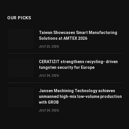
(Twitter)
OUR PICKS
Taiwan Showcases Smart Manufacturing
Solutions at AMTEX 2026
JULY 25, 2026
CERATIZIT strengthens recycling- driven
tungsten security for Europe
JULY 24, 2026
Jansen Machining Technology achieves
unmanned high-mix low-volume production
with GROB
JULY 24, 2026