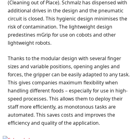
(Cleaning out of Place). Schmalz has dispensed with
additional drives in the design and the pneumatic
circuit is closed. This hygienic design minimises the
risk of contamination. The lightweight design
predestines mGrip for use on cobots and other
lightweight robots.
Thanks to the modular design with several finger
sizes and variable positions, opening angles and
forces, the gripper can be easily adapted to any task.
This gives companies maximum flexibility when
handling different foods – especially for use in high-
speed processes. This allows them to deploy their
staff more efficiently, as monotonous tasks are
automated. This saves costs and improves the
efficiency and quality of the application.