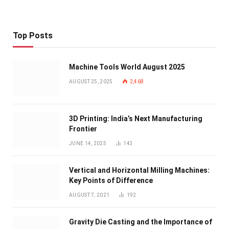
Top Posts
Machine Tools World August 2025
AUGUST 25, 2025
2,468
3D Printing: India’s Next Manufacturing
Frontier
JUNE 14, 2025
143
Vertical and Horizontal Milling Machines:
Key Points of Difference
AUGUST 7, 2021
192
Gravity Die Casting and the Importance of