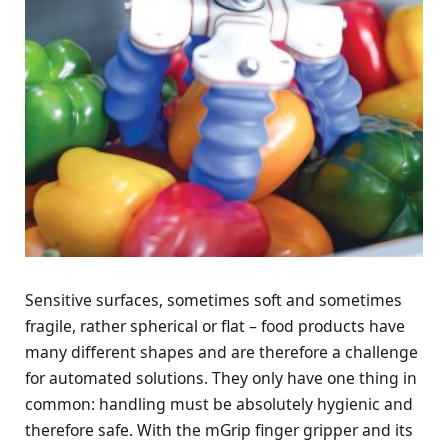
Sensitive surfaces, sometimes soft and sometimes
fragile, rather spherical or flat – food products have
many different shapes and are therefore a challenge
for automated solutions. They only have one thing in
common: handling must be absolutely hygienic and
therefore safe. With the mGrip finger gripper and its