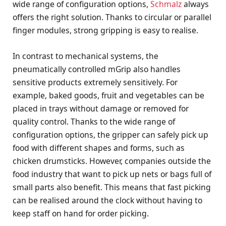
wide range of configuration options,
Schmalz
always
offers the right solution. Thanks to circular or parallel
finger modules, strong gripping is easy to realise.
In contrast to mechanical systems, the
pneumatically controlled mGrip also handles
sensitive products extremely sensitively. For
example, baked goods, fruit and vegetables can be
placed in trays without damage or removed for
quality control. Thanks to the wide range of
configuration options, the gripper can safely pick up
food with different shapes and forms, such as
chicken drumsticks. However, companies outside the
food industry that want to pick up nets or bags full of
small parts also benefit. This means that fast picking
can be realised around the clock without having to
keep staff on hand for order picking.