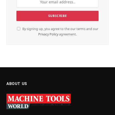
By signing up, you agree to the our terms and our
Privacy Policy
agreement.
ABOUT US