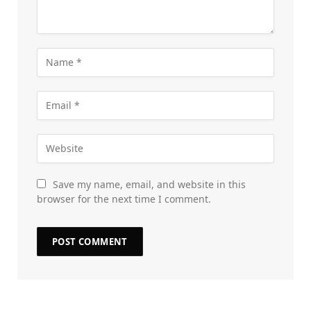
Save my name, email, and website in this
browser for the next time I comment.