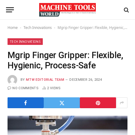
Home
Tech Innovations
Mgrip Finger Gripper: Flexible, Hygienic, Process-Safe
-
-
TECH INNOVATIONS
Mgrip Finger Gripper: Flexible,
Hygienic, Process-Safe
BY
MTW EDITORIAL TEAM
DECEMBER 26, 2024
NO COMMENTS
2
VIEWS