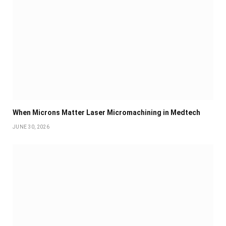
When Microns Matter Laser Micromachining in Medtech
JUNE 30, 2026