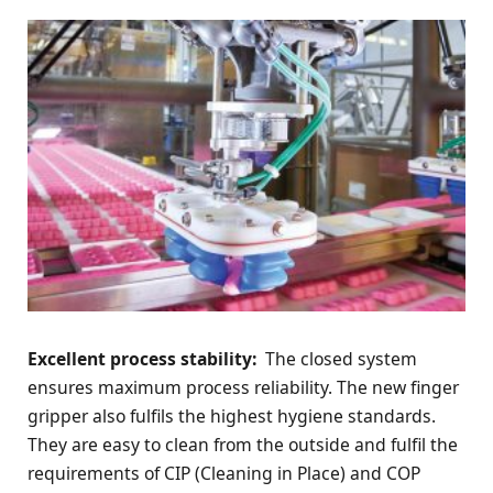
Excellent process stability:
The closed system
ensures maximum process reliability. The new finger
gripper also fulfils the highest hygiene standards.
They are easy to clean from the outside and fulfil the
requirements of CIP (Cleaning in Place) and COP