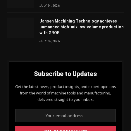
JULY 24, 2026
Jansen Machining Technology achieves
unmanned high-mix low-volume production
with GROB
JULY 24, 2026
Subscribe to Updates
Get the latest news, product insights, and expert opinions
from the world of machine tools and manufacturing,
delivered straight to your inbox.