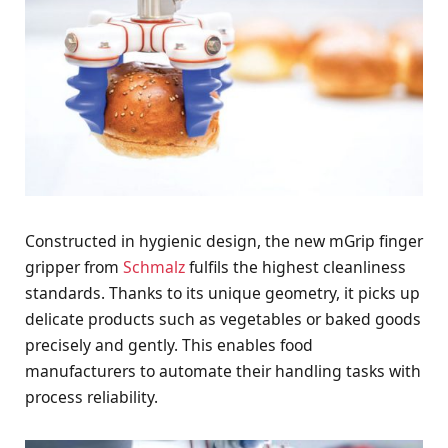
Constructed in hygienic design, the new mGrip finger
gripper from
Schmalz
fulfils the highest cleanliness
standards. Thanks to its unique geometry, it picks up
delicate products such as vegetables or baked goods
precisely and gently. This enables food
manufacturers to automate their handling tasks with
process reliability.