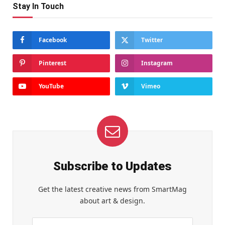
Stay In Touch
Facebook
Twitter
Pinterest
Instagram
YouTube
Vimeo
Subscribe to Updates
Get the latest creative news from SmartMag
about art & design.