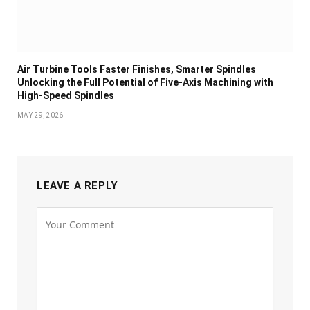
Air Turbine Tools Faster Finishes, Smarter Spindles
Unlocking the Full Potential of Five-Axis Machining with
High-Speed Spindles
MAY 29, 2026
LEAVE A REPLY