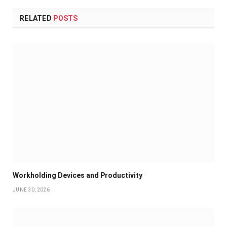
RELATED
POSTS
Workholding Devices and Productivity
JUNE 30, 2026