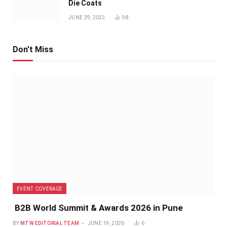
Die Coats
JUNE 29, 2023
98
Don't Miss
EVENT COVERAGE
B2B World Summit & Awards 2026 in Pune
BY
MTW EDITORIAL TEAM
JUNE 19, 2026
6