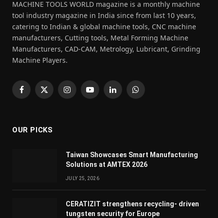
MACHINE TOOLS WORLD magazine is a monthly machine
tool industry magazine in India since from last 10 years,
catering to Indian & global machine tools, CNC machine
manufacturers, Cutting tools, Metal Forming Machine
Manufacturers, CAD-CAM, Metrology, Lubricant, Grinding
Machine Players.
Facebook
X
Instagram
YouTube
LinkedIn
WhatsApp
(Twitter)
OUR PICKS
Taiwan Showcases Smart Manufacturing
Solutions at AMTEX 2026
JULY 25, 2026
CERATIZIT strengthens recycling- driven
tungsten security for Europe