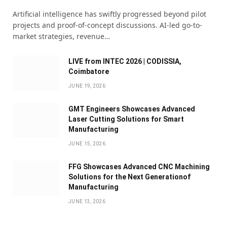
Artificial intelligence has swiftly progressed beyond pilot
projects and proof-of-concept discussions. AI-led go-to-
market strategies, revenue…
LIVE from INTEC 2026 | CODISSIA,
Coimbatore
JUNE 19, 2026
GMT Engineers Showcases Advanced
Laser Cutting Solutions for Smart
Manufacturing
JUNE 15, 2026
FFG Showcases Advanced CNC Machining
Solutions for the Next Generationof
Manufacturing
JUNE 13, 2026