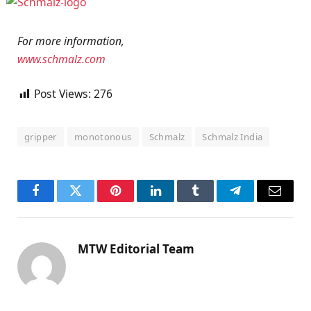
For more information,
www.schmalz.com
Post Views:
276
gripper
monotonous
Schmalz
Schmalz India
Facebook
Twitter
Pinterest
LinkedIn
Tumblr
Telegram
Email
MTW Editorial Team