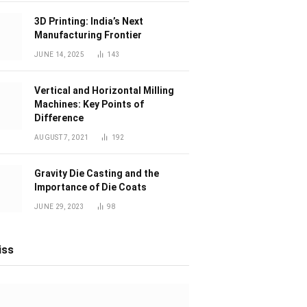
3D Printing: India’s Next
Manufacturing Frontier
JUNE 14, 2025
143
Vertical and Horizontal Milling
Machines: Key Points of
Difference
AUGUST 7, 2021
192
Gravity Die Casting and the
Importance of Die Coats
JUNE 29, 2023
98
iss