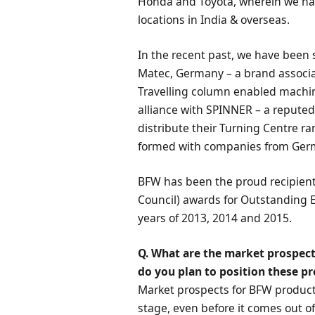
Honda and Toyota, wherein we hav
locations in India & overseas.
In the recent past, we have been s
Matec, Germany – a brand associa
Travelling column enabled machin
alliance with SPINNER – a repute
distribute their Turning Centre ra
formed with companies from Germ
BFW has been the proud recipient
Council) awards for Outstanding 
years of 2013, 2014 and 2015.
Q. What are the market prospect
do you plan to position these p
Market prospects for BFW produc
stage, even before it comes out of