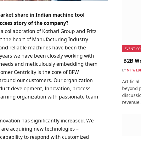
arket share in Indian machine tool
uccess story of the company?
a collaboration of Kothari Group and Fritz
 the heart of Manufacturing Industry
d and reliable machines have been the
EVENT CO
 years we have been closely working with
B2B Wo
ir needs and meticulously embedding them
BY
MTW ED
omer Centricity is the core of BFW
 around our customers. Our organization
Artificia
duct development, Innovation, process
beyond p
discussio
earning organization with passionate team
revenue
nnovation has significantly increased. We
 are acquiring new technologies –
r capability to respond with customized