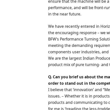
ensure that the machine will be 
performance, and will be front-ru
in the near future.
We have recently entered in Hori
the encouraging response – we will
BFW’s Performance Turning Solution
meeting the demanding requireme
components user industries, and 
We are the largest Indian Produce
product mix of pure turning- and t
Q. Can you brief us about the ma
order to stand out in the compet
I believe that ‘innovation’ and “M
issues. – Whether it is in products
products and communicating to cu
for me is ‘treading the less-trodd