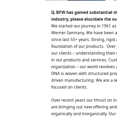
Q. BFW has gained substantial m
industry, please elucidate the s
We started our journey in 1961 as 
Werner Germany. We have been at
since last 55+ years. Strong, rigi
foundation of our products. Over
our clients – understanding the
in our products and services. Cust
organization – our world revolves
DNA is woven with structured pro
driven manufacturing. We are a l
focused on clients.
Over recent years our thrust on i
are bringing out new offering and
organically and inorganically. Ou