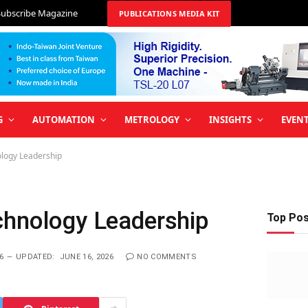
Subscribe Magazine
PUBLICATIONS MEDIA KIT
G
AUTOMATION
METROLOGY
INSIGHTS
EVEN
ology Leadership
chnology Leadership
Top Po
6
UPDATED:
JUNE 16, 2026
NO COMMENTS