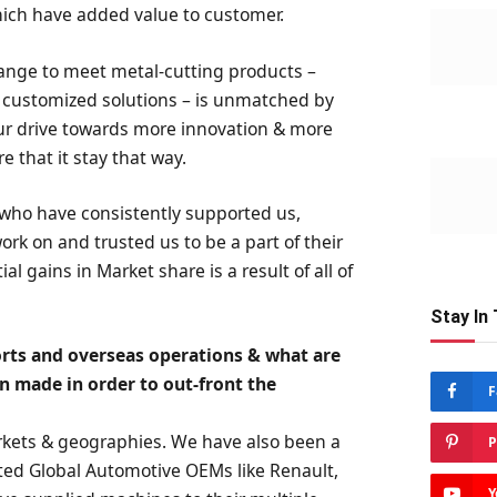
which have added value to customer.
ange to meet metal-cutting products –
d customized solutions – is unmatched by
ur drive towards more innovation & more
e that it stay that way.
 who have consistently supported us,
rk on and trusted us to be a part of their
 gains in Market share is a result of all of
Stay In
ports and overseas operations & what are
en made in order to out-front the
F
rkets & geographies. We have also been a
P
puted Global Automotive OEMs like Renault,
Y