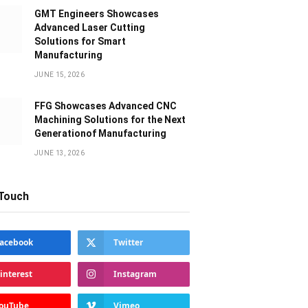
GMT Engineers Showcases
Advanced Laser Cutting
Solutions for Smart
Manufacturing
JUNE 15, 2026
FFG Showcases Advanced CNC
Machining Solutions for the Next
Generationof Manufacturing
JUNE 13, 2026
 Touch
acebook
Twitter
interest
Instagram
ouTube
Vimeo