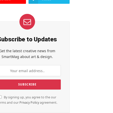
Subscribe to Updates
Get the latest creative news from
SmartMag about art & design.
By signing up, you agree to the our
erms and our
Privacy Policy
agreement.