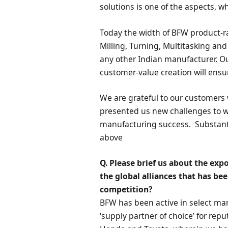
solutions is one of the aspects, 
Today the width of BFW product-r
Milling, Turning, Multitasking an
any other Indian manufacturer. O
customer-value creation will ensur
We are grateful to our customers
presented us new challenges to wo
manufacturing success. Substantial
above
Q. Please brief us about the ex
the global alliances that has be
competition?
BFW has been active in select ma
‘supply partner of choice’ for re