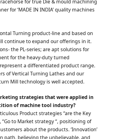
a racehorse for true Die & mould machining
nner for ‘MADE IN INDIA’ quality machines
zontal Turning product-line and based on
 continue to expand our offerings in it.
s- the PL-series; are apt solutions for
nt for the heavy-duty turned
represent a differentiated product range.
rs of Vertical Turning Lathes and our
urn Mill technology is well accepted.
rketing strategies that were applied in
ition of machine tool industry?
eticulous Product strategies “are the Key
, “Go to Market strategy “, positioning of
stomers about the products. ‘Innovation’
en path, believing the unbelievable, and