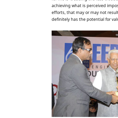
achieving what is perceived impos
efforts, that may or may not resul
definitely has the potential for val