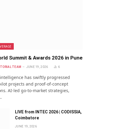
VERAGE
rld Summit & Awards 2026 in Pune
ITORIAL TEAM
JUNE 19, 2026
6
l intelligence has swiftly progressed
ilot projects and proof-of-concept
ns. AI-led go-to-market strategies,
…
LIVE from INTEC 2026 | CODISSIA,
Coimbatore
JUNE 19, 2026