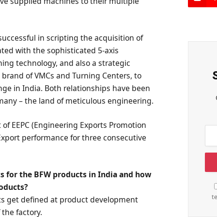
e supplied machines to their multiple
uccessful in scripting the acquisition of
ted with the sophisticated 5-axis
ing technology, and also a strategic
d brand of VMCs and Turning Centers, to
nge in India. Both relationships have been
any – the land of meticulous engineering.
 of EEPC (Engineering Exports Promotion
Export performance for three consecutive
s for the BFW products in India and how
roducts?
t
ts get defined at product development
 the factory.