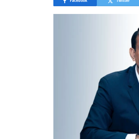
Facebook
Twitter