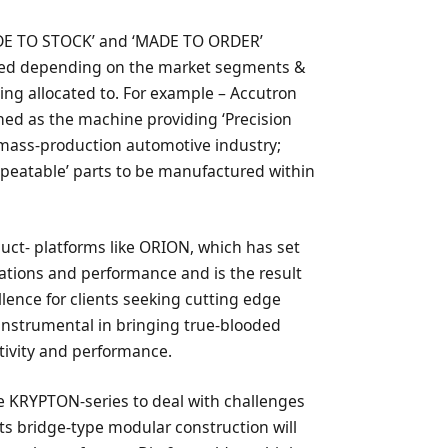
ADE TO STOCK’ and ‘MADE TO ORDER’
ned depending on the market segments &
eing allocated to. For example – Accutron
ned as the machine providing ‘Precision
he mass-production automotive industry;
epeatable’ parts to be manufactured within
ct- platforms like ORION, which has set
tions and performance and is the result
ence for clients seeking cutting edge
 instrumental in bringing true-blooded
ivity and performance.
 KRYPTON-series to deal with challenges
its bridge-type modular construction will