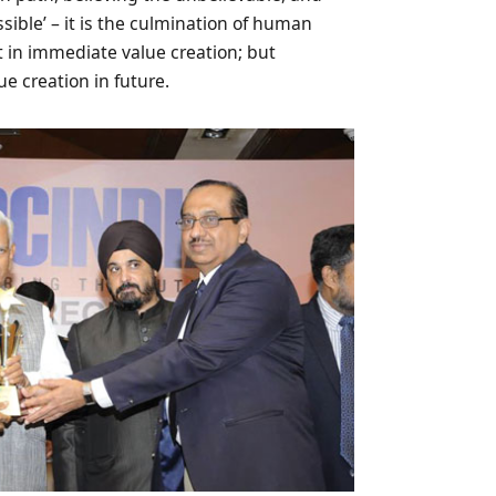
sible’ – it is the culmination of human
t in immediate value creation; but
ue creation in future.