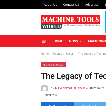
About Us
Contact US
Advertise
HOME
NEWS
MACHININ
Home
People in Focus
The Legacy of Techn
-
-
PEOPLE IN FOCUS
The Legacy of Te
BY
MTW EDITORIAL TEAM
JULY 20, 201
10
VIEWS