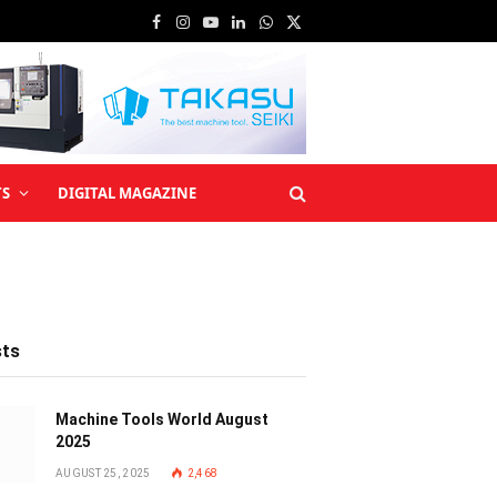
Facebook
Instagram
YouTube
LinkedIn
WhatsApp
X
(Twitter)
TS
DIGITAL MAGAZINE
sts
Machine Tools World August
2025
AUGUST 25, 2025
2,468