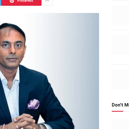
Pinterest
Don't M