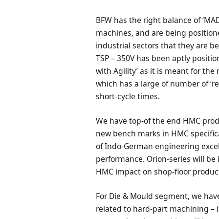
BFW has the right balance of ‘M
machines, and are being positio
industrial sectors that they are b
TSP – 350V has been aptly positio
with Agility’ as it is meant for t
which has a large of number of ‘r
short-cycle times.
We have top-of the end HMC produ
new bench marks in HMC specifica
of Indo-German engineering excell
performance. Orion-series will be
HMC impact on shop-floor product
For Die & Mould segment, we have
related to hard-part machining – 