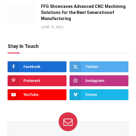
FFG Showcases Advanced CNC Machining
Solutions for the Next Generationof
Manufacturing
JUNE 13, 2026
Stay In Touch
Facebook
Twitter
Pinterest
Instagram
YouTube
Vimeo