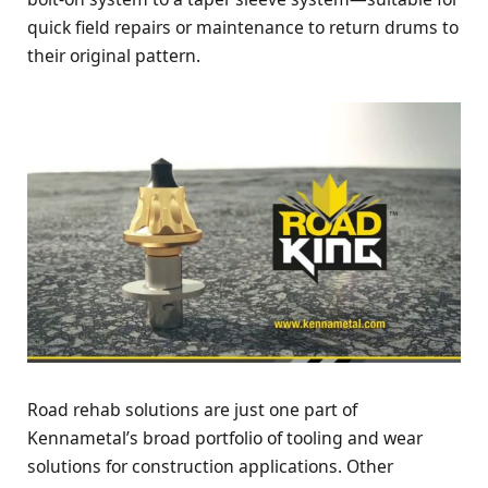
quick field repairs or maintenance to return drums to
their original pattern.
Road rehab solutions are just one part of
Kennametal’s broad portfolio of tooling and wear
solutions for construction applications. Other