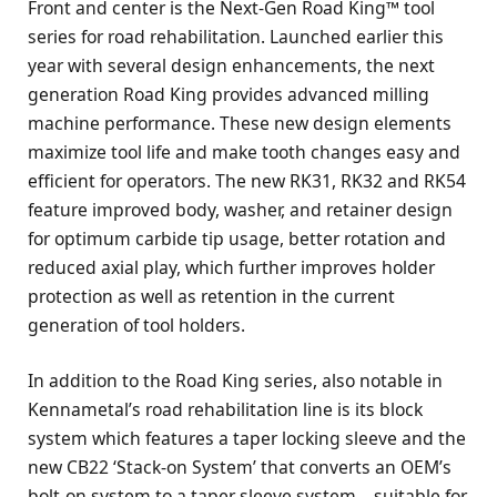
Front and center is the Next-Gen Road King™ tool
series for road rehabilitation. Launched earlier this
year with several design enhancements, the next
generation Road King provides advanced milling
machine performance. These new design elements
maximize tool life and make tooth changes easy and
efficient for operators. The new RK31, RK32 and RK54
feature improved body, washer, and retainer design
for optimum carbide tip usage, better rotation and
reduced axial play, which further improves holder
protection as well as retention in the current
generation of tool holders.
In addition to the Road King series, also notable in
Kennametal’s road rehabilitation line is its block
system which features a taper locking sleeve and the
new CB22 ‘Stack-on System’ that converts an OEM’s
bolt-on system to a taper sleeve system—suitable for