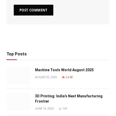
Top Posts
Machine Tools World August 2025
AUGUST 25, 2025
2,468
3D Printing: India’s Next Manufacturing
Frontier
JUNE 14, 2025
143