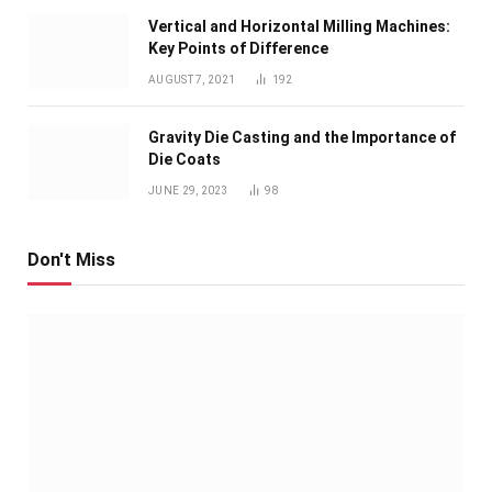
Vertical and Horizontal Milling Machines:
Key Points of Difference
AUGUST 7, 2021
192
Gravity Die Casting and the Importance of
Die Coats
JUNE 29, 2023
98
Don't Miss