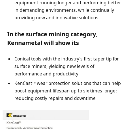
equipment running longer and performing better
in demanding environments, while continually
providing new and innovative solutions.
In the surface mining category,
Kennametal will show its
Conical tools with the industry’s first taper tip for
surface miners, yielding new levels of
performance and productivity
KenCast™ wear protection solutions that can help
boost equipment lifespan up to six times longer,
reducing costly repairs and downtime