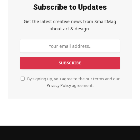
Subscribe to Updates
Get the latest creative news from SmartMag
about art & design.
By signing up, you agree to the our terms and our
Privacy Policy
agreement.