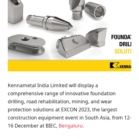
Kennametal India Limited will display a
comprehensive range of innovative foundation
drilling, road rehabilitation, mining, and wear
protection solutions at EXCON 2023, the largest
construction equipment event in South Asia, from 12-
16 December at BIEC,
Bengaluru.