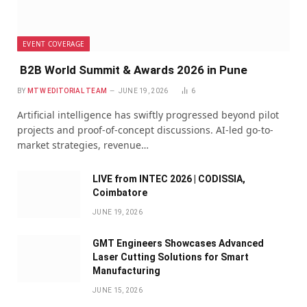
EVENT COVERAGE
B2B World Summit & Awards 2026 in Pune
BY
MTW EDITORIAL TEAM
JUNE 19, 2026
6
Artificial intelligence has swiftly progressed beyond pilot
projects and proof-of-concept discussions. AI-led go-to-
market strategies, revenue…
LIVE from INTEC 2026 | CODISSIA,
Coimbatore
JUNE 19, 2026
GMT Engineers Showcases Advanced
Laser Cutting Solutions for Smart
Manufacturing
JUNE 15, 2026