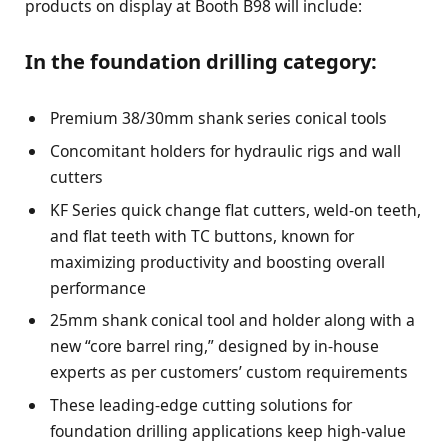
products on display at Booth B98 will include:
In the foundation drilling category:
Premium 38/30mm shank series conical tools
Concomitant holders for hydraulic rigs and wall
cutters
KF Series quick change flat cutters, weld-on teeth,
and flat teeth with TC buttons, known for
maximizing productivity and boosting overall
performance
25mm shank conical tool and holder along with a
new “core barrel ring,” designed by in-house
experts as per customers’ custom requirements
These leading-edge cutting solutions for
foundation drilling applications keep high-value