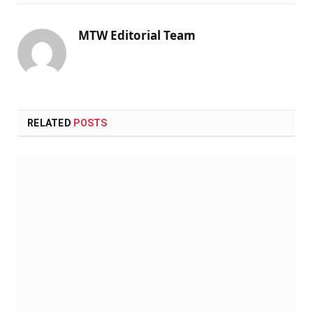
MTW Editorial Team
RELATED
POSTS