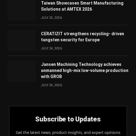
Taiwan Showcases Smart Manufacturing
Solutions at AMTEX 2026
JULY 25, 2026
CERATIZIT strengthens recycling- driven
tungsten security for Europe
JULY 24, 2026
Jansen Machining Technology achieves
unmanned high-mix low-volume production
with GROB
JULY 24, 2026
Subscribe to Updates
Get the latest news, product insights, and expert opinions