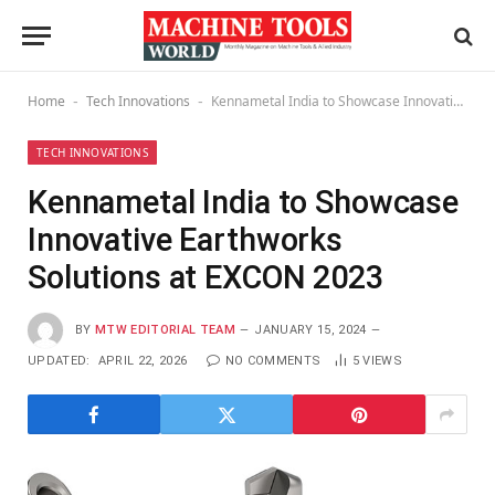
Home
Tech Innovations
Kennametal India to Showcase Innovative Earthworks Solutions at EXCON 2023
-
-
TECH INNOVATIONS
Kennametal India to Showcase
Innovative Earthworks
Solutions at EXCON 2023
BY
MTW EDITORIAL TEAM
JANUARY 15, 2024
UPDATED:
APRIL 22, 2026
NO COMMENTS
5
VIEWS