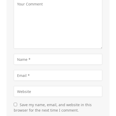
Save my name, email, and website in this
browser for the next time I comment.