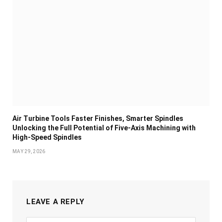
Air Turbine Tools Faster Finishes, Smarter Spindles
Unlocking the Full Potential of Five-Axis Machining with
High-Speed Spindles
MAY 29, 2026
LEAVE A REPLY