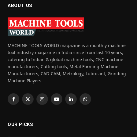
ABOUT US
MACHINE TOOLS WORLD magazine is a monthly machine
tool industry magazine in India since from last 10 years,
catering to Indian & global machine tools, CNC machine
manufacturers, Cutting tools, Metal Forming Machine
Manufacturers, CAD-CAM, Metrology, Lubricant, Grinding
Machine Players.
Facebook
X
Instagram
YouTube
LinkedIn
WhatsApp
(Twitter)
OUR PICKS