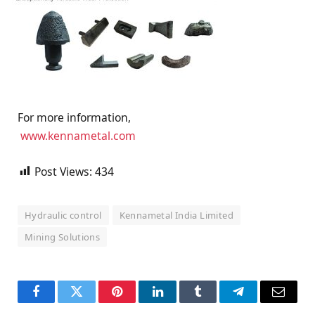
For more information,
www.kennametal.com
Post Views:
434
Hydraulic control
Kennametal India Limited
Mining Solutions
Facebook
Twitter
Pinterest
LinkedIn
Tumblr
Telegram
Email