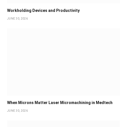
Workholding Devices and Productivity
JUNE 30, 2026
When Microns Matter Laser Micromachining in Medtech
JUNE 30, 2026