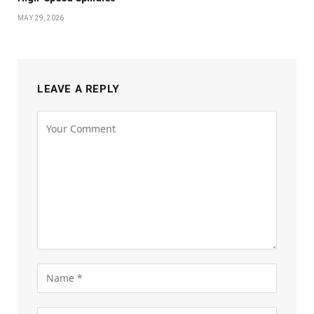
MAY 29, 2026
LEAVE A REPLY