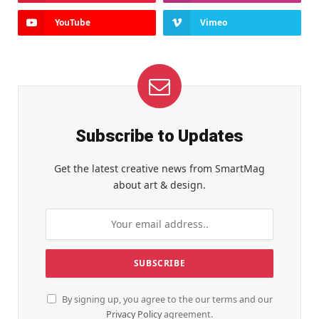
YouTube
Vimeo
Subscribe to Updates
Get the latest creative news from SmartMag
about art & design.
By signing up, you agree to the our terms and our
Privacy Policy
agreement.