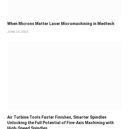
When Microns Matter Laser Micromachining in Medtech
JUNE 30, 2026
Air Turbine Tools Faster Finishes, Smarter Spindles
Unlocking the Full Potential of Five-Axis Machining with
High-Speed Spindles