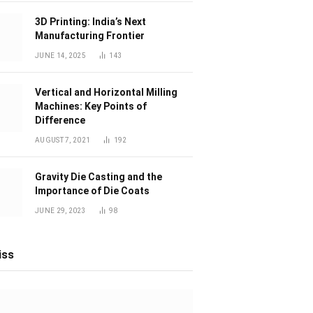
3D Printing: India’s Next
Manufacturing Frontier
JUNE 14, 2025
143
Vertical and Horizontal Milling
Machines: Key Points of
Difference
AUGUST 7, 2021
192
Gravity Die Casting and the
Importance of Die Coats
JUNE 29, 2023
98
iss