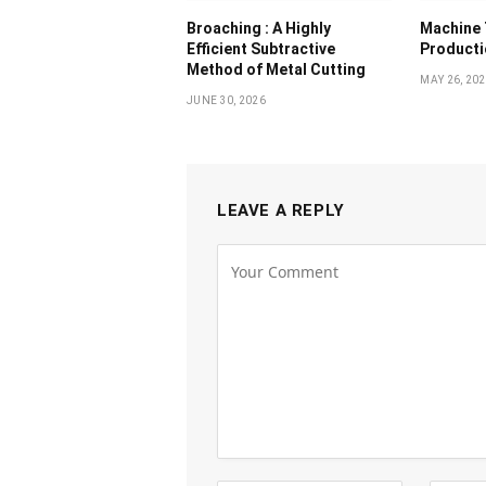
Broaching : A Highly
Machine 
Efficient Subtractive
Producti
Method of Metal Cutting
MAY 26, 20
JUNE 30, 2026
LEAVE A REPLY