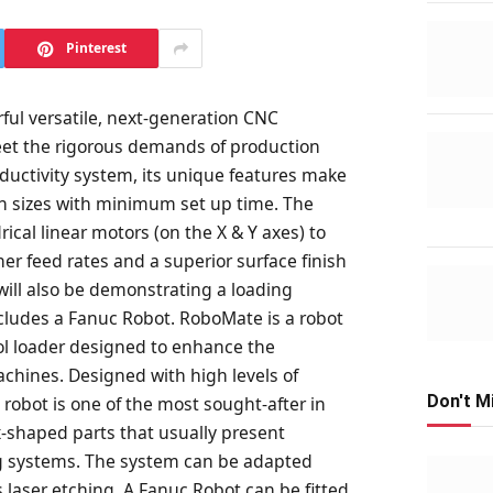
Pinterest
ful versatile, next-generation CNC
et the rigorous demands of production
ductivity system, its unique features make
ch sizes with minimum set up time. The
rical linear motors (on the X & Y axes) to
er feed rates and a superior surface finish
ill also be demonstrating a loading
ludes a Fanuc Robot. RoboMate is a robot
tool loader designed to enhance the
achines. Designed with high levels of
Don't M
robot is one of the most sought-after in
x-shaped parts that usually present
ng systems. The system can be adapted
s laser etching. A Fanuc Robot can be fitted