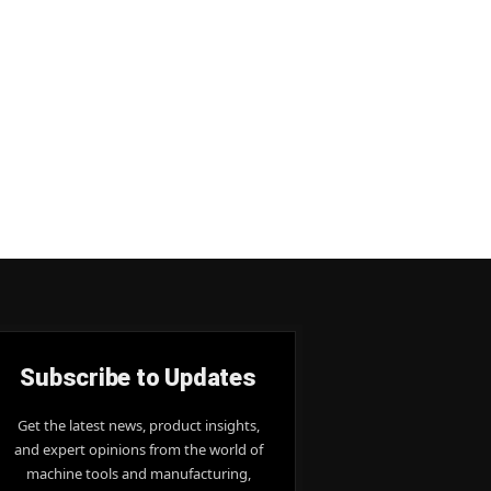
Subscribe to Updates
Get the latest news, product insights,
and expert opinions from the world of
machine tools and manufacturing,