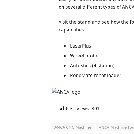
on several different types of ANC
Visit the stand and see how the f
capabilities:
LaserPlus
Wheel probe
AutoStick (4 station)
RoboMate robot loader
Post Views:
301
ANCA CNC Machine
ANCA Machine Too