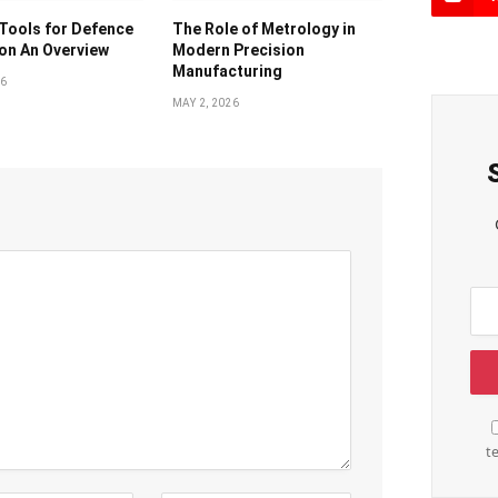
Tools for Defence
The Role of Metrology in
on An Overview
Modern Precision
Manufacturing
26
MAY 2, 2026
t