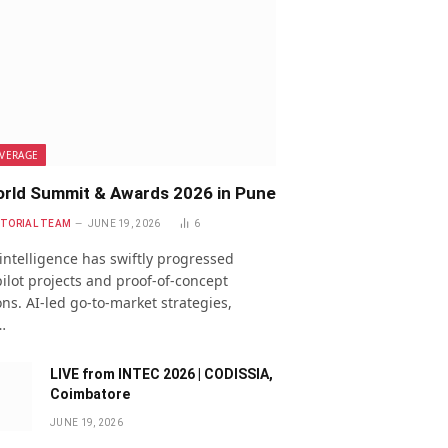
VERAGE
rld Summit & Awards 2026 in Pune
ITORIAL TEAM
JUNE 19, 2026
6
l intelligence has swiftly progressed
ilot projects and proof-of-concept
ns. AI-led go-to-market strategies,
…
LIVE from INTEC 2026 | CODISSIA,
Coimbatore
JUNE 19, 2026