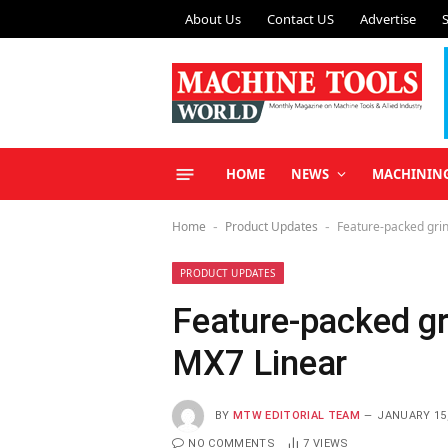
About Us
Contact US
Advertise
HOME
NEWS
MACHININ
Home
Product Updates
Feature-packed grin
-
-
PRODUCT UPDATES
Feature-packed gr
MX7 Linear
BY
MTW EDITORIAL TEAM
JANUARY 15,
NO COMMENTS
7
VIEWS