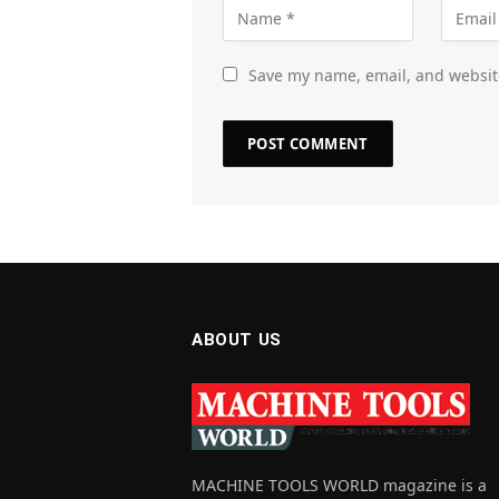
Save my name, email, and website
ABOUT US
MACHINE TOOLS WORLD magazine is a