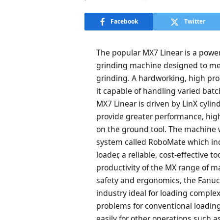
Facebook
Twitter
The popular MX7 Linear is a power
grinding machine designed to me
grinding. A hardworking, high pro
it capable of handling varied bat
MX7 Linear is driven by LinX cylind
provide greater performance, high
on the ground tool. The machine w
system called RoboMate which inc
loader, a reliable, cost-effective 
productivity of the MX range of m
safety and ergonomics, the Fanuc 
industry ideal for loading comple
problems for conventional loadi
easily for other operations such a