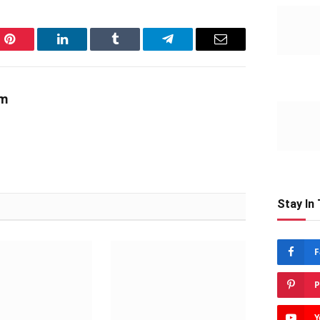
Pinterest
LinkedIn
Tumblr
Telegram
Email
am
Stay In
F
P
Y