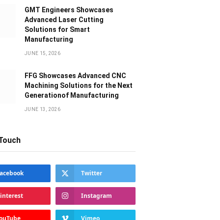
GMT Engineers Showcases
Advanced Laser Cutting
Solutions for Smart
Manufacturing
JUNE 15, 2026
FFG Showcases Advanced CNC
Machining Solutions for the Next
Generationof Manufacturing
JUNE 13, 2026
 Touch
acebook
Twitter
interest
Instagram
ouTube
Vimeo