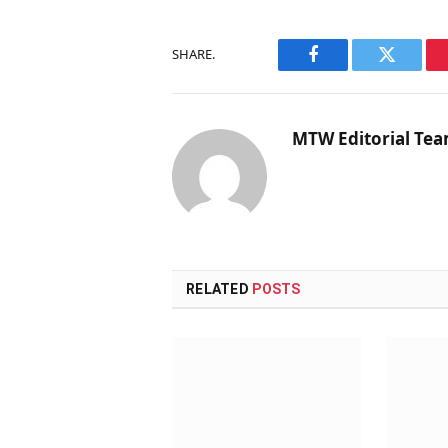
SHARE.
Facebook
Twitter
MTW Editorial Te
RELATED
POSTS