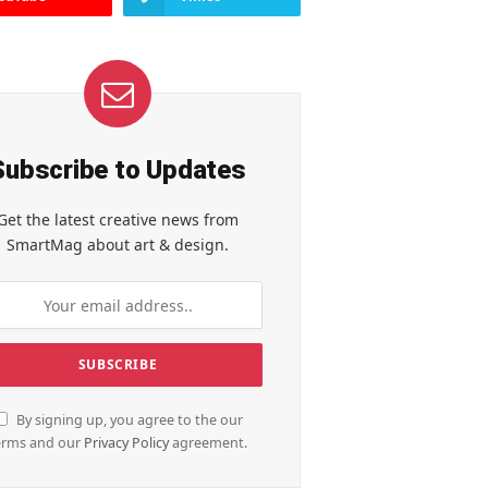
Subscribe to Updates
Get the latest creative news from
SmartMag about art & design.
By signing up, you agree to the our
erms and our
Privacy Policy
agreement.