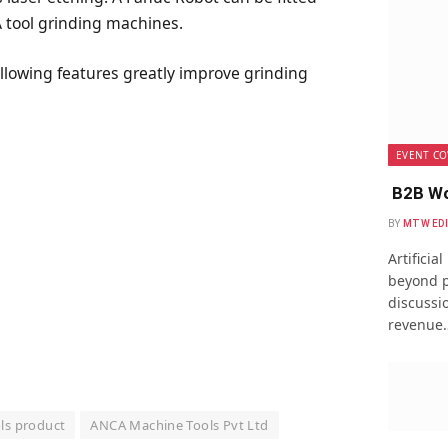
A tool grinding machines.
ollowing features greatly improve grinding
EVENT CO
B2B Wo
BY
MTW ED
Artificia
beyond p
discussio
revenue
ls product
ANCA Machine Tools Pvt Ltd