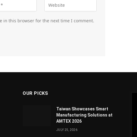
 in this browser for the next time I comment.
OUR PICKS
Taiwan Showcases Smart
Manufacturing Solutions at
AMTEX 2026
JULY 25, 2026