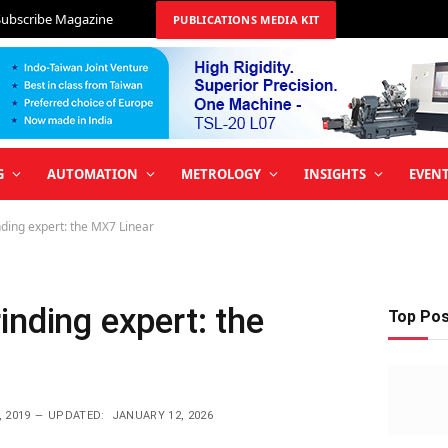
Subscribe Magazine
PUBLICATIONS MEDIA KIT
G
AUTOMATION
METROLOGY
INSIGHTS
EVEN
ding expert: the MX7 Linear
inding expert: the
Top Po
 2019
UPDATED:
JANUARY 12, 2026