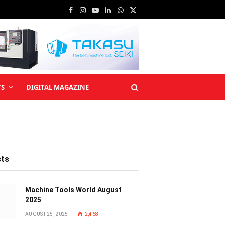
Facebook
Instagram
YouTube
LinkedIn
WhatsApp
X
(Twitter)
TS
DIGITAL MAGAZINE
sts
Machine Tools World August
2025
AUGUST 25, 2025
2,468