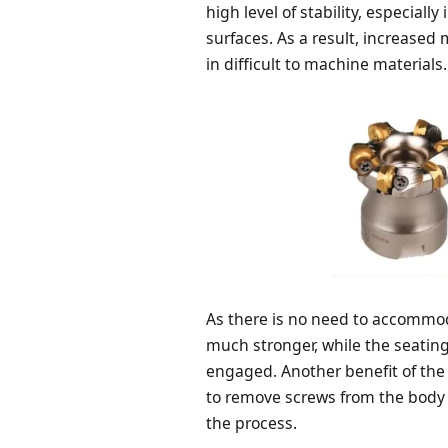
high level of stability, especiall
surfaces. As a result, increased
in difficult to machine materials.
As there is no need to accommodat
much stronger, while the seatin
engaged. Another benefit of the 
to remove screws from the body
the process.