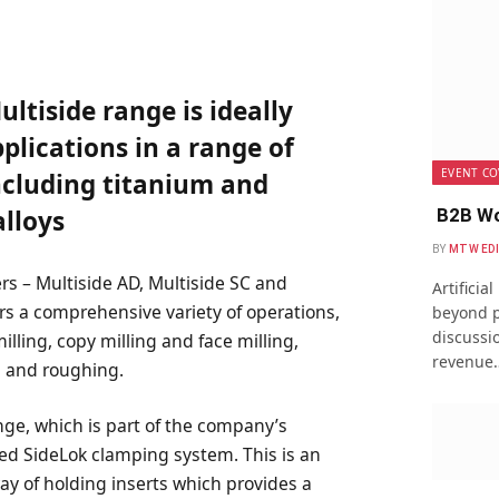
ltiside range is ideally
pplications in a range of
EVENT CO
including titanium and
B2B Wo
lloys
BY
MTW ED
ers – Multiside AD, Multiside SC and
Artificia
rs a comprehensive variety of operations,
beyond p
discussio
illing, copy milling and face milling,
revenue
g and roughing.
ange, which is part of the company’s
ted SideLok clamping system. This is an
ay of holding inserts which provides a