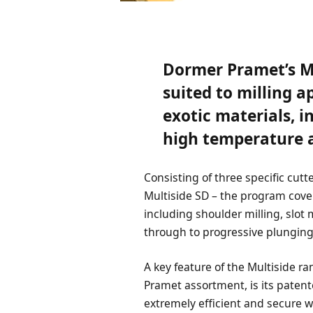
Dormer Pramet’s Mu
suited to milling a
exotic materials, 
high temperature a
Consisting of three specific cutt
Multiside SD – the program cove
including shoulder milling, slot m
through to progressive plungin
A key feature of the Multiside r
Pramet assortment, is its paten
extremely efficient and secure w