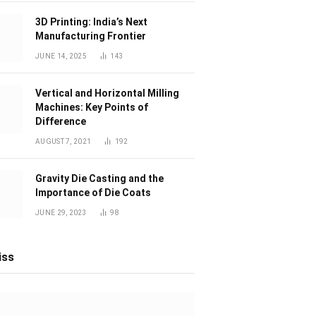
3D Printing: India’s Next
Manufacturing Frontier
JUNE 14, 2025
143
Vertical and Horizontal Milling
Machines: Key Points of
Difference
AUGUST 7, 2021
192
Gravity Die Casting and the
Importance of Die Coats
JUNE 29, 2023
98
iss