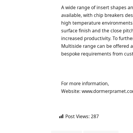
A wide range of insert shapes an
available, with chip breakers d
high temperature environments. 
surface finish and the close pi
increased productivity. To furthe
Multiside range can be offered a
bespoke requirements from cus
For more information,
Website: www.dormerpramet.c
Post Views:
287