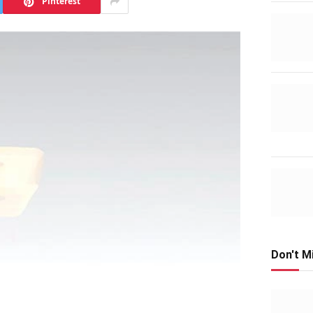
Pinterest
Don't M