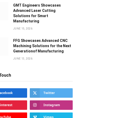
GMT Engineers Showcases
Advanced Laser Cutting
Solutions for Smart
Manufacturing
JUNE 15, 2026
FFG Showcases Advanced CNC
Machining Solutions for the Next
Generationof Manufacturing
JUNE 13, 2026
 Touch
acebook
Twitter
interest
Instagram
ouTube
Vimeo