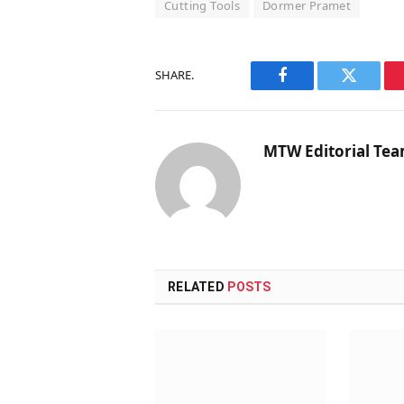
Cutting Tools
Dormer Pramet
SHARE.
Facebook
Twitter
MTW Editorial Te
RELATED
POSTS