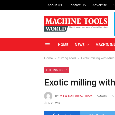
About Us
Contact US
Advertise
HOME
NEWS
MACHININ
Home
Cutting Tools
Exotic milling with Multi
-
-
CUTTING TOOLS
Exotic milling wit
BY
MTW EDITORIAL TEAM
AUGUST 14, 
5
VIEWS