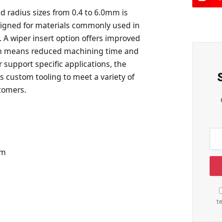
d radius sizes from 0.4 to 6.0mm is
esigned for materials commonly used in
A wiper insert option offers improved
tch means reduced machining time and
r support specific applications, the
s custom tooling to meet a variety of
tomers.
om
t