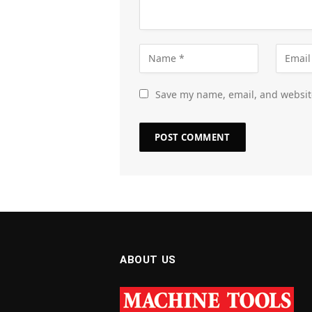
Save my name, email, and website
ABOUT US