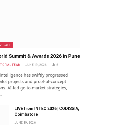
VERAGE
rld Summit & Awards 2026 in Pune
ITORIAL TEAM
JUNE 19, 2026
6
l intelligence has swiftly progressed
ilot projects and proof-of-concept
ns. AI-led go-to-market strategies,
…
LIVE from INTEC 2026 | CODISSIA,
Coimbatore
JUNE 19, 2026