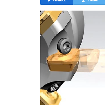
Facebook
Twitter