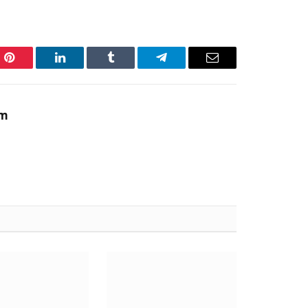
Pinterest
LinkedIn
Tumblr
Telegram
Email
am