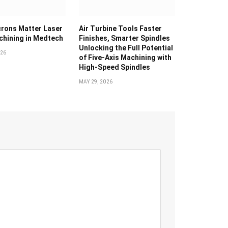
rons Matter Laser
Air Turbine Tools Faster
hining in Medtech
Finishes, Smarter Spindles
Unlocking the Full Potential
026
of Five-Axis Machining with
High-Speed Spindles
MAY 29, 2026