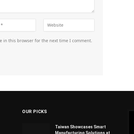
 in this browser for the next time I comment.
OUR PICKS
Taiwan Showcases Smart
Manufacturing Solutions at