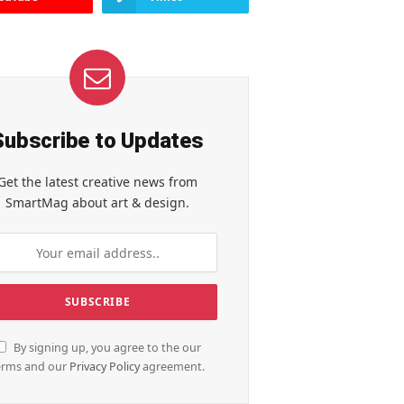
Subscribe to Updates
Get the latest creative news from
SmartMag about art & design.
By signing up, you agree to the our
erms and our
Privacy Policy
agreement.