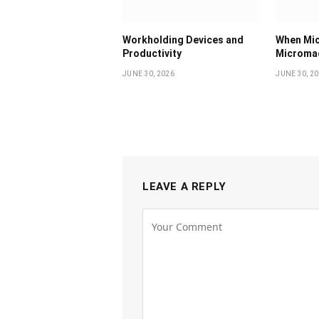
Workholding Devices and
When Mic
Productivity
Micromac
JUNE 30, 2026
JUNE 30, 2
LEAVE A REPLY