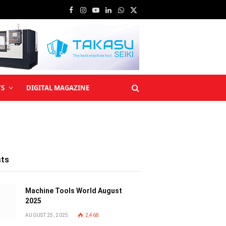
Facebook
Instagram
YouTube
LinkedIn
WhatsApp
X
(Twitter)
TS
DIGITAL MAGAZINE
sts
Machine Tools World August
2025
AUGUST 25, 2025
2,468