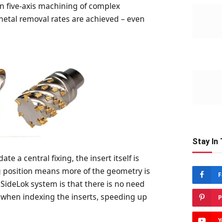
y in five-axis machining of complex
 metal removal rates are achieved – even
Stay In
e a central fixing, the insert itself is
g position means more of the geometry is
F
SideLok system is that there is no need
 when indexing the inserts, speeding up
P
Y