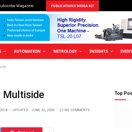
Subscribe Magazine
PUBLICATIONS MEDIA KIT
G
AUTOMATION
METROLOGY
INSIGHTS
EVEN
side
h Multiside
Top Po
2018
UPDATED:
JUNE 22, 2026
NO COMMENTS