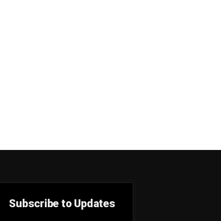
Subscribe to Updates