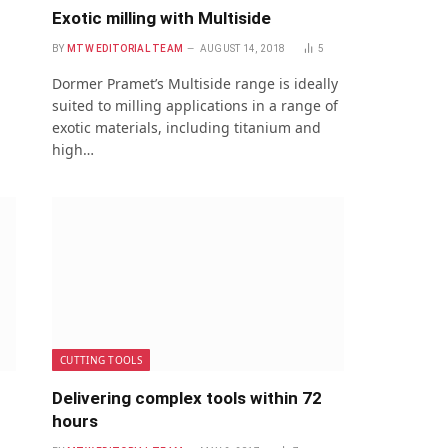
Exotic milling with Multiside
BY
MTW EDITORIAL TEAM
AUGUST 14, 2018
5
Dormer Pramet’s Multiside range is ideally
suited to milling applications in a range of
exotic materials, including titanium and
high…
CUTTING TOOLS
Delivering complex tools within 72
hours