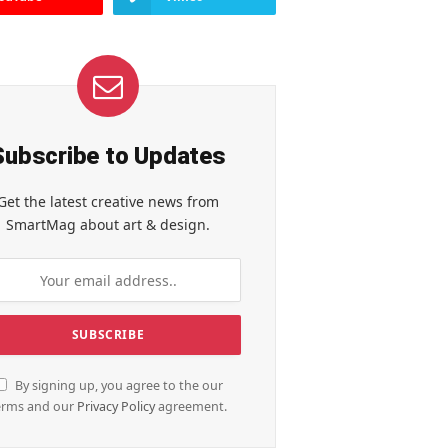
Subscribe to Updates
Get the latest creative news from
SmartMag about art & design.
By signing up, you agree to the our
erms and our
Privacy Policy
agreement.