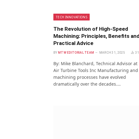
TECH INNOVATIONS
The Revolution of High-Speed
Machining: Principles, Benefits an
Practical Advice
BY
MTW EDITORIAL TEAM
MARCH 31, 2025
3
By: Mike Blanchard, Technical Advisor at
Air Turbine Tools Inc Manufacturing and
machining processes have evolved
dramatically over the decades.…