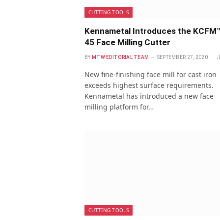
CUTTING TOOLS
Kennametal Introduces the KCFM
45 Face Milling Cutter
BY
MTW EDITORIAL TEAM
SEPTEMBER 27, 2020
New fine-finishing face mill for cast iron
exceeds highest surface requirements.
Kennametal has introduced a new face
milling platform for…
CUTTING TOOLS