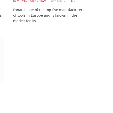
2
BY
MTW EDITORIAL TEAM
MAY 2, 2017
7
f
Fanar is one of the top five manufacturers
s’
of tools in Europe and is known in the
market for its…