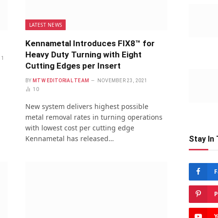
LATEST NEWS
Kennametal Introduces FIX8™ for
Heavy Duty Turning with Eight
1
Cutting Edges per Insert
BY
MTW EDITORIAL TEAM
NOVEMBER 23, 2021
10
New system delivers highest possible
metal removal rates in turning operations
with lowest cost per cutting edge
Kennametal has released…
Stay In
F
P
Y