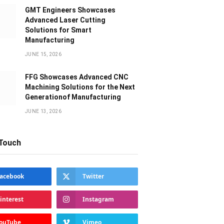
GMT Engineers Showcases
Advanced Laser Cutting
Solutions for Smart
Manufacturing
JUNE 15, 2026
FFG Showcases Advanced CNC
Machining Solutions for the Next
Generationof Manufacturing
JUNE 13, 2026
 Touch
acebook
Twitter
interest
Instagram
ouTube
Vimeo