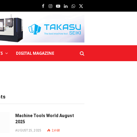
Facebook
Instagram
YouTube
LinkedIn
WhatsApp
X
(Twitter)
TS
DIGITAL MAGAZINE
sts
Machine Tools World August
2025
AUGUST 25, 2025
2,468