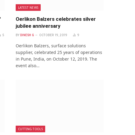
LATEST NEWS
™
Oerlikon Balzers celebrates silver
jubilee anniversary
5
BY
DINESH G
OCTOBER 19, 2019
9
Oerlikon Balzers, surface solutions
supplier, celebrated 25 years of operations
in Pune, India, on October 12, 2019. The
event also…
CUTTING TOOLS