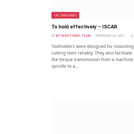
CNC MACHINES
To hold effectively – ISCAR
BY
MTW EDITORIAL TEAM
FEBRUARY 26, 2022
Toolholders were designed for mounting
cutting tools reliably. They also facilitate
the torque transmission from a machine
spindle to a…