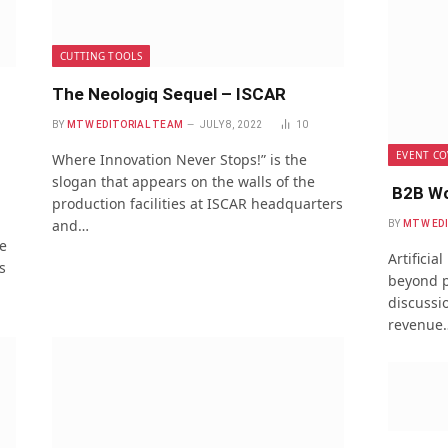
CUTTING TOOLS
The Neologiq Sequel – ISCAR
BY
MTW EDITORIAL TEAM
JULY 8, 2022
10
EVENT CO
Where Innovation Never Stops!” is the
slogan that appears on the walls of the
B2B Wo
production facilities at ISCAR headquarters
and…
BY
MTW ED
e
Artificia
s
beyond p
discussio
revenue