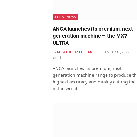
LATEST NEWS
ANCA launches its premium, next
generation machine – the MX7
ULTRA
BY
MTW EDITORIAL TEAM
SEPTEMBER 10, 2022
11
ANCA launches its premium, next
generation machine range to produce th
highest accuracy and quality cutting tool
in the world…