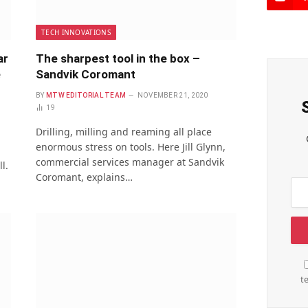
TECH INNOVATIONS
ar
The sharpest tool in the box –
e
Sandvik Coromant
BY
MTW EDITORIAL TEAM
NOVEMBER 21, 2020
19
Drilling, milling and reaming all place
enormous stress on tools. Here Jill Glynn,
commercial services manager at Sandvik
l.
Coromant, explains…
t