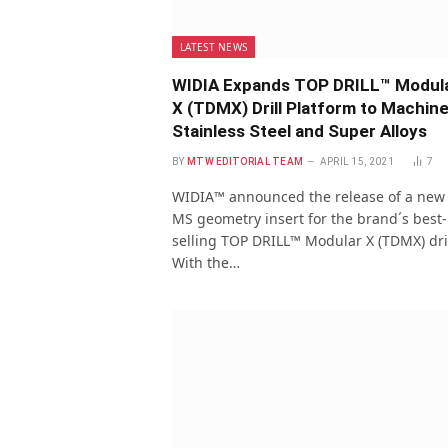
LATEST NEWS
WIDIA Expands TOP DRILL™ Modul
X (TDMX) Drill Platform to Machin
Stainless Steel and Super Alloys
BY
MTW EDITORIAL TEAM
APRIL 15, 2021
7
WIDIA™ announced the release of a new
MS geometry insert for the brand´s best-
selling TOP DRILL™ Modular X (TDMX) dril
With the…