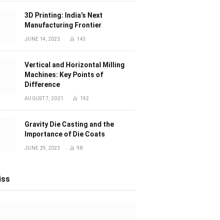
3D Printing: India’s Next
Manufacturing Frontier
JUNE 14, 2025
143
Vertical and Horizontal Milling
Machines: Key Points of
Difference
AUGUST 7, 2021
192
Gravity Die Casting and the
Importance of Die Coats
JUNE 29, 2023
98
iss