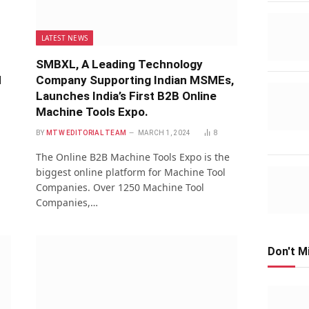
LATEST NEWS
SMBXL, A Leading Technology
d
Company Supporting Indian MSMEs,
Launches India’s First B2B Online
Machine Tools Expo.
1
BY
MTW EDITORIAL TEAM
MARCH 1, 2024
8
The Online B2B Machine Tools Expo is the
biggest online platform for Machine Tool
Companies. Over 1250 Machine Tool
Companies,…
Don't M