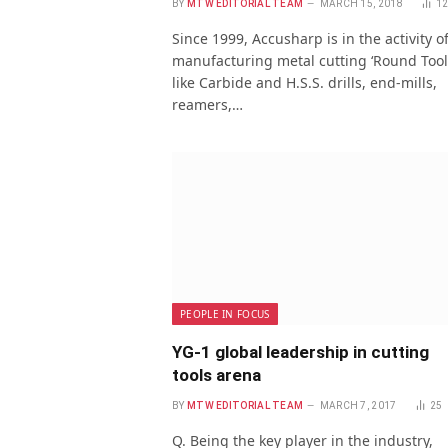
BY
MTW EDITORIAL TEAM
MARCH 15, 2018
1
Since 1999, Accusharp is in the activity o
manufacturing metal cutting ‘Round Tool
like Carbide and H.S.S. drills, end-mills,
reamers,…
PEOPLE IN FOCUS
YG-1 global leadership in cutting
tools arena
BY
MTW EDITORIAL TEAM
MARCH 7, 2017
25
Q. Being the key player in the industry,