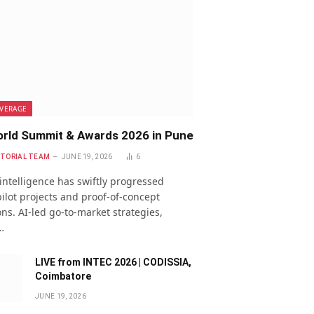
VERAGE
rld Summit & Awards 2026 in Pune
ITORIAL TEAM
JUNE 19, 2026
6
l intelligence has swiftly progressed
ilot projects and proof-of-concept
ns. AI-led go-to-market strategies,
…
LIVE from INTEC 2026 | CODISSIA,
Coimbatore
JUNE 19, 2026