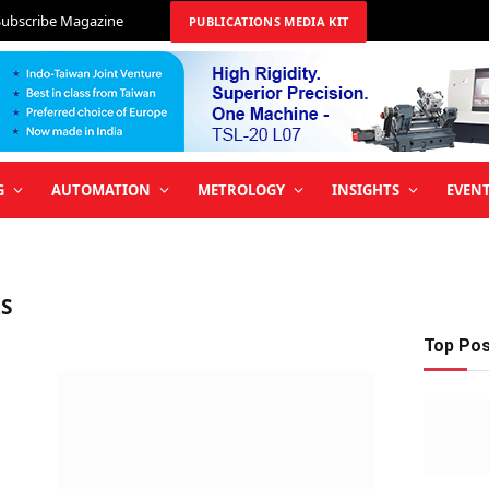
Subscribe Magazine
PUBLICATIONS MEDIA KIT
G
AUTOMATION
METROLOGY
INSIGHTS
EVEN
S
Top Po