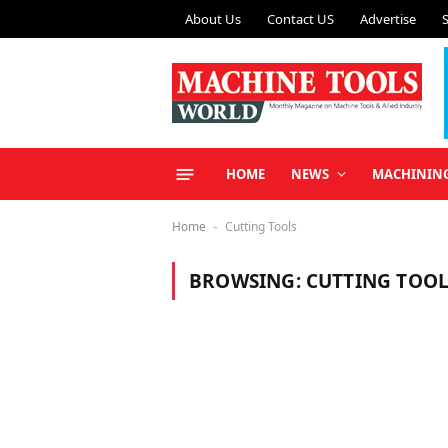
About Us
Contact US
Advertise
HOME
NEWS
MACHININ
Home
Cutting Tools
-
BROWSING:
CUTTING TOOL