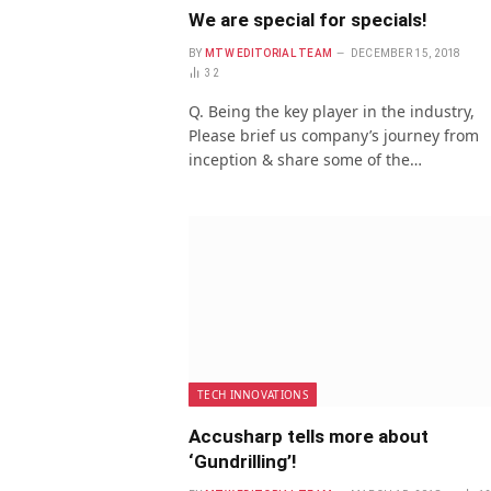
We are special for specials!
BY
MTW EDITORIAL TEAM
DECEMBER 15, 2018
32
Q. Being the key player in the industry,
Please brief us company’s journey from
inception & share some of the…
TECH INNOVATIONS
Accusharp tells more about
‘Gundrilling’!