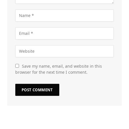
Save my name, email, and website in this
browser for the next time I comment.