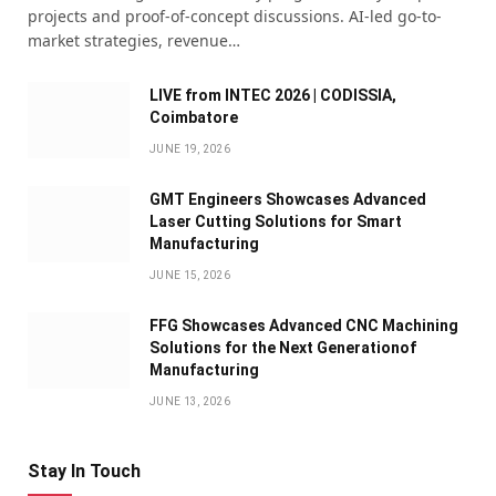
projects and proof-of-concept discussions. AI-led go-to-
market strategies, revenue…
LIVE from INTEC 2026 | CODISSIA,
Coimbatore
JUNE 19, 2026
GMT Engineers Showcases Advanced
Laser Cutting Solutions for Smart
Manufacturing
JUNE 15, 2026
FFG Showcases Advanced CNC Machining
Solutions for the Next Generationof
Manufacturing
JUNE 13, 2026
Stay In Touch