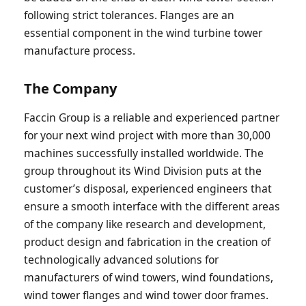
following strict tolerances. Flanges are an
essential component in the wind turbine tower
manufacture process.
The Company
Faccin Group is a reliable and experienced partner
for your next wind project with more than 30,000
machines successfully installed worldwide. The
group throughout its Wind Division puts at the
customer’s disposal, experienced engineers that
ensure a smooth interface with the different areas
of the company like research and development,
product design and fabrication in the creation of
technologically advanced solutions for
manufacturers of wind towers, wind foundations,
wind tower flanges and wind tower door frames.