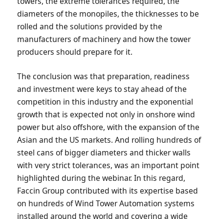
towers, the extreme tolerances required, the
diameters of the monopiles, the thicknesses to be
rolled and the solutions provided by the
manufacturers of machinery and how the tower
producers should prepare for it.
The conclusion was that preparation, readiness
and investment were keys to stay ahead of the
competition in this industry and the exponential
growth that is expected not only in onshore wind
power but also offshore, with the expansion of the
Asian and the US markets. And rolling hundreds of
steel cans of bigger diameters and thicker walls
with very strict tolerances, was an important point
highlighted during the webinar. In this regard,
Faccin Group contributed with its expertise based
on hundreds of Wind Tower Automation systems
installed around the world and covering a wide