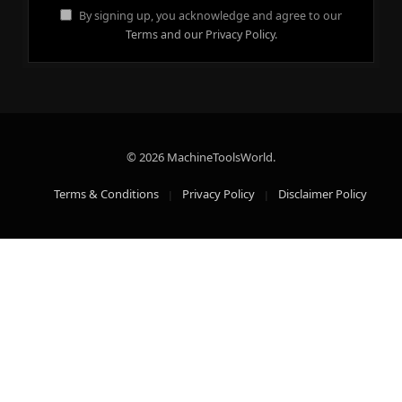
By signing up, you acknowledge and agree to our
Terms and our Privacy Policy.
© 2026 MachineToolsWorld.
Terms & Conditions
Privacy Policy
Disclaimer Policy