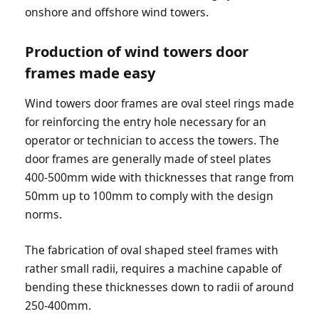
onshore and offshore wind towers.
Production of wind towers door
frames made easy
Wind towers door frames are oval steel rings made
for reinforcing the entry hole necessary for an
operator or technician to access the towers. The
door frames are generally made of steel plates
400-500mm wide with thicknesses that range from
50mm up to 100mm to comply with the design
norms.
The fabrication of oval shaped steel frames with
rather small radii, requires a machine capable of
bending these thicknesses down to radii of around
250-400mm.