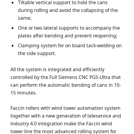
Tiltable vertical support to hold the cans
during rolling and avoid the collapsing of the
same;
One or two lateral supports to accompany the
plates after bending and prevent reopening;
Clamping system for on board tack-welding on
the side support.
All the system is integrated and efficiently
controlled by the Full Siemens CNC PGS-Ultra that
can perform the automatic bending of cans in 10-
15 minutes.
Faccin rollers with wind tower automation system
together with a new generation of teleservice and
industry 4.0 integration make the Faccin wind
tower line the most advanced rolling system for