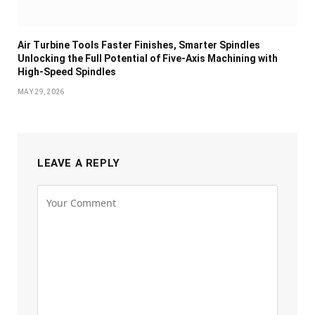
Air Turbine Tools Faster Finishes, Smarter Spindles
Unlocking the Full Potential of Five-Axis Machining with
High-Speed Spindles
MAY 29, 2026
LEAVE A REPLY