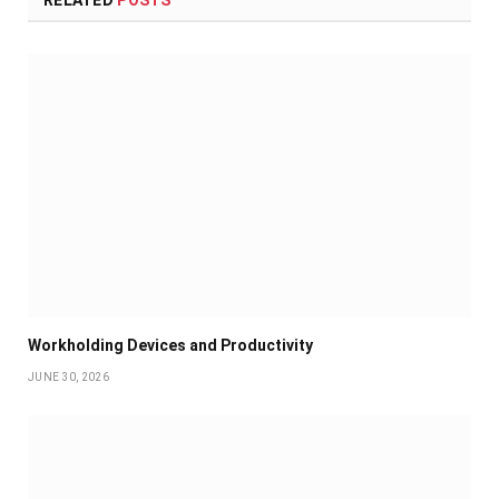
RELATED
POSTS
Workholding Devices and Productivity
JUNE 30, 2026