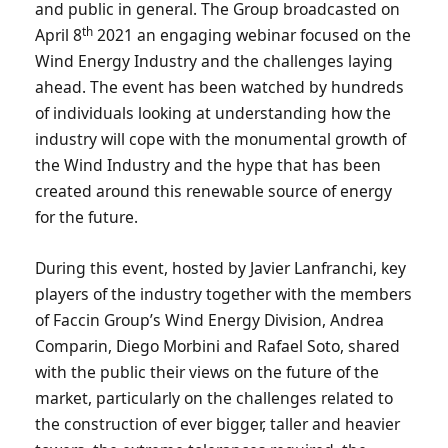
and public in general. The Group broadcasted on
th
April 8
2021 an engaging webinar focused on the
Wind Energy Industry and the challenges laying
ahead. The event has been watched by hundreds
of individuals looking at understanding how the
industry will cope with the monumental growth of
the Wind Industry and the hype that has been
created around this renewable source of energy
for the future.
During this event, hosted by Javier Lanfranchi, key
players of the industry together with the members
of Faccin Group’s Wind Energy Division, Andrea
Comparin, Diego Morbini and Rafael Soto, shared
with the public their views on the future of the
market, particularly on the challenges related to
the construction of ever bigger, taller and heavier