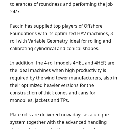
tolerances of roundness and performing the job
24/7.
Faccin has supplied top players of Offshore
Foundations with its optimized HAV machines, 3-
roll with Variable Geometry, ideal for rolling and
calibrating cylindrical and conical shapes.
In addition, the 4-roll models 4HEL and 4HEP, are
the ideal machines when high productivity is
required by the wind tower manufacturers, also in
their optimized heavier versions for the
construction of thick cones and cans for
monopiles, jackets and TPs.
Plate rolls are delivered nowadays as a unique
system together with the advanced handling