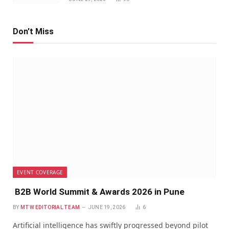
Don't Miss
EVENT COVERAGE
B2B World Summit & Awards 2026 in Pune
BY
MTW EDITORIAL TEAM
JUNE 19, 2026
6
Artificial intelligence has swiftly progressed beyond pilot