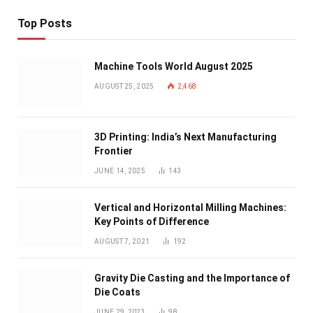
Top Posts
Machine Tools World August 2025
AUGUST 25, 2025
2,468
3D Printing: India’s Next Manufacturing
Frontier
JUNE 14, 2025
143
Vertical and Horizontal Milling Machines:
Key Points of Difference
AUGUST 7, 2021
192
Gravity Die Casting and the Importance of
Die Coats
JUNE 29, 2023
98