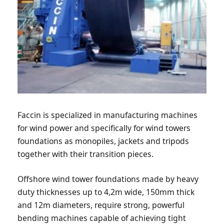
Faccin is specialized in manufacturing machines
for wind power and specifically for wind towers
foundations as monopiles, jackets and tripods
together with their transition pieces.
Offshore wind tower foundations made by heavy
duty thicknesses up to 4,2m wide, 150mm thick
and 12m diameters, require strong, powerful
bending machines capable of achieving tight