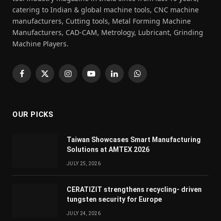
catering to Indian & global machine tools, CNC machine
manufacturers, Cutting tools, Metal Forming Machine
Manufacturers, CAD-CAM, Metrology, Lubricant, Grinding
Machine Players.
Facebook
X
Instagram
YouTube
LinkedIn
WhatsApp
(Twitter)
OUR PICKS
Taiwan Showcases Smart Manufacturing
Solutions at AMTEX 2026
JULY 25, 2026
CERATIZIT strengthens recycling- driven
tungsten security for Europe
JULY 24, 2026