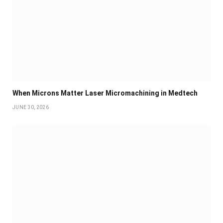
When Microns Matter Laser Micromachining in Medtech
JUNE 30, 2026