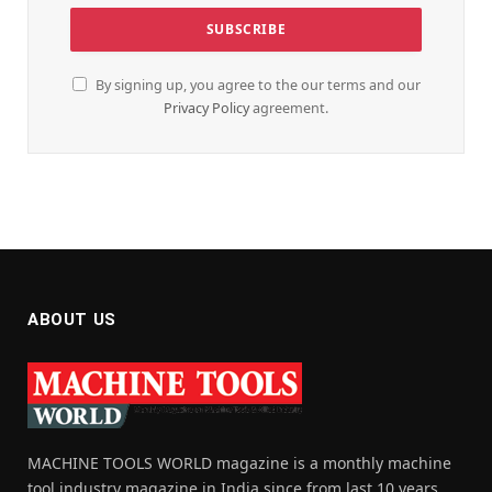
By signing up, you agree to the our terms and our
Privacy Policy
agreement.
ABOUT US
MACHINE TOOLS WORLD magazine is a monthly machine
tool industry magazine in India since from last 10 years,