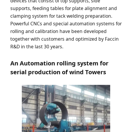
devices that consist of top supports, side
supports, feeding tables for plate alignment and
clamping system for tack welding preparation.
Powerful CNCs and special automation systems for
rolling and calibration have been developed
together with customers and optimized by Faccin
R&D in the last 30 years.
An Automation rolling system for
serial production of wind Towers