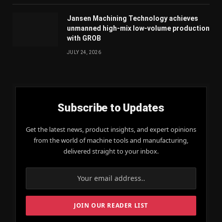
Jansen Machining Technology achieves
unmanned high-mix low-volume production
with GROB
JULY 24, 2026
Subscribe to Updates
Get the latest news, product insights, and expert opinions
from the world of machine tools and manufacturing,
delivered straight to your inbox.