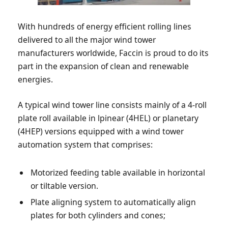
With hundreds of energy efficient rolling lines
delivered to all the major wind tower
manufacturers worldwide, Faccin is proud to do its
part in the expansion of clean and renewable
energies.
A typical wind tower line consists mainly of a 4-roll
plate roll available in lpinear (4HEL) or planetary
(4HEP) versions equipped with a wind tower
automation system that comprises:
Motorized feeding table available in horizontal
or tiltable version.
Plate aligning system to automatically align
plates for both cylinders and cones;