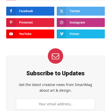
Facebook
Twitter
Pinterest
Instagram
YouTube
Vimeo
Subscribe to Updates
Get the latest creative news from SmartMag
about art & design.