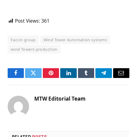
Post Views:
361
Faccin group
Wind Tower Automation systems
wind Towers production
Facebook
Twitter
Pinterest
LinkedIn
Tumblr
Telegram
Email
MTW Editorial Team