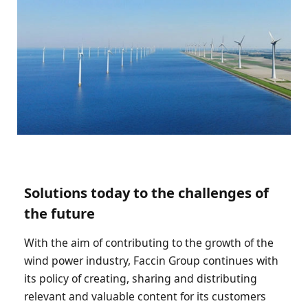
Solutions today to the challenges of
the future
With the aim of contributing to the growth of the
wind power industry, Faccin Group continues with
its policy of creating, sharing and distributing
relevant and valuable content for its customers