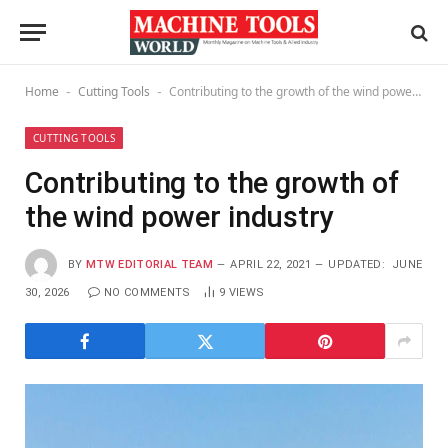
Home
Cutting Tools
Contributing to the growth of the wind power industry
-
-
CUTTING TOOLS
Contributing to the growth of
the wind power industry
BY
MTW EDITORIAL TEAM
APRIL 22, 2021
UPDATED:
JUNE
30, 2026
NO COMMENTS
9
VIEWS