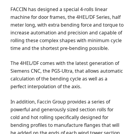
FACCIN has designed a special 4-rolls linear
machine for door frames, the 4HEL/DF Series, half
meter long, with extra bending force and torque to
increase automation and precision and capable of
rolling these complex shapes with minimum cycle
time and the shortest pre-bending possible.
The 4HEL/DF comes with the latest generation of
Siemens CNC, the PGS-Ultra, that allows automatic
calculation of the bending cycle as well as a
perfect interpolation of the axis.
In addition, Faccin Group provides a series of
powerful and generously sized section rolls for
cold and hot rolling specifically designed for
bending profiles to manufacture flanges that will
be added on the ends of each wind tower section