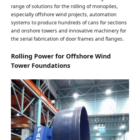
range of solutions for the rolling of monopiles,
especially offshore wind projects, automation
systems to produce hundreds of cans for sections
and onshore towers and innovative machinery for
the serial fabrication of door frames and flanges.
Rolling Power for Offshore Wind
Tower Foundations