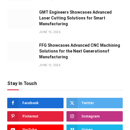
GMT Engineers Showcases Advanced
Laser Cutting Solutions for Smart
Manufacturing
JUNE 15, 2026
FFG Showcases Advanced CNC Machining
Solutions for the Next Generationof
Manufacturing
JUNE 13, 2026
Stay In Touch
Facebook
Twitter
Pinterest
Instagram
YouTube
Vimeo