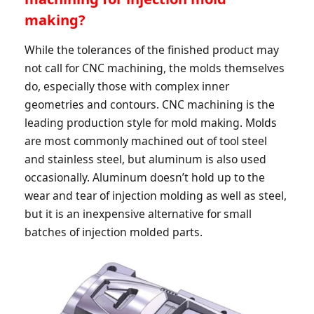
making?
While the tolerances of the finished product may
not call for CNC machining, the molds themselves
do, especially those with complex inner
geometries and contours. CNC machining is the
leading production style for mold making. Molds
are most commonly machined out of tool steel
and stainless steel, but aluminum is also used
occasionally. Aluminum doesn’t hold up to the
wear and tear of injection molding as well as steel,
but it is an inexpensive alternative for small
batches of injection molded parts.