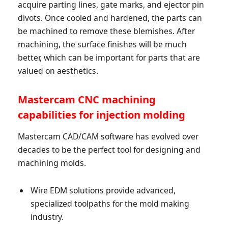
acquire parting lines, gate marks, and ejector pin
divots. Once cooled and hardened, the parts can
be machined to remove these blemishes. After
machining, the surface finishes will be much
better, which can be important for parts that are
valued on aesthetics.
Mastercam CNC machining
capabilities for injection molding
Mastercam CAD/CAM software has evolved over
decades to be the perfect tool for designing and
machining molds.
Wire EDM solutions provide advanced,
specialized toolpaths for the mold making
industry.