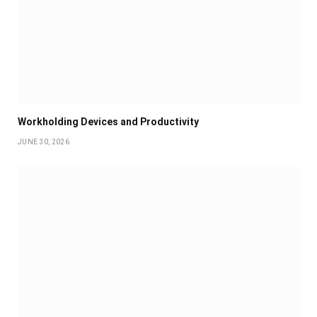
Workholding Devices and Productivity
JUNE 30, 2026