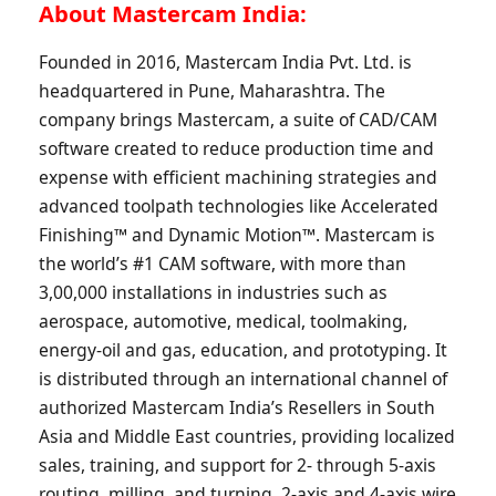
About Mastercam India:
Founded in 2016, Mastercam India Pvt. Ltd. is
headquartered in Pune, Maharashtra. The
company brings Mastercam, a suite of CAD/CAM
software created to reduce production time and
expense with efficient machining strategies and
advanced toolpath technologies like Accelerated
Finishing™ and Dynamic Motion™. Mastercam is
the world’s #1 CAM software, with more than
3,00,000 installations in industries such as
aerospace, automotive, medical, toolmaking,
energy-oil and gas, education, and prototyping. It
is distributed through an international channel of
authorized Mastercam India’s Resellers in South
Asia and Middle East countries, providing localized
sales, training, and support for 2- through 5-axis
routing, milling, and turning, 2-axis and 4-axis wire