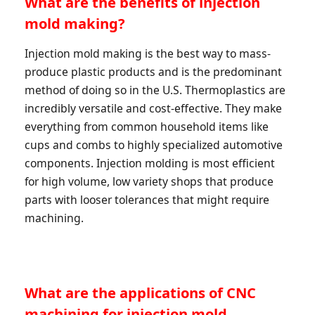
What are the benefits of injection
mold making?
Injection mold making is the best way to mass-
produce plastic products and is the predominant
method of doing so in the U.S. Thermoplastics are
incredibly versatile and cost-effective. They make
everything from common household items like
cups and combs to highly specialized automotive
components. Injection molding is most efficient
for high volume, low variety shops that produce
parts with looser tolerances that might require
machining.
What are the applications of CNC
machining for injection mold