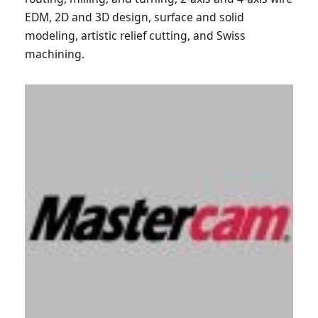
EDM, 2D and 3D design, surface and solid
modeling, artistic relief cutting, and Swiss
machining.