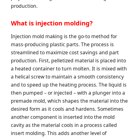
production.
What is injection molding?
Injection mold making is the go-to method for
mass-producing plastic parts. The process is
streamlined to maximize cost savings and part
production. First, pelletized material is placed into
a heated container to turn molten. It is mixed with
a helical screw to maintain a smooth consistency
and to speed up the heating process. The liquid is
then pumped – or injected – with a plunger into a
premade mold, which shapes the material into the
desired form as it cools and hardens. Sometimes
another component is inserted into the mold
cavity as the material cools in a process called
insert molding. This adds another level of