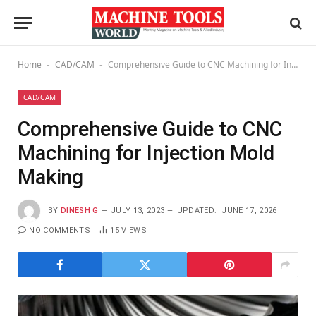
Home
CAD/CAM
Comprehensive Guide to CNC Machining for Injection Mold Making
-
-
CAD/CAM
Comprehensive Guide to CNC
Machining for Injection Mold
Making
BY
DINESH G
JULY 13, 2023
UPDATED:
JUNE 17, 2026
NO COMMENTS
15
VIEWS