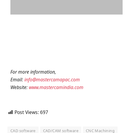
For more information,
Email:
info@mastercamapac.com
Website:
www.mastercamindia.com
Post Views:
697
CAD software
CAD/CAM software
CNC Machining