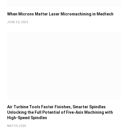
When Microns Matter Laser Micromachining in Medtech
JUNE 30, 2026
Air Turbine Tools Faster Finishes, Smarter Spindles
Unlocking the Full Potential of Five-Axis Machining with
High-Speed Spindles
MAY 29, 2026