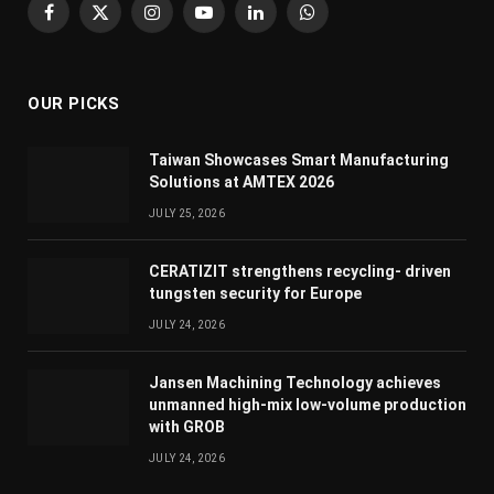
Facebook
X
Instagram
YouTube
LinkedIn
WhatsApp
(Twitter)
OUR PICKS
Taiwan Showcases Smart Manufacturing
Solutions at AMTEX 2026
JULY 25, 2026
CERATIZIT strengthens recycling- driven
tungsten security for Europe
JULY 24, 2026
Jansen Machining Technology achieves
unmanned high-mix low-volume production
with GROB
JULY 24, 2026