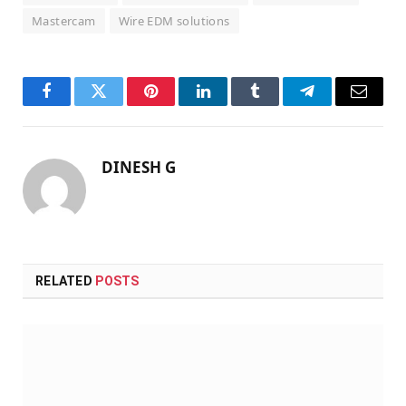
Mastercam
Wire EDM solutions
Facebook
Twitter
Pinterest
LinkedIn
Tumblr
Telegram
Email
DINESH G
RELATED
POSTS