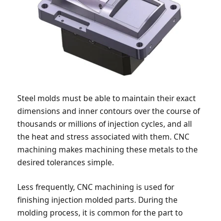
Steel molds must be able to maintain their exact
dimensions and inner contours over the course of
thousands or millions of injection cycles, and all
the heat and stress associated with them. CNC
machining makes machining these metals to the
desired tolerances simple.
Less frequently, CNC machining is used for
finishing injection molded parts. During the
molding process, it is common for the part to