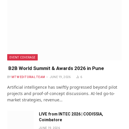
EVENT COVERAGE
B2B World Summit & Awards 2026 in Pune
BY
MTW EDITORIAL TEAM
JUNE 19, 2026
6
Artificial intelligence has swiftly progressed beyond pilot
projects and proof-of-concept discussions. AI-led go-to-
market strategies, revenue…
LIVE from INTEC 2026 | CODISSIA,
Coimbatore
JUNE 19, 2026