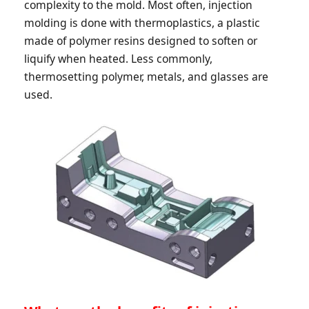
complexity to the mold. Most often, injection
molding is done with thermoplastics, a plastic
made of polymer resins designed to soften or
liquify when heated. Less commonly,
thermosetting polymer, metals, and glasses are
used.