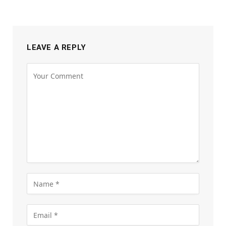
LEAVE A REPLY