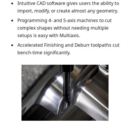
Intuitive CAD software gives users the ability to
import, modify, or create almost any geometry.
Programming 4- and 5-axis machines to cut
complex shapes without needing multiple
setups is easy with Multiaxis.
Accelerated Finishing and Deburr toolpaths cut
bench-time significantly.