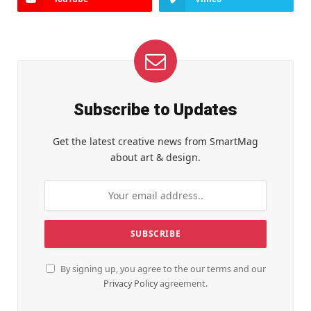
Subscribe to Updates
Get the latest creative news from SmartMag
about art & design.
By signing up, you agree to the our terms and our
Privacy Policy
agreement.