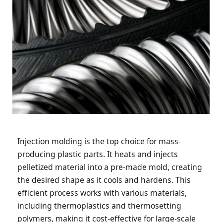
Injection molding is the top choice for mass-
producing plastic parts. It heats and injects
pelletized material into a pre-made mold, creating
the desired shape as it cools and hardens. This
efficient process works with various materials,
including thermoplastics and thermosetting
polymers, making it cost-effective for large-scale