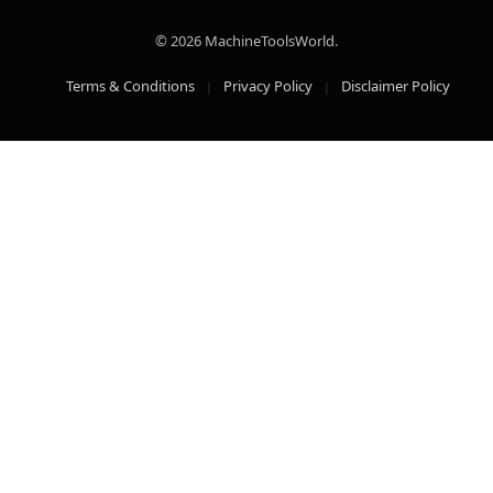
© 2026 MachineToolsWorld.
Terms & Conditions
Privacy Policy
Disclaimer Policy