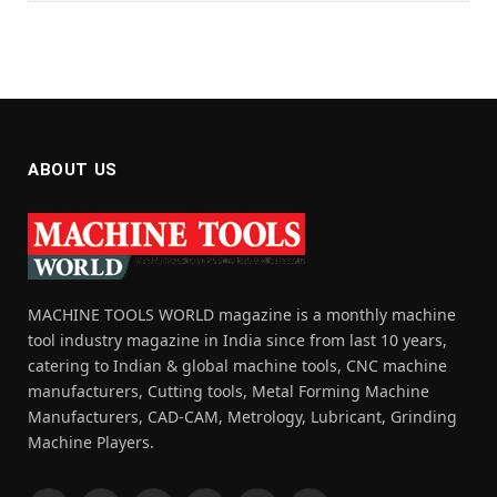
ABOUT US
MACHINE TOOLS WORLD magazine is a monthly machine
tool industry magazine in India since from last 10 years,
catering to Indian & global machine tools, CNC machine
manufacturers, Cutting tools, Metal Forming Machine
Manufacturers, CAD-CAM, Metrology, Lubricant, Grinding
Machine Players.