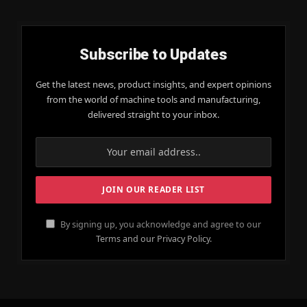
Subscribe to Updates
Get the latest news, product insights, and expert opinions
from the world of machine tools and manufacturing,
delivered straight to your inbox.
By signing up, you acknowledge and agree to our
Terms and our Privacy Policy.