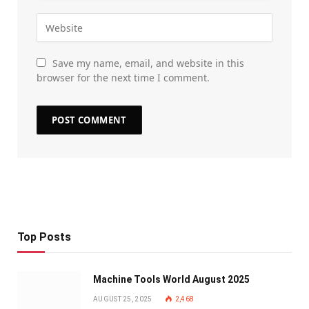
Save my name, email, and website in this
browser for the next time I comment.
Top Posts
Machine Tools World August 2025
AUGUST 25, 2025
2,468