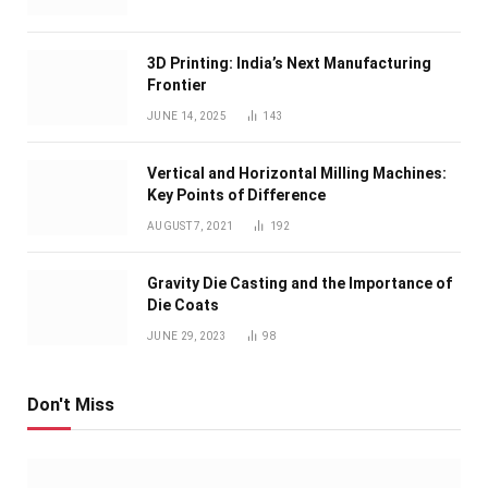
3D Printing: India’s Next Manufacturing
Frontier
JUNE 14, 2025
143
Vertical and Horizontal Milling Machines:
Key Points of Difference
AUGUST 7, 2021
192
Gravity Die Casting and the Importance of
Die Coats
JUNE 29, 2023
98
Don't Miss