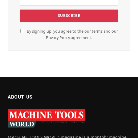
By signing up, you agree to the our terms and our
Privacy Policy
agreement.
ABOUT US
MACHINE TOOLS WORLD magazine is a monthly machine