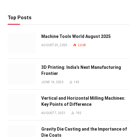
Top Posts
Machine Tools World August 2025
AUGUST 25, 2025
2,468
3D Printing: India’s Next Manufacturing
Frontier
JUNE 14, 2025
143
Vertical and Horizontal Milling Machines:
Key Points of Difference
AUGUST 7, 2021
192
Gravity Die Casting and the Importance of
Die Coats