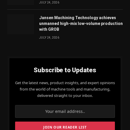
JULY 24, 2026
Jansen Machining Technology achieves
unmanned high-mix low-volume production
with GROB
JULY 24, 2026
Subscribe to Updates
Get the latest news, product insights, and expert opinions
from the world of machine tools and manufacturing,
delivered straight to your inbox.