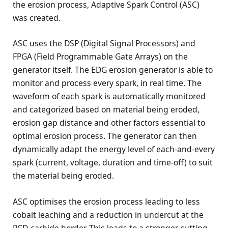
the erosion process, Adaptive Spark Control (ASC)
was created.
ASC uses the DSP (Digital Signal Processors) and
FPGA (Field Programmable Gate Arrays) on the
generator itself. The EDG erosion generator is able to
monitor and process every spark, in real time. The
waveform of each spark is automatically monitored
and categorized based on material being eroded,
erosion gap distance and other factors essential to
optimal erosion process. The generator can then
dynamically adapt the energy level of each-and-every
spark (current, voltage, duration and time-off) to suit
the material being eroded.
ASC optimises the erosion process leading to less
cobalt leaching and a reduction in undercut at the
PCD-carbide border. This leads to a stronger cutting