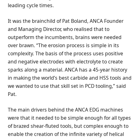
leading cycle times.
It was the brainchild of Pat Boland, ANCA Founder
and Managing Director, who realised that to
outperform the incumbents, brains were needed
over brawn. “The erosion process is simple in its
complexity. The basis of the process uses positive
and negative electrodes with electrolyte to create
sparks along a material. ANCA has a 45-year history
in making the world’s best carbide and HSS tools and
we wanted to use that skill set in PCD tooling,” said
Pat.
The main drivers behind the ANCA EDG machines
were that it needed to be simple enough for all types
of brazed shear-fluted tools, but complex enough to
enable the creation of the infinite variety of helical