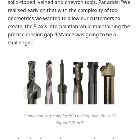
solid-tipped, veined and chevron tools. Pat adds: “We
realised early on that with the complexity of tool
geometries we wanted to allow our customers to
create, the 5-axis interpolation while maintaining the
precise erosion gap distance was going to be a
challenge.”
Simple and very complex PCD tooling. Note the solid
tipped PCD drill