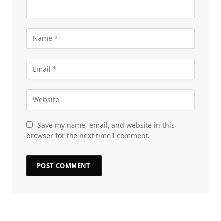
Save my name, email, and website in this
browser for the next time I comment.