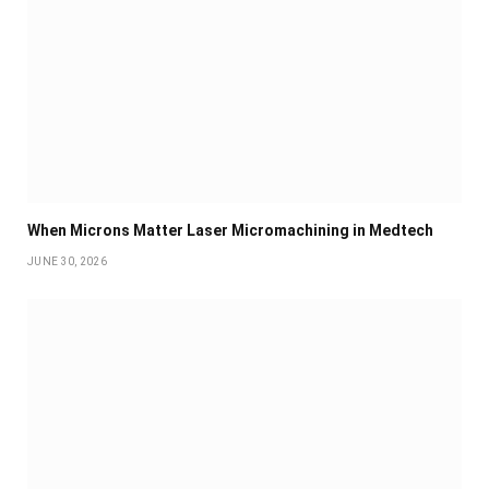
When Microns Matter Laser Micromachining in Medtech
JUNE 30, 2026