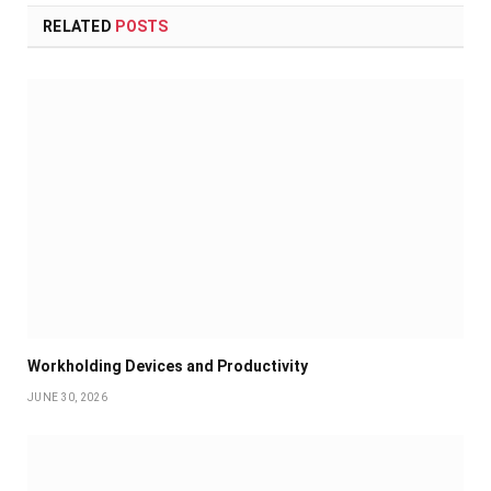
RELATED
POSTS
Workholding Devices and Productivity
JUNE 30, 2026