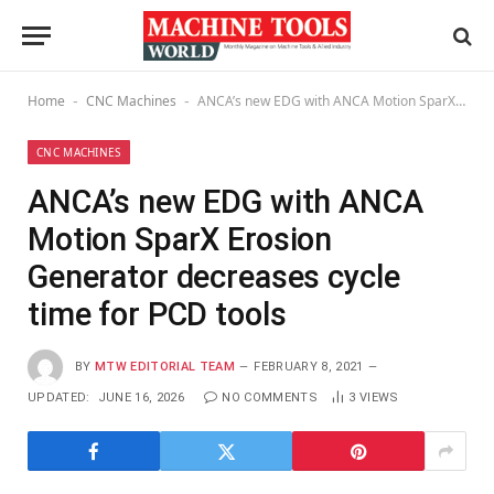
Home
CNC Machines
ANCA’s new EDG with ANCA Motion SparX Erosion Generator decreases cycle time for PCD tools
-
-
CNC MACHINES
ANCA’s new EDG with ANCA
Motion SparX Erosion
Generator decreases cycle
time for PCD tools
BY
MTW EDITORIAL TEAM
FEBRUARY 8, 2021
UPDATED:
JUNE 16, 2026
NO COMMENTS
3
VIEWS