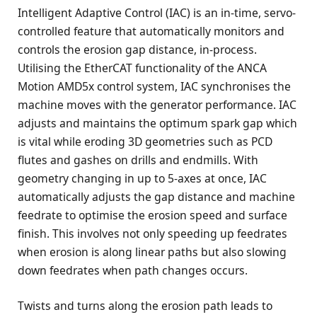
Intelligent Adaptive Control (IAC) is an in-time, servo-
controlled feature that automatically monitors and
controls the erosion gap distance, in-process.
Utilising the EtherCAT functionality of the ANCA
Motion AMD5x control system, IAC synchronises the
machine moves with the generator performance. IAC
adjusts and maintains the optimum spark gap which
is vital while eroding 3D geometries such as PCD
flutes and gashes on drills and endmills. With
geometry changing in up to 5-axes at once, IAC
automatically adjusts the gap distance and machine
feedrate to optimise the erosion speed and surface
finish. This involves not only speeding up feedrates
when erosion is along linear paths but also slowing
down feedrates when path changes occurs.
Twists and turns along the erosion path leads to