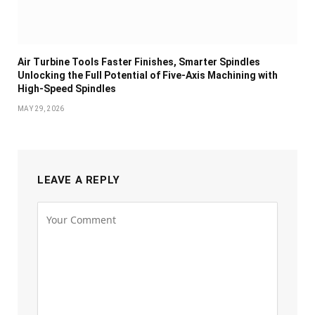
Air Turbine Tools Faster Finishes, Smarter Spindles
Unlocking the Full Potential of Five-Axis Machining with
High-Speed Spindles
MAY 29, 2026
LEAVE A REPLY