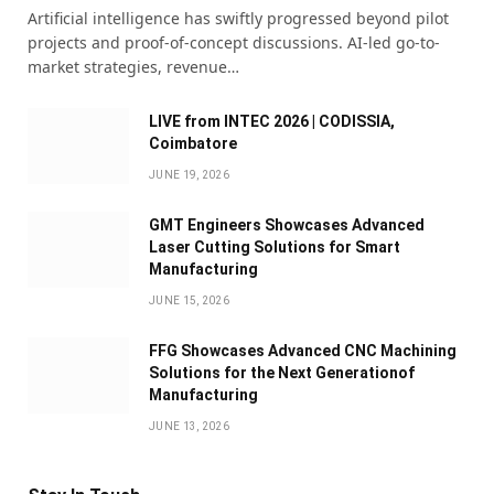
Artificial intelligence has swiftly progressed beyond pilot
projects and proof-of-concept discussions. AI-led go-to-
market strategies, revenue…
LIVE from INTEC 2026 | CODISSIA,
Coimbatore
JUNE 19, 2026
GMT Engineers Showcases Advanced
Laser Cutting Solutions for Smart
Manufacturing
JUNE 15, 2026
FFG Showcases Advanced CNC Machining
Solutions for the Next Generationof
Manufacturing
JUNE 13, 2026