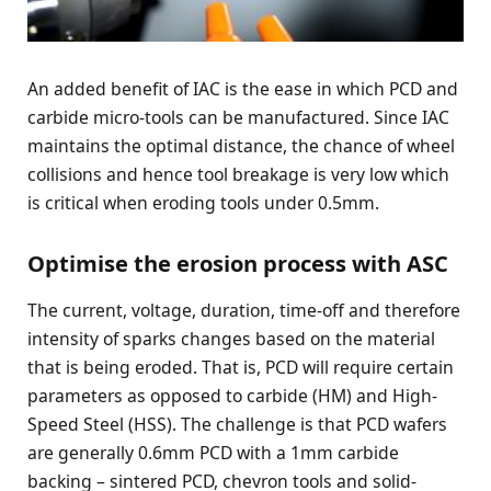
An added benefit of IAC is the ease in which PCD and
carbide micro-tools can be manufactured. Since IAC
maintains the optimal distance, the chance of wheel
collisions and hence tool breakage is very low which
is critical when eroding tools under 0.5mm.
Optimise the erosion process with ASC
The current, voltage, duration, time-off and therefore
intensity of sparks changes based on the material
that is being eroded. That is, PCD will require certain
parameters as opposed to carbide (HM) and High-
Speed Steel (HSS). The challenge is that PCD wafers
are generally 0.6mm PCD with a 1mm carbide
backing – sintered PCD, chevron tools and solid-