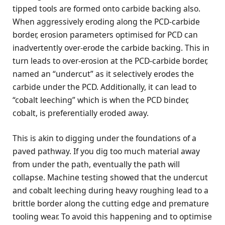
tipped tools are formed onto carbide backing also.
When aggressively eroding along the PCD-carbide
border, erosion parameters optimised for PCD can
inadvertently over-erode the carbide backing. This in
turn leads to over-erosion at the PCD-carbide border,
named an “undercut” as it selectively erodes the
carbide under the PCD. Additionally, it can lead to
“cobalt leeching” which is when the PCD binder,
cobalt, is preferentially eroded away.
This is akin to digging under the foundations of a
paved pathway. If you dig too much material away
from under the path, eventually the path will
collapse. Machine testing showed that the undercut
and cobalt leeching during heavy roughing lead to a
brittle border along the cutting edge and premature
tooling wear. To avoid this happening and to optimise