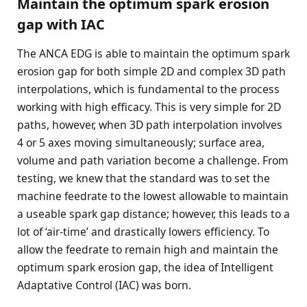
Maintain the optimum spark erosion
gap with IAC
The ANCA EDG is able to maintain the optimum spark
erosion gap for both simple 2D and complex 3D path
interpolations, which is fundamental to the process
working with high efficacy. This is very simple for 2D
paths, however, when 3D path interpolation involves
4 or 5 axes moving simultaneously; surface area,
volume and path variation become a challenge. From
testing, we knew that the standard was to set the
machine feedrate to the lowest allowable to maintain
a useable spark gap distance; however, this leads to a
lot of ‘air-time’ and drastically lowers efficiency. To
allow the feedrate to remain high and maintain the
optimum spark erosion gap, the idea of Intelligent
Adaptative Control (IAC) was born.