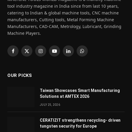
tool industry magazine in India since from last 10 years,
catering to Indian & global machine tools, CNC machine
manufacturers, Cutting tools, Metal Forming Machine
Manufacturers, CAD-CAM, Metrology, Lubricant, Grinding
Machine Players.
Facebook
X
Instagram
YouTube
LinkedIn
WhatsApp
(Twitter)
OUR PICKS
Taiwan Showcases Smart Manufacturing
Solutions at AMTEX 2026
JULY 25, 2026
CERATIZIT strengthens recycling- driven
tungsten security for Europe