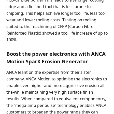
edge and a finished tool that is less prone to
chipping. This helps achieve longer tool life, less tool
wear and lower tooling costs. Testing on tooling
suited to the machining of CFRP (Carbon Fibre
Reinforced Plastic) showed a tool life increase of up to
100%.
Boost the power electronics with ANCA
Motion SparX Erosion Generator
ANCA leant on the expertise from their sister
company, ANCA Motion to optimise the electronics to
enable even higher and more aggressive erosion all-
the-while maintaining very high surface finish
results. When compared to equivalent componentry,
the “mega-amp per pulse” technology enables ANCA
customers to broaden the power range they can