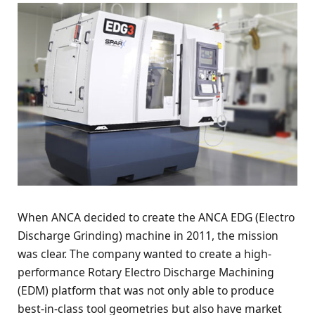
When ANCA decided to create the ANCA EDG (Electro
Discharge Grinding) machine in 2011, the mission
was clear. The company wanted to create a high-
performance Rotary Electro Discharge Machining
(EDM) platform that was not only able to produce
best-in-class tool geometries but also have market