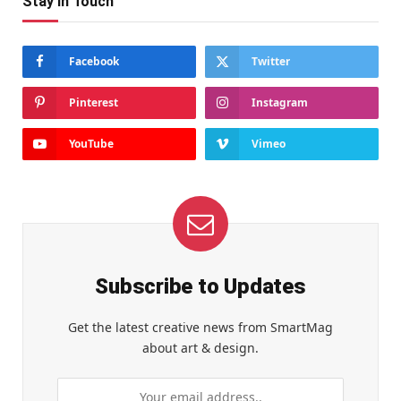
Stay In Touch
Facebook
Twitter
Pinterest
Instagram
YouTube
Vimeo
Subscribe to Updates
Get the latest creative news from SmartMag
about art & design.