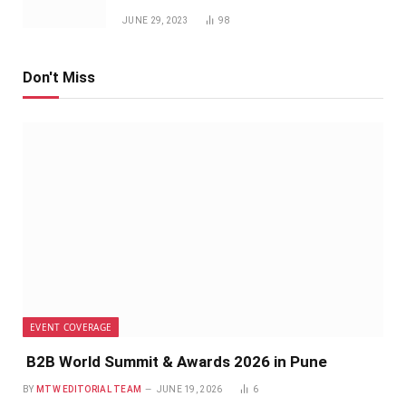
JUNE 29, 2023
98
Don't Miss
EVENT COVERAGE
B2B World Summit & Awards 2026 in Pune
BY
MTW EDITORIAL TEAM
JUNE 19, 2026
6