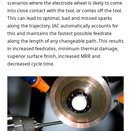
scenarios where the electrode wheel is likely to come
into close contact with the tool, or comes off the tool.
This can lead to optimal, bad and missed sparks
along the trajectory. IAC automatically accounts for
this and maintains the fastest possible feedrate
along the length of any changeable path. This results
in increased feedrates, minimum thermal damage,
superior surface finish, increased MRR and
decreased cycle time.