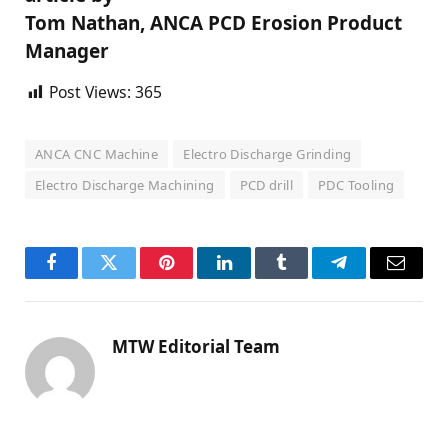
Tom Nathan, ANCA PCD Erosion Product
Manager
Post Views:
365
ANCA CNC Machine
Electro Discharge Grinding
Electro Discharge Machining
PCD drill
PDC Tooling
Facebook
Twitter
Pinterest
LinkedIn
Tumblr
Telegram
Email
MTW Editorial Team