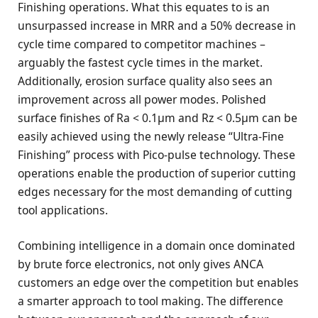
Finishing operations. What this equates to is an
unsurpassed increase in MRR and a 50% decrease in
cycle time compared to competitor machines –
arguably the fastest cycle times in the market.
Additionally, erosion surface quality also sees an
improvement across all power modes. Polished
surface finishes of Ra < 0.1µm and Rz < 0.5µm can be
easily achieved using the newly release “Ultra-Fine
Finishing” process with Pico-pulse technology. These
operations enable the production of superior cutting
edges necessary for the most demanding of cutting
tool applications.
Combining intelligence in a domain once dominated
by brute force electronics, not only gives ANCA
customers an edge over the competition but enables
a smarter approach to tool making. The difference