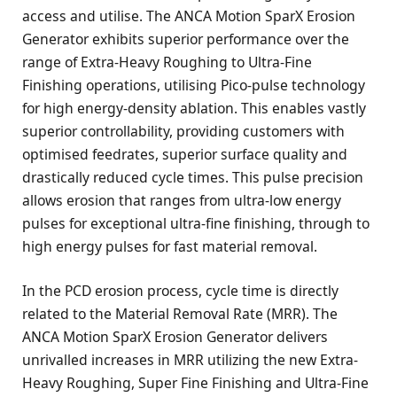
access and utilise. The ANCA Motion SparX Erosion
Generator exhibits superior performance over the
range of Extra-Heavy Roughing to Ultra-Fine
Finishing operations, utilising Pico-pulse technology
for high energy-density ablation. This enables vastly
superior controllability, providing customers with
optimised feedrates, superior surface quality and
drastically reduced cycle times. This pulse precision
allows erosion that ranges from ultra-low energy
pulses for exceptional ultra-fine finishing, through to
high energy pulses for fast material removal.
In the PCD erosion process, cycle time is directly
related to the Material Removal Rate (MRR). The
ANCA Motion SparX Erosion Generator delivers
unrivalled increases in MRR utilizing the new Extra-
Heavy Roughing, Super Fine Finishing and Ultra-Fine