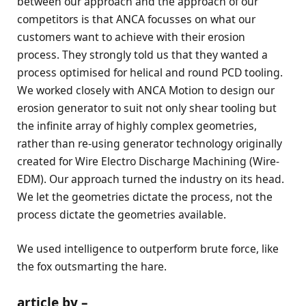
between our approach and the approach of our
competitors is that ANCA focusses on what our
customers want to achieve with their erosion
process. They strongly told us that they wanted a
process optimised for helical and round PCD tooling.
We worked closely with ANCA Motion to design our
erosion generator to suit not only shear tooling but
the infinite array of highly complex geometries,
rather than re-using generator technology originally
created for Wire Electro Discharge Machining (Wire-
EDM). Our approach turned the industry on its head.
We let the geometries dictate the process, not the
process dictate the geometries available.
We used intelligence to outperform brute force, like
the fox outsmarting the hare.
article by –