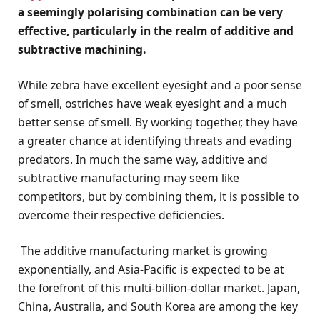
a seemingly polarising combination can be very
effective, particularly in the realm of additive and
subtractive machining.
While zebra have excellent eyesight and a poor sense
of smell, ostriches have weak eyesight and a much
better sense of smell. By working together, they have
a greater chance at identifying threats and evading
predators. In much the same way, additive and
subtractive manufacturing may seem like
competitors, but by combining them, it is possible to
overcome their respective deficiencies.
The additive manufacturing market is growing
exponentially, and Asia-Pacific is expected to be at
the forefront of this multi-billion-dollar market. Japan,
China, Australia, and South Korea are among the key