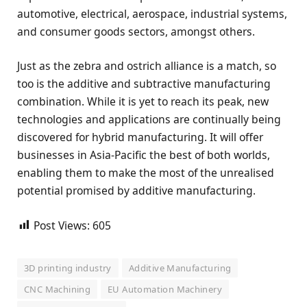
automotive, electrical, aerospace, industrial systems,
and consumer goods sectors, amongst others.
Just as the zebra and ostrich alliance is a match, so
too is the additive and subtractive manufacturing
combination. While it is yet to reach its peak, new
technologies and applications are continually being
discovered for hybrid manufacturing. It will offer
businesses in Asia-Pacific the best of both worlds,
enabling them to make the most of the unrealised
potential promised by additive manufacturing.
Post Views:
605
3D printing industry
Additive Manufacturing
CNC Machining
EU Automation Machinery