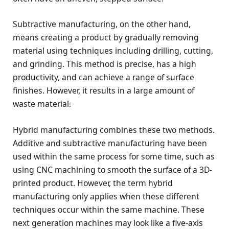
Subtractive manufacturing, on the other hand,
means creating a product by gradually removing
material using techniques including drilling, cutting,
and grinding. This method is precise, has a high
productivity, and can achieve a range of surface
finishes. However, it results in a large amount of
waste material
.
Hybrid manufacturing combines these two methods.
Additive and subtractive manufacturing have been
used within the same process for some time, such as
using CNC machining to smooth the surface of a 3D-
printed product. However, the term hybrid
manufacturing only applies when these different
techniques occur within the same machine. These
next generation machines may look like a five-axis