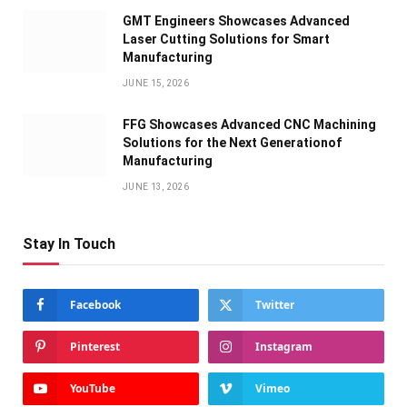
GMT Engineers Showcases Advanced
Laser Cutting Solutions for Smart
Manufacturing
JUNE 15, 2026
FFG Showcases Advanced CNC Machining
Solutions for the Next Generationof
Manufacturing
JUNE 13, 2026
Stay In Touch
Facebook
Twitter
Pinterest
Instagram
YouTube
Vimeo