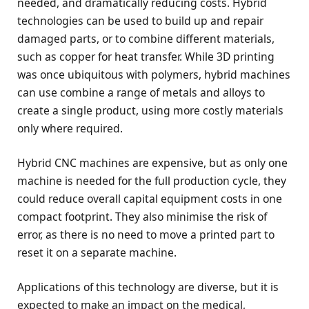
needed, and dramatically reducing costs. Hybrid
technologies can be used to build up and repair
damaged parts, or to combine different materials,
such as copper for heat transfer. While 3D printing
was once ubiquitous with polymers, hybrid machines
can use combine a range of metals and alloys to
create a single product, using more costly materials
only where required.
Hybrid CNC machines are expensive, but as only one
machine is needed for the full production cycle, they
could reduce overall capital equipment costs in one
compact footprint. They also minimise the risk of
error, as there is no need to move a printed part to
reset it on a separate machine.
Applications of this technology are diverse, but it is
expected to make an impact on the medical,