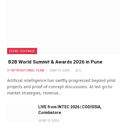
EVENT COVERAGE
B2B World Summit & Awards 2026 in Pune
BY
MTW EDITORIAL TEAM
JUNE 19, 2026
6
Artificial intelligence has swiftly progressed beyond pilot
projects and proof-of-concept discussions. AI-led go-to-
market strategies, revenue…
LIVE from INTEC 2026 | CODISSIA,
Coimbatore
JUNE 19, 2026