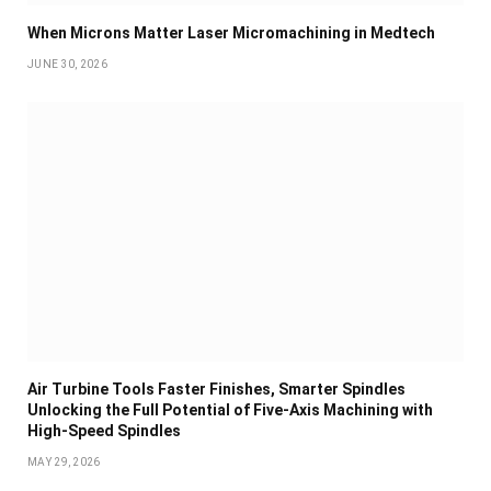
When Microns Matter Laser Micromachining in Medtech
JUNE 30, 2026
Air Turbine Tools Faster Finishes, Smarter Spindles
Unlocking the Full Potential of Five-Axis Machining with
High-Speed Spindles
MAY 29, 2026