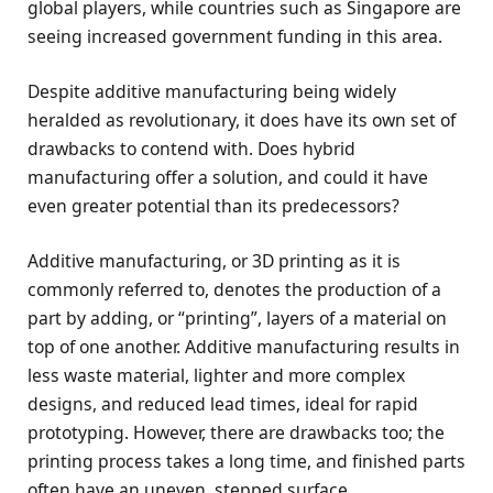
global players, while countries such as Singapore are
seeing increased government funding in this area.
Despite additive manufacturing being widely
heralded as revolutionary, it does have its own set of
drawbacks to contend with. Does hybrid
manufacturing offer a solution, and could it have
even greater potential than its predecessors?
Additive manufacturing, or 3D printing as it is
commonly referred to, denotes the production of a
part by adding, or “printing”, layers of a material on
top of one another. Additive manufacturing results in
less waste material, lighter and more complex
designs, and reduced lead times, ideal for rapid
prototyping. However, there are drawbacks too; the
printing process takes a long time, and finished parts
often have an uneven, stepped surface.