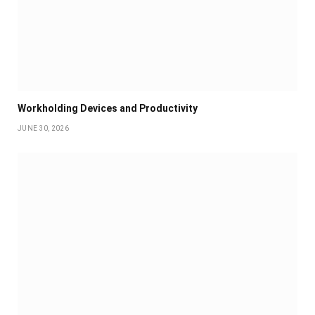
Workholding Devices and Productivity
JUNE 30, 2026