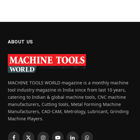
ABOUT US
MACHINE TOOLS WORLD magazine is a monthly machine
tool industry magazine in India since from last 10 years,
catering to Indian & global machine tools, CNC machine
manufacturers, Cutting tools, Metal Forming Machine
Manufacturers, CAD-CAM, Metrology, Lubricant, Grinding
Machine Players.