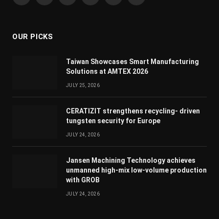
Facebook
X
Instagram
YouTube
LinkedIn
WhatsApp
(Twitter)
OUR PICKS
Taiwan Showcases Smart Manufacturing
Solutions at AMTEX 2026
JULY 25, 2026
CERATIZIT strengthens recycling- driven
tungsten security for Europe
JULY 24, 2026
Jansen Machining Technology achieves
unmanned high-mix low-volume production
with GROB
JULY 24, 2026