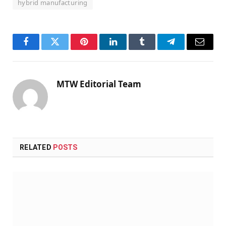
hybrid manufacturing
Facebook
Twitter
Pinterest
LinkedIn
Tumblr
Telegram
Email
MTW Editorial Team
RELATED
POSTS