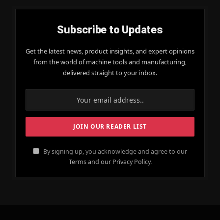
Subscribe to Updates
Get the latest news, product insights, and expert opinions
from the world of machine tools and manufacturing,
delivered straight to your inbox.
By signing up, you acknowledge and agree to our
Terms and our Privacy Policy.