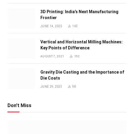
3D Printing: India’s Next Manufacturing
Frontier
JUNE 14, 2025
143
Vertical and Horizontal Milling Machines:
Key Points of Difference
AUGUST 7, 2021
192
Gravity Die Casting and the Importance of
Die Coats
JUNE 29, 2023
98
Don't Miss