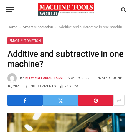
Home
Smart Automation
Additive and subtractive in one machine?
-
-
SMART AUTOMATION
Additive and subtractive in one
machine?
BY
MTW EDITORIAL TEAM
MAY 19, 2020
UPDATED:
JUNE
16, 2026
NO COMMENTS
28
VIEWS