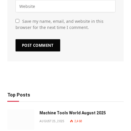
Save my name, email, and website in this
browser for the next time I comment.
Top Posts
Machine Tools World August 2025
AUGUST 25, 2025
2,468