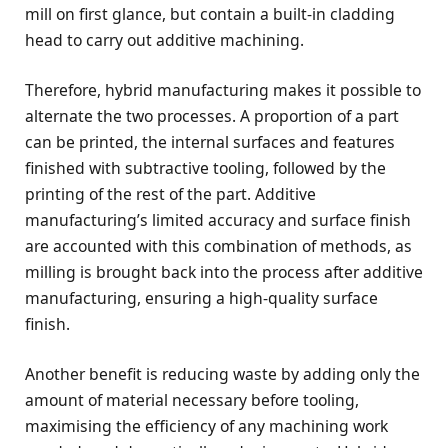
mill on first glance, but contain a built-in cladding
head to carry out additive machining.
Therefore, hybrid manufacturing makes it possible to
alternate the two processes. A proportion of a part
can be printed, the internal surfaces and features
finished with subtractive tooling, followed by the
printing of the rest of the part. Additive
manufacturing’s limited accuracy and surface finish
are accounted with this combination of methods, as
milling is brought back into the process after additive
manufacturing, ensuring a high-quality surface
finish.
Another benefit is reducing waste by adding only the
amount of material necessary before tooling,
maximising the efficiency of any machining work