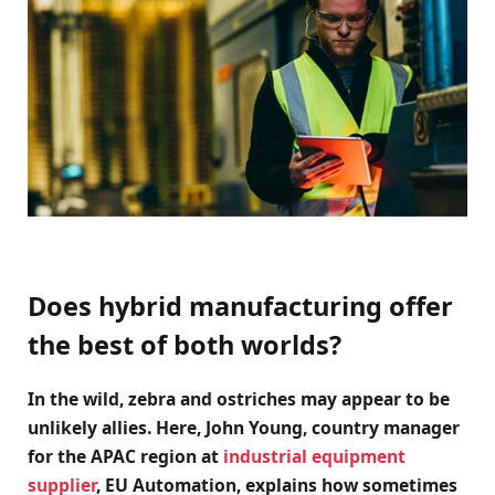
Does hybrid manufacturing offer
the best of both worlds?
In the wild, zebra and ostriches may appear to be
unlikely allies. Here, John Young, country manager
for the APAC region at
industrial equipment
supplier
, EU Automation, explains how sometimes