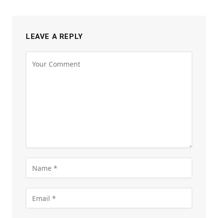
LEAVE A REPLY