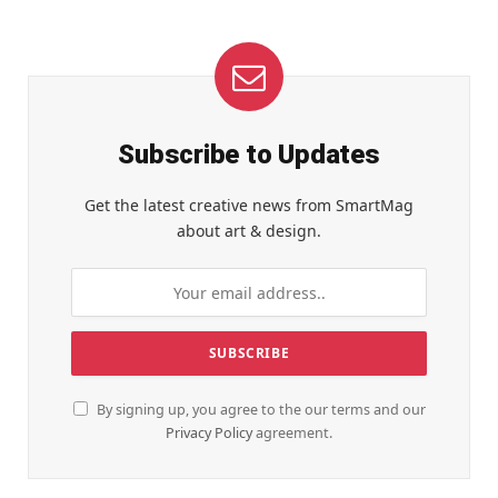
Subscribe to Updates
Get the latest creative news from SmartMag
about art & design.
By signing up, you agree to the our terms and our
Privacy Policy
agreement.