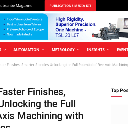
Subscribe Magazine
PUBLICATIONS MEDIA KIT
G
AUTOMATION
METROLOGY
INSIGHTS
EVEN
aster Finishes, Smarter Spindles Unlocking the Full Potential of Five-Axis Machini
Faster Finishes,
Top Po
Unlocking the Full
-Axis Machining with
les