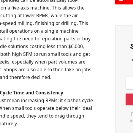
on a five-axis machine. This allows the
cutting at lower RPMs, while the air
-speed milling, finishing or drilling. This
etail operations on a single machine
ating the need to reposition parts or buy
dle solutions costing less than $6,000,
 both high SFM to run small tools and get
weeks, especially when part volumes are
t. Shops are also able to then take on jobs
 and therefore declined.
Cycle Time and Consistency
st mean increasing RPMs; it slashes cycle
When small tools operate below their ideal
indle speed, they tend to drag through
t
aturely.