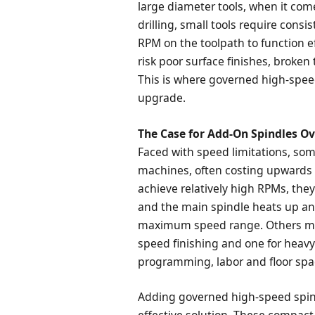
large diameter tools, when it come
drilling, small tools require cons
RPM on the toolpath to function ef
risk poor surface finishes, broken
This is where governed high-speed
upgrade.
The Case for Add-On Spindles 
Faced with speed limitations, som
machines, often costing upwards 
achieve relatively high RPMs, the
and the main spindle heats up and
maximum speed range. Others may
speed finishing and one for heavy 
programming, labor and floor spa
Adding governed high-speed spind
effective solution. These compact