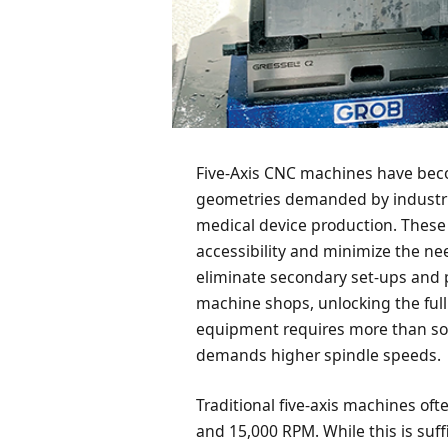
Five-Axis CNC machines have beco
geometries demanded by industri
medical device production. These
accessibility and minimize the ne
eliminate secondary set-ups and 
machine shops, unlocking the full
equipment requires more than soph
demands higher spindle speeds.
Traditional five-axis machines of
and 15,000 RPM. While this is suf