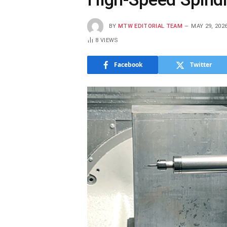
BY
MTW EDITORIAL TEAM
MAY 29, 202
8
VIEWS
Facebook
Twitter