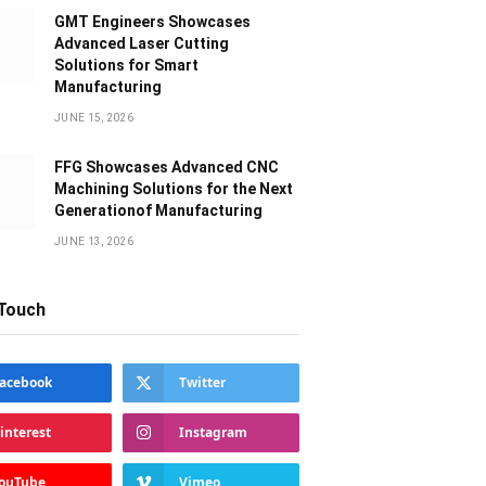
GMT Engineers Showcases
Advanced Laser Cutting
Solutions for Smart
Manufacturing
JUNE 15, 2026
FFG Showcases Advanced CNC
Machining Solutions for the Next
Generationof Manufacturing
JUNE 13, 2026
 Touch
acebook
Twitter
interest
Instagram
ouTube
Vimeo