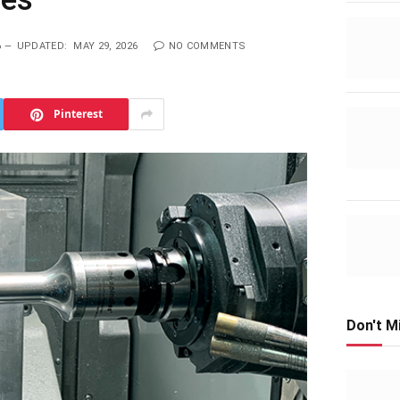
6
UPDATED:
MAY 29, 2026
NO COMMENTS
Pinterest
Don't M