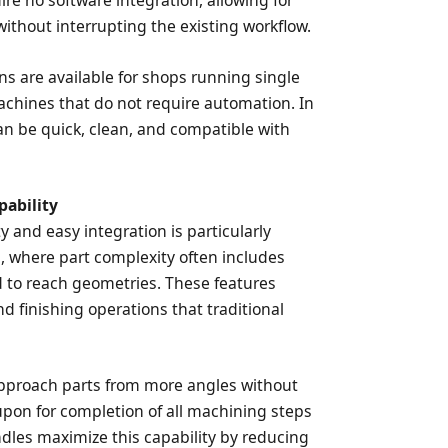
re no software integration, allowing for
thout interrupting the existing workflow.
ns are available for shops running single
achines that do not require automation. In
can be quick, clean, and compatible with
pability
y and easy integration is particularly
s, where part complexity often includes
d to reach geometries. These features
nd finishing operations that traditional
pproach parts from more angles without
d upon for completion of all machining steps
ndles maximize this capability by reducing