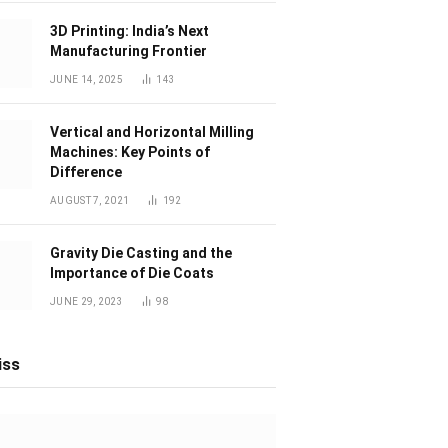
3D Printing: India’s Next
Manufacturing Frontier
JUNE 14, 2025
143
Vertical and Horizontal Milling
Machines: Key Points of
Difference
AUGUST 7, 2021
192
Gravity Die Casting and the
Importance of Die Coats
JUNE 29, 2023
98
iss