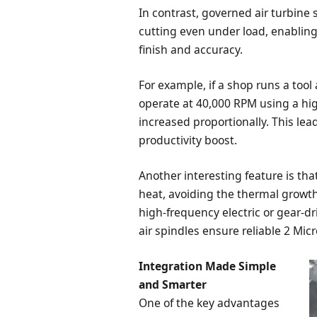
In contrast, governed air turbine
cutting even under load, enablin
finish and accuracy.
For example, if a shop runs a too
operate at 40,000 RPM using a hig
increased proportionally. This lea
productivity boost.
Another interesting feature is th
heat, avoiding the thermal growt
high-frequency electric or gear-dr
air spindles ensure reliable 2 Mic
Integration Made Simple
and Smarter
One of the key advantages