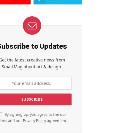
Subscribe to Updates
Get the latest creative news from
SmartMag about art & design.
By signing up, you agree to the our
erms and our
Privacy Policy
agreement.