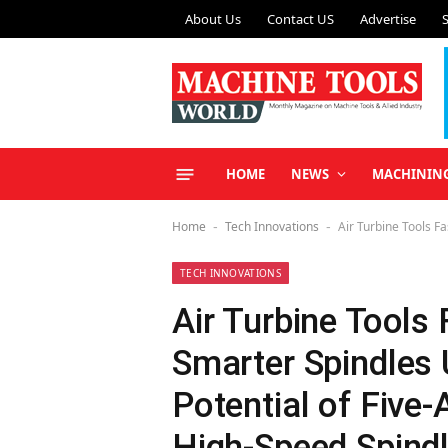
About Us
Contact US
Advertise
HOME
NEWS
MACHININ
Home
Tech Innovations
Air Turbine Tools F
-
-
TECH INNOVATIONS
Air Turbine Tools 
Smarter Spindles 
Potential of Five
High-Speed Spind