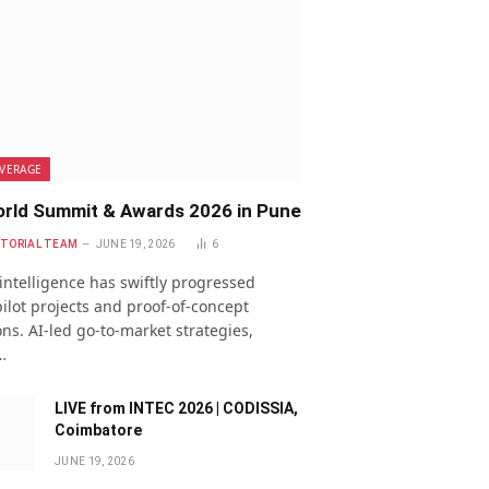
VERAGE
rld Summit & Awards 2026 in Pune
ITORIAL TEAM
JUNE 19, 2026
6
l intelligence has swiftly progressed
ilot projects and proof-of-concept
ns. AI-led go-to-market strategies,
…
LIVE from INTEC 2026 | CODISSIA,
Coimbatore
JUNE 19, 2026