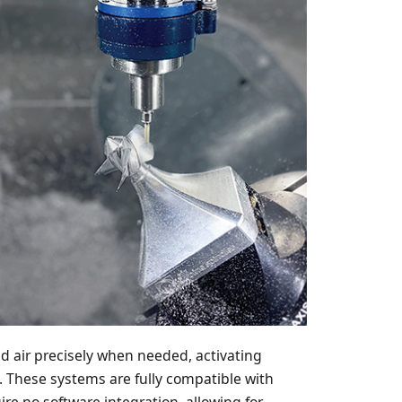
ed air precisely when needed, activating
. These systems are fully compatible with