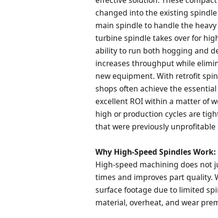
changed into the existing spindle 
main spindle to handle the heavy 
turbine spindle takes over for high
ability to run both hogging and d
increases throughput while elimin
new equipment. With retrofit spin
shops often achieve the essential
excellent ROI within a matter of 
high or production cycles are tigh
that were previously unprofitable
Why High-Speed Spindles Work: 
High-speed machining does not ju
times and improves part quality. 
surface footage due to limited sp
material, overheat, and wear prem