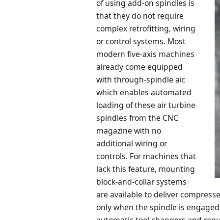
of using add-on spindles is
that they do not require
complex retrofitting, wiring
or control systems. Most
modern five-axis machines
already come equipped
with through-spindle air,
which enables automated
loading of these air turbine
spindles from the CNC
magazine with no
additional wiring or
controls. For machines that
lack this feature, mounting
block-and-collar systems
are available to deliver compress
only when the spindle is engaged