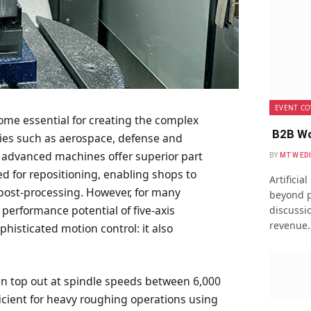
EVENT CO
me essential for creating the complex
B2B Wo
es such as aerospace, defense and
 advanced machines offer superior part
BY
MTW ED
ed for repositioning, enabling shops to
Artificia
post-processing. However, for many
beyond p
 performance potential of five-axis
discussio
revenue
isticated motion control: it also
ten top out at spindle speeds between 6,000
ficient for heavy roughing operations using