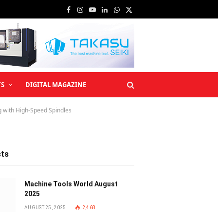
Facebook
Instagram
YouTube
LinkedIn
WhatsApp
X
(Twitter)
TS
DIGITAL MAGAZINE
ng with High-Speed Spindles
sts
Machine Tools World August
2025
AUGUST 25, 2025
2,468