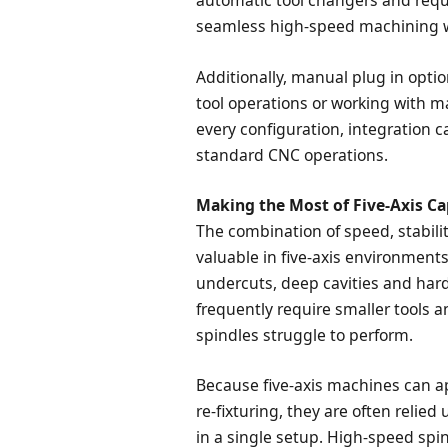
automatic tool changers and requi
seamless high-speed machining wi
Additionally, manual plug in optio
tool operations or working with m
every configuration, integration 
standard CNC operations.
Making the Most of Five-Axis Ca
The combination of speed, stabilit
valuable in five-axis environment
undercuts, deep cavities and har
frequently require smaller tools a
spindles struggle to perform.
Because five-axis machines can a
re-fixturing, they are often relie
in a single setup. High-speed spi