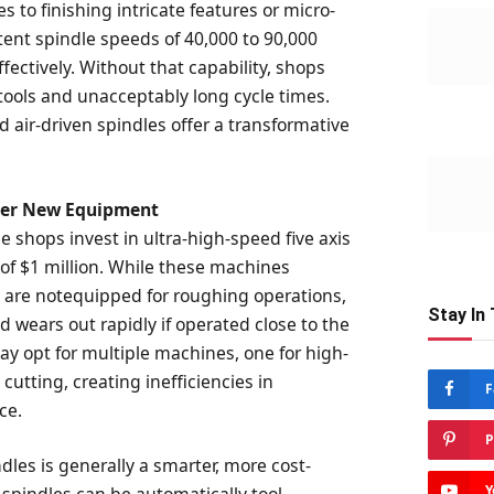
s to finishing intricate features or micro-
istent spindle speeds of 40,000 to 90,000
fectively. Without that capability, shops
 tools and unacceptably long cycle times.
 air-driven spindles offer a transformative
Over New Equipment
e shops invest in ultra-high-speed five axis
of $1 million. While these machines
y are notequipped for roughing operations,
Stay In
 wears out rapidly if operated close to the
 opt for multiple machines, one for high-
cutting, creating inefficiencies in
F
ce.
P
les is generally a smarter, more cost-
Y
 spindles can be automatically tool-