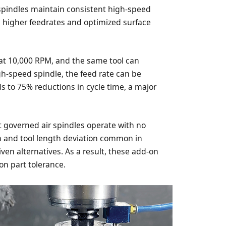
 spindles maintain consistent high-speed
g higher feedrates and optimized surface
l at 10,000 RPM, and the same tool can
h-speed spindle, the feed rate can be
ds to 75% reductions in cycle time, a major
at governed air spindles operate with no
h and tool length deviation common in
iven alternatives. As a result, these add-on
ron part tolerance.