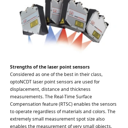
Strengths of the laser point sensors
Considered as one of the best in their class,
optoNCDT laser point sensors are used for
displacement, distance and thickness
measurements. The Real-Time Surface
Compensation feature (RTSC) enables the sensors
to operate regardless of materials and colors. The
extremely small measurement spot size also
enables the measurement of very small objects,