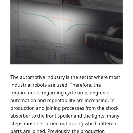
The automotive industry is the sector where most
industrial robots are used. Therefore, the
requirements regarding cycle time, degree of
automation and repeatability are increasing. In
production and joining processes from the shock
absorber to the front spoiler and the lights, many
steps must be carried out during which different
parts are joined. Previously, the production