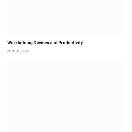
Workholding Devices and Productivity
JUNE 30, 2026