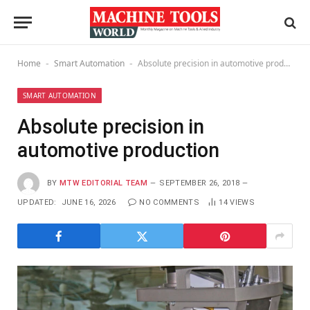
Home
Smart Automation
Absolute precision in automotive production
-
-
SMART AUTOMATION
Absolute precision in
automotive production
BY
MTW EDITORIAL TEAM
SEPTEMBER 26, 2018
UPDATED:
JUNE 16, 2026
NO COMMENTS
14
VIEWS