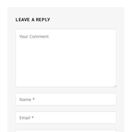
LEAVE A REPLY