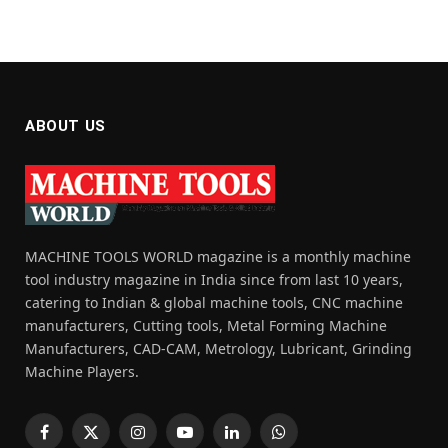
ABOUT US
MACHINE TOOLS WORLD magazine is a monthly machine
tool industry magazine in India since from last 10 years,
catering to Indian & global machine tools, CNC machine
manufacturers, Cutting tools, Metal Forming Machine
Manufacturers, CAD-CAM, Metrology, Lubricant, Grinding
Machine Players.
Facebook
X
Instagram
YouTube
LinkedIn
WhatsApp