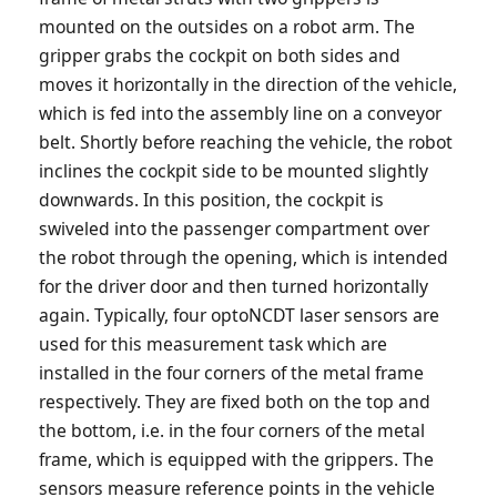
mounted on the outsides on a robot arm. The
gripper grabs the cockpit on both sides and
moves it horizontally in the direction of the vehicle,
which is fed into the assembly line on a conveyor
belt. Shortly before reaching the vehicle, the robot
inclines the cockpit side to be mounted slightly
downwards. In this position, the cockpit is
swiveled into the passenger compartment over
the robot through the opening, which is intended
for the driver door and then turned horizontally
again. Typically, four optoNCDT laser sensors are
used for this measurement task which are
installed in the four corners of the metal frame
respectively. They are fixed both on the top and
the bottom, i.e. in the four corners of the metal
frame, which is equipped with the grippers. The
sensors measure reference points in the vehicle