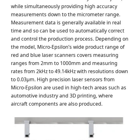
while simultaneously providing high accuracy
measurements down to the micrometer range.
Measurement data is generally available in real
time and so can be used to automatically correct
and control the production process. Depending on
the model, Micro-Epsilon’s wide product range of
red and blue laser scanners covers measuring
ranges from 2mm to 1000mm and measuring
rates from 2kHz to 49.14kHz with resolutions down
to 0.03µm. High precision laser sensors from
Micro-Epsilon are used in high-tech areas such as
automotive industry and 3D printing, where
aircraft components are also produced.