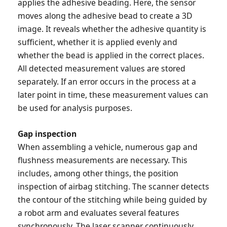
applies the adhesive beading. Here, the sensor
moves along the adhesive bead to create a 3D
image. It reveals whether the adhesive quantity is
sufficient, whether it is applied evenly and
whether the bead is applied in the correct places.
All detected measurement values are stored
separately. If an error occurs in the process at a
later point in time, these measurement values can
be used for analysis purposes.
Gap inspection
When assembling a vehicle, numerous gap and
flushness measurements are necessary. This
includes, among other things, the position
inspection of airbag stitching. The scanner detects
the contour of the stitching while being guided by
a robot arm and evaluates several features
synchronously. The laser scanner continuously