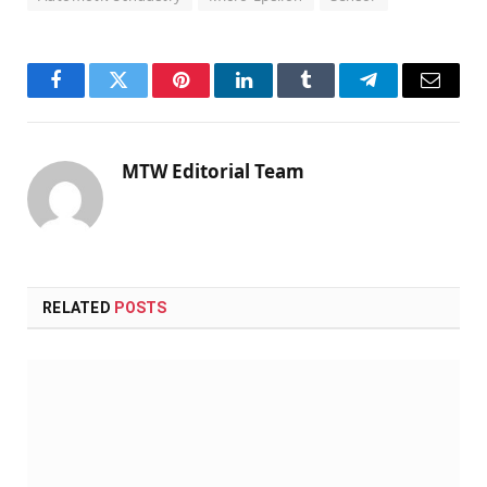
Facebook
Twitter
Pinterest
LinkedIn
Tumblr
Telegram
Email
MTW Editorial Team
RELATED
POSTS