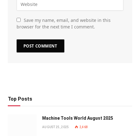
Save my name, email, and website in this
browser for the next time I comment.
Top Posts
Machine Tools World August 2025
AUGUST 25, 2025
2,468