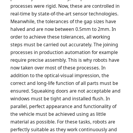
processes were rigid. Now, these are controlled in
real-time by state-of-the-art sensor technologies.
Meanwhile, the tolerances of the gap sizes have
halved and are now between 0.5mm to 2mm. In
order to achieve these tolerances, all working
steps must be carried out accurately. The joining
processes in production automation for example
require precise assembly. This is why robots have
now taken over most of these processes. In
addition to the optical-visual impression, the
correct and long-life function of all parts must be
ensured. Squeaking doors are not acceptable and
windows must be tight and installed flush. In
parallel, perfect appearance and functionality of
the vehicle must be achieved using as little
material as possible. For these tasks, robots are
perfectly suitable as they work continuously and