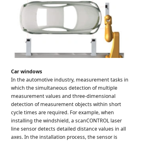
Car windows
In the automotive industry, measurement tasks in
which the simultaneous detection of multiple
measurement values and three-dimensional
detection of measurement objects within short
cycle times are required. For example, when
installing the windshield, a scanCONTROL laser
line sensor detects detailed distance values in all
axes. In the installation process, the sensor is