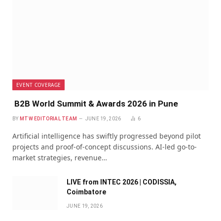
EVENT COVERAGE
B2B World Summit & Awards 2026 in Pune
BY
MTW EDITORIAL TEAM
JUNE 19, 2026
6
Artificial intelligence has swiftly progressed beyond pilot
projects and proof-of-concept discussions. AI-led go-to-
market strategies, revenue…
LIVE from INTEC 2026 | CODISSIA,
Coimbatore
JUNE 19, 2026