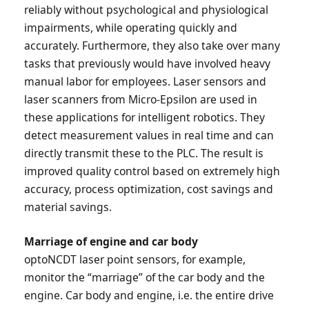
reliably without psychological and physiological
impairments, while operating quickly and
accurately. Furthermore, they also take over many
tasks that previously would have involved heavy
manual labor for employees. Laser sensors and
laser scanners from Micro-Epsilon are used in
these applications for intelligent robotics. They
detect measurement values in real time and can
directly transmit these to the PLC. The result is
improved quality control based on extremely high
accuracy, process optimization, cost savings and
material savings.
Marriage of engine and car body
optoNCDT laser point sensors, for example,
monitor the “marriage” of the car body and the
engine. Car body and engine, i.e. the entire drive