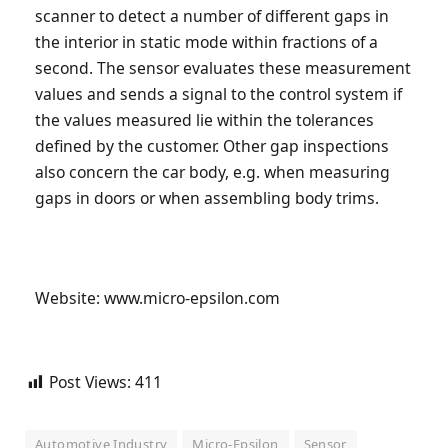
scanner to detect a number of different gaps in
the interior in static mode within fractions of a
second. The sensor evaluates these measurement
values and sends a signal to the control system if
the values measured lie within the tolerances
defined by the customer. Other gap inspections
also concern the car body, e.g. when measuring
gaps in doors or when assembling body trims.
Website: www.micro-epsilon.com
Post Views:
411
Automotive Industry
Micro-Epsilon
Sensor