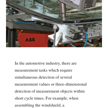
In the automotive industry, there are
measurement tasks which require
simultaneous detection of several
measurement values or three-dimensional
detection of measurement objects within
short cycle times. For example, when
assembling the windshield, a