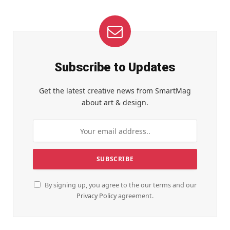
Subscribe to Updates
Get the latest creative news from SmartMag
about art & design.
By signing up, you agree to the our terms and our
Privacy Policy
agreement.