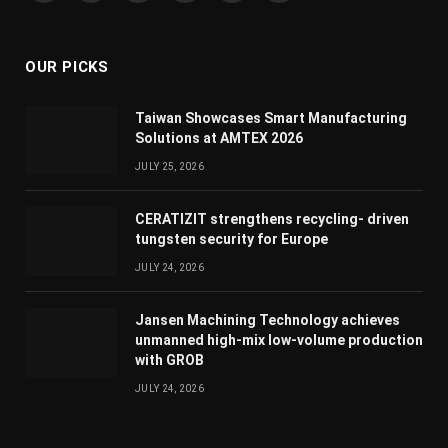
(Twitter)
OUR PICKS
Taiwan Showcases Smart Manufacturing
Solutions at AMTEX 2026
JULY 25, 2026
CERATIZIT strengthens recycling- driven
tungsten security for Europe
JULY 24, 2026
Jansen Machining Technology achieves
unmanned high-mix low-volume production
with GROB
JULY 24, 2026