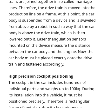
train, are joined together in so-called marriage
lines. Therefore, the drive train is moved into the
production line on a frame. At this point, the car
body is suspended from a device and is swiveled
from above by a robot in such a way that the car
body is above the drive train, which is then
lowered onto it. Laser triangulation sensors
mounted on the device measure the distance
between the car body and the engine. Now, the
car body must be placed exactly onto the drive
train and fastened accordingly.
High precision cockpit positioning
The cockpit in the car includes hundreds of
individual parts and weighs up to 100kg. During
its installation into the vehicle, it must be
positioned precisely. Therefore, a rectangular
frame of metal struts with two grippers is