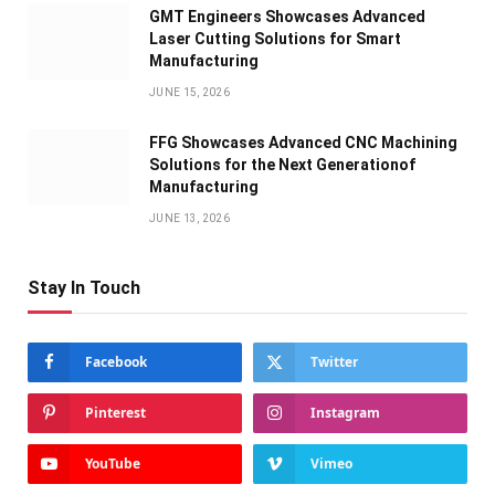
GMT Engineers Showcases Advanced
Laser Cutting Solutions for Smart
Manufacturing
JUNE 15, 2026
FFG Showcases Advanced CNC Machining
Solutions for the Next Generationof
Manufacturing
JUNE 13, 2026
Stay In Touch
Facebook
Twitter
Pinterest
Instagram
YouTube
Vimeo