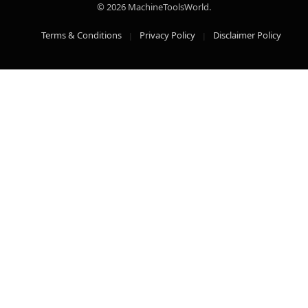
© 2026 MachineToolsWorld.
Terms & Conditions
Privacy Policy
Disclaimer Policy