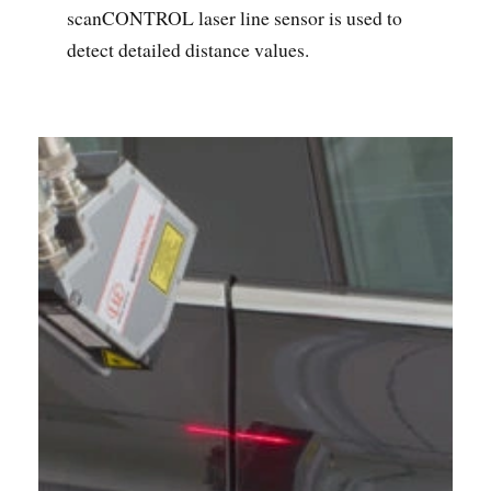
scanCONTROL laser line sensor is used to
detect detailed distance values.