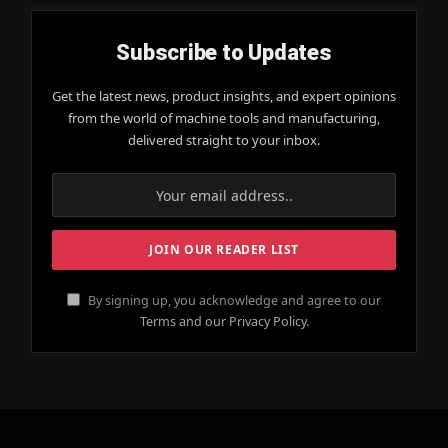
Subscribe to Updates
Get the latest news, product insights, and expert opinions
from the world of machine tools and manufacturing,
delivered straight to your inbox.
By signing up, you acknowledge and agree to our
Terms and our Privacy Policy.