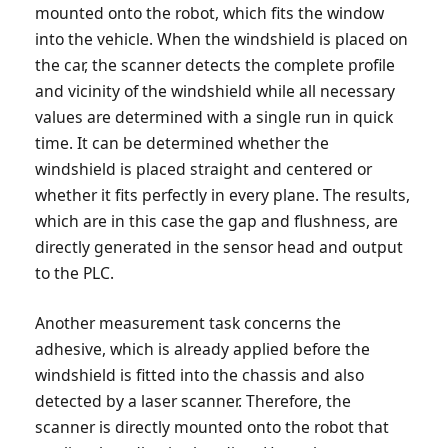
mounted onto the robot, which fits the window
into the vehicle. When the windshield is placed on
the car, the scanner detects the complete profile
and vicinity of the windshield while all necessary
values are determined with a single run in quick
time. It can be determined whether the
windshield is placed straight and centered or
whether it fits perfectly in every plane. The results,
which are in this case the gap and flushness, are
directly generated in the sensor head and output
to the PLC.
Another measurement task concerns the
adhesive, which is already applied before the
windshield is fitted into the chassis and also
detected by a laser scanner. Therefore, the
scanner is directly mounted onto the robot that