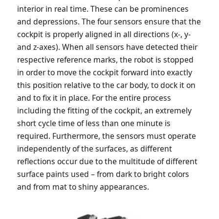
interior in real time. These can be prominences
and depressions. The four sensors ensure that the
cockpit is properly aligned in all directions (x-, y-
and z-axes). When all sensors have detected their
respective reference marks, the robot is stopped
in order to move the cockpit forward into exactly
this position relative to the car body, to dock it on
and to fix it in place. For the entire process
including the fitting of the cockpit, an extremely
short cycle time of less than one minute is
required. Furthermore, the sensors must operate
independently of the surfaces, as different
reflections occur due to the multitude of different
surface paints used – from dark to bright colors
and from mat to shiny appearances.