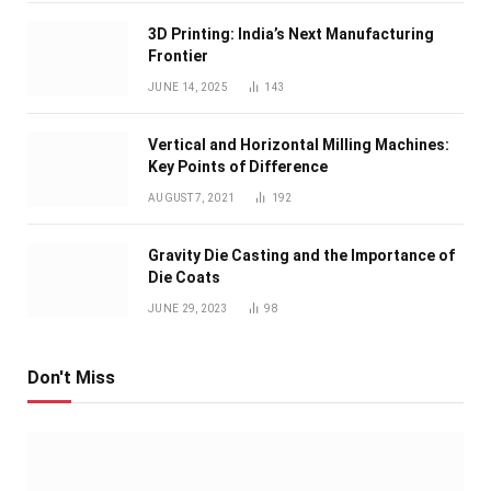
3D Printing: India’s Next Manufacturing
Frontier
JUNE 14, 2025
143
Vertical and Horizontal Milling Machines:
Key Points of Difference
AUGUST 7, 2021
192
Gravity Die Casting and the Importance of
Die Coats
JUNE 29, 2023
98
Don't Miss