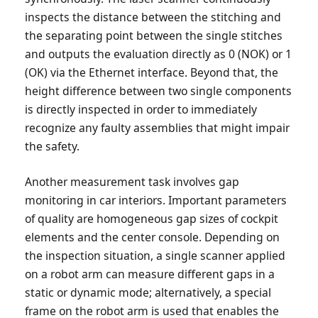
inspects the distance between the stitching and
the separating point between the single stitches
and outputs the evaluation directly as 0 (NOK) or 1
(OK) via the Ethernet interface. Beyond that, the
height difference between two single components
is directly inspected in order to immediately
recognize any faulty assemblies that might impair
the safety.
Another measurement task involves gap
monitoring in car interiors. Important parameters
of quality are homogeneous gap sizes of cockpit
elements and the center console. Depending on
the inspection situation, a single scanner applied
on a robot arm can measure different gaps in a
static or dynamic mode; alternatively, a special
frame on the robot arm is used that enables the