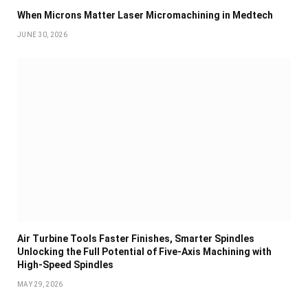
When Microns Matter Laser Micromachining in Medtech
JUNE 30, 2026
Air Turbine Tools Faster Finishes, Smarter Spindles
Unlocking the Full Potential of Five-Axis Machining with
High-Speed Spindles
MAY 29, 2026