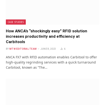
CASE STUDIES
How ANCA’s “shockingly easy” RFID solution
increases productivity and efficiency at
Carbitools
BY
MTW EDITORIAL TEAM
JUNE 8, 2023
6
ANCA FX7 with RFID automation enables Carbitool to offer
high-quality regrinding services with a quick turnaround
Carbitool, known as “The…