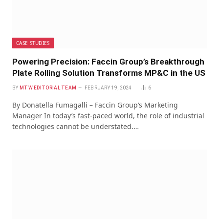
CASE STUDIES
Powering Precision: Faccin Group’s Breakthrough
Plate Rolling Solution Transforms MP&C in the US
BY
MTW EDITORIAL TEAM
FEBRUARY 19, 2024
6
By Donatella Fumagalli – Faccin Group’s Marketing
Manager In today’s fast-paced world, the role of industrial
technologies cannot be understated.…