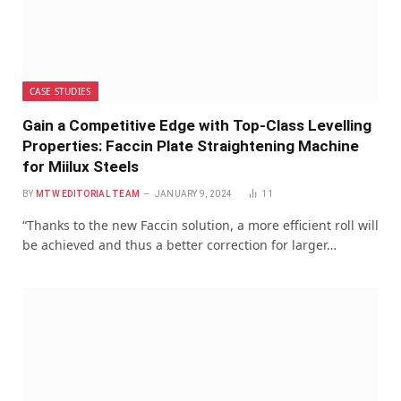
CASE STUDIES
Gain a Competitive Edge with Top-Class Levelling
Properties: Faccin Plate Straightening Machine
for Miilux Steels
BY
MTW EDITORIAL TEAM
JANUARY 9, 2024
11
“Thanks to the new Faccin solution, a more efficient roll will
be achieved and thus a better correction for larger…