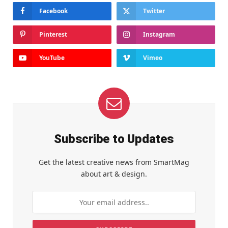
Facebook
Twitter
Pinterest
Instagram
YouTube
Vimeo
Subscribe to Updates
Get the latest creative news from SmartMag
about art & design.