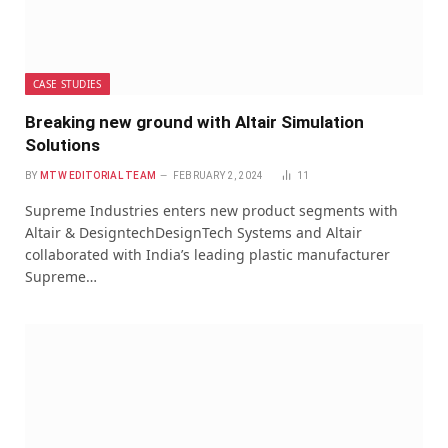
CASE STUDIES
Breaking new ground with Altair Simulation
Solutions
BY
MTW EDITORIAL TEAM
FEBRUARY 2, 2024
11
Supreme Industries enters new product segments with
Altair & DesigntechDesignTech Systems and Altair
collaborated with India’s leading plastic manufacturer
Supreme…