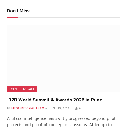
Don't Miss
EVENT COVERAGE
B2B World Summit & Awards 2026 in Pune
BY
MTW EDITORIAL TEAM
JUNE 19, 2026
6
Artificial intelligence has swiftly progressed beyond pilot
projects and proof-of-concept discussions. AI-led go-to-