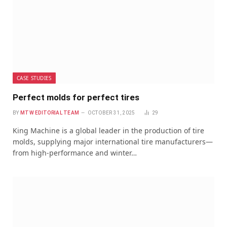
CASE STUDIES
Perfect molds for perfect tires
BY
MTW EDITORIAL TEAM
OCTOBER 31, 2025
29
King Machine is a global leader in the production of tire
molds, supplying major international tire manufacturers—
from high-performance and winter…