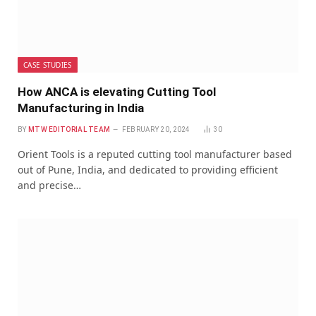
CASE STUDIES
How ANCA is elevating Cutting Tool
Manufacturing in India
BY
MTW EDITORIAL TEAM
FEBRUARY 20, 2024
30
Orient Tools is a reputed cutting tool manufacturer based
out of Pune, India, and dedicated to providing efficient
and precise…