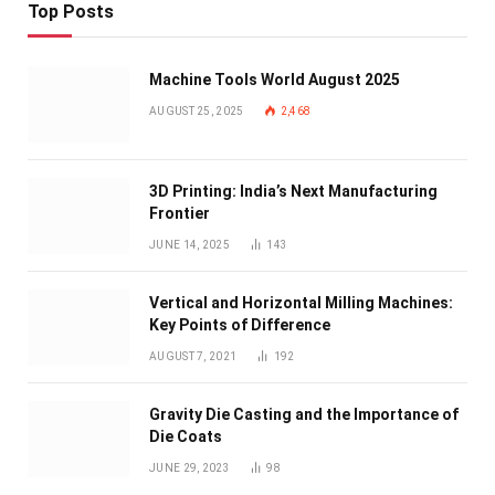
Top Posts
Machine Tools World August 2025
AUGUST 25, 2025
2,468
3D Printing: India’s Next Manufacturing
Frontier
JUNE 14, 2025
143
Vertical and Horizontal Milling Machines:
Key Points of Difference
AUGUST 7, 2021
192
Gravity Die Casting and the Importance of
Die Coats
JUNE 29, 2023
98