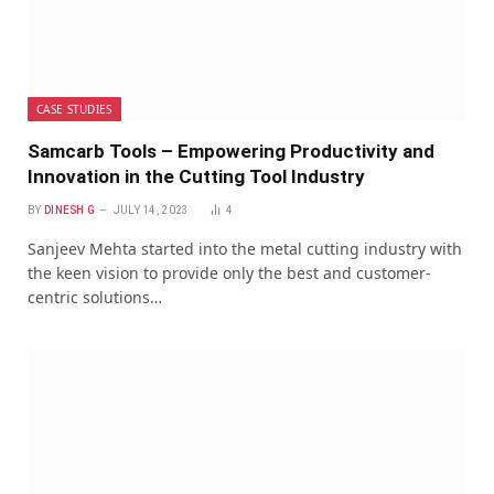
CASE STUDIES
Samcarb Tools – Empowering Productivity and
Innovation in the Cutting Tool Industry
BY
DINESH G
JULY 14, 2023
4
Sanjeev Mehta started into the metal cutting industry with
the keen vision to provide only the best and customer-
centric solutions…