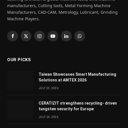
manufacturers, Cutting tools, Metal Forming Machine
Manufacturers, CAD-CAM, Metrology, Lubricant, Grinding
Machine Players.
Facebook
X
Instagram
YouTube
LinkedIn
WhatsApp
(Twitter)
OUR PICKS
Taiwan Showcases Smart Manufacturing
Solutions at AMTEX 2026
JULY 25, 2026
CERATIZIT strengthens recycling- driven
tungsten security for Europe
JULY 24, 2026