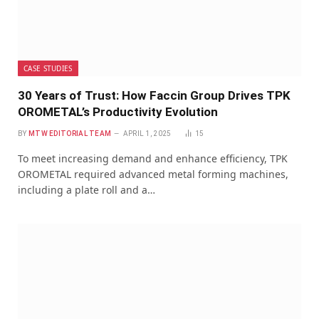
CASE STUDIES
30 Years of Trust: How Faccin Group Drives TPK
OROMETAL’s Productivity Evolution
BY
MTW EDITORIAL TEAM
APRIL 1, 2025
15
To meet increasing demand and enhance efficiency, TPK
OROMETAL required advanced metal forming machines,
including a plate roll and a…