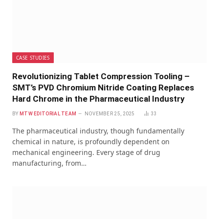
CASE STUDIES
Revolutionizing Tablet Compression Tooling –
SMT’s PVD Chromium Nitride Coating Replaces
Hard Chrome in the Pharmaceutical Industry
BY
MTW EDITORIAL TEAM
NOVEMBER 25, 2025
33
The pharmaceutical industry, though fundamentally
chemical in nature, is profoundly dependent on
mechanical engineering. Every stage of drug
manufacturing, from…