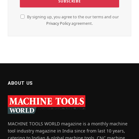
By signing up, you agree to the our terms and our
Privacy Policy
agreement.
ABOUT US
MACHINE TOOLS WORLD magazine is a monthly machine
tool industry magazine in India since from last 10 years,
catering to Indian & global machine tools, CNC machine