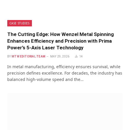
CASE STUDIES
The Cutting Edge: How Wenzel Metal Spinning
Enhances Efficiency and Precision with Prima
Power’s 5-Axis Laser Technology
BY
MTW EDITORIAL TEAM
MAY 29, 2026
14
In metal manufacturing, efficiency ensures survival, while
precision defines excellence. For decades, the industry has
balanced high-volume speed and the…