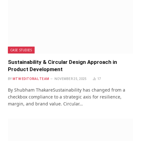
CASE STUDIES
Sustainability & Circular Design Approach in
Product Development
BY
MTW EDITORIAL TEAM
NOVEMBER 25, 2025
17
By Shubham ThakareSustainability has changed from a
checkbox compliance to a strategic axis for resilience,
margin, and brand value. Circular…