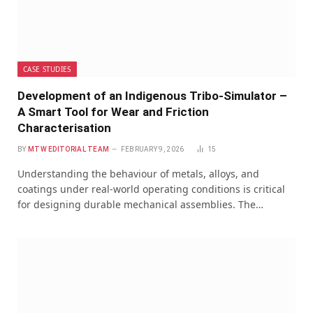
CASE STUDIES
Development of an Indigenous Tribo-Simulator –
A Smart Tool for Wear and Friction
Characterisation
BY
MTW EDITORIAL TEAM
FEBRUARY 9, 2026
15
Understanding the behaviour of metals, alloys, and
coatings under real-world operating conditions is critical
for designing durable mechanical assemblies. The…