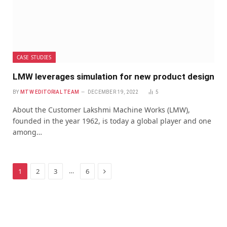
CASE STUDIES
LMW leverages simulation for new product design
BY
MTW EDITORIAL TEAM
DECEMBER 19, 2022
5
About the Customer Lakshmi Machine Works (LMW),
founded in the year 1962, is today a global player and one
among…
Next
…
1
2
3
6