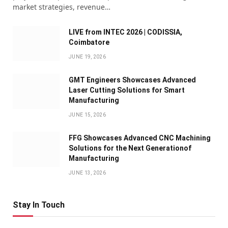
market strategies, revenue…
LIVE from INTEC 2026 | CODISSIA,
Coimbatore
JUNE 19, 2026
GMT Engineers Showcases Advanced
Laser Cutting Solutions for Smart
Manufacturing
JUNE 15, 2026
FFG Showcases Advanced CNC Machining
Solutions for the Next Generationof
Manufacturing
JUNE 13, 2026
Stay In Touch