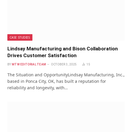
CASE STUDIES
Lindsay Manufacturing and Bison Collaboration
Drives Customer Satisfaction
BY
MTW EDITORIAL TEAM
OCTOBER 3, 2025
15
The Situation and OpportunityLindsay Manufacturing, Inc.,
based in Ponca City, OK, has built a reputation for
reliability and longevity, with…