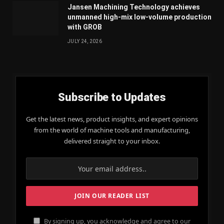
Jansen Machining Technology achieves
unmanned high-mix low-volume production
with GROB
JULY 24, 2026
Subscribe to Updates
Get the latest news, product insights, and expert opinions
from the world of machine tools and manufacturing,
delivered straight to your inbox.
By signing up, you acknowledge and agree to our