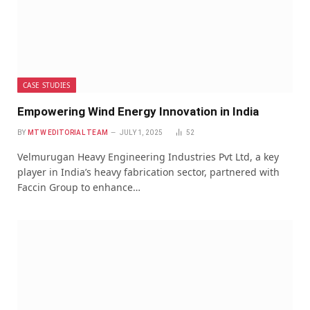
CASE STUDIES
Empowering Wind Energy Innovation in India
BY
MTW EDITORIAL TEAM
JULY 1, 2025
52
Velmurugan Heavy Engineering Industries Pvt Ltd, a key
player in India’s heavy fabrication sector, partnered with
Faccin Group to enhance…