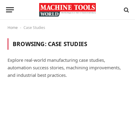
Home
Case Studies
-
BROWSING:
CASE STUDIES
Explore real-world manufacturing case studies,
automation success stories, machining improvements,
and industrial best practices.