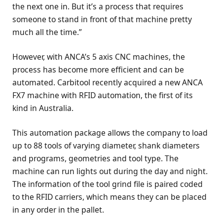
the next one in. But it’s a process that requires
someone to stand in front of that machine pretty
much all the time.”
However, with ANCA’s 5 axis CNC machines, the
process has become more efficient and can be
automated. Carbitool recently acquired a new ANCA
FX7 machine with RFID automation, the first of its
kind in Australia.
This automation package allows the company to load
up to 88 tools of varying diameter, shank diameters
and programs, geometries and tool type. The
machine can run lights out during the day and night.
The information of the tool grind file is paired coded
to the RFID carriers, which means they can be placed
in any order in the pallet.