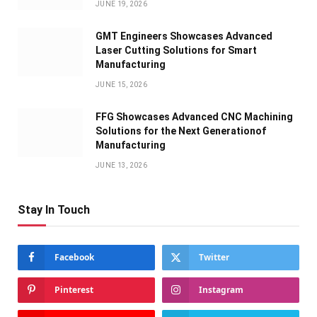
JUNE 19, 2026
GMT Engineers Showcases Advanced
Laser Cutting Solutions for Smart
Manufacturing
JUNE 15, 2026
FFG Showcases Advanced CNC Machining
Solutions for the Next Generationof
Manufacturing
JUNE 13, 2026
Stay In Touch
Facebook
Twitter
Pinterest
Instagram