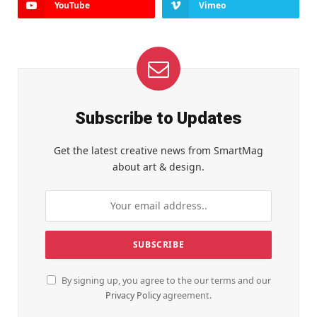
YouTube
Vimeo
Subscribe to Updates
Get the latest creative news from SmartMag
about art & design.
By signing up, you agree to the our terms and our
Privacy Policy
agreement.