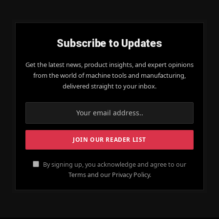
Subscribe to Updates
Get the latest news, product insights, and expert opinions
from the world of machine tools and manufacturing,
delivered straight to your inbox.
By signing up, you acknowledge and agree to our
Terms and our Privacy Policy.