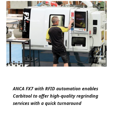
ANCA FX7 with RFID automation enables
Carbitool to offer high-quality regrinding
services with a quick turnaround