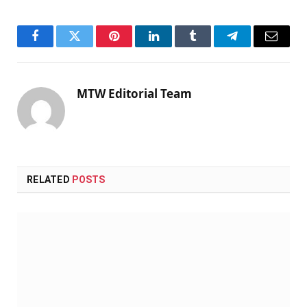
Facebook
Twitter
Pinterest
LinkedIn
Tumblr
Telegram
Email
MTW Editorial Team
RELATED
POSTS