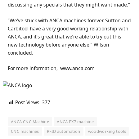
discussing any specials that they might want made.”
“We’ve stuck with ANCA machines forever. Sutton and
Carbitool have a very good working relationship with
ANCA, and it’s great that we’re able to try out this
new technology before anyone else,” Wilson
concluded.
For more information, www.anca.com
Post Views:
377
ANCA CNC Machine
ANCA FX7 machine
CNC machines
RFID automation
woodworking tools