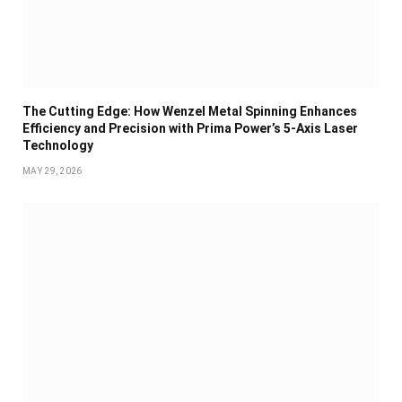
The Cutting Edge: How Wenzel Metal Spinning Enhances
Efficiency and Precision with Prima Power’s 5-Axis Laser
Technology
MAY 29, 2026