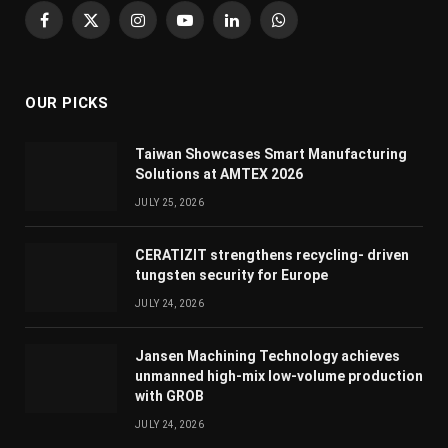
Facebook
X
Instagram
YouTube
LinkedIn
WhatsApp
(Twitter)
OUR PICKS
Taiwan Showcases Smart Manufacturing
Solutions at AMTEX 2026
JULY 25, 2026
CERATIZIT strengthens recycling- driven
tungsten security for Europe
JULY 24, 2026
Jansen Machining Technology achieves
unmanned high-mix low-volume production
with GROB
JULY 24, 2026