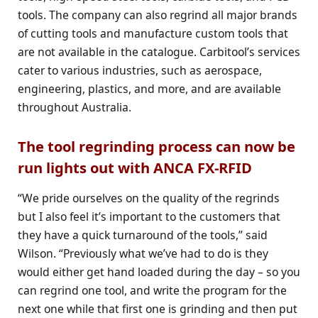
tools. The company can also regrind all major brands
of cutting tools and manufacture custom tools that
are not available in the catalogue. Carbitool’s services
cater to various industries, such as aerospace,
engineering, plastics, and more, and are available
throughout Australia.
The tool regrinding process can now be
run lights out with ANCA FX-RFID
“We pride ourselves on the quality of the regrinds
but I also feel it’s important to the customers that
they have a quick turnaround of the tools,” said
Wilson. “Previously what we’ve had to do is they
would either get hand loaded during the day – so you
can regrind one tool, and write the program for the
next one while that first one is grinding and then put