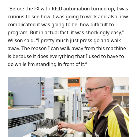
“Before the FX with RFID automation turned up, I was
curious to see how it was going to work and also how
complicated it was going to be, how difficult to
program. But in actual fact, it was shockingly easy,”
Wilson said. “I pretty much just press go and walk
away. The reason I can walk away from this machine
is because it does everything that I used to have to
do while I’m standing in front of it.”