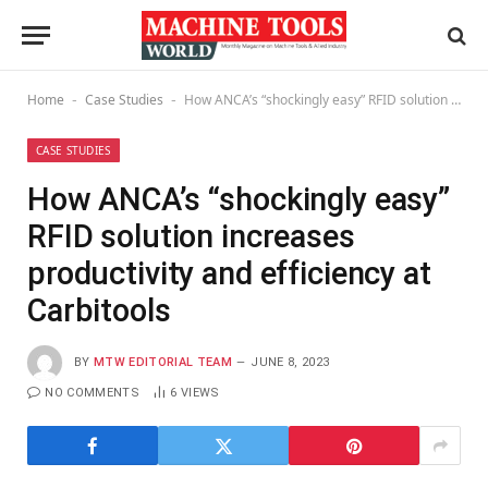
Home
Case Studies
How ANCA’s “shockingly easy” RFID solution increases productivity and efficiency at Carbitools
-
-
CASE STUDIES
How ANCA’s “shockingly easy”
RFID solution increases
productivity and efficiency at
Carbitools
BY
MTW EDITORIAL TEAM
JUNE 8, 2023
NO COMMENTS
6
VIEWS