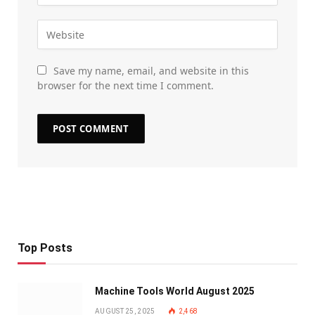
Save my name, email, and website in this
browser for the next time I comment.
Top Posts
Machine Tools World August 2025
AUGUST 25, 2025
2,468