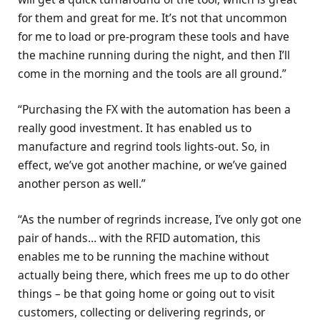
for them and great for me. It’s not that uncommon
for me to load or pre-program these tools and have
the machine running during the night, and then I’ll
come in the morning and the tools are all ground.”
“Purchasing the FX with the automation has been a
really good investment. It has enabled us to
manufacture and regrind tools lights-out. So, in
effect, we’ve got another machine, or we’ve gained
another person as well.”
“As the number of regrinds increase, I’ve only got one
pair of hands… with the RFID automation, this
enables me to be running the machine without
actually being there, which frees me up to do other
things – be that going home or going out to visit
customers, collecting or delivering regrinds, or