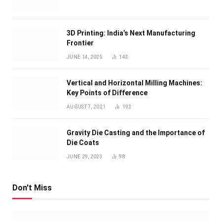
3D Printing: India’s Next Manufacturing
Frontier
JUNE 14, 2025
143
Vertical and Horizontal Milling Machines:
Key Points of Difference
AUGUST 7, 2021
192
Gravity Die Casting and the Importance of
Die Coats
JUNE 29, 2023
98
Don't Miss