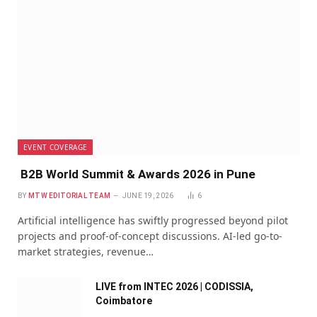
EVENT COVERAGE
B2B World Summit & Awards 2026 in Pune
BY
MTW EDITORIAL TEAM
JUNE 19, 2026
6
Artificial intelligence has swiftly progressed beyond pilot
projects and proof-of-concept discussions. AI-led go-to-
market strategies, revenue…
LIVE from INTEC 2026 | CODISSIA,
Coimbatore