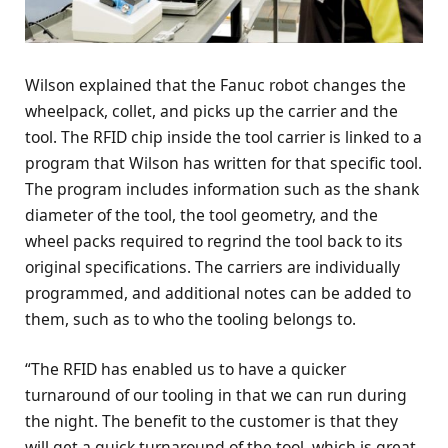
Wilson explained that the Fanuc robot changes the
wheelpack, collet, and picks up the carrier and the
tool. The RFID chip inside the tool carrier is linked to a
program that Wilson has written for that specific tool.
The program includes information such as the shank
diameter of the tool, the tool geometry, and the
wheel packs required to regrind the tool back to its
original specifications. The carriers are individually
programmed, and additional notes can be added to
them, such as to who the tooling belongs to.
“The RFID has enabled us to have a quicker
turnaround of our tooling in that we can run during
the night. The benefit to the customer is that they
will get a quick turnaround of the tool, which is great