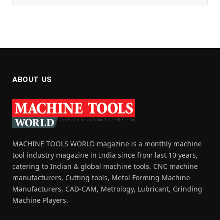
ABOUT US
MACHINE TOOLS WORLD magazine is a monthly machine
tool industry magazine in India since from last 10 years,
catering to Indian & global machine tools, CNC machine
manufacturers, Cutting tools, Metal Forming Machine
Manufacturers, CAD-CAM, Metrology, Lubricant, Grinding
Machine Players.