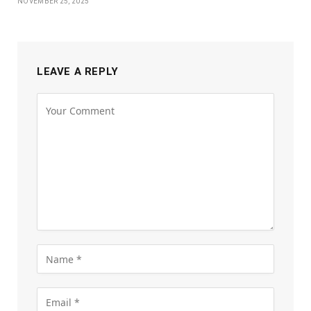
NOVEMBER 25, 2025
LEAVE A REPLY