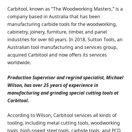
Carbitool, known as “The Woodworking Masters,” is a
company based in Australia that has been
manufacturing carbide tools for the woodworking,
cabinetry, joinery, furniture, timber, and panel
industries for over 60 years. In 2018, Sutton Tools, an
Australian tool manufacturing and services group,
acquired Carbitool and now offers its services
worldwide.
Production Supervisor and regrind specialist, Michael
Wilson, has over 25 years of experience in
manufacturing and grinding special cutting tools at
Carbitool.
According to Wilson, Carbitool services all kinds of
tooling, including metal cutting tools, woodworking
tools, high-speed steel tools, carbide tools, and PCD