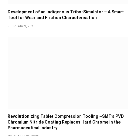
Development of an Indigenous Tribo-Simulator – A Smart
Tool for Wear and Friction Characterisation
FEBRUARY 9, 2026
Revolutionizing Tablet Compression Tooling –SMT’s PVD
Chromium Nitride Coating Replaces Hard Chrome in the
Pharmaceutical Industry