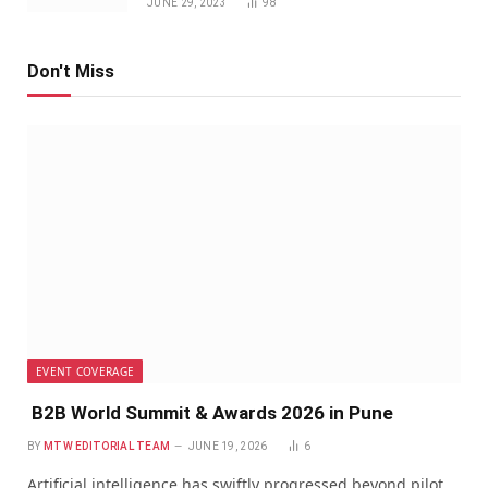
JUNE 29, 2023
98
Don't Miss
EVENT COVERAGE
B2B World Summit & Awards 2026 in Pune
BY
MTW EDITORIAL TEAM
JUNE 19, 2026
6
Artificial intelligence has swiftly progressed beyond pilot