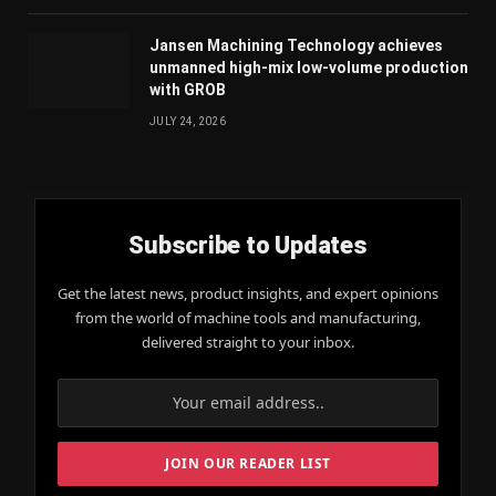
Jansen Machining Technology achieves
unmanned high-mix low-volume production
with GROB
JULY 24, 2026
Subscribe to Updates
Get the latest news, product insights, and expert opinions
from the world of machine tools and manufacturing,
delivered straight to your inbox.