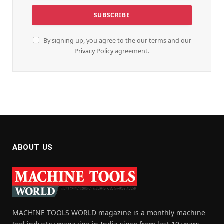
By signing up, you agree to the our terms and our
Privacy Policy
agreement.
ABOUT US
MACHINE TOOLS WORLD magazine is a monthly machine