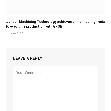
Jansen Machining Technology achieves unmanned high-mix
low-volume production with GROB
JULY 24, 2026
LEAVE A REPLY