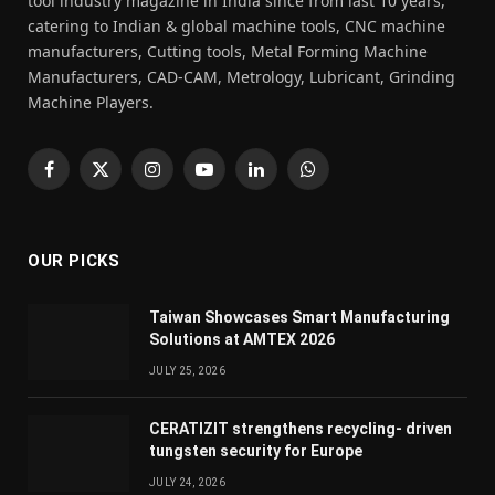
tool industry magazine in India since from last 10 years,
catering to Indian & global machine tools, CNC machine
manufacturers, Cutting tools, Metal Forming Machine
Manufacturers, CAD-CAM, Metrology, Lubricant, Grinding
Machine Players.
Facebook
X
Instagram
YouTube
LinkedIn
WhatsApp
(Twitter)
OUR PICKS
Taiwan Showcases Smart Manufacturing
Solutions at AMTEX 2026
JULY 25, 2026
CERATIZIT strengthens recycling- driven
tungsten security for Europe
JULY 24, 2026