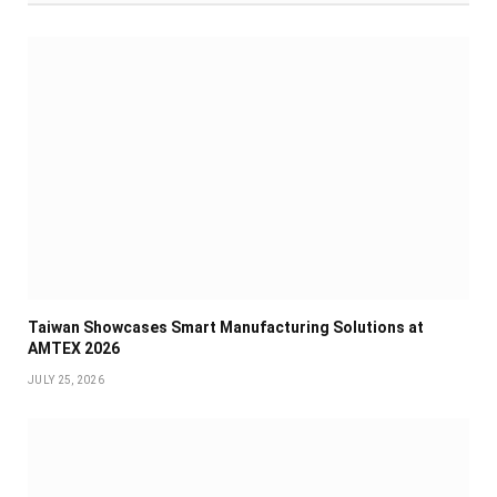
Taiwan Showcases Smart Manufacturing Solutions at
AMTEX 2026
JULY 25, 2026