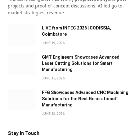
projects and proof-of-concept discussions. AI-led go-to-
market strategies, revenue…
LIVE from INTEC 2026 | CODISSIA,
Coimbatore
JUNE 19, 2026
GMT Engineers Showcases Advanced
Laser Cutting Solutions for Smart
Manufacturing
JUNE 15, 2026
FFG Showcases Advanced CNC Machining
Solutions for the Next Generationof
Manufacturing
JUNE 13, 2026
Stay In Touch