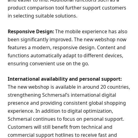
product comparison tool further support customers
in selecting suitable solutions.
Responsive Design:
The mobile experience has also
been significantly improved. The new webshop now
features a modern, responsive design. Content and
functions automatically adapt to different devices,
ensuring convenient use on the go.
International availability and personal support:
The new webshop is available in around 20 countries,
strengthening Schmersal’s international digital
presence and providing consistent global shopping
experience. In addition to digital optimization,
Schmersal continues to focus on personal support.
Customers will still benefit from technical and
commercial support hotlines to receive fast and