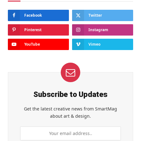
Facebook
Twitter
Pinterest
Instagram
YouTube
Vimeo
Subscribe to Updates
Get the latest creative news from SmartMag
about art & design.