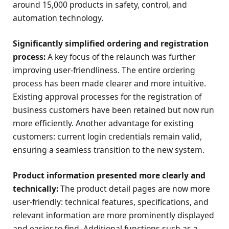
around 15,000 products in safety, control, and
automation technology.
Significantly simplified ordering and registration
process:
A key focus of the relaunch was further
improving user-friendliness. The entire ordering
process has been made clearer and more intuitive.
Existing approval processes for the registration of
business customers have been retained but now run
more efficiently. Another advantage for existing
customers: current login credentials remain valid,
ensuring a seamless transition to the new system.
Product information presented more clearly and
technically:
The product detail pages are now more
user-friendly: technical features, specifications, and
relevant information are more prominently displayed
and easier to find. Additional functions such as a