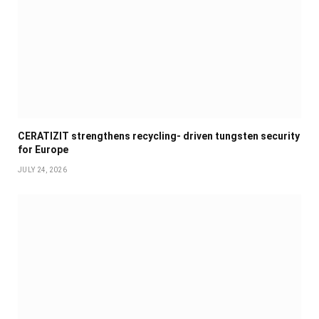
CERATIZIT strengthens recycling- driven tungsten security
for Europe
JULY 24, 2026