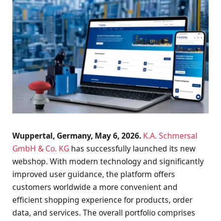
Wuppertal, Germany, May 6, 2026.
K.A. Schmersal
GmbH & Co. KG
has successfully launched its new
webshop. With modern technology and significantly
improved user guidance, the platform offers
customers worldwide a more convenient and
efficient shopping experience for products, order
data, and services. The overall portfolio comprises