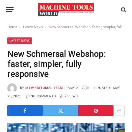
Home
Latest News
New Schmersal Webshop: faster, simpler, fully responsive
-
-
LATEST NEWS
New Schmersal Webshop:
faster, simpler, fully
responsive
BY
MTW EDITORIAL TEAM
MAY 21, 2026
UPDATED:
MAY
21, 2026
NO COMMENTS
2
VIEWS