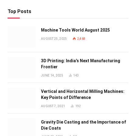
Top Posts
Machine Tools World August 2025
AUGUST 25, 2025
2,468
3D Printing: India’s Next Manufacturing
Frontier
JUNE 14, 2025
143
Vertical and Horizontal Milling Machines:
Key Points of Difference
AUGUST 7, 2021
192
Gravity Die Casting and the Importance of
Die Coats