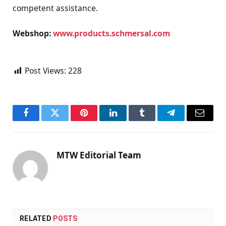
competent assistance.
Webshop:
www.products.schmersal.com
Post Views:
228
Facebook
Twitter
Pinterest
LinkedIn
Tumblr
Telegram
Email
MTW Editorial Team
RELATED
POSTS