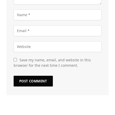
Save my name, email, and website in this
browser for the next time I comment.