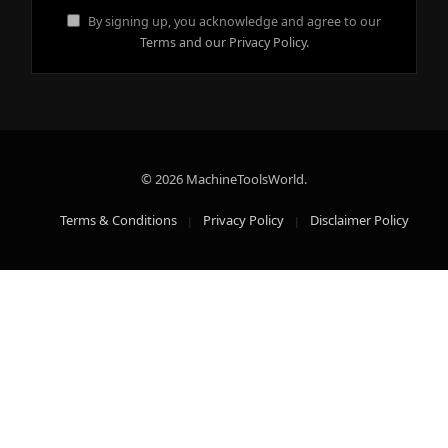
By signing up, you acknowledge and agree to our
Terms and our Privacy Policy.
© 2026 MachineToolsWorld.
Terms & Conditions
Privacy Policy
Disclaimer Policy