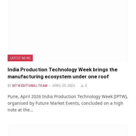
LATEST NEWS
India Production Technology Week brings the
manufacturing ecosystem under one roof
BY
MTW EDITORIAL TEAM
APRIL 29, 2026
5
Pune, April 2026 India Production Technology Week (IPTW),
organised by Future Market Events, concluded on a high
note at the…