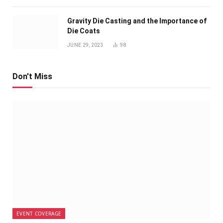
Gravity Die Casting and the Importance of
Die Coats
JUNE 29, 2023
98
Don't Miss
EVENT COVERAGE