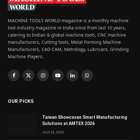
MACHINE TOOLS WORLD magazine is a monthly machine
tool industry magazine in India since from last 10 years,
catering to Indian & global machine tools, CNC machine
manufacturers, Cutting tools, Metal Forming Machine
Manufacturers, CAD-CAM, Metrology, Lubricant, Grinding
Machine Players.
Facebook
X
Instagram
YouTube
LinkedIn
WhatsApp
(Twitter)
OUR PICKS
Taiwan Showcases Smart Manufacturing
Solutions at AMTEX 2026
JULY 25, 2026