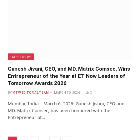
LATEST NEWS
Ganesh Jivani, CEO, and MD, Matrix Comsec, Wins
Entrepreneur of the Year at ET Now Leaders of
Tomorrow Awards 2026
BY
MTW EDITORIAL TEAM
MARCH 10, 2026
3
Mumbai, India – March 6, 2026: Ganesh Jivani, CEO and
MD, Matrix Comsec, has been honoured with the
Entrepreneur of…