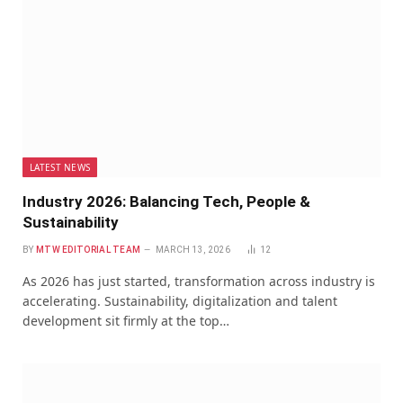
LATEST NEWS
Industry 2026: Balancing Tech, People &
Sustainability
BY
MTW EDITORIAL TEAM
MARCH 13, 2026
12
As 2026 has just started, transformation across industry is
accelerating. Sustainability, digitalization and talent
development sit firmly at the top…