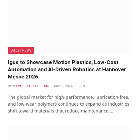
LATEST NEWS
Igus to Showcase Motion Plastics, Low-Cost
Automation and AI-Driven Robotics at Hannover
Messe 2026
BY
MTW EDITORIAL TEAM
MAY 2, 2026
8
The global market for high-performance, lubrication-free,
and low-wear polymers continues to expand as industries
shift toward materials that reduce maintenance,…