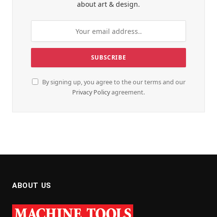
about art & design.
By signing up, you agree to the our terms and our
Privacy Policy
agreement.
ABOUT US