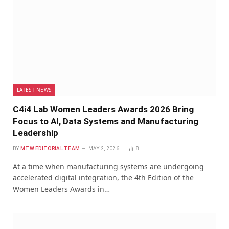
LATEST NEWS
C4i4 Lab Women Leaders Awards 2026 Bring
Focus to AI, Data Systems and Manufacturing
Leadership
BY
MTW EDITORIAL TEAM
MAY 2, 2026
8
At a time when manufacturing systems are undergoing
accelerated digital integration, the 4th Edition of the
Women Leaders Awards in…