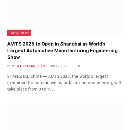
LATEST NEWS
AMTS 2026 to Open in Shanghai as World’s
Largest Automotive Manufacturing Engineering
Show
BY
MTW EDITORIAL TEAM
JULY 2, 2026
0
SHANGHAI, China — AMTS 2026, the world’s largest
exhibition for automotive manufacturing engineering, will
take place from 8 to 10…