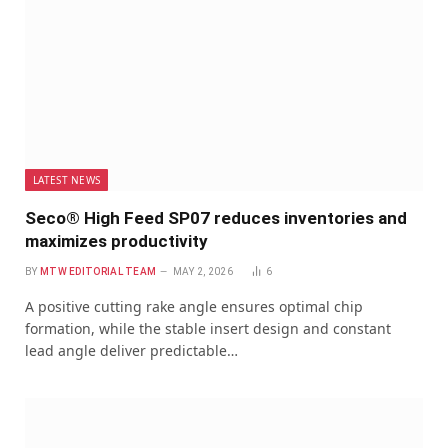
LATEST NEWS
Seco® High Feed SP07 reduces inventories and
maximizes productivity
BY
MTW EDITORIAL TEAM
MAY 2, 2026
6
A positive cutting rake angle ensures optimal chip
formation, while the stable insert design and constant
lead angle deliver predictable…