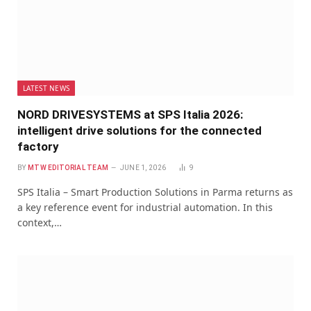
LATEST NEWS
NORD DRIVESYSTEMS at SPS Italia 2026:
intelligent drive solutions for the connected
factory
BY
MTW EDITORIAL TEAM
JUNE 1, 2026
9
SPS Italia – Smart Production Solutions in Parma returns as
a key reference event for industrial automation. In this
context,…