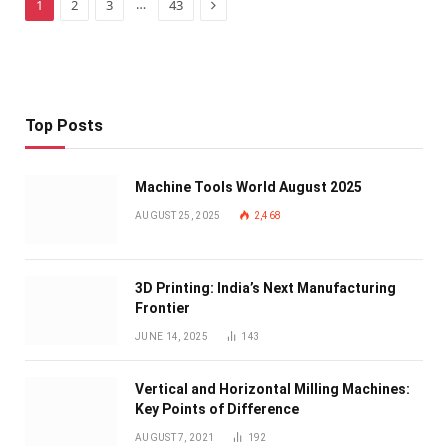
Next
…
1
2
3
43
Top Posts
Machine Tools World August 2025
AUGUST 25, 2025
2,468
3D Printing: India’s Next Manufacturing
Frontier
JUNE 14, 2025
143
Vertical and Horizontal Milling Machines:
Key Points of Difference
AUGUST 7, 2021
192