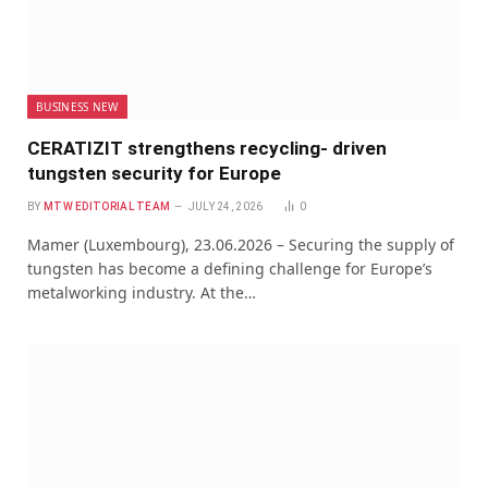
BUSINESS NEW
CERATIZIT strengthens recycling- driven
tungsten security for Europe
BY
MTW EDITORIAL TEAM
JULY 24, 2026
0
Mamer (Luxembourg), 23.06.2026 – Securing the supply of
tungsten has become a defining challenge for Europe’s
metalworking industry. At the…