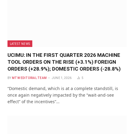
LATEST NEWS
UCIMU: IN THE FIRST QUARTER 2026 MACHINE
TOOL ORDERS ON THE RISE (+3.1%) FOREIGN
ORDERS (+28.9%); DOMESTIC ORDERS (-28.8%)
BY
MTW EDITORIAL TEAM
JUNE 1, 2026
5
“Domestic demand, which is at a complete standstill, is
once again negatively impacted by the “wait-and-see
effect” of the incentives”…