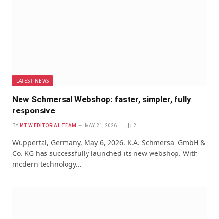
LATEST NEWS
New Schmersal Webshop: faster, simpler, fully
responsive
BY
MTW EDITORIAL TEAM
MAY 21, 2026
2
Wuppertal, Germany, May 6, 2026. K.A. Schmersal GmbH &
Co. KG has successfully launched its new webshop. With
modern technology…