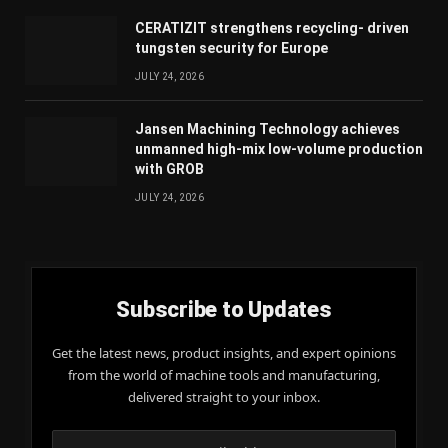
CERATIZIT strengthens recycling- driven
tungsten security for Europe
JULY 24, 2026
Jansen Machining Technology achieves
unmanned high-mix low-volume production
with GROB
JULY 24, 2026
Subscribe to Updates
Get the latest news, product insights, and expert opinions
from the world of machine tools and manufacturing,
delivered straight to your inbox.