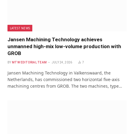
LATEST NEWS
Jansen Machining Technology achieves
unmanned high-mix low-volume production with
GROB
BY
MTW EDITORIAL TEAM
JULY 24, 2026
7
Jansen Machining Technology in Valkenswaard, the
Netherlands, has commissioned two horizontal five-axis
machining centres from GROB. The two machines, type…