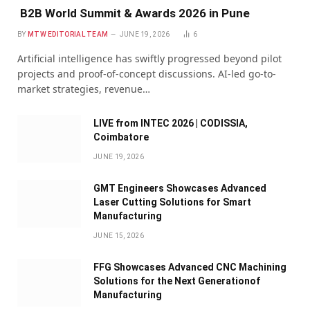
B2B World Summit & Awards 2026 in Pune
BY
MTW EDITORIAL TEAM
JUNE 19, 2026
6
Artificial intelligence has swiftly progressed beyond pilot
projects and proof-of-concept discussions. AI-led go-to-
market strategies, revenue…
LIVE from INTEC 2026 | CODISSIA,
Coimbatore
JUNE 19, 2026
GMT Engineers Showcases Advanced
Laser Cutting Solutions for Smart
Manufacturing
JUNE 15, 2026
FFG Showcases Advanced CNC Machining
Solutions for the Next Generationof
Manufacturing