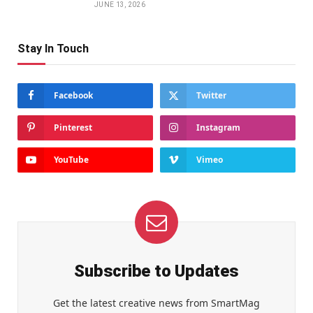
JUNE 13, 2026
Stay In Touch
Facebook
Twitter
Pinterest
Instagram
YouTube
Vimeo
Subscribe to Updates
Get the latest creative news from SmartMag