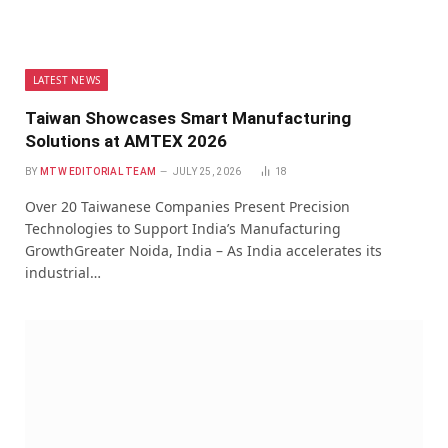
LATEST NEWS
Taiwan Showcases Smart Manufacturing
Solutions at AMTEX 2026
BY
MTW EDITORIAL TEAM
JULY 25, 2026
18
Over 20 Taiwanese Companies Present Precision
Technologies to Support India’s Manufacturing
GrowthGreater Noida, India – As India accelerates its
industrial…