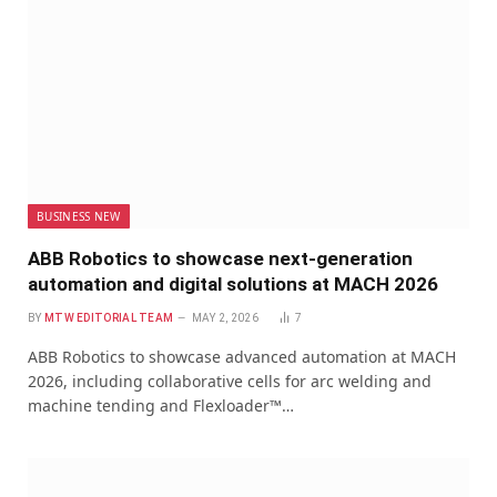
BUSINESS NEW
ABB Robotics to showcase next-generation
automation and digital solutions at MACH 2026
BY
MTW EDITORIAL TEAM
MAY 2, 2026
7
ABB Robotics to showcase advanced automation at MACH
2026, including collaborative cells for arc welding and
machine tending and Flexloader™…