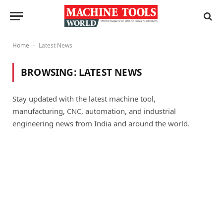
Home
Latest News
-
BROWSING:
LATEST NEWS
Stay updated with the latest machine tool,
manufacturing, CNC, automation, and industrial
engineering news from India and around the world.