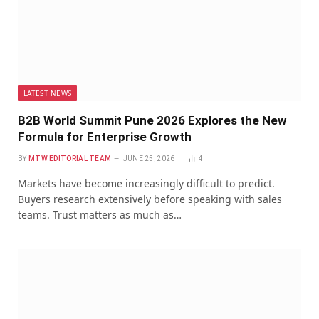
LATEST NEWS
B2B World Summit Pune 2026 Explores the New
Formula for Enterprise Growth
BY
MTW EDITORIAL TEAM
JUNE 25, 2026
4
Markets have become increasingly difficult to predict.
Buyers research extensively before speaking with sales
teams. Trust matters as much as…