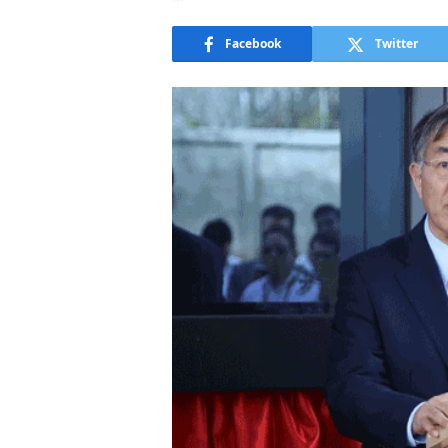
Facebook
Twitter