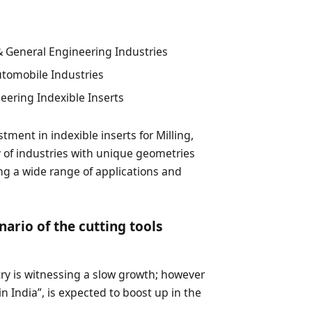
 General Engineering Industries
utomobile Industries
ering Indexible Inserts
tment in indexible inserts for Milling,
ty of industries with unique geometries
ng a wide range of applications and
nario of the cutting tools
stry is witnessing a slow growth; however
in India”, is expected to boost up in the