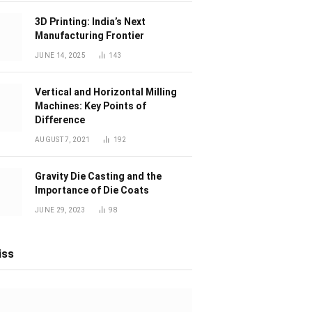
3D Printing: India’s Next
Manufacturing Frontier
JUNE 14, 2025
143
Vertical and Horizontal Milling
Machines: Key Points of
Difference
AUGUST 7, 2021
192
Gravity Die Casting and the
Importance of Die Coats
JUNE 29, 2023
98
iss