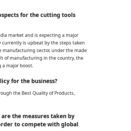
spects for the cutting tools
India market and is expecting a major
y currently is upbeat by the steps taken
 manufacturing sector, under the made
wth of manufacturing in the country, the
g a major boost.
licy for the business?
ough the Best Quality of Products,
t are the measures taken by
order to compete with global