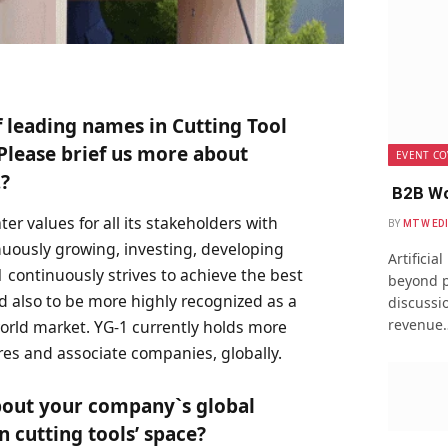
 leading names in Cutting Tool
lease brief us more about
EVENT CO
?
B2B Wo
er values for all its stakeholders with
BY
MTW ED
nuously growing, investing, developing
Artificia
1 continuously strives to achieve the best
beyond p
d also to be more highly recognized as a
discussio
revenue
orld market. YG-1 currently holds more
ures and associate companies, globally.
about your company`s global
in cutting tools’ space?