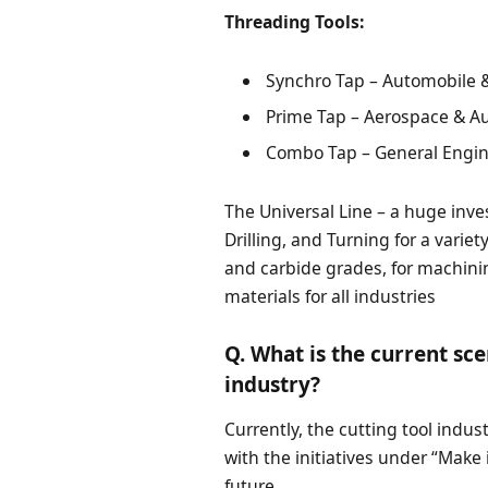
Threading Tools:
Synchro Tap – Automobile &
Prime Tap – Aerospace & A
Combo Tap – General Engine
The Universal Line – a huge inves
Drilling, and Turning for a varie
and carbide grades, for machini
materials for all industries
Q. What is the current sce
industry?
Currently, the cutting tool indu
with the initiatives under “Make 
future.