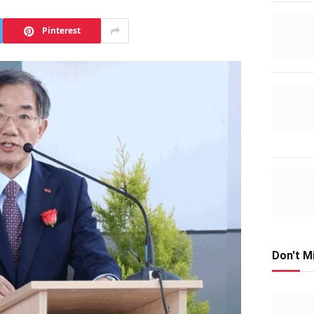
Pinterest
Don't M