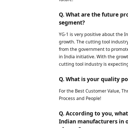
Q. What are the future pro
segment?
YG-1 is very positive about the 
growth. The cutting tool industr
from the government to promote
in India initiative. With the gro
cutting tool industry is expectin
Q. What is your quality po
For the Best Customer Value, Thr
Process and People!
Q. According to you, wha
Indian manufacturers in 