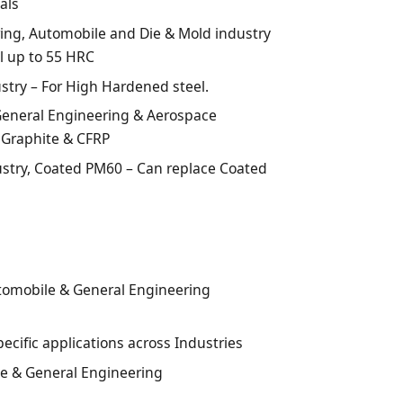
als
ring, Automobile and Die & Mold industry
l up to 55 HRC
stry – For High Hardened steel.
neral Engineering & Aerospace
 Graphite & CFRP
ustry, Coated PM60 – Can replace Coated
tomobile & General Engineering
pecific applications across Industries
ce & General Engineering