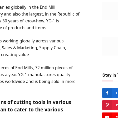
ies globally in the End Mill
 and also the largest, in the Republic of
s 30 years of know-how. YG-1 is
e of products and items.
 working globally across various
, Sales & Marketing, Supply Chain,
 creating value
eces of End Mills, 72 million pieces of
taps a year. YG-1 manufactures quality
Stay In
ties worldwide and is being sold in more
F
ns of cutting tools in various
P
an to cater to the various
Y