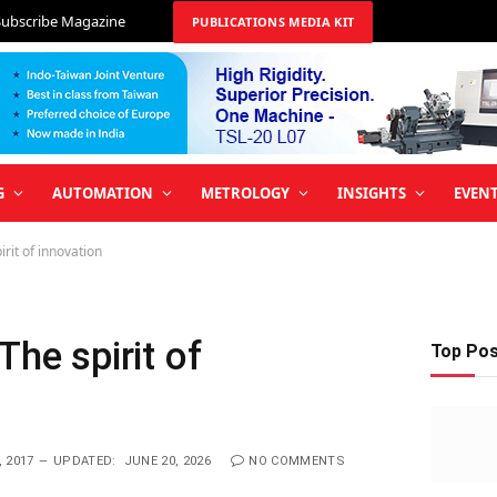
Subscribe Magazine
PUBLICATIONS MEDIA KIT
G
AUTOMATION
METROLOGY
INSIGHTS
EVEN
irit of innovation
The spirit of
Top Po
 2017
UPDATED:
JUNE 20, 2026
NO COMMENTS