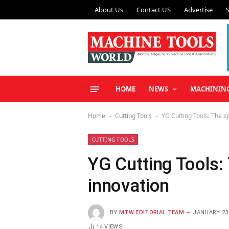
About Us
Contact US
Advertise
HOME
NEWS
MACHININ
Home
Cutting Tools
YG Cutting Tools: The sp
-
-
CUTTING TOOLS
YG Cutting Tools: 
innovation
BY
MTW EDITORIAL TEAM
JANUARY 23,
14
VIEWS