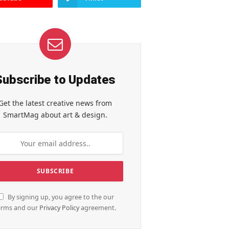
Subscribe to Updates
Get the latest creative news from
SmartMag about art & design.
By signing up, you agree to the our
erms and our
Privacy Policy
agreement.