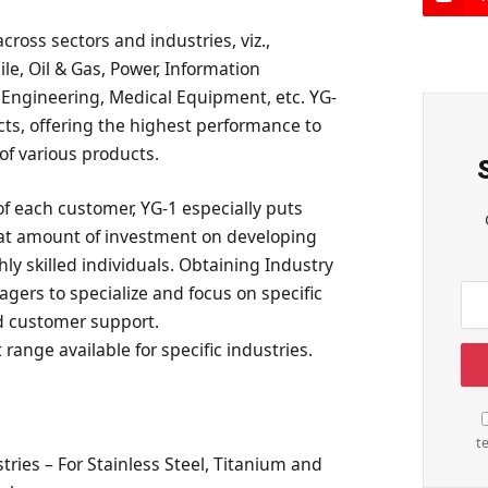
cross sectors and industries, viz.,
e, Oil & Gas, Power, Information
 Engineering, Medical Equipment, etc. YG-
cts, offering the highest performance to
of various products.
of each customer, YG-1 especially puts
eat amount of investment on developing
ly skilled individuals. Obtaining Industry
ers to specialize and focus on specific
nd customer support.
 range available for specific industries.
t
ries – For Stainless Steel, Titanium and