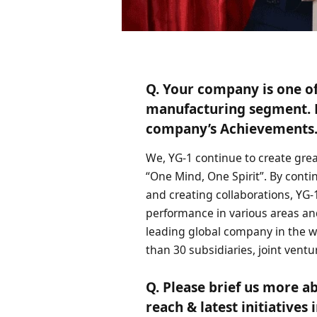
Q. Your company is one of
manufacturing segment. P
company’s Achievements.
We, YG-1 continue to create great
“One Mind, One Spirit”. By conti
and creating collaborations, YG-
performance in various areas an
leading global company in the w
than 30 subsidiaries, joint vent
Q. Please brief us more 
reach & latest initiatives 