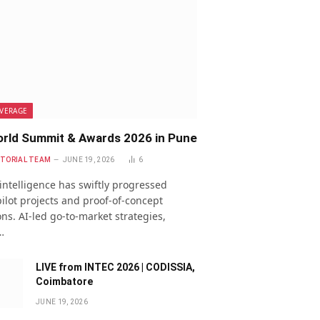
VERAGE
rld Summit & Awards 2026 in Pune
ITORIAL TEAM
JUNE 19, 2026
6
l intelligence has swiftly progressed
ilot projects and proof-of-concept
ns. AI-led go-to-market strategies,
…
LIVE from INTEC 2026 | CODISSIA,
Coimbatore
JUNE 19, 2026