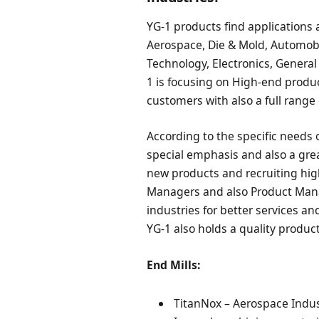
YG-1 products find applications a
Aerospace, Die & Mold, Automobil
Technology, Electronics, General
1 is focusing on High-end produ
customers with also a full range 
According to the specific needs 
special emphasis and also a gr
new products and recruiting high
Managers and also Product Manag
industries for better services a
YG-1 also holds a quality product
End Mills:
TitanNox – Aerospace Indust