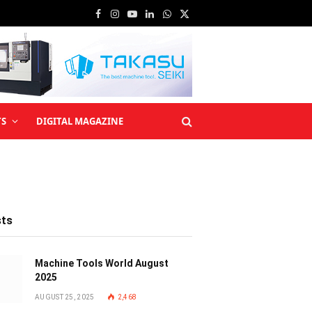
Facebook
Instagram
YouTube
LinkedIn
WhatsApp
X
(Twitter)
TS
DIGITAL MAGAZINE
sts
Machine Tools World August
2025
AUGUST 25, 2025
2,468