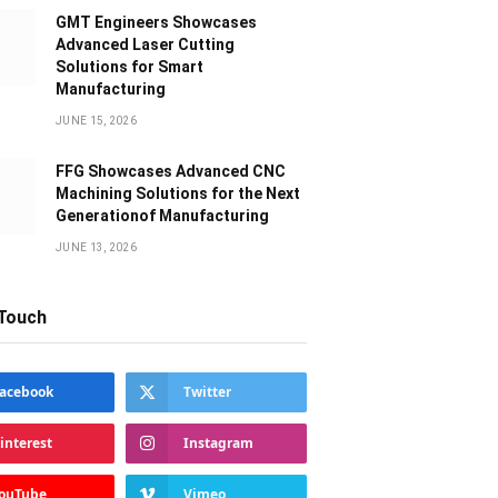
GMT Engineers Showcases
Advanced Laser Cutting
Solutions for Smart
Manufacturing
JUNE 15, 2026
FFG Showcases Advanced CNC
Machining Solutions for the Next
Generationof Manufacturing
JUNE 13, 2026
 Touch
acebook
Twitter
interest
Instagram
ouTube
Vimeo