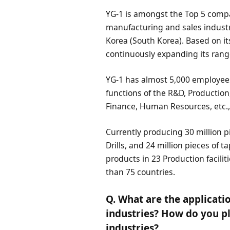
YG-1 is amongst the Top 5 compan
manufacturing and sales industry
Korea (South Korea). Based on it
continuously expanding its rang
YG-1 has almost 5,000 employees
functions of the R&D, Production
Finance, Human Resources, etc.,
Currently producing 30 million pi
Drills, and 24 million pieces of 
products in 23 Production facili
than 75 countries.
Q. What are the applicatio
industries? How do you pl
industries?