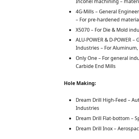
Inconel machining – materi
4G-Mills – General Enginee
– For pre-hardened materia
X5070 – For Die & Mold indu
ALU-POWER & D-POWER – Ge
Industries – For Aluminum,
Only One – For general ind
Carbide End Mills
Hole Making:
Dream Drill High-Feed – Au
Industries
Dream Drill Flat-bottom – S
Dream Drill Inox – Aerospa