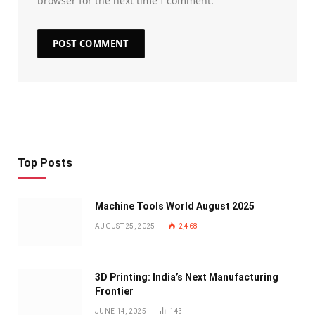
browser for the next time I comment.
Top Posts
Machine Tools World August 2025
AUGUST 25, 2025
2,468
3D Printing: India’s Next Manufacturing
Frontier
JUNE 14, 2025
143