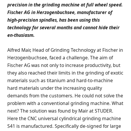
precision in the grinding machine at full wheel speed.
Fischer AG in Herzogenbuchsee, manufacturer of
high-precision spindles, has been using this
technology for several months and cannot hide their
en-thusiasm.
Alfred Mair, Head of Grinding Technology at Fischer in
Herzogenbuchsee, faced a challenge. The aim of
Fischer AG was not only to increase productivity, but
they also reached their limits in the grinding of exotic
materials such as titanium and hard-to-machine
hard materials under the increasing quality
demands from the customers. He could not solve the
problem with a conventional grinding machine. What
next? The solution was found by Mair at STUDER.
Here the CNC universal cylindrical grinding machine
S41 is manufactured. Specifically de-signed for large