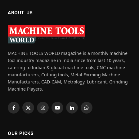
ABOUT US
MACHINE TOOLS WORLD magazine is a monthly machine
tool industry magazine in India since from last 10 years,
catering to Indian & global machine tools, CNC machine
manufacturers, Cutting tools, Metal Forming Machine
Manufacturers, CAD-CAM, Metrology, Lubricant, Grinding
Machine Players.
Facebook
X
Instagram
YouTube
LinkedIn
WhatsApp
(Twitter)
OUR PICKS