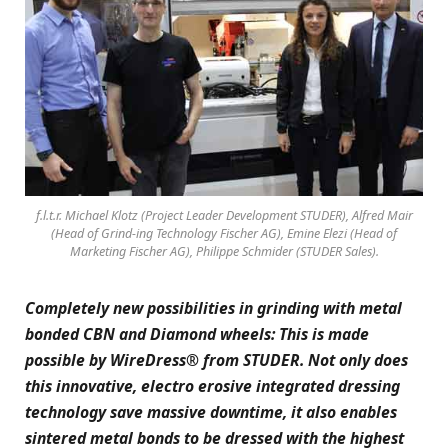
f.l.t.r. Michael Klotz (Project Leader Development STUDER), Alfred Mair
(Head of Grind-ing Technology Fischer AG), Emine Elezi (Head of
Marketing Fischer AG), Philippe Schmider (STUDER Sales).
Completely new possibilities in grinding with metal
bonded CBN and Diamond wheels: This is made
possible by WireDress® from STUDER. Not only does
this innovative, electro erosive integrated dressing
technology save massive downtime, it also enables
sintered metal bonds to be dressed with the highest