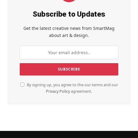
Subscribe to Updates
Get the latest creative news from SmartMag
about art & design.
By signing up, you agree to the our terms and our
Privacy Policy
agreement.