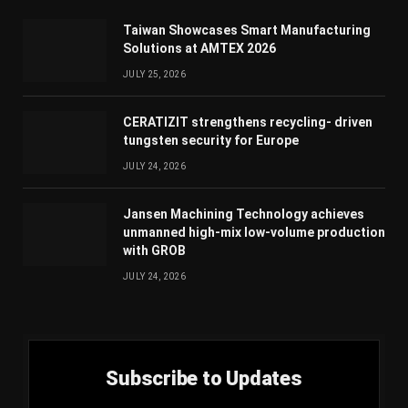
Taiwan Showcases Smart Manufacturing
Solutions at AMTEX 2026
JULY 25, 2026
CERATIZIT strengthens recycling- driven
tungsten security for Europe
JULY 24, 2026
Jansen Machining Technology achieves
unmanned high-mix low-volume production
with GROB
JULY 24, 2026
Subscribe to Updates