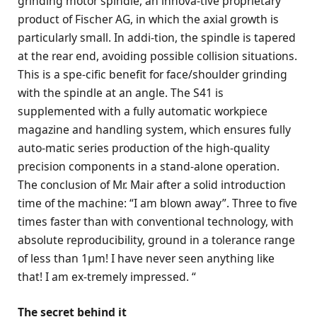
grinding motor spindle, an innova-tive proprietary
product of Fischer AG, in which the axial growth is
particularly small. In addi-tion, the spindle is tapered
at the rear end, avoiding possible collision situations.
This is a spe-cific benefit for face/shoulder grinding
with the spindle at an angle. The S41 is
supplemented with a fully automatic workpiece
magazine and handling system, which ensures fully
auto-matic series production of the high-quality
precision components in a stand-alone operation.
The conclusion of Mr. Mair after a solid introduction
time of the machine: “I am blown away”. Three to five
times faster than with conventional technology, with
absolute reproducibility, ground in a tolerance range
of less than 1μm! I have never seen anything like
that! I am ex-tremely impressed. “
The secret behind it