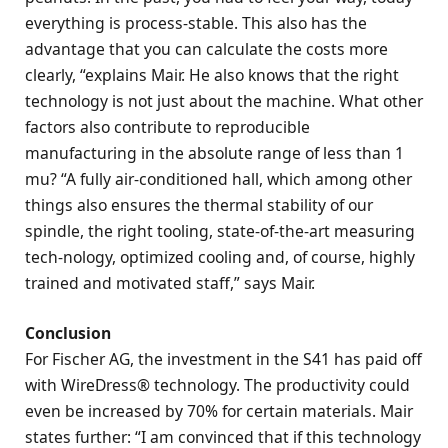
everything is process-stable. This also has the
advantage that you can calculate the costs more
clearly, “explains Mair. He also knows that the right
technology is not just about the machine. What other
factors also contribute to reproducible
manufacturing in the absolute range of less than 1
mu? “A fully air-conditioned hall, which among other
things also ensures the thermal stability of our
spindle, the right tooling, state-of-the-art measuring
tech-nology, optimized cooling and, of course, highly
trained and motivated staff,” says Mair.
Conclusion
For Fischer AG, the investment in the S41 has paid off
with WireDress® technology. The productivity could
even be increased by 70% for certain materials. Mair
states further: “I am convinced that if this technology