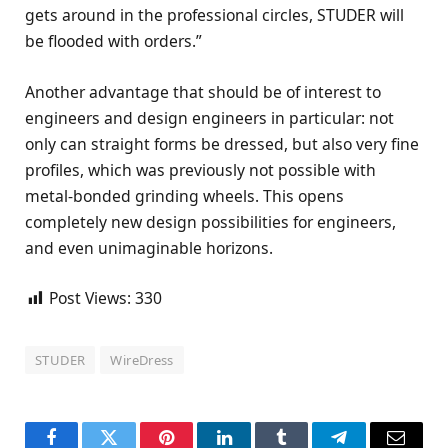
gets around in the professional circles, STUDER will
be flooded with orders.”
Another advantage that should be of interest to
engineers and design engineers in particular: not
only can straight forms be dressed, but also very fine
profiles, which was previously not possible with
metal-bonded grinding wheels. This opens
completely new design possibilities for engineers,
and even unimaginable horizons.
Post Views:
330
STUDER
WireDress