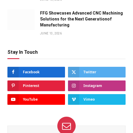
FFG Showcases Advanced CNC Machining
Solutions for the Next Generationof
Manufacturing
JUNE 13, 2026
Stay In Touch
Facebook
Twitter
Pinterest
Instagram
YouTube
Vimeo