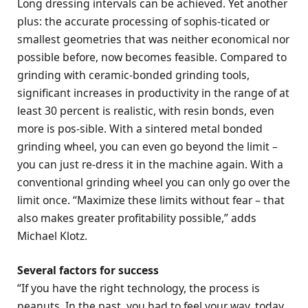
Long dressing intervals can be achieved. Yet another
plus: the accurate processing of sophis-ticated or
smallest geometries that was neither economical nor
possible before, now becomes feasible. Compared to
grinding with ceramic-bonded grinding tools,
significant increases in productivity in the range of at
least 30 percent is realistic, with resin bonds, even
more is pos-sible. With a sintered metal bonded
grinding wheel, you can even go beyond the limit –
you can just re-dress it in the machine again. With a
conventional grinding wheel you can only go over the
limit once. “Maximize these limits without fear – that
also makes greater profitability possible,” adds
Michael Klotz.
Several factors for success
“If you have the right technology, the process is
peanuts. In the past, you had to feel your way, today