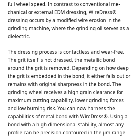
full wheel speed. In contrast to conventional me-
chanical or external EDM dressing, WireDress®
dressing occurs by a modified wire erosion in the
grinding machine, where the grinding oil serves as a
dielectric.
The dressing process is contactless and wear-free.
The grit itself is not dressed, the metallic bond
around the grit is removed. Depending on how deep
the grit is embedded in the bond, it either falls out or
remains with original sharpness in the bond. The
grinding wheel receives a high grain clearance for
maximum cutting capability, lower grinding forces
and low burning risk. You can now harness the
capabilities of metal bond with WireDress®. Using a
bond with a high dimensional stability, almost any
profile can be precision-contoured in the μm range.