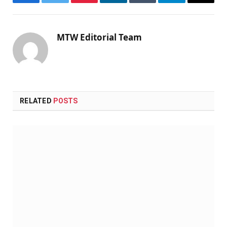
Facebook
Twitter
Pinterest
LinkedIn
Tumblr
Telegram
Email
MTW Editorial Team
RELATED
POSTS