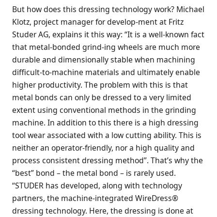
But how does this dressing technology work? Michael
Klotz, project manager for develop-ment at Fritz
Studer AG, explains it this way: “It is a well-known fact
that metal-bonded grind-ing wheels are much more
durable and dimensionally stable when machining
difficult-to-machine materials and ultimately enable
higher productivity. The problem with this is that
metal bonds can only be dressed to a very limited
extent using conventional methods in the grinding
machine. In addition to this there is a high dressing
tool wear associated with a low cutting ability. This is
neither an operator-friendly, nor a high quality and
process consistent dressing method”. That’s why the
“best” bond – the metal bond – is rarely used.
“STUDER has developed, along with technology
partners, the machine-integrated WireDress®
dressing technology. Here, the dressing is done at