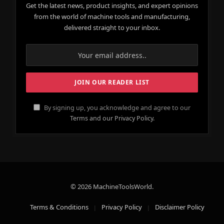
Get the latest news, product insights, and expert opinions
from the world of machine tools and manufacturing,
delivered straight to your inbox.
By signing up, you acknowledge and agree to our
Terms and our Privacy Policy.
© 2026 MachineToolsWorld.
Terms & Conditions
Privacy Policy
Disclaimer Policy