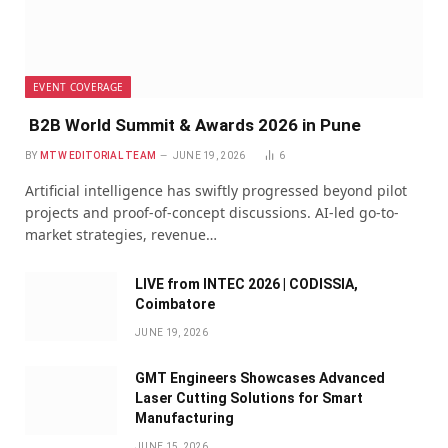
EVENT COVERAGE
B2B World Summit & Awards 2026 in Pune
BY
MTW EDITORIAL TEAM
JUNE 19, 2026
6
Artificial intelligence has swiftly progressed beyond pilot
projects and proof-of-concept discussions. AI-led go-to-
market strategies, revenue…
LIVE from INTEC 2026 | CODISSIA,
Coimbatore
JUNE 19, 2026
GMT Engineers Showcases Advanced
Laser Cutting Solutions for Smart
Manufacturing
JUNE 15, 2026