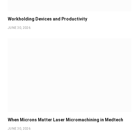
Workholding Devices and Productivity
JUNE 30, 2026
When Microns Matter Laser Micromachining in Medtech
JUNE 30, 2026