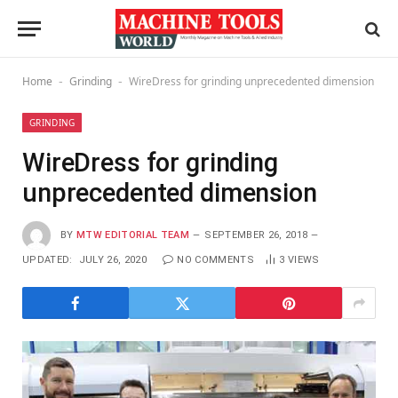
Home
Grinding
WireDress for grinding unprecedented dimension
-
-
GRINDING
WireDress for grinding
unprecedented dimension
BY
MTW EDITORIAL TEAM
SEPTEMBER 26, 2018
UPDATED:
JULY 26, 2020
NO COMMENTS
3
VIEWS