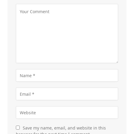
Save my name, email, and website in this