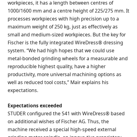
workpieces, it has a length between centres of
1000/1600 mm and a centre height of 225/275 mm. It
processes workpieces with high precision up to a
maximum weight of 250 kg, just as effectively as
small and medium-sized workpieces. But the key for
Fischer is the fully integrated WireDress® dressing
system. “We had high hopes that we could use
metal-bonded grinding wheels for a measurable and
reproducible highest quality, have a higher
productivity, more universal machining options as
well as reduced tool costs,” Mair explains his
expectations.
Expectations exceeded
STUDER configured the S41 with WireDress® based
on additional wishes of Fischer AG. Thus, the
machine received a special high-speed external