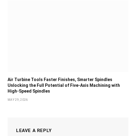
Air Turbine Tools Faster Finishes, Smarter Spindles
Unlocking the Full Potential of Five-Axis Machining with
High-Speed Spindles
MAY 29, 2026
LEAVE A REPLY