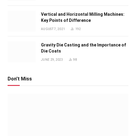
Vertical and Horizontal Milling Machines:
Key Points of Difference
AUGUST 7, 2021
192
Gravity Die Casting and the Importance of
Die Coats
JUNE 29, 2023
98
Don't Miss