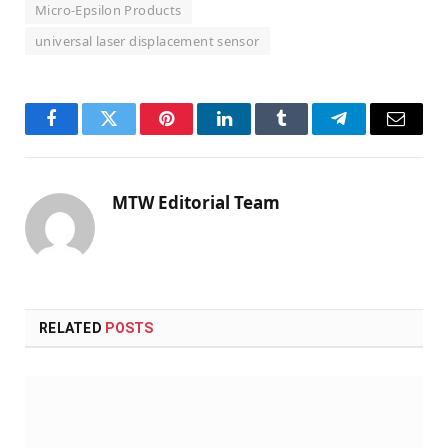
Micro-Epsilon Products
universal laser displacement sensor
Facebook
Twitter
Pinterest
LinkedIn
Tumblr
Telegram
Email
MTW Editorial Team
RELATED
POSTS