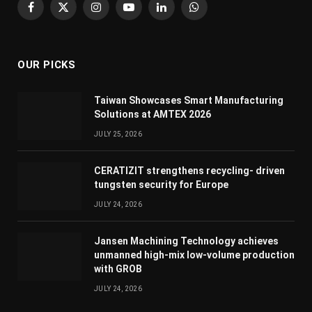
Facebook
X
Instagram
YouTube
LinkedIn
WhatsApp
(Twitter)
OUR PICKS
Taiwan Showcases Smart Manufacturing
Solutions at AMTEX 2026
JULY 25, 2026
CERATIZIT strengthens recycling- driven
tungsten security for Europe
JULY 24, 2026
Jansen Machining Technology achieves
unmanned high-mix low-volume production
with GROB
JULY 24, 2026