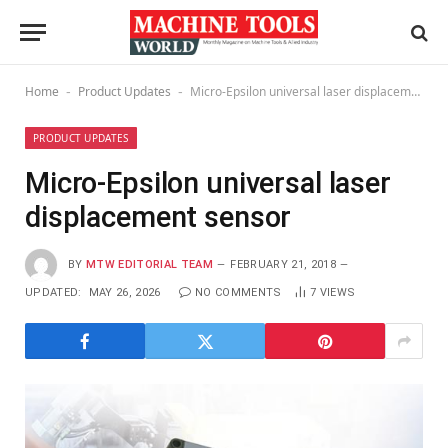
Home
Product Updates
Micro-Epsilon universal laser displacement sensor
-
-
PRODUCT UPDATES
Micro-Epsilon universal laser
displacement sensor
BY
MTW EDITORIAL TEAM
FEBRUARY 21, 2018
UPDATED:
MAY 26, 2026
NO COMMENTS
7
VIEWS