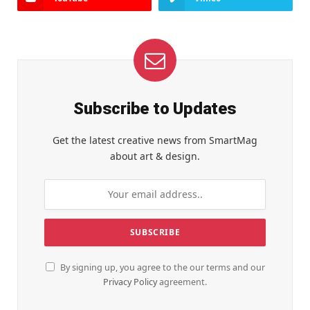
Subscribe to Updates
Get the latest creative news from SmartMag
about art & design.
By signing up, you agree to the our terms and our
Privacy Policy
agreement.