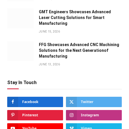
GMT Engineers Showcases Advanced
Laser Cutting Solutions for Smart
Manufacturing
JUNE 15, 2026
FFG Showcases Advanced CNC Machining
Solutions for the Next Generationof
Manufacturing
JUNE 13, 2026
Stay In Touch
Facebook
Twitter
Pinterest
Instagram
YouTube
Vimeo