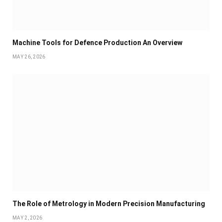
Machine Tools for Defence Production An Overview
MAY 26, 2026
The Role of Metrology in Modern Precision Manufacturing
MAY 2, 2026