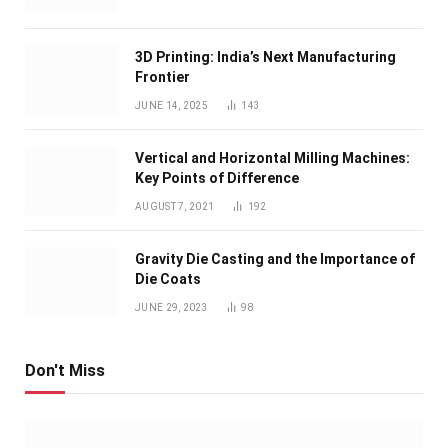
3D Printing: India’s Next Manufacturing
Frontier
JUNE 14, 2025
143
Vertical and Horizontal Milling Machines:
Key Points of Difference
AUGUST 7, 2021
192
Gravity Die Casting and the Importance of
Die Coats
JUNE 29, 2023
98
Don't Miss