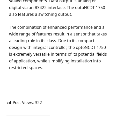
sealed components. Data output is analog or
digital via an RS422 interface. The optoNCDT 1750
also features a switching output.
The combination of enhanced performance and a
wide range of features result in a sensor that takes
a leading role in its class. Due to its compact
design with integral controller, the optoNCDT 1750
is extremely versatile in terms of its potential fields
of application, while simplifying installation into
restricted spaces.
Post Views:
322