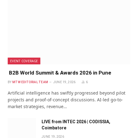
EVENT COVERAGE
B2B World Summit & Awards 2026 in Pune
BY
MTW EDITORIAL TEAM
JUNE 19, 2026
6
Artificial intelligence has swiftly progressed beyond pilot
projects and proof-of-concept discussions. AI-led go-to-
market strategies, revenue…
LIVE from INTEC 2026 | CODISSIA,
Coimbatore
JUNE 19, 2026