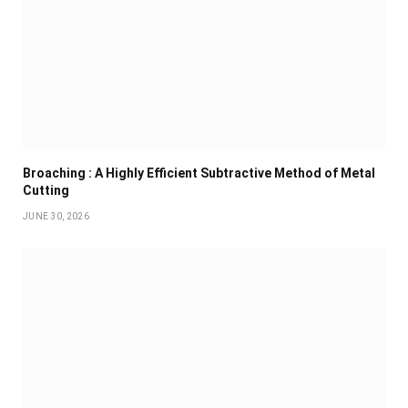
Broaching : A Highly Efficient Subtractive Method of Metal
Cutting
JUNE 30, 2026