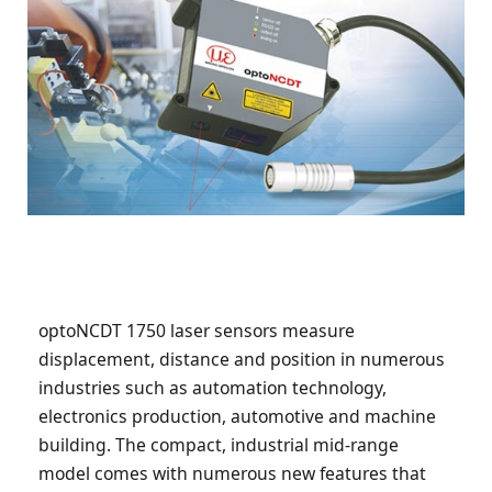
optoNCDT 1750 laser sensors measure
displacement, distance and position in numerous
industries such as automation technology,
electronics production, automotive and machine
building. The compact, industrial mid-range
model comes with numerous new features that