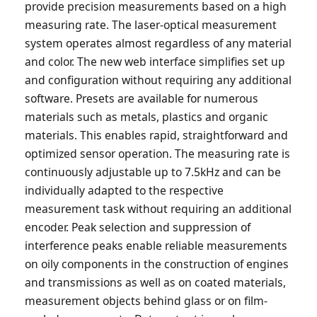
provide precision measurements based on a high
measuring rate. The laser-optical measurement
system operates almost regardless of any material
and color. The new web interface simplifies set up
and configuration without requiring any additional
software. Presets are available for numerous
materials such as metals, plastics and organic
materials. This enables rapid, straightforward and
optimized sensor operation. The measuring rate is
continuously adjustable up to 7.5kHz and can be
individually adapted to the respective
measurement task without requiring an additional
encoder. Peak selection and suppression of
interference peaks enable reliable measurements
on oily components in the construction of engines
and transmissions as well as on coated materials,
measurement objects behind glass or on film-