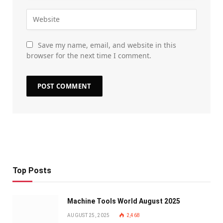
Save my name, email, and website in this
browser for the next time I comment.
Top Posts
Machine Tools World August 2025
AUGUST 25, 2025
2,468