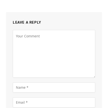
LEAVE A REPLY