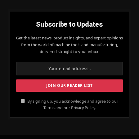
Subscribe to Updates
Get the latest news, product insights, and expert opinions
from the world of machine tools and manufacturing,
delivered straight to your inbox.
By signing up, you acknowledge and agree to our
Terms and our Privacy Policy.