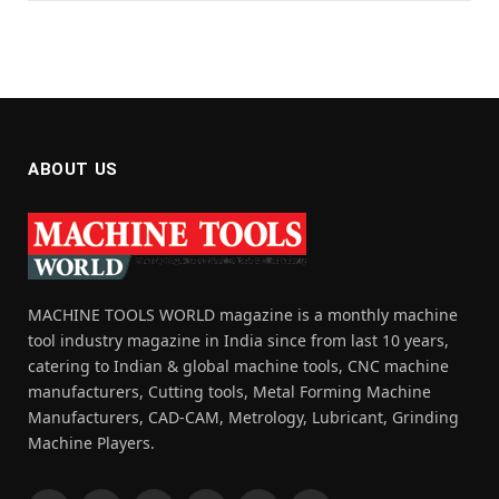
ABOUT US
MACHINE TOOLS WORLD magazine is a monthly machine
tool industry magazine in India since from last 10 years,
catering to Indian & global machine tools, CNC machine
manufacturers, Cutting tools, Metal Forming Machine
Manufacturers, CAD-CAM, Metrology, Lubricant, Grinding
Machine Players.