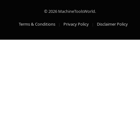
© 2026 MachineToolsWorld.
Terms & Conditions
Privacy Policy
Disclaimer Policy