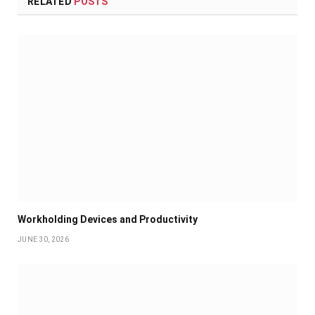
RELATED
POSTS
Workholding Devices and Productivity
JUNE 30, 2026