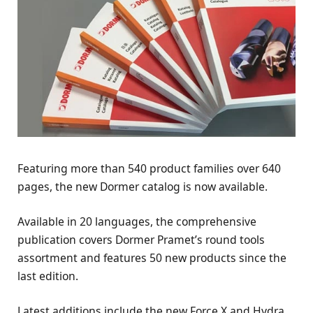
Featuring more than 540 product families over 640
pages, the new Dormer catalog is now available.
Available in 20 languages, the comprehensive
publication covers Dormer Pramet’s round tools
assortment and features 50 new products since the
last edition.
Latest additions include the new Force X and Hydra