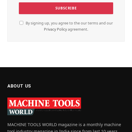
By signing up, you agree to the our terms and our
Privacy Policy
agreement.
ABOUT US
MACHINE TOOLS WORLD magazine is a monthly machine
tool industry magazine in India since from last 10 years,