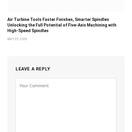
Air Turbine Tools Faster Finishes, Smarter Spindles
Unlocking the Full Potential of Five-Axis Machining with
High-Speed Spindles
MAY 29, 2026
LEAVE A REPLY