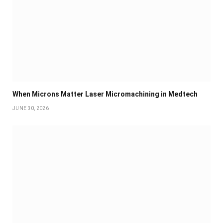
When Microns Matter Laser Micromachining in Medtech
JUNE 30, 2026