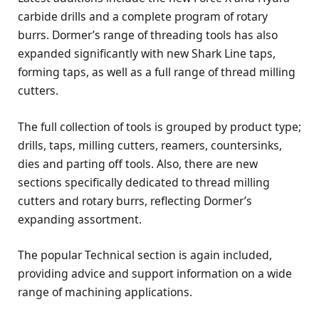
carbide drills and a complete program of rotary
burrs. Dormer’s range of threading tools has also
expanded significantly with new Shark Line taps,
forming taps, as well as a full range of thread milling
cutters.
The full collection of tools is grouped by product type;
drills, taps, milling cutters, reamers, countersinks,
dies and parting off tools. Also, there are new
sections specifically dedicated to thread milling
cutters and rotary burrs, reflecting Dormer’s
expanding assortment.
The popular Technical section is again included,
providing advice and support information on a wide
range of machining applications.