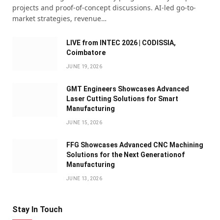
projects and proof-of-concept discussions. AI-led go-to-
market strategies, revenue…
LIVE from INTEC 2026 | CODISSIA,
Coimbatore
JUNE 19, 2026
GMT Engineers Showcases Advanced
Laser Cutting Solutions for Smart
Manufacturing
JUNE 15, 2026
FFG Showcases Advanced CNC Machining
Solutions for the Next Generationof
Manufacturing
JUNE 13, 2026
Stay In Touch