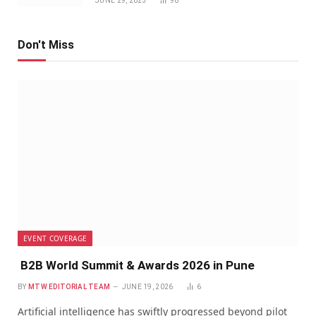
JUNE 29, 2023
98
Don't Miss
EVENT COVERAGE
B2B World Summit & Awards 2026 in Pune
BY
MTW EDITORIAL TEAM
JUNE 19, 2026
6
Artificial intelligence has swiftly progressed beyond pilot