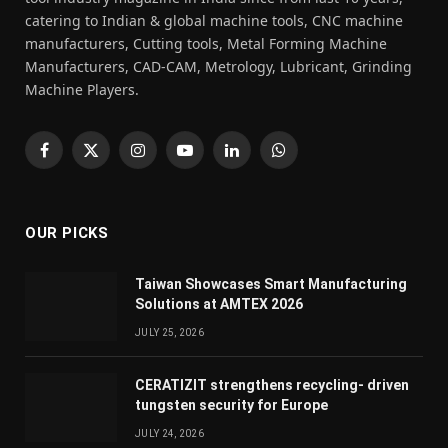
catering to Indian & global machine tools, CNC machine
manufacturers, Cutting tools, Metal Forming Machine
Manufacturers, CAD-CAM, Metrology, Lubricant, Grinding
Machine Players.
Facebook
X
Instagram
YouTube
LinkedIn
WhatsApp
(Twitter)
OUR PICKS
Taiwan Showcases Smart Manufacturing
Solutions at AMTEX 2026
JULY 25, 2026
CERATIZIT strengthens recycling- driven
tungsten security for Europe
JULY 24, 2026