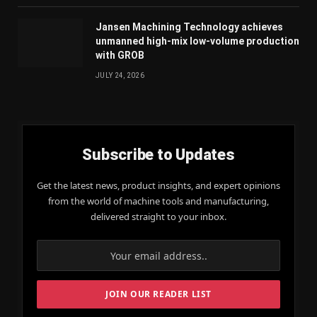
Jansen Machining Technology achieves
unmanned high-mix low-volume production
with GROB
JULY 24, 2026
Subscribe to Updates
Get the latest news, product insights, and expert opinions
from the world of machine tools and manufacturing,
delivered straight to your inbox.