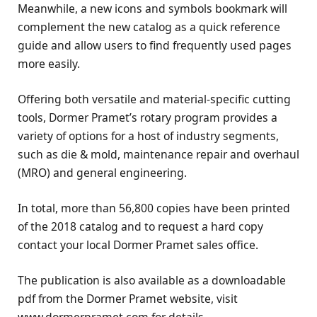
Meanwhile, a new icons and symbols bookmark will
complement the new catalog as a quick reference
guide and allow users to find frequently used pages
more easily.
Offering both versatile and material-specific cutting
tools, Dormer Pramet’s rotary program provides a
variety of options for a host of industry segments,
such as die & mold, maintenance repair and overhaul
(MRO) and general engineering.
In total, more than 56,800 copies have been printed
of the 2018 catalog and to request a hard copy
contact your local Dormer Pramet sales office.
The publication is also available as a downloadable
pdf from the Dormer Pramet website, visit