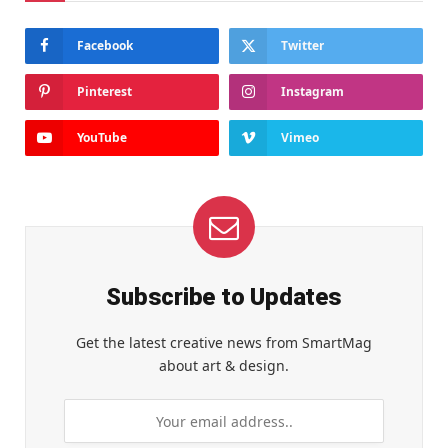
Facebook
Twitter
Pinterest
Instagram
YouTube
Vimeo
Subscribe to Updates
Get the latest creative news from SmartMag
about art & design.