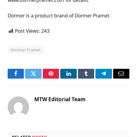
www.dormerpramet.com for details.
Dormer is a product brand of Dormer Pramet.
Post Views:
243
Dormer Pramet
Facebook
Twitter
Pinterest
LinkedIn
Tumblr
Telegram
Email
MTW Editorial Team