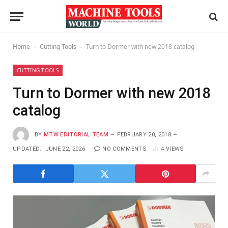
Home
Cutting Tools
Turn to Dormer with new 2018 catalog
-
-
CUTTING TOOLS
Turn to Dormer with new 2018
catalog
BY
MTW EDITORIAL TEAM
FEBRUARY 20, 2018
UPDATED:
JUNE 22, 2026
NO COMMENTS
4
VIEWS