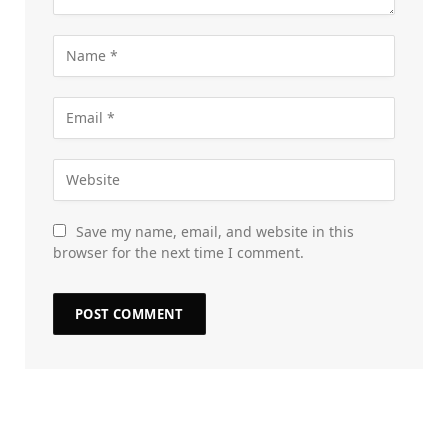
Save my name, email, and website in this
browser for the next time I comment.