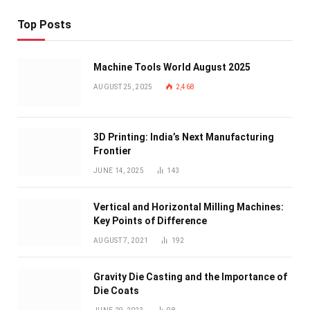
Top Posts
Machine Tools World August 2025
AUGUST 25, 2025
2,468
3D Printing: India’s Next Manufacturing
Frontier
JUNE 14, 2025
143
Vertical and Horizontal Milling Machines:
Key Points of Difference
AUGUST 7, 2021
192
Gravity Die Casting and the Importance of
Die Coats