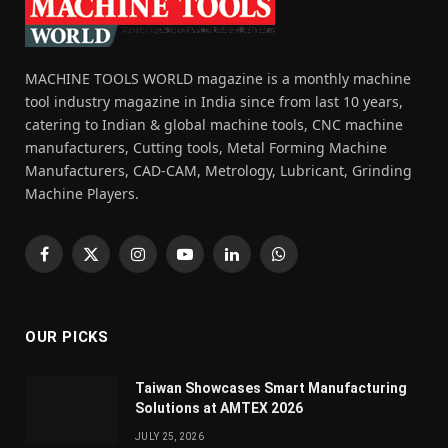
MACHINE TOOLS WORLD magazine is a monthly machine
tool industry magazine in India since from last 10 years,
catering to Indian & global machine tools, CNC machine
manufacturers, Cutting tools, Metal Forming Machine
Manufacturers, CAD-CAM, Metrology, Lubricant, Grinding
Machine Players.
Facebook
X
Instagram
YouTube
LinkedIn
WhatsApp
(Twitter)
OUR PICKS
Taiwan Showcases Smart Manufacturing
Solutions at AMTEX 2026
JULY 25, 2026