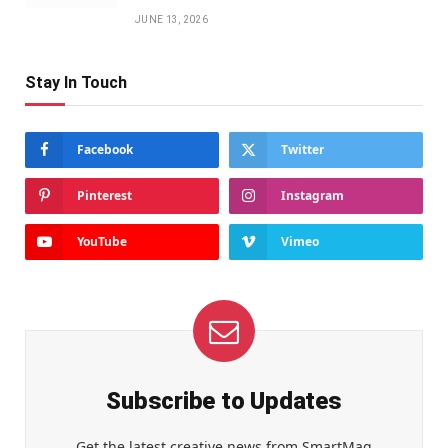
JUNE 13, 2026
Stay In Touch
Facebook
Twitter
Pinterest
Instagram
YouTube
Vimeo
Subscribe to Updates
Get the latest creative news from SmartMag