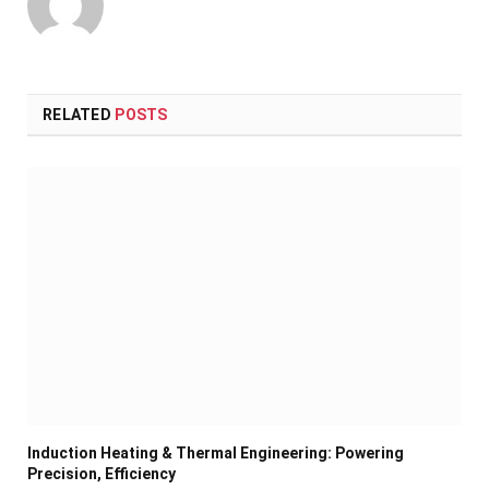
RELATED
POSTS
Induction Heating & Thermal Engineering: Powering
Precision, Efficiency