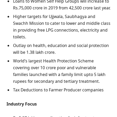
Loans to Women Self Help Groups will increase to
Rs.75,000 crore in 2019 from 42,500 crore last year.
Higher targets for Ujjwala, Saubhagya and
Swachh Mission to cater to lower and middle class
in providing free LPG connections, electricity and
toilets.
Outlay on health, education and social protection
will be 1.38 lakh crore.
World’s largest Health Protection Scheme
covering over 10 crore poor and vulnerable
families launched with a family limit upto 5 lakh
rupees for secondary and tertiary treatment.
Tax Deductions to Farmer Producer companies
Industry Focus