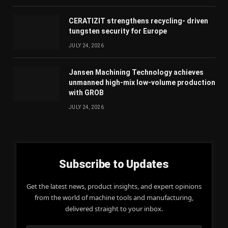
CERATIZIT strengthens recycling- driven
tungsten security for Europe
JULY 24, 2026
Jansen Machining Technology achieves
unmanned high-mix low-volume production
with GROB
JULY 24, 2026
Subscribe to Updates
Get the latest news, product insights, and expert opinions
from the world of machine tools and manufacturing,
delivered straight to your inbox.