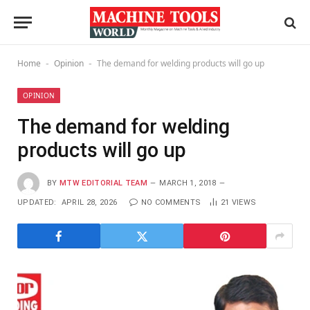
Home
Opinion
The demand for welding products will go up
-
-
OPINION
The demand for welding
products will go up
BY
MTW EDITORIAL TEAM
MARCH 1, 2018
UPDATED:
APRIL 28, 2026
NO COMMENTS
21
VIEWS