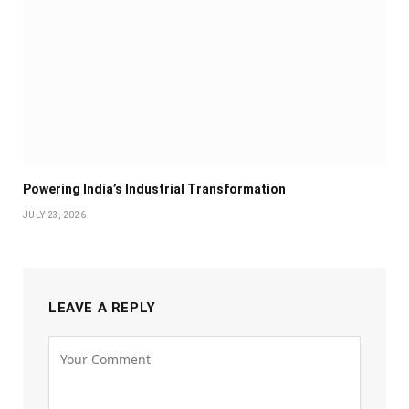
Powering India’s Industrial Transformation
JULY 23, 2026
LEAVE A REPLY