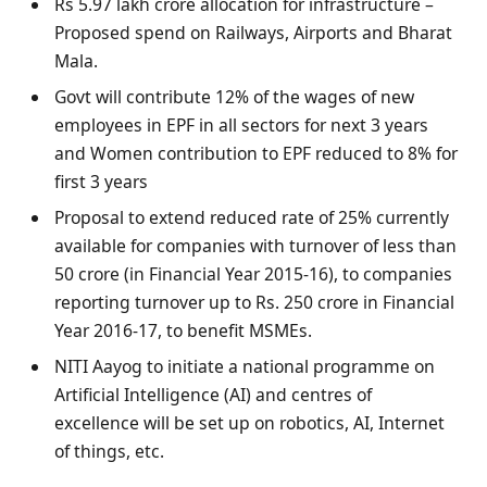
Rs 5.97 lakh crore allocation for infrastructure –
Proposed spend on Railways, Airports and Bharat
Mala.
Govt will contribute 12% of the wages of new
employees in EPF in all sectors for next 3 years
and Women contribution to EPF reduced to 8% for
first 3 years
Proposal to extend reduced rate of 25% currently
available for companies with turnover of less than
50 crore (in Financial Year 2015-16), to companies
reporting turnover up to Rs. 250 crore in Financial
Year 2016-17, to benefit MSMEs.
NITI Aayog to initiate a national programme on
Artificial Intelligence (AI) and centres of
excellence will be set up on robotics, AI, Internet
of things, etc.