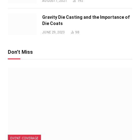
AUGUST 7, 2021
192
Gravity Die Casting and the Importance of
Die Coats
JUNE 29, 2023
98
Don't Miss
EVENT COVERAGE