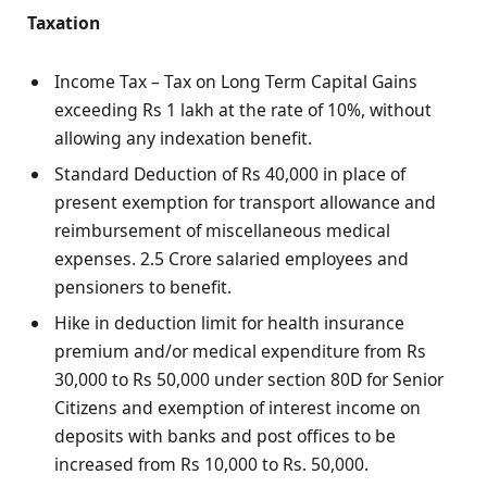
Taxation
Income Tax – Tax on Long Term Capital Gains
exceeding Rs 1 lakh at the rate of 10%, without
allowing any indexation benefit.
Standard Deduction of Rs 40,000 in place of
present exemption for transport allowance and
reimbursement of miscellaneous medical
expenses. 2.5 Crore salaried employees and
pensioners to benefit.
Hike in deduction limit for health insurance
premium and/or medical expenditure from Rs
30,000 to Rs 50,000 under section 80D for Senior
Citizens and exemption of interest income on
deposits with banks and post offices to be
increased from Rs 10,000 to Rs. 50,000.