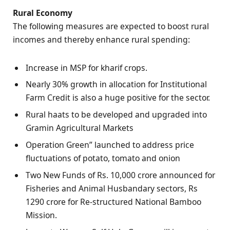
Rural Economy
The following measures are expected to boost rural
incomes and thereby enhance rural spending:
Increase in MSP for kharif crops.
Nearly 30% growth in allocation for Institutional
Farm Credit is also a huge positive for the sector.
Rural haats to be developed and upgraded into
Gramin Agricultural Markets
Operation Green” launched to address price
fluctuations of potato, tomato and onion
Two New Funds of Rs. 10,000 crore announced for
Fisheries and Animal Husbandary sectors, Rs
1290 crore for Re-structured National Bamboo
Mission.