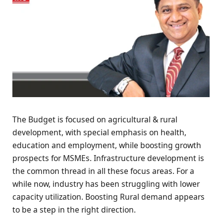
The Budget is focused on agricultural & rural
development, with special emphasis on health,
education and employment, while boosting growth
prospects for MSMEs. Infrastructure development is
the common thread in all these focus areas. For a
while now, industry has been struggling with lower
capacity utilization. Boosting Rural demand appears
to be a step in the right direction.