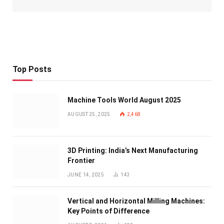
Top Posts
Machine Tools World August 2025
AUGUST 25, 2025
2,468
3D Printing: India’s Next Manufacturing
Frontier
JUNE 14, 2025
143
Vertical and Horizontal Milling Machines:
Key Points of Difference