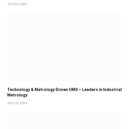
JULY 30, 2026
Technology & Metrology Driven UMS – Leaders in Industrial
Metrology
JULY 29, 2026