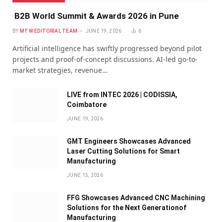
B2B World Summit & Awards 2026 in Pune
BY
MTW EDITORIAL TEAM
JUNE 19, 2026
6
Artificial intelligence has swiftly progressed beyond pilot
projects and proof-of-concept discussions. AI-led go-to-
market strategies, revenue…
LIVE from INTEC 2026 | CODISSIA,
Coimbatore
JUNE 19, 2026
GMT Engineers Showcases Advanced
Laser Cutting Solutions for Smart
Manufacturing
JUNE 15, 2026
FFG Showcases Advanced CNC Machining
Solutions for the Next Generationof
Manufacturing