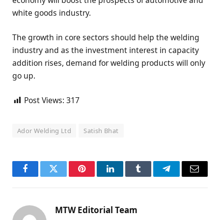
white goods industry.
The growth in core sectors should help the welding
industry and as the investment interest in capacity
addition rises, demand for welding products will only
go up.
Post Views:
317
Ador Welding Ltd
Satish Bhat
Facebook
Twitter
Pinterest
LinkedIn
Tumblr
Telegram
Email
MTW Editorial Team