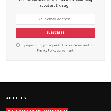
about art & design.
By signing up, you agree to the our terms and our
Privacy Policy
agreement.
ABOUT US