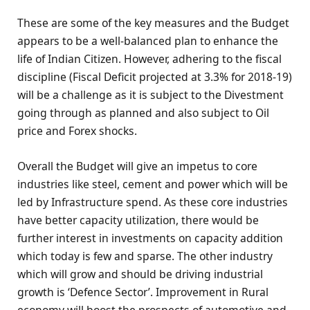
These are some of the key measures and the Budget
appears to be a well-balanced plan to enhance the
life of Indian Citizen. However, adhering to the fiscal
discipline (Fiscal Deficit projected at 3.3% for 2018-19)
will be a challenge as it is subject to the Divestment
going through as planned and also subject to Oil
price and Forex shocks.
Overall the Budget will give an impetus to core
industries like steel, cement and power which will be
led by Infrastructure spend. As these core industries
have better capacity utilization, there would be
further interest in investments on capacity addition
which today is few and sparse. The other industry
which will grow and should be driving industrial
growth is ‘Defence Sector’. Improvement in Rural
economy will boost the prospects of automotive and