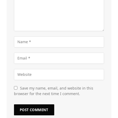
Save my name, email, and website in this
browser for the next time I comment.