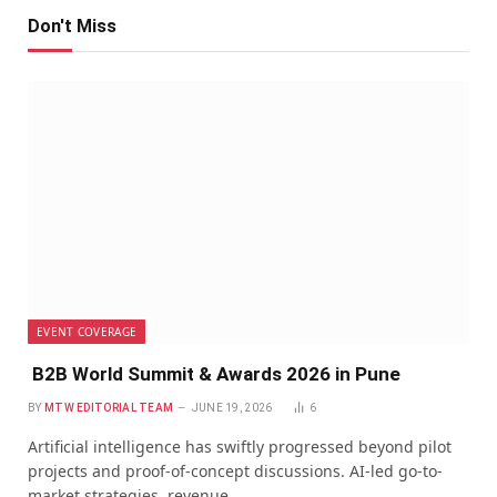
Don't Miss
EVENT COVERAGE
B2B World Summit & Awards 2026 in Pune
BY
MTW EDITORIAL TEAM
JUNE 19, 2026
6
Artificial intelligence has swiftly progressed beyond pilot
projects and proof-of-concept discussions. AI-led go-to-
market strategies, revenue…