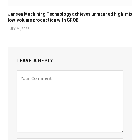
Jansen Machining Technology achieves unmanned high-mix
low-volume production with GROB
JULY 24, 2026
LEAVE A REPLY