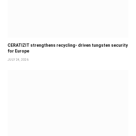
CERATIZIT strengthens recycling- driven tungsten security
for Europe
JULY 24, 2026