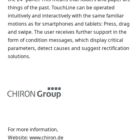
things of the past. TouchLine can be operated
intuitively and interactively with the same familiar
motions as for smartphones and tablets: Press, drag
and swipe. The user receives further support in the
form of condition messages, which display critical
parameters, detect causes and suggest rectification
solutions.
For more information,
Website: www.chiron.de