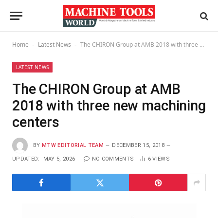
Home
Latest News
The CHIRON Group at AMB 2018 with three new machining centers
-
-
LATEST NEWS
The CHIRON Group at AMB
2018 with three new machining
centers
BY
MTW EDITORIAL TEAM
DECEMBER 15, 2018
UPDATED:
MAY 5, 2026
NO COMMENTS
6
VIEWS