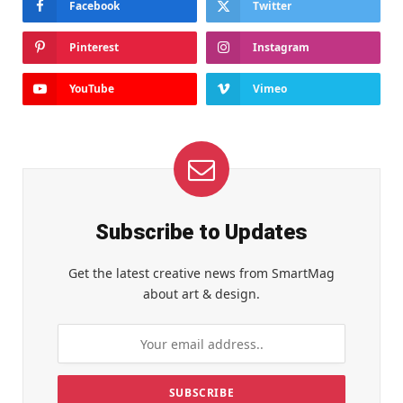
Facebook
Twitter
Pinterest
Instagram
YouTube
Vimeo
Subscribe to Updates
Get the latest creative news from SmartMag
about art & design.