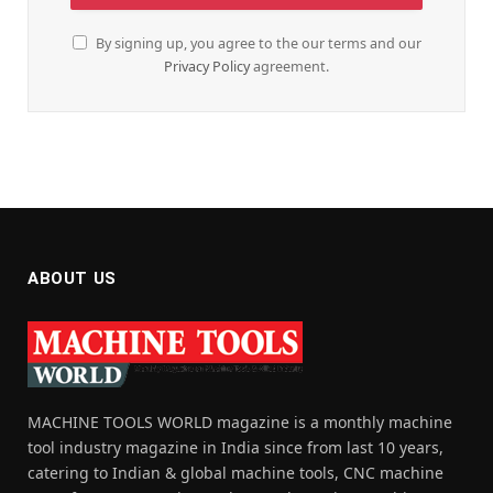
By signing up, you agree to the our terms and our
Privacy Policy
agreement.
ABOUT US
MACHINE TOOLS WORLD magazine is a monthly machine
tool industry magazine in India since from last 10 years,
catering to Indian & global machine tools, CNC machine