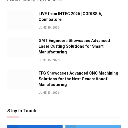
LIVE from INTEC 2026 | CODISSIA,
Coimbatore
JUNE 19, 2026
GMT Engineers Showcases Advanced
Laser Cutting Solutions for Smart
Manufacturing
JUNE 15, 2026
FFG Showcases Advanced CNC Machining
Solutions for the Next Generationof
Manufacturing
JUNE 13, 2026
Stay In Touch