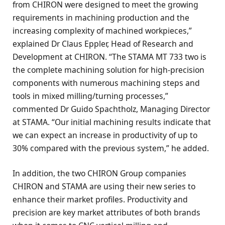
from CHIRON were designed to meet the growing
requirements in machining production and the
increasing complexity of machined workpieces,”
explained Dr Claus Eppler, Head of Research and
Development at CHIRON. “The STAMA MT 733 two is
the complete machining solution for high-precision
components with numerous machining steps and
tools in mixed milling/turning processes,”
commented Dr Guido Spachtholz, Managing Director
at STAMA. “Our initial machining results indicate that
we can expect an increase in productivity of up to
30% compared with the previous system,” he added.
In addition, the two CHIRON Group companies
CHIRON and STAMA are using their new series to
enhance their market profiles. Productivity and
precision are key market attributes of both brands