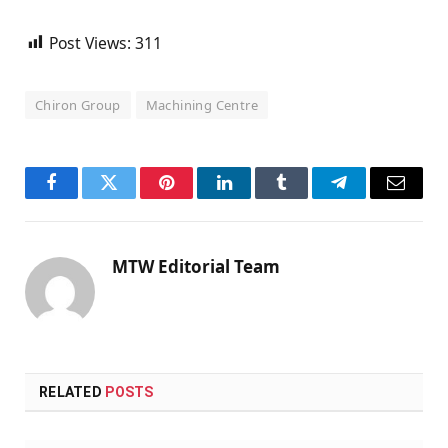
Post Views:
311
Chiron Group
Machining Centre
Facebook
Twitter
Pinterest
LinkedIn
Tumblr
Telegram
Email
MTW Editorial Team
RELATED
POSTS