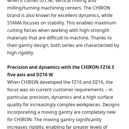
when it comes to CNC vertical milling and
milling/turning machining centers. The CHIRON
brand is also known for excellent dynamics, while
STAMA focuses on stability. This enables maximum
cutting forces when working with high-strength
materials that are difficult to machine. Thanks to
their gantry design, both series are characterized by
high rigidity.
Precision and dynamics with the CHIRON FZ16 S
five axis and DZ16 W
When CHIRON developed the FZ16 and DZ16, the
focus was on current customer requirements – in
particular, precision, dynamics and a high surface
quality for increasingly complex workpieces. Designs
incorporating a moving gantry are completely new
for CHIRON. The moving gantry significantly
increases rigidity, enabling far greater levels of