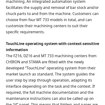
machining. An integrated automation system
facilitates the supply and removal of bar stock and/or
chuck parts to and from the machine. Customers can
choose from four MT 733 models in total, and can
customize their machining centers to suit their
specific requirements.
TouchLine operating system with context-sensitive
information
The FZ16, DZ16 and MT 733 machining centers from
CHIRON and STAMA are fitted with the newly
developed “TouchLine” operating system from their
market launch as standard. The system guides the
user step by step through operation, adapting its
interface depending on the task and the context. If
required, the full machine documentation and the
maintenance instructions can also be called up on
the 24” panel. This means that folders and paper are