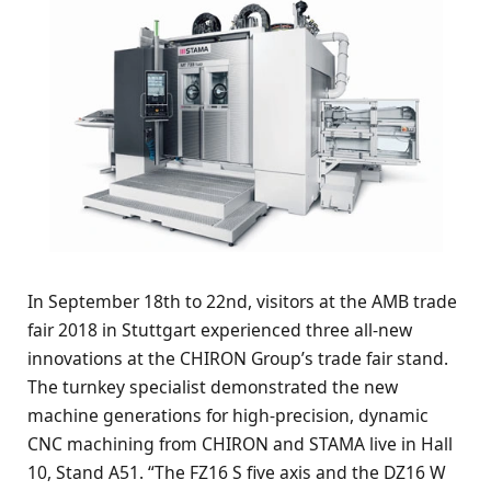
In September 18th to 22nd, visitors at the AMB trade
fair 2018 in Stuttgart experienced three all-new
innovations at the CHIRON Group’s trade fair stand.
The turnkey specialist demonstrated the new
machine generations for high-precision, dynamic
CNC machining from CHIRON and STAMA live in Hall
10, Stand A51. “The FZ16 S five axis and the DZ16 W