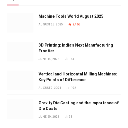
Machine Tools World August 2025
AUGUST 25, 2025
2,468
3D Printing: India’s Next Manufacturing
Frontier
JUNE 14, 2025
143
Vertical and Horizontal Milling Machines:
Key Points of Difference
AUGUST 7, 2021
192
Gravity Die Casting and the Importance of
Die Coats
JUNE 29, 2023
98