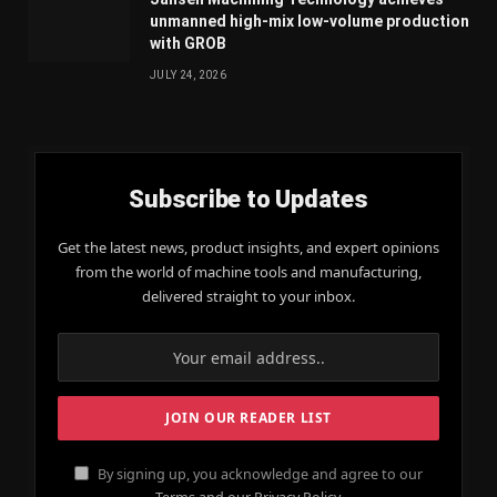
unmanned high-mix low-volume production
with GROB
JULY 24, 2026
Subscribe to Updates
Get the latest news, product insights, and expert opinions
from the world of machine tools and manufacturing,
delivered straight to your inbox.
By signing up, you acknowledge and agree to our