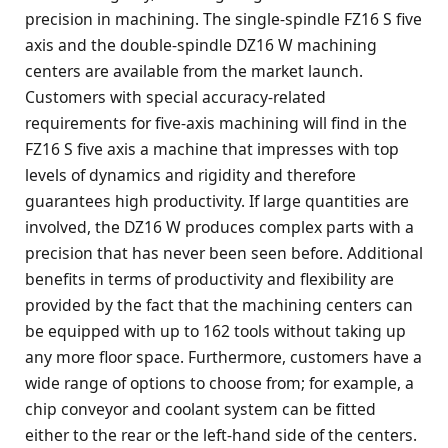
precision in machining. The single-spindle FZ16 S five
axis and the double-spindle DZ16 W machining
centers are available from the market launch.
Customers with special accuracy-related
requirements for five-axis machining will find in the
FZ16 S five axis a machine that impresses with top
levels of dynamics and rigidity and therefore
guarantees high productivity. If large quantities are
involved, the DZ16 W produces complex parts with a
precision that has never been seen before. Additional
benefits in terms of productivity and flexibility are
provided by the fact that the machining centers can
be equipped with up to 162 tools without taking up
any more floor space. Furthermore, customers have a
wide range of options to choose from; for example, a
chip conveyor and coolant system can be fitted
either to the rear or the left-hand side of the centers.