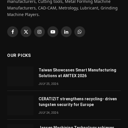
manufacturers, Cutting tools, Metal Forming Machine
Manufacturers, CAD-CAM, Metrology, Lubricant, Grinding
Machine Players.
Facebook
X
Instagram
YouTube
LinkedIn
WhatsApp
(Twitter)
OUR PICKS
Taiwan Showcases Smart Manufacturing
Solutions at AMTEX 2026
JULY 25, 2026
CERATIZIT strengthens recycling- driven
tungsten security for Europe
JULY 24, 2026
Jansen Machining Technology achieves