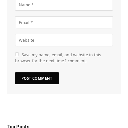
Save my name, email, and website in this
browser for the next time I comment.
Top Posts