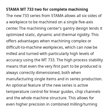
STAMA MT 733 two for complete machining
The new 733 series from STAMA allows all six sides of
a workpiece to be machined on a single five-axis
center. The machining center’s gantry design lends it
optimized static, dynamic and thermal rigidity. This
offers advantages when machining complex or
difficult-to-machine workpieces, which can now be
milled and turned with particularly high levels of
accuracy using the MT 733. The high process stability
means that even the very first part to be produced is
always correctly dimensioned, both when
manufacturing single items and in series production.
An optional feature of the new series is active
temperature control for linear guides, chip channels
and the whole machine structure. This allows for
even higher precision in combined milling/turning