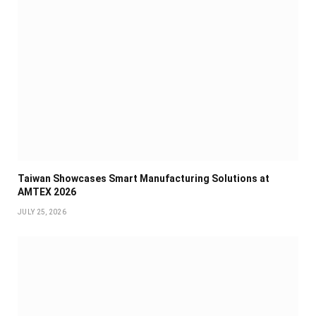
Taiwan Showcases Smart Manufacturing Solutions at
AMTEX 2026
JULY 25, 2026