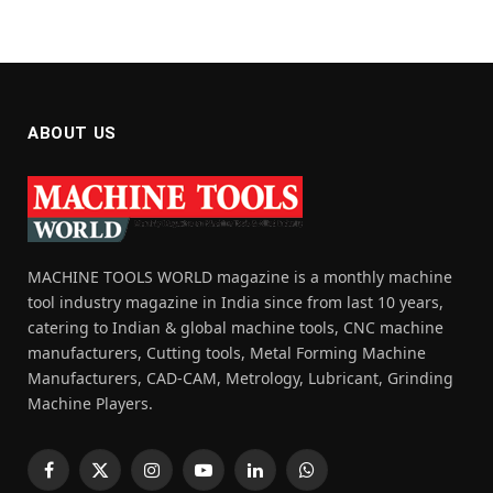
ABOUT US
MACHINE TOOLS WORLD magazine is a monthly machine
tool industry magazine in India since from last 10 years,
catering to Indian & global machine tools, CNC machine
manufacturers, Cutting tools, Metal Forming Machine
Manufacturers, CAD-CAM, Metrology, Lubricant, Grinding
Machine Players.
Facebook
X
Instagram
YouTube
LinkedIn
WhatsApp