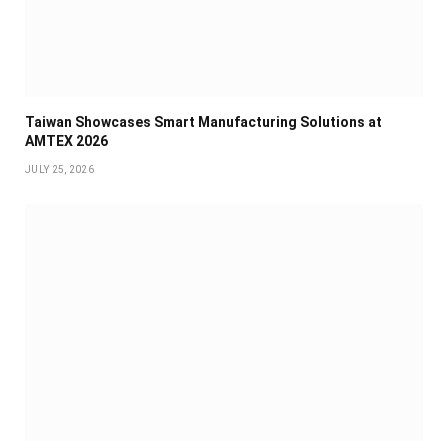
Taiwan Showcases Smart Manufacturing Solutions at
AMTEX 2026
JULY 25, 2026