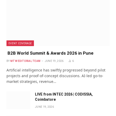
EVENT COVERAGE
B2B World Summit & Awards 2026 in Pune
BY
MTW EDITORIAL TEAM
JUNE 19, 2026
6
Artificial intelligence has swiftly progressed beyond pilot
projects and proof-of-concept discussions. AI-led go-to-
market strategies, revenue…
LIVE from INTEC 2026 | CODISSIA,
Coimbatore
JUNE 19, 2026