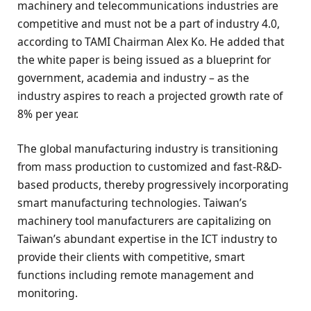
machinery and telecommunications industries are
competitive and must not be a part of industry 4.0,
according to TAMI Chairman Alex Ko. He added that
the white paper is being issued as a blueprint for
government, academia and industry – as the
industry aspires to reach a projected growth rate of
8% per year.
The global manufacturing industry is transitioning
from mass production to customized and fast-R&D-
based products, thereby progressively incorporating
smart manufacturing technologies. Taiwan’s
machinery tool manufacturers are capitalizing on
Taiwan’s abundant expertise in the ICT industry to
provide their clients with competitive, smart
functions including remote management and
monitoring.