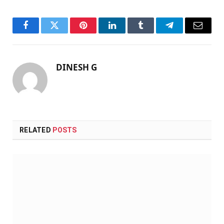
Facebook
Twitter
Pinterest
LinkedIn
Tumblr
Telegram
Email
DINESH G
RELATED
POSTS