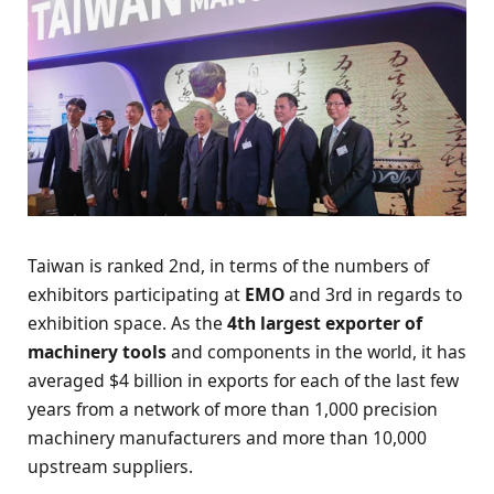
Taiwan is ranked 2nd, in terms of the numbers of
exhibitors participating at
EMO
and 3rd in regards to
exhibition space. As the
4th largest exporter of
machinery tools
and components in the world, it has
averaged $4 billion in exports for each of the last few
years from a network of more than 1,000 precision
machinery manufacturers and more than 10,000
upstream suppliers.