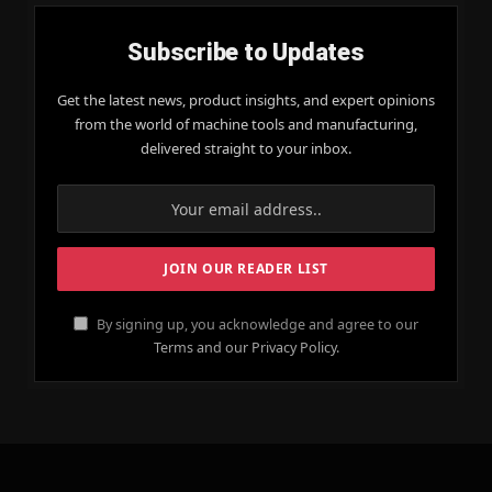
Subscribe to Updates
Get the latest news, product insights, and expert opinions
from the world of machine tools and manufacturing,
delivered straight to your inbox.
By signing up, you acknowledge and agree to our
Terms and our Privacy Policy.