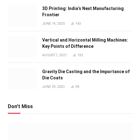
3D Printing: India’s Next Manufacturing
Frontier
JUNE 14, 2025
143
Vertical and Horizontal Milling Machines:
Key Points of Difference
AUGUST 7, 2021
192
Gravity Die Casting and the Importance of
Die Coats
JUNE 29, 2023
98
Don't Miss