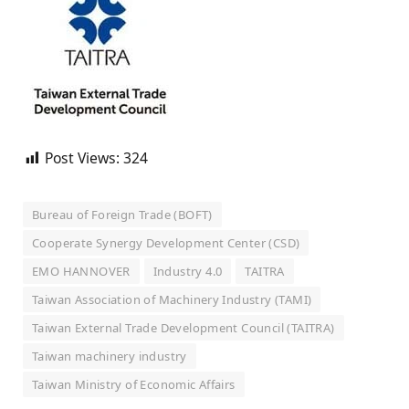
Post Views:
324
Bureau of Foreign Trade (BOFT)
Cooperate Synergy Development Center (CSD)
EMO HANNOVER
Industry 4.0
TAITRA
Taiwan Association of Machinery Industry (TAMI)
Taiwan External Trade Development Council (TAITRA)
Taiwan machinery industry
Taiwan Ministry of Economic Affairs