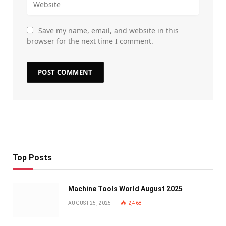
Save my name, email, and website in this
browser for the next time I comment.
Top Posts
Machine Tools World August 2025
AUGUST 25, 2025
2,468