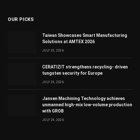
(Twitter)
OUR PICKS
Taiwan Showcases Smart Manufacturing
Solutions at AMTEX 2026
JULY 25, 2026
CERATIZIT strengthens recycling- driven
tungsten security for Europe
JULY 24, 2026
Jansen Machining Technology achieves
unmanned high-mix low-volume production
with GROB
JULY 24, 2026