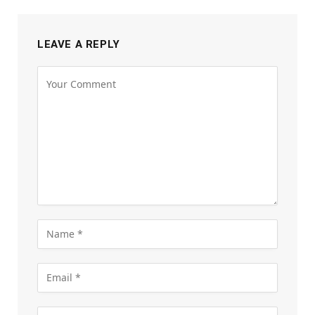
LEAVE A REPLY