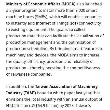
Ministry of Economic Affairs (MOEA)
also launched
a 5-year program to install more than 9,000 smart
machine boxes (SMBs), which will enable companies
to instantly add Internet of Things (IoT) connectivity
to existing equipment. The goal is to collect
production data that can facilitate the visualization of
production management and the optimization of
production scheduling. By bringing smart features to
machinery and devices, the MOEA aims to increase
the quality, efficiency, precision and reliability of
production – thereby boosting the competitiveness
of Taiwanese companies.
In addition, the
Taiwan Association of Machinery
Industry (TAMI)
issued a white paper last year, that
envisions the local industry with an annual output of
NT$2 trillion (US$64.9 billion) by 2025. Taiwan’s