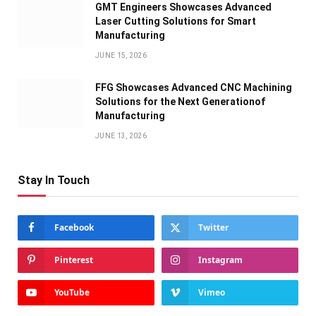
GMT Engineers Showcases Advanced
Laser Cutting Solutions for Smart
Manufacturing
JUNE 15, 2026
FFG Showcases Advanced CNC Machining
Solutions for the Next Generationof
Manufacturing
JUNE 13, 2026
Stay In Touch
Facebook
Twitter
Pinterest
Instagram
YouTube
Vimeo