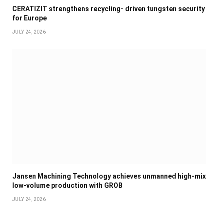
CERATIZIT strengthens recycling- driven tungsten security
for Europe
JULY 24, 2026
Jansen Machining Technology achieves unmanned high-mix
low-volume production with GROB
JULY 24, 2026