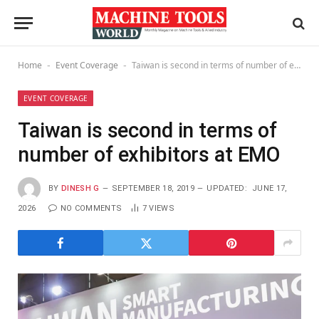
Home
Event Coverage
Taiwan is second in terms of number of exhibitors at EMO
-
-
EVENT COVERAGE
Taiwan is second in terms of
number of exhibitors at EMO
BY
DINESH G
SEPTEMBER 18, 2019
UPDATED:
JUNE 17,
2026
NO COMMENTS
7
VIEWS