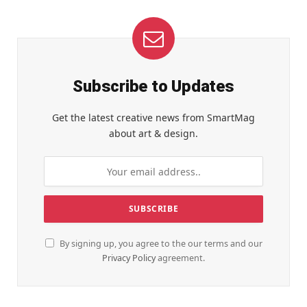
Subscribe to Updates
Get the latest creative news from SmartMag
about art & design.
By signing up, you agree to the our terms and our
Privacy Policy
agreement.