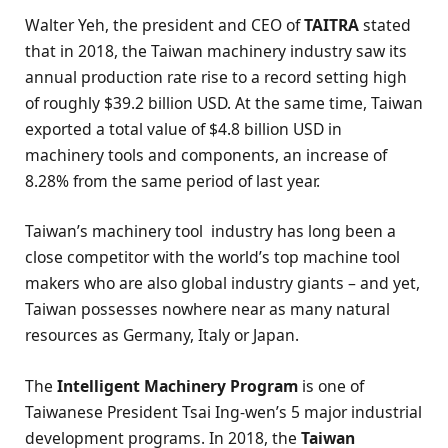
Walter Yeh, the president and CEO of
TAITRA
stated
that in 2018, the Taiwan machinery industry saw its
annual production rate rise to a record setting high
of roughly $39.2 billion USD. At the same time, Taiwan
exported a total value of $4.8 billion USD in
machinery tools and components, an increase of
8.28% from the same period of last year.
Taiwan’s machinery tool industry has long been a
close competitor with the world’s top machine tool
makers who are also global industry giants – and yet,
Taiwan possesses nowhere near as many natural
resources as Germany, Italy or Japan.
The
Intelligent Machinery Program
is one of
Taiwanese President Tsai Ing-wen’s 5 major industrial
development programs. In 2018, the
Taiwan