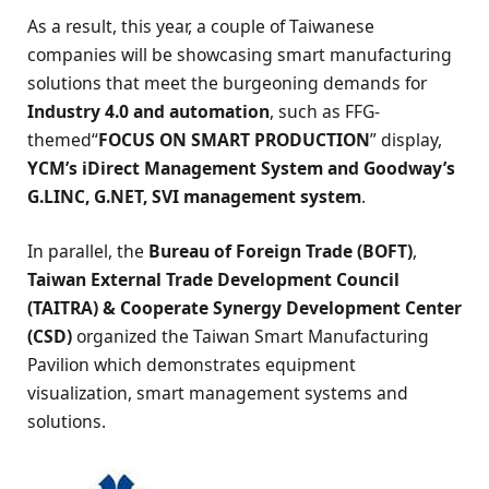
As a result, this year, a couple of Taiwanese
companies will be showcasing smart manufacturing
solutions that meet the burgeoning demands for
Industry 4.0 and automation
, such as FFG-
themed“
FOCUS ON SMART PRODUCTION
” display,
YCM’s iDirect Management System and Goodway’s
G.LINC, G.NET, SVI management system
.
In parallel, the
Bureau of Foreign Trade (BOFT)
,
Taiwan External Trade Development Council
(TAITRA) & Cooperate Synergy Development Center
(CSD)
organized the Taiwan Smart Manufacturing
Pavilion which demonstrates equipment
visualization, smart management systems and
solutions.