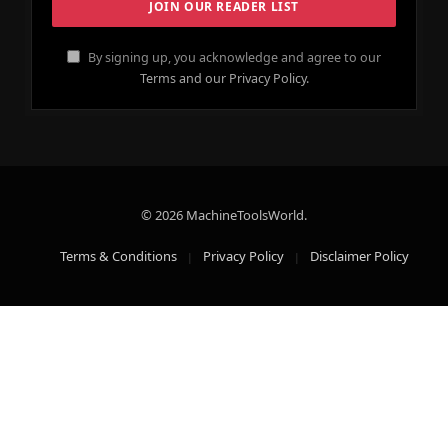
By signing up, you acknowledge and agree to our
Terms and our Privacy Policy.
© 2026 MachineToolsWorld.
Terms & Conditions
Privacy Policy
Disclaimer Policy