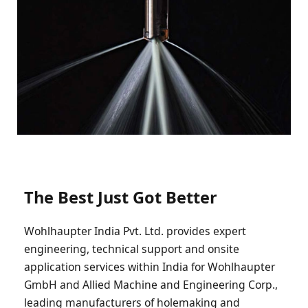
The Best Just Got Better
Wohlhaupter India Pvt. Ltd. provides expert
engineering, technical support and onsite
application services within India for Wohlhaupter
GmbH and Allied Machine and Engineering Corp.,
leading manufacturers of holemaking and