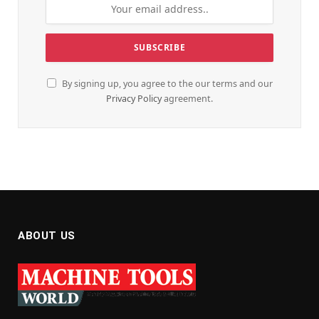
By signing up, you agree to the our terms and our
Privacy Policy
agreement.
ABOUT US