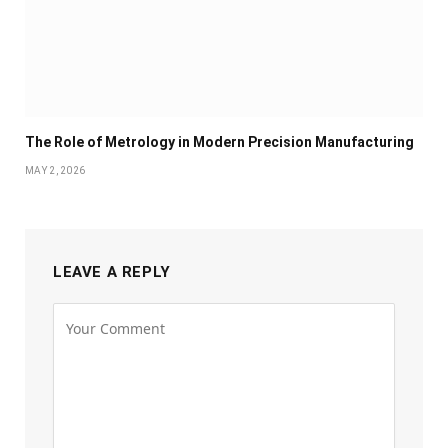
The Role of Metrology in Modern Precision Manufacturing
MAY 2, 2026
LEAVE A REPLY