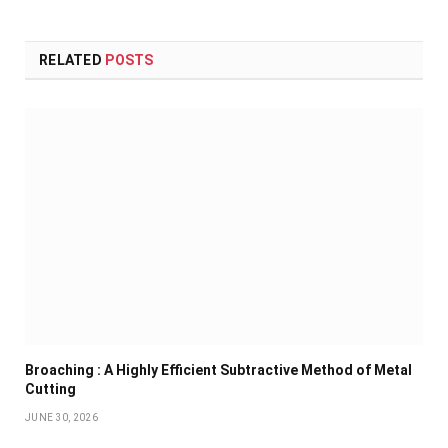
RELATED
POSTS
Broaching : A Highly Efficient Subtractive Method of Metal
Cutting
JUNE 30, 2026