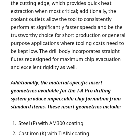
the cutting edge, which provides quick heat
extraction when most critical; additionally, the
coolant outlets allow the tool to consistently
perform at significantly faster speeds and be the
trustworthy choice for short production or general
purpose applications where tooling costs need to
be kept low. The drill body incorporates straight
flutes redesigned for maximum chip evacuation
and excellent rigidity as well.
Additionally, the material-specific insert
geometries available for the T-A Pro drilling
system produce impeccable chip formation from
standard items. These insert geometries include:
Steel (P) with AM300 coating
Cast iron (K) with TiAIN coating