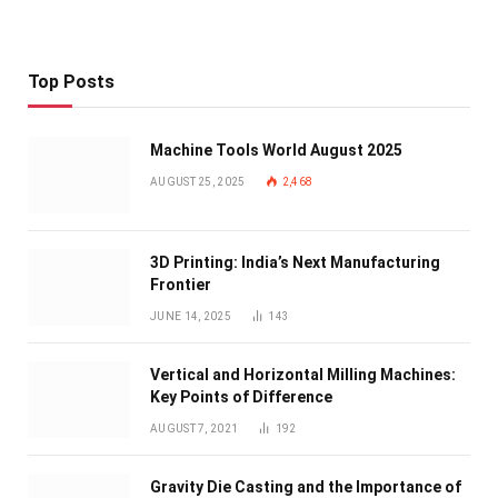
Top Posts
Machine Tools World August 2025
AUGUST 25, 2025
2,468
3D Printing: India’s Next Manufacturing
Frontier
JUNE 14, 2025
143
Vertical and Horizontal Milling Machines:
Key Points of Difference
AUGUST 7, 2021
192
Gravity Die Casting and the Importance of