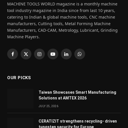
MACHINE TOOLS WORLD magazine is a monthly machine
tool industry magazine in India since from last 10 years,
catering to Indian & global machine tools, CNC machine
manufacturers, Cutting tools, Metal Forming Machine
Manufacturers, CAD-CAM, Metrology, Lubricant, Grinding
Machine Players.
Facebook
X
Instagram
YouTube
LinkedIn
WhatsApp
(Twitter)
OUR PICKS
Taiwan Showcases Smart Manufacturing
Solutions at AMTEX 2026
JULY 25, 2026
CERATIZIT strengthens recycling- driven
tungsten security for Europe