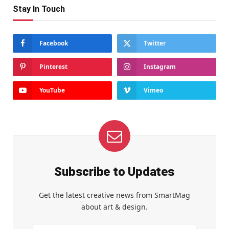
Stay In Touch
Facebook
Twitter
Pinterest
Instagram
YouTube
Vimeo
Subscribe to Updates
Get the latest creative news from SmartMag
about art & design.