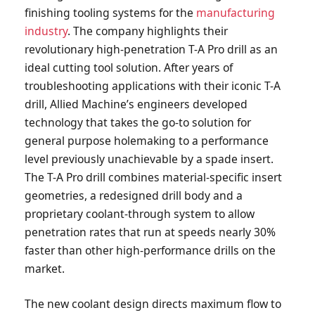
finishing tooling systems for the
manufacturing
industry
. The company highlights their
revolutionary high-penetration T-A Pro drill as an
ideal cutting tool solution. After years of
troubleshooting applications with their iconic T-A
drill, Allied Machine’s engineers developed
technology that takes the go-to solution for
general purpose holemaking to a performance
level previously unachievable by a spade insert.
The T-A Pro drill combines material-specific insert
geometries, a redesigned drill body and a
proprietary coolant-through system to allow
penetration rates that run at speeds nearly 30%
faster than other high-performance drills on the
market.
The new coolant design directs maximum flow to