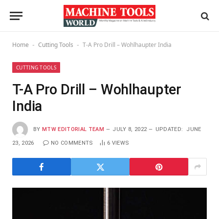
Home
Cutting Tools
T-A Pro Drill – Wohlhaupter India
-
-
CUTTING TOOLS
T-A Pro Drill – Wohlhaupter
India
BY
MTW EDITORIAL TEAM
JULY 8, 2022
UPDATED:
JUNE
23, 2026
NO COMMENTS
6
VIEWS