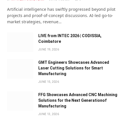
Artificial intelligence has swiftly progressed beyond pilot
projects and proof-of-concept discussions. AI-led go-to-
market strategies, revenue…
LIVE from INTEC 2026 | CODISSIA,
Coimbatore
JUNE 19, 2026
GMT Engineers Showcases Advanced
Laser Cutting Solutions for Smart
Manufacturing
JUNE 15, 2026
FFG Showcases Advanced CNC Machining
Solutions for the Next Generationof
Manufacturing
JUNE 13, 2026