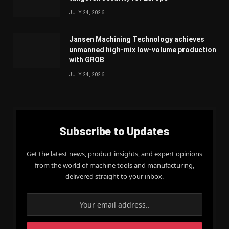
JULY 24, 2026
Jansen Machining Technology achieves
unmanned high-mix low-volume production
with GROB
JULY 24, 2026
Subscribe to Updates
Get the latest news, product insights, and expert opinions
from the world of machine tools and manufacturing,
delivered straight to your inbox.