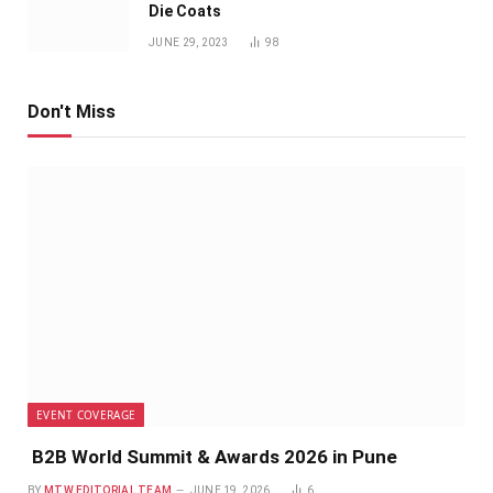
Die Coats
JUNE 29, 2023
98
Don't Miss
EVENT COVERAGE
B2B World Summit & Awards 2026 in Pune
BY
MTW EDITORIAL TEAM
JUNE 19, 2026
6