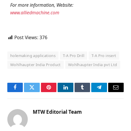
For more information,
Website:
www.alliedmachine.com
Post Views:
376
holemaking applications
T-A Pro Drill
T-A Pro insert
Wohlhaupter India Product
Wohlhaupter India pvt Ltd
Facebook
Twitter
Pinterest
LinkedIn
Tumblr
Telegram
Email
MTW Editorial Team