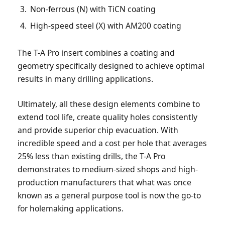
Non-ferrous (N) with TiCN coating
High-speed steel (X) with AM200 coating
The T-A Pro insert combines a coating and
geometry specifically designed to achieve optimal
results in many drilling applications.
Ultimately, all these design elements combine to
extend tool life, create quality holes consistently
and provide superior chip evacuation. With
incredible speed and a cost per hole that averages
25% less than existing drills, the T-A Pro
demonstrates to medium-sized shops and high-
production manufacturers that what was once
known as a general purpose tool is now the go-to
for holemaking applications.