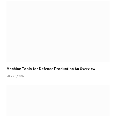
Machine Tools for Defence Production An Overview
MAY 26, 2026