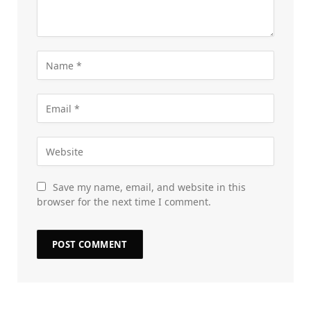
Save my name, email, and website in this
browser for the next time I comment.