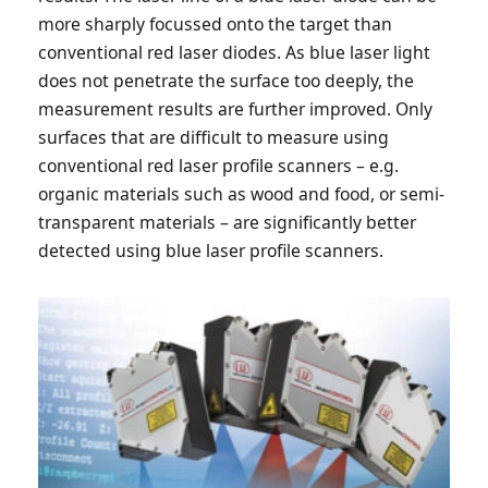
more sharply focussed onto the target than
conventional red laser diodes. As blue laser light
does not penetrate the surface too deeply, the
measurement results are further improved. Only
surfaces that are difficult to measure using
conventional red laser profile scanners – e.g.
organic materials such as wood and food, or semi-
transparent materials – are significantly better
detected using blue laser profile scanners.