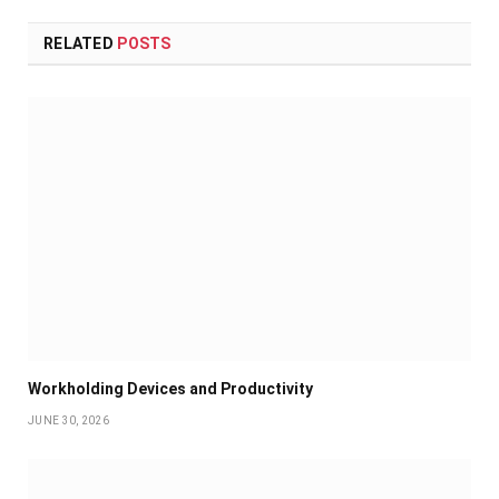
RELATED
POSTS
Workholding Devices and Productivity
JUNE 30, 2026