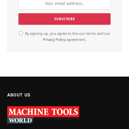
By signing up, you agree to the our terms and our
Privacy Policy
agreement.
ABOUT US