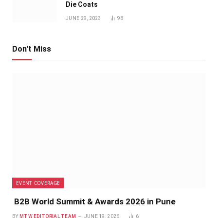
Die Coats
JUNE 29, 2023
98
Don't Miss
EVENT COVERAGE
B2B World Summit & Awards 2026 in Pune
BY
MTW EDITORIAL TEAM
JUNE 19, 2026
6