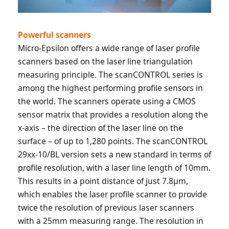
Powerful scanners
Micro-Epsilon offers a wide range of laser profile
scanners based on the laser line triangulation
measuring principle. The scanCONTROL series is
among the highest performing profile sensors in
the world. The scanners operate using a CMOS
sensor matrix that provides a resolution along the
x-axis – the direction of the laser line on the
surface – of up to 1,280 points. The scanCONTROL
29xx-10/BL version sets a new standard in terms of
profile resolution, with a laser line length of 10mm.
This results in a point distance of just 7.8µm,
which enables the laser profile scanner to provide
twice the resolution of previous laser scanners
with a 25mm measuring range. The resolution in