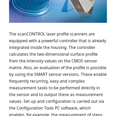
The scanCONTROL laser profile scanners are
equipped with a powerful controller that is already
integrated inside the housing. The controller
calculates the two-dimensional surface profile
from the intensity values on the CMOS sensor
matrix. Also, an evaluation of the profile is possible
by using the SMART sensor versions. These enable
frequently recurring, easy and complex
measurement tasks to be performed directly in
the sensor and to output these as measurement
values. Set up and configuration is carried out via
the Configuration Tools PC software, which
enables, for example, the measurement of steps,