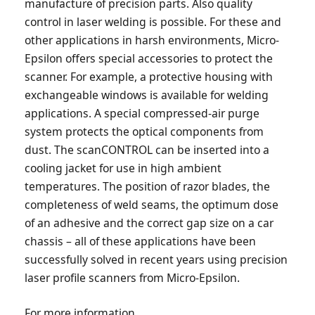
manufacture of precision parts. Also quality
control in laser welding is possible. For these and
other applications in harsh environments, Micro-
Epsilon offers special accessories to protect the
scanner. For example, a protective housing with
exchangeable windows is available for welding
applications. A special compressed-air purge
system protects the optical components from
dust. The scanCONTROL can be inserted into a
cooling jacket for use in high ambient
temperatures. The position of razor blades, the
completeness of weld seams, the optimum dose
of an adhesive and the correct gap size on a car
chassis – all of these applications have been
successfully solved in recent years using precision
laser profile scanners from Micro-Epsilon.
For more information,