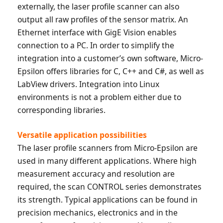
externally, the laser profile scanner can also
output all raw profiles of the sensor matrix. An
Ethernet interface with GigE Vision enables
connection to a PC. In order to simplify the
integration into a customer’s own software, Micro-
Epsilon offers libraries for C, C++ and C#, as well as
LabView drivers. Integration into Linux
environments is not a problem either due to
corresponding libraries.
Versatile application possibilities
The laser profile scanners from Micro-Epsilon are
used in many different applications. Where high
measurement accuracy and resolution are
required, the scan CONTROL series demonstrates
its strength. Typical applications can be found in
precision mechanics, electronics and in the