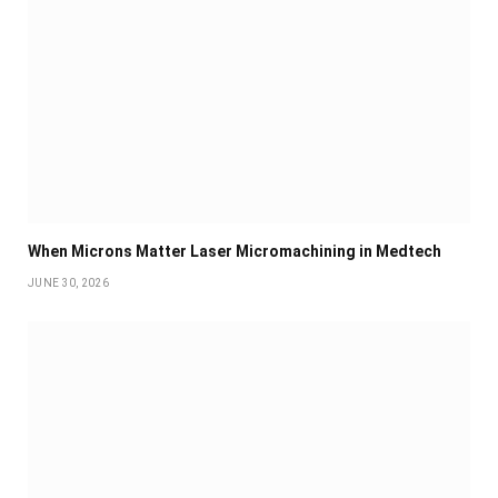
When Microns Matter Laser Micromachining in Medtech
JUNE 30, 2026