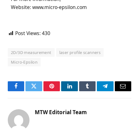
Website: www.micro-epsilon.com
Post Views:
430
2D/3D measurement
laser profile scanners
Micro-Epsilon
Facebook
Twitter
Pinterest
LinkedIn
Tumblr
Telegram
Email
MTW Editorial Team