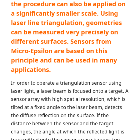
the procedure can also be applied on
a significantly smaller scale. Using
laser line triangulation, geometries
can be measured very precisely on
different surfaces. Sensors from
Micro-Epsilon are based on this
principle and can be used in many
applications.
In order to operate a triangulation sensor using
laser light, a laser beam is focused onto a target. A
sensor array with high spatial resolution, which is
tilted at a fixed angle to the laser beam, detects
the diffuse reflection on the surface. If the
distance between the sensor and the target
changes, the angle at which the reflected light is
transmitted onto the sensor array changes too