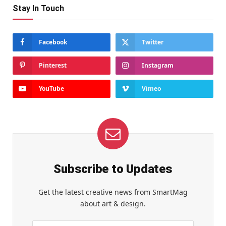
Stay In Touch
Facebook
Twitter
Pinterest
Instagram
YouTube
Vimeo
Subscribe to Updates
Get the latest creative news from SmartMag
about art & design.