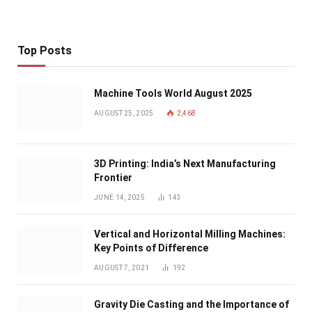
Top Posts
Machine Tools World August 2025
AUGUST 25, 2025
2,468
3D Printing: India’s Next Manufacturing
Frontier
JUNE 14, 2025
143
Vertical and Horizontal Milling Machines:
Key Points of Difference
AUGUST 7, 2021
192
Gravity Die Casting and the Importance of