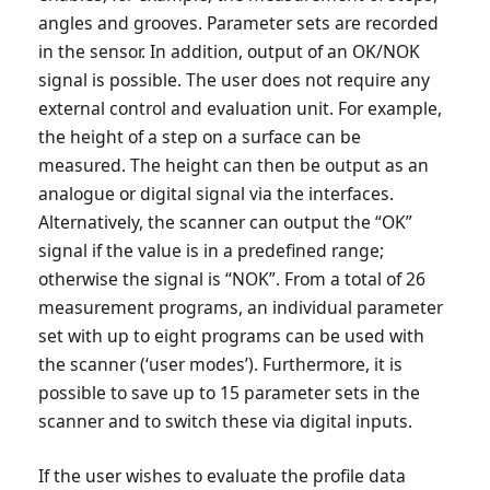
angles and grooves. Parameter sets are recorded
in the sensor. In addition, output of an OK/NOK
signal is possible. The user does not require any
external control and evaluation unit. For example,
the height of a step on a surface can be
measured. The height can then be output as an
analogue or digital signal via the interfaces.
Alternatively, the scanner can output the “OK”
signal if the value is in a predefined range;
otherwise the signal is “NOK”. From a total of 26
measurement programs, an individual parameter
set with up to eight programs can be used with
the scanner (‘user modes’). Furthermore, it is
possible to save up to 15 parameter sets in the
scanner and to switch these via digital inputs.
If the user wishes to evaluate the profile data