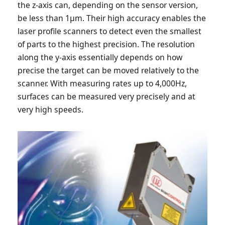
the z-axis can, depending on the sensor version,
be less than 1µm. Their high accuracy enables the
laser profile scanners to detect even the smallest
of parts to the highest precision. The resolution
along the y-axis essentially depends on how
precise the target can be moved relatively to the
scanner. With measuring rates up to 4,000Hz,
surfaces can be measured very precisely and at
very high speeds.