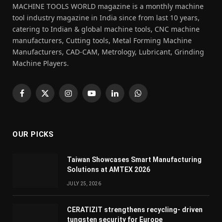
MACHINE TOOLS WORLD magazine is a monthly machine
tool industry magazine in India since from last 10 years,
catering to Indian & global machine tools, CNC machine
manufacturers, Cutting tools, Metal Forming Machine
Manufacturers, CAD-CAM, Metrology, Lubricant, Grinding
Machine Players.
Facebook
X
Instagram
YouTube
LinkedIn
WhatsApp
(Twitter)
OUR PICKS
Taiwan Showcases Smart Manufacturing
Solutions at AMTEX 2026
JULY 25, 2026
CERATIZIT strengthens recycling- driven
tungsten security for Europe