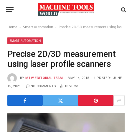
Home
Smart Automation
Precise 2D/3D measurement using laser profile scanners
-
-
SMART AUTOMATION
Precise 2D/3D measurement
using laser profile scanners
BY
MTW EDITORIAL TEAM
MAY 14, 2018
UPDATED:
JUNE
15, 2026
NO COMMENTS
10
VIEWS