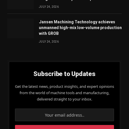
JULY 24, 2026
Jansen Machining Technology achieves
unmanned high-mix low-volume production
with GROB
JULY 24, 2026
Subscribe to Updates
Get the latest news, product insights, and expert opinions
from the world of machine tools and manufacturing,
delivered straight to your inbox.