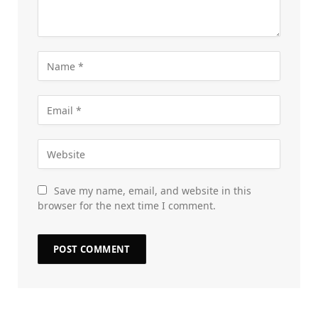
Save my name, email, and website in this
browser for the next time I comment.