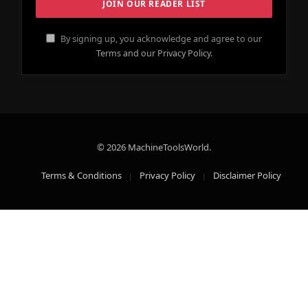
By signing up, you acknowledge and agree to our
Terms and our Privacy Policy.
© 2026 MachineToolsWorld.
Terms & Conditions
Privacy Policy
Disclaimer Policy