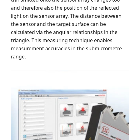
and therefore also the position of the reflected
light on the sensor array. The distance between
the sensor and the target surface can be
calculated via the angular relationships in the
triangle. This measuring technique enables
measurement accuracies in the submicrometre
range.