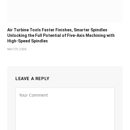
Air Turbine Tools Faster Finishes, Smarter Spindles
Unlocking the Full Potential of Five-Axis Machining with
High-Speed Spindles
MAY 29, 2026
LEAVE A REPLY