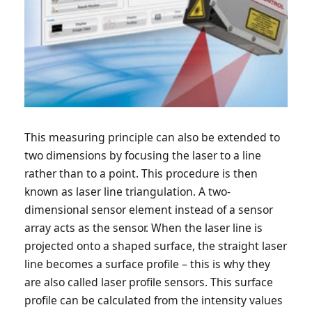
This measuring principle can also be extended to
two dimensions by focusing the laser to a line
rather than to a point. This procedure is then
known as laser line triangulation. A two-
dimensional sensor element instead of a sensor
array acts as the sensor. When the laser line is
projected onto a shaped surface, the straight laser
line becomes a surface profile – this is why they
are also called laser profile sensors. This surface
profile can be calculated from the intensity values