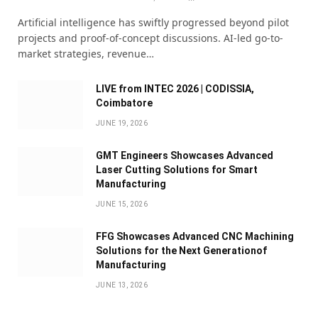
Artificial intelligence has swiftly progressed beyond pilot
projects and proof-of-concept discussions. AI-led go-to-
market strategies, revenue…
LIVE from INTEC 2026 | CODISSIA,
Coimbatore
JUNE 19, 2026
GMT Engineers Showcases Advanced
Laser Cutting Solutions for Smart
Manufacturing
JUNE 15, 2026
FFG Showcases Advanced CNC Machining
Solutions for the Next Generationof
Manufacturing
JUNE 13, 2026