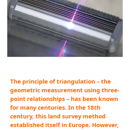
The principle of triangulation – the
geometric measurement using three-
point relationships – has been known
for many centuries. In the 18th
century, this land survey method
established itself in Europe. However,