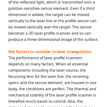
of the reflected light, which is transmitted onto a
position-sensitive sensor element. Even if a third
dimension is added, the target can be moved
vertically to the laser line or the profile sensor can
be moved vertically over the target. The sensor
becomes a 3D laser profile scanner and so can
produce a three-dimensional image of the surface.
Key factors to consider in laser triangulation
The performance of laser profile scanners
depends on many factors. When all essential
components including the laser source, the
focussing lens for the laser line, the receiving
optics and the sensor element, are housed in one
body, the conditions are perfect. The thermal and
mechanical stability of the laser profile scanner is
therefore much easier to control. Also, the