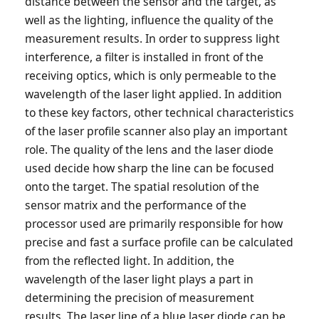
distance between the sensor and the target, as
well as the lighting, influence the quality of the
measurement results. In order to suppress light
interference, a filter is installed in front of the
receiving optics, which is only permeable to the
wavelength of the laser light applied. In addition
to these key factors, other technical characteristics
of the laser profile scanner also play an important
role. The quality of the lens and the laser diode
used decide how sharp the line can be focused
onto the target. The spatial resolution of the
sensor matrix and the performance of the
processor used are primarily responsible for how
precise and fast a surface profile can be calculated
from the reflected light. In addition, the
wavelength of the laser light plays a part in
determining the precision of measurement
results. The laser line of a blue laser diode can be