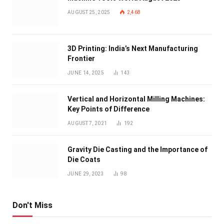
AUGUST 25, 2025
2,468
3D Printing: India’s Next Manufacturing
Frontier
JUNE 14, 2025
143
Vertical and Horizontal Milling Machines:
Key Points of Difference
AUGUST 7, 2021
192
Gravity Die Casting and the Importance of
Die Coats
JUNE 29, 2023
98
Don't Miss