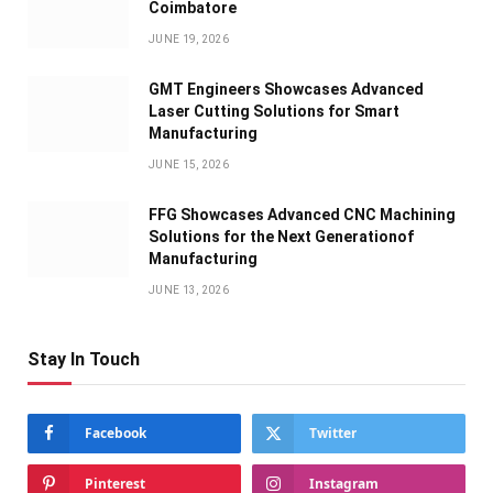
Coimbatore
JUNE 19, 2026
GMT Engineers Showcases Advanced
Laser Cutting Solutions for Smart
Manufacturing
JUNE 15, 2026
FFG Showcases Advanced CNC Machining
Solutions for the Next Generationof
Manufacturing
JUNE 13, 2026
Stay In Touch
Facebook
Twitter
Pinterest
Instagram