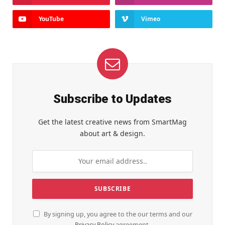
YouTube
Vimeo
Subscribe to Updates
Get the latest creative news from SmartMag
about art & design.
By signing up, you agree to the our terms and our
Privacy Policy
agreement.