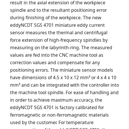
result in the axial extension of the workpiece
spindle and to the resultant positioning error
during finishing of the workpiece. The new
eddyNCDT SGS 4701 miniature eddy current
sensor measures the thermal and centrifugal
force extension of high-frequency spindles by
measuring on the labyrinth-ring. The measured
values are fed into the CNC machine tool as
correction values and compensate for any
positioning errors. The miniature sensor models
have dimensions of 4.5 x 10 x 12 mm³ or 4 x 4 x 10
mm³ and can be integrated with the controller into
the machine tool spindle. For ease of handling and
in order to achieve maximum accuracy, the
eddyNCDT SGS 4701 is factory calibrated for
ferromagnetic or non-ferromagnetic materials
used by the customer. For temperature