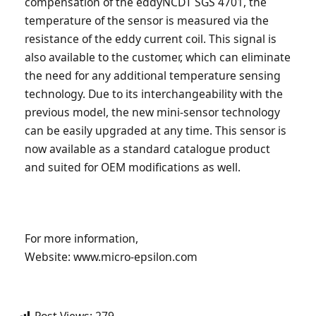
compensation of the eddyNCDT SGS 4701, the
temperature of the sensor is measured via the
resistance of the eddy current coil. This signal is
also available to the customer, which can eliminate
the need for any additional temperature sensing
technology. Due to its interchangeability with the
previous model, the new mini-sensor technology
can be easily upgraded at any time. This sensor is
now available as a standard catalogue product
and suited for OEM modifications as well.
For more information,
Website: www.micro-epsilon.com
Post Views:
279