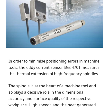
In order to minimise positioning errors in machine
tools, the eddy current sensor SGS 4701 measures
the thermal extension of high-frequency spindles.
The spindle is at the heart of a machine tool and
so plays a decisive role in the dimensional
accuracy and surface quality of the respective
workpiece. High speeds and the heat generated