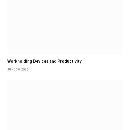
Workholding Devices and Productivity
JUNE 30, 2026