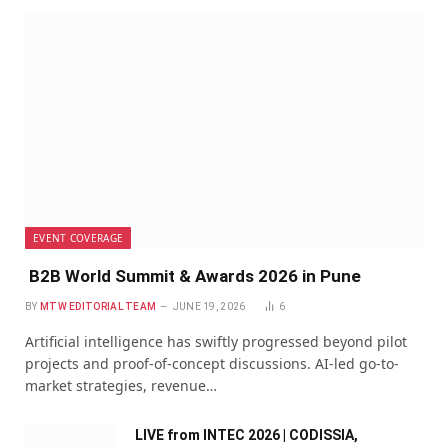
EVENT COVERAGE
B2B World Summit & Awards 2026 in Pune
BY
MTW EDITORIAL TEAM
JUNE 19, 2026
6
Artificial intelligence has swiftly progressed beyond pilot
projects and proof-of-concept discussions. AI-led go-to-
market strategies, revenue…
LIVE from INTEC 2026 | CODISSIA,