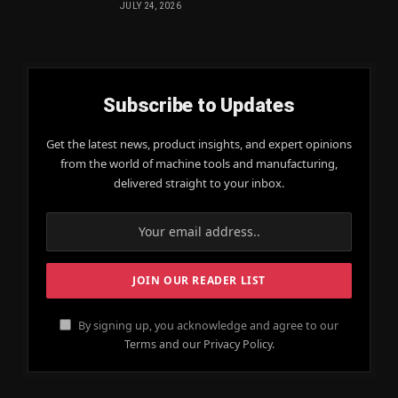
JULY 24, 2026
Subscribe to Updates
Get the latest news, product insights, and expert opinions
from the world of machine tools and manufacturing,
delivered straight to your inbox.
By signing up, you acknowledge and agree to our
Terms and our Privacy Policy.