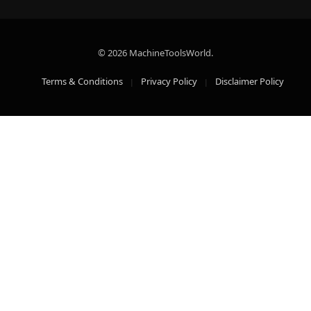
© 2026 MachineToolsWorld.
Terms & Conditions
Privacy Policy
Disclaimer Policy