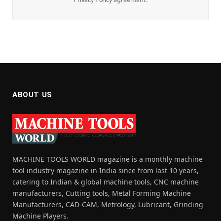
ABOUT US
MACHINE TOOLS WORLD magazine is a monthly machine
tool industry magazine in India since from last 10 years,
catering to Indian & global machine tools, CNC machine
manufacturers, Cutting tools, Metal Forming Machine
Manufacturers, CAD-CAM, Metrology, Lubricant, Grinding
Machine Players.