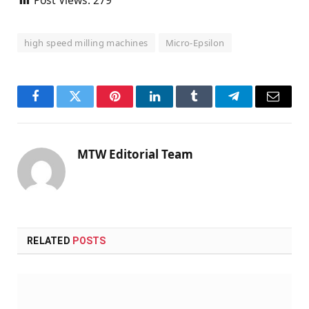
high speed milling machines
Micro-Epsilon
Facebook
Twitter
Pinterest
LinkedIn
Tumblr
Telegram
Email
MTW Editorial Team
RELATED
POSTS