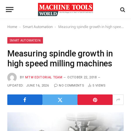
Home
Smart Automation
Measuring spindle growth in high speed milling machines
-
-
SMART AUTOMATION
Measuring spindle growth in
high speed milling machines
BY
MTW EDITORIAL TEAM
OCTOBER 22, 2018
UPDATED:
JUNE 16, 2026
NO COMMENTS
5
VIEWS