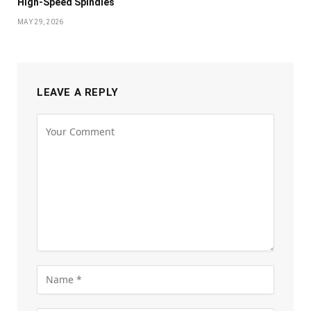
High-Speed Spindles
MAY 29, 2026
LEAVE A REPLY