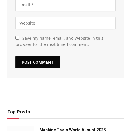
Save my name, email, and website in this
browser for the next time I comment.
Top Posts
Machine Tools World August 2025