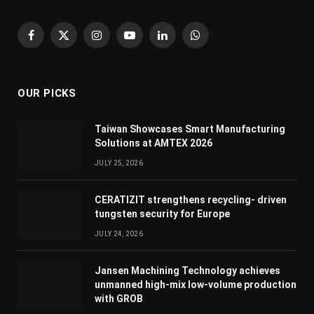
Facebook
X
Instagram
YouTube
LinkedIn
WhatsApp
(Twitter)
OUR PICKS
Taiwan Showcases Smart Manufacturing
Solutions at AMTEX 2026
JULY 25, 2026
CERATIZIT strengthens recycling- driven
tungsten security for Europe
JULY 24, 2026
Jansen Machining Technology achieves
unmanned high-mix low-volume production
with GROB