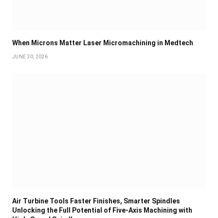
When Microns Matter Laser Micromachining in Medtech
JUNE 30, 2026
Air Turbine Tools Faster Finishes, Smarter Spindles
Unlocking the Full Potential of Five-Axis Machining with