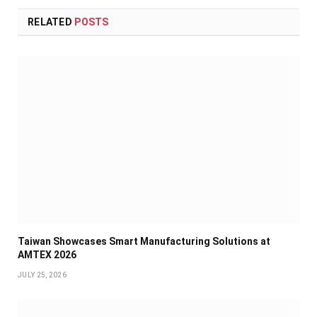
RELATED
POSTS
Taiwan Showcases Smart Manufacturing Solutions at
AMTEX 2026
JULY 25, 2026