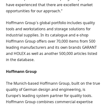
have experienced that there are excellent market
opportunities for our approach.”
Hoffmann Group´s global portfolio includes quality
tools and workstations and storage solutions for
industrial supplies. In its catalogue and e-shop
Hoffmann Group offers over 70,000 items from 500
leading manufacturers and its own brands GARANT
and HOLEX as well as another 500,000 articles listed
in the database.
Hoffmann Group
The Munich-based Hoffmann Group, built on the true
quality of German design and engineering, is
Europe’s leading system partner for quality tools.
Hoffmann Group combines commercial expertise