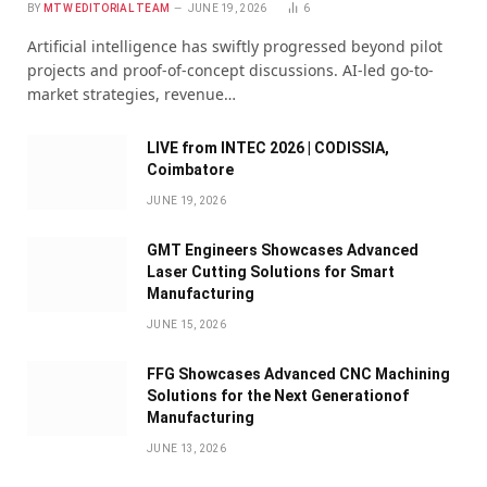
BY
MTW EDITORIAL TEAM
JUNE 19, 2026
6
Artificial intelligence has swiftly progressed beyond pilot
projects and proof-of-concept discussions. AI-led go-to-
market strategies, revenue…
LIVE from INTEC 2026 | CODISSIA,
Coimbatore
JUNE 19, 2026
GMT Engineers Showcases Advanced
Laser Cutting Solutions for Smart
Manufacturing
JUNE 15, 2026
FFG Showcases Advanced CNC Machining
Solutions for the Next Generationof
Manufacturing
JUNE 13, 2026