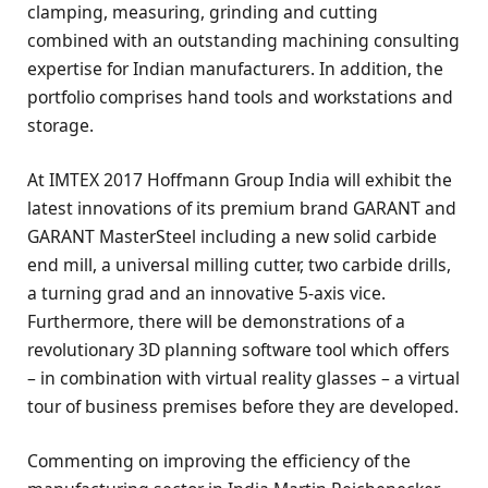
clamping, measuring, grinding and cutting
combined with an outstanding machining consulting
expertise for Indian manufacturers. In addition, the
portfolio comprises hand tools and workstations and
storage.
At IMTEX 2017 Hoffmann Group India will exhibit the
latest innovations of its premium brand GARANT and
GARANT MasterSteel including a new solid carbide
end mill, a universal milling cutter, two carbide drills,
a turning grad and an innovative 5-axis vice.
Furthermore, there will be demonstrations of a
revolutionary 3D planning software tool which offers
– in combination with virtual reality glasses – a virtual
tour of business premises before they are developed.
Commenting on improving the efficiency of the