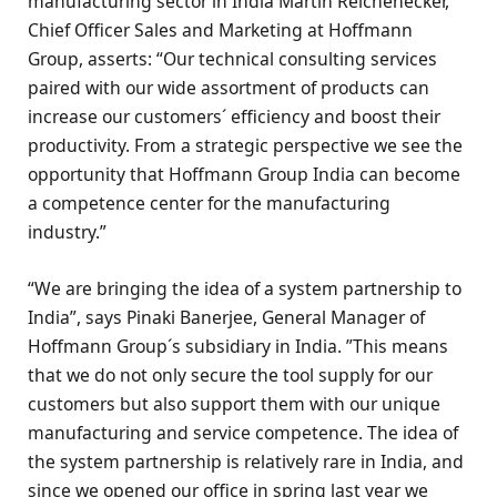
manufacturing sector in India Martin Reichenecker,
Chief Officer Sales and Marketing at Hoffmann
Group, asserts: “Our technical consulting services
paired with our wide assortment of products can
increase our customers´ efficiency and boost their
productivity. From a strategic perspective we see the
opportunity that Hoffmann Group India can become
a competence center for the manufacturing
industry.”
“We are bringing the idea of a system partnership to
India”, says Pinaki Banerjee, General Manager of
Hoffmann Group´s subsidiary in India. ”This means
that we do not only secure the tool supply for our
customers but also support them with our unique
manufacturing and service competence. The idea of
the system partnership is relatively rare in India, and
since we opened our office in spring last year we