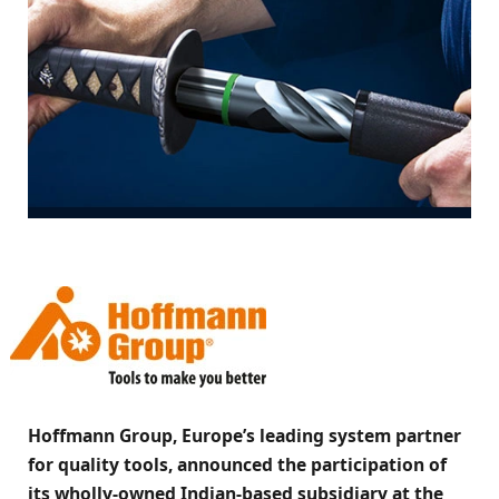
Hoffmann Group, Europe’s leading system partner
for quality tools, announced the participation of
its wholly-owned Indian-based subsidiary at the