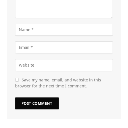
Save my name, email, and website in this
browser for the next time I comment.