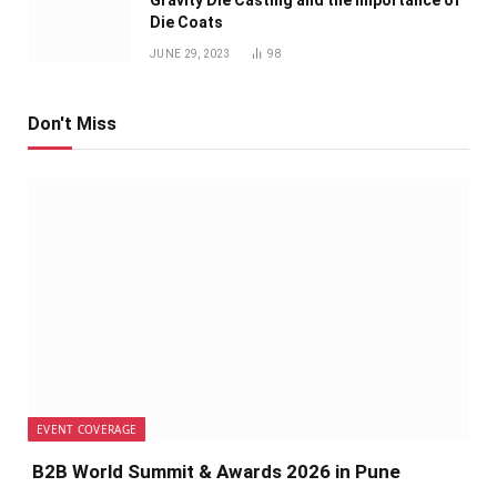
Die Coats
JUNE 29, 2023
98
Don't Miss
EVENT COVERAGE
B2B World Summit & Awards 2026 in Pune