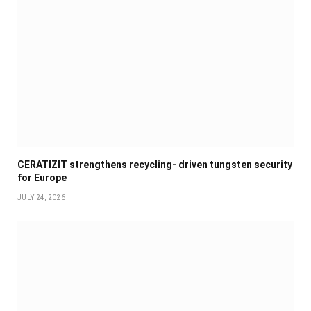
CERATIZIT strengthens recycling- driven tungsten security
for Europe
JULY 24, 2026