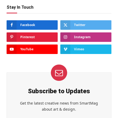
Stay In Touch
Facebook
Twitter
Pinterest
Instagram
YouTube
Vimeo
Subscribe to Updates
Get the latest creative news from SmartMag
about art & design.