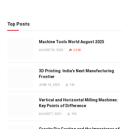
Top Posts
Machine Tools World August 2025
AUGUST 25, 2025
2,468
3D Printing: India’s Next Manufacturing
Frontier
JUNE 14, 2025
143
Vertical and Horizontal Milling Machines:
Key Points of Difference
AUGUST 7, 2021
192
Gravity Die Casting and the Importance of