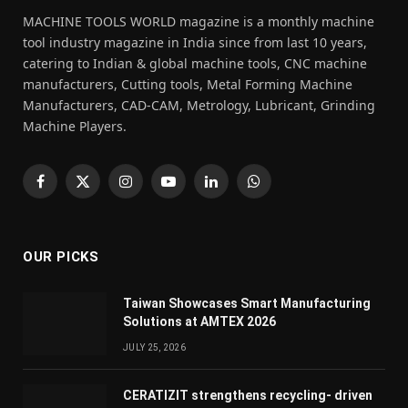
MACHINE TOOLS WORLD magazine is a monthly machine
tool industry magazine in India since from last 10 years,
catering to Indian & global machine tools, CNC machine
manufacturers, Cutting tools, Metal Forming Machine
Manufacturers, CAD-CAM, Metrology, Lubricant, Grinding
Machine Players.
Facebook
X
Instagram
YouTube
LinkedIn
WhatsApp
(Twitter)
OUR PICKS
Taiwan Showcases Smart Manufacturing
Solutions at AMTEX 2026
JULY 25, 2026
CERATIZIT strengthens recycling- driven