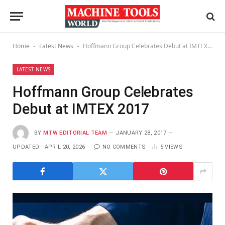
Home
Latest News
Hoffmann Group Celebrates Debut at IMTEX 2017
-
-
LATEST NEWS
Hoffmann Group Celebrates
Debut at IMTEX 2017
BY
MTW EDITORIAL TEAM
JANUARY 28, 2017
UPDATED:
APRIL 20, 2026
NO COMMENTS
5
VIEWS