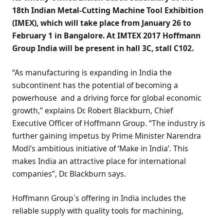
18th Indian Metal-Cutting Machine Tool Exhibition
(IMEX), which will take place from January 26 to
February 1 in Bangalore. At IMTEX 2017 Hoffmann
Group India will be present in hall 3C, stall C102.
“As manufacturing is expanding in India the
subcontinent has the potential of becoming a
powerhouse and a driving force for global economic
growth,” explains Dr. Robert Blackburn, Chief
Executive Officer of Hoffmann Group. “The industry is
further gaining impetus by Prime Minister Narendra
Modi’s ambitious initiative of ‘Make in India’. This
makes India an attractive place for international
companies”, Dr. Blackburn says.
Hoffmann Group´s offering in India includes the
reliable supply with quality tools for machining,