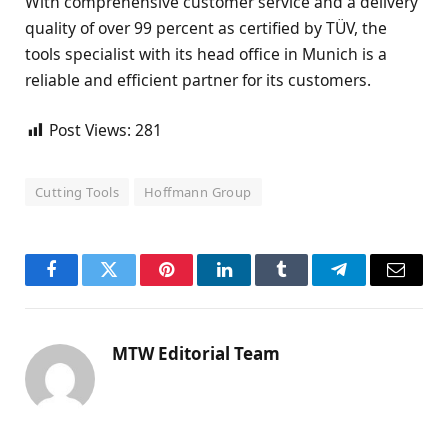
With comprehensive customer service and a delivery
quality of over 99 percent as certified by TÜV, the
tools specialist with its head office in Munich is a
reliable and efficient partner for its customers.
Post Views:
281
Cutting Tools
Hoffmann Group
Facebook
Twitter
Pinterest
LinkedIn
Tumblr
Telegram
Email
MTW Editorial Team