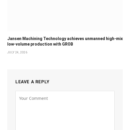
Jansen Machining Technology achieves unmanned high-mix
low-volume production with GROB
JULY 24, 2026
LEAVE A REPLY