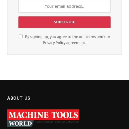
By signing up, you agree to the our terms and our
Privacy Policy
agreement.
ABOUT US