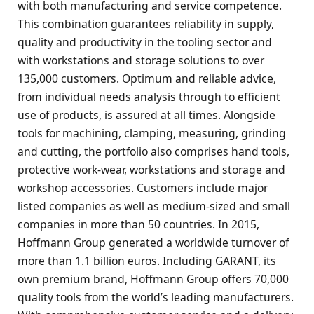
with both manufacturing and service competence.
This combination guarantees reliability in supply,
quality and productivity in the tooling sector and
with workstations and storage solutions to over
135,000 customers. Optimum and reliable advice,
from individual needs analysis through to efficient
use of products, is assured at all times. Alongside
tools for machining, clamping, measuring, grinding
and cutting, the portfolio also comprises hand tools,
protective work-wear, workstations and storage and
workshop accessories. Customers include major
listed companies as well as medium-sized and small
companies in more than 50 countries. In 2015,
Hoffmann Group generated a worldwide turnover of
more than 1.1 billion euros. Including GARANT, its
own premium brand, Hoffmann Group offers 70,000
quality tools from the world’s leading manufacturers.