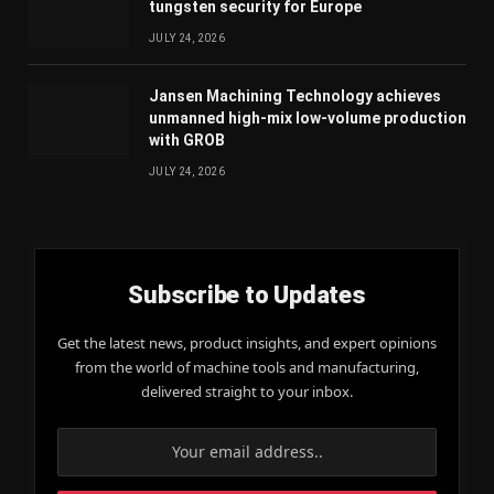
tungsten security for Europe
JULY 24, 2026
Jansen Machining Technology achieves
unmanned high-mix low-volume production
with GROB
JULY 24, 2026
Subscribe to Updates
Get the latest news, product insights, and expert opinions
from the world of machine tools and manufacturing,
delivered straight to your inbox.