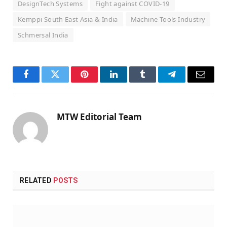
DesignTech Systems
Fight against COVID-19
Kemppi South East Asia & India
Machine Tools Industry
Schmersal India
Facebook
Twitter
Pinterest
LinkedIn
Tumblr
Telegram
Email
MTW Editorial Team
RELATED
POSTS