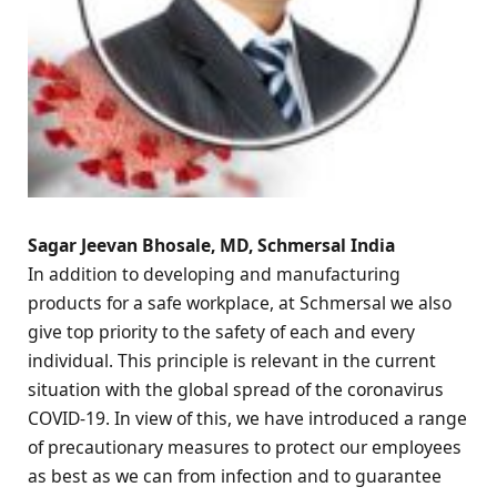
Sagar Jeevan Bhosale, MD, Schmersal India
In addition to developing and manufacturing
products for a safe workplace, at Schmersal we also
give top priority to the safety of each and every
individual. This principle is relevant in the current
situation with the global spread of the coronavirus
COVID-19. In view of this, we have introduced a range
of precautionary measures to protect our employees
as best as we can from infection and to guarantee