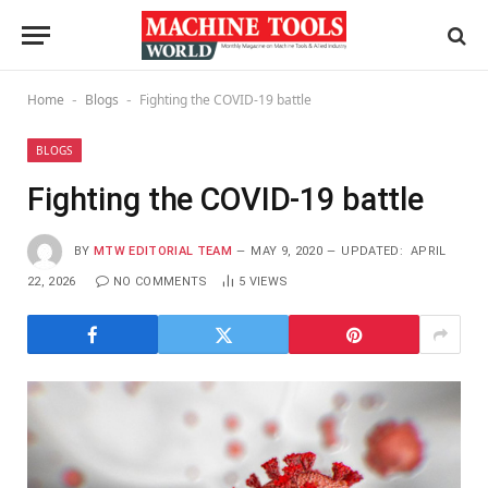
Home
Blogs
Fighting the COVID-19 battle
-
-
BLOGS
Fighting the COVID-19 battle
BY
MTW EDITORIAL TEAM
MAY 9, 2020
UPDATED:
APRIL
22, 2026
NO COMMENTS
5
VIEWS