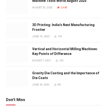
Machine Tools World August 2025
AUGUST 25, 2025
2,468
3D Printing: India’s Next Manufacturing
Frontier
JUNE 14, 2025
143
Vertical and Horizontal Milling Machines:
Key Points of Difference
AUGUST 7, 2021
192
Gravity Die Casting and the Importance of
Die Coats
JUNE 29, 2023
98
Don't Miss