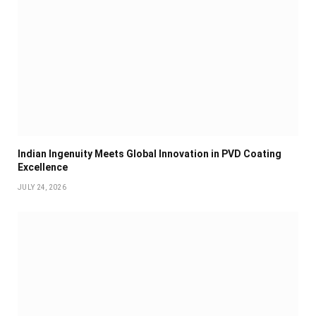
Indian Ingenuity Meets Global Innovation in PVD Coating
Excellence
JULY 24, 2026