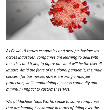
As Covid-19 rattles economies and disrupts businesses
across industries, companies are learning to deal with
the crisis and trying to figure out what will be the overall
impact. Amid the fears of the global pandemic, the main
concern for businesses now is ensuring employee
protection, while maintaining business continuity and
minimum impact to customer service.
We, at Machine Tools World, spoke to some companies
that are leading by example in terms of tiding over the