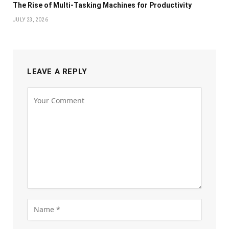
The Rise of Multi-Tasking Machines for Productivity
JULY 23, 2026
LEAVE A REPLY