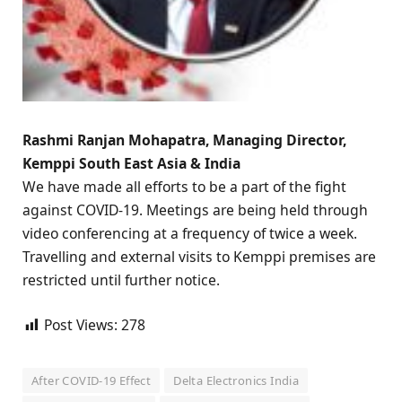
Rashmi Ranjan Mohapatra, Managing Director,
Kemppi South East Asia & India
We have made all efforts to be a part of the fight
against COVID-19. Meetings are being held through
video conferencing at a frequency of twice a week.
Travelling and external visits to Kemppi premises are
restricted until further notice.
Post Views:
278
After COVID-19 Effect
Delta Electronics India