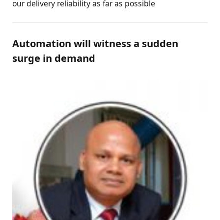
our delivery reliability as far as possible
Automation will witness a sudden
surge in demand