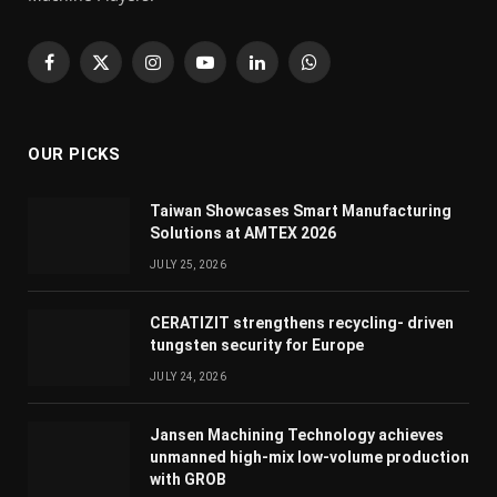
Facebook
X
Instagram
YouTube
LinkedIn
WhatsApp
(Twitter)
OUR PICKS
Taiwan Showcases Smart Manufacturing
Solutions at AMTEX 2026
JULY 25, 2026
CERATIZIT strengthens recycling- driven
tungsten security for Europe
JULY 24, 2026
Jansen Machining Technology achieves
unmanned high-mix low-volume production
with GROB