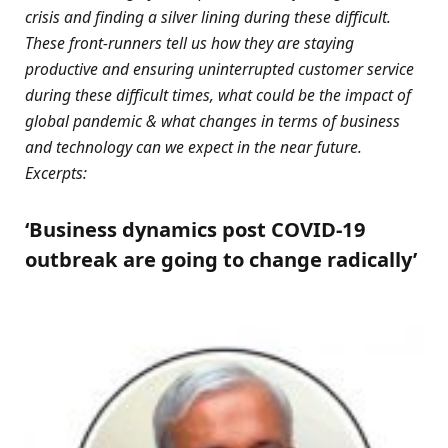
crisis and finding a silver lining during these difficult.
These front-runners tell us how they are staying
productive and ensuring uninterrupted customer service
during these difficult times, what could be the impact of
global pandemic & what changes in terms of business
and technology can we expect in the near future.
Excerpts:
‘Business dynamics post COVID-19
outbreak are going to change radically’