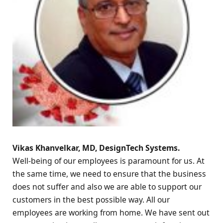
Vikas Khanvelkar, MD, DesignTech Systems.
Well-being of our employees is paramount for us. At
the same time, we need to ensure that the business
does not suffer and also we are able to support our
customers in the best possible way. All our
employees are working from home. We have sent out