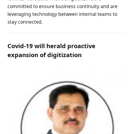
committed to ensure business continuity and are
leveraging technology between internal teams to
stay connected.
Covid-19 will herald proactive
expansion of digitization