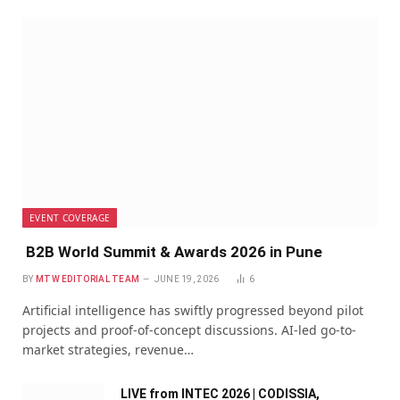
EVENT COVERAGE
B2B World Summit & Awards 2026 in Pune
BY
MTW EDITORIAL TEAM
JUNE 19, 2026
6
Artificial intelligence has swiftly progressed beyond pilot
projects and proof-of-concept discussions. AI-led go-to-
market strategies, revenue…
LIVE from INTEC 2026 | CODISSIA,