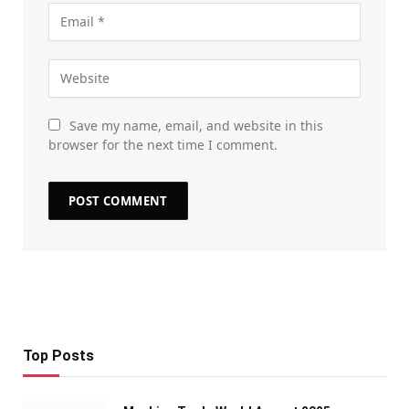
Save my name, email, and website in this
browser for the next time I comment.
Top Posts