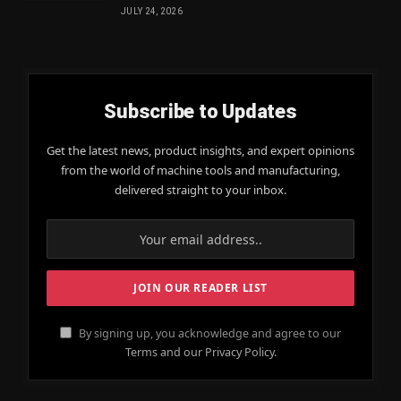
JULY 24, 2026
Subscribe to Updates
Get the latest news, product insights, and expert opinions
from the world of machine tools and manufacturing,
delivered straight to your inbox.
By signing up, you acknowledge and agree to our
Terms and our Privacy Policy.