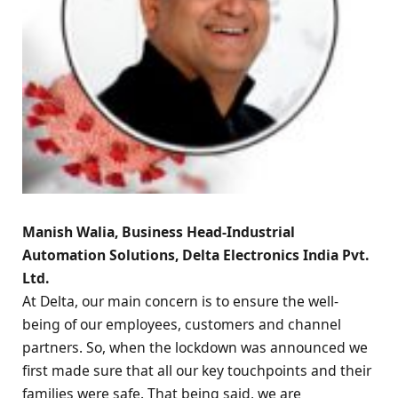
Manish Walia, Business Head-Industrial
Automation Solutions, Delta Electronics India Pvt.
Ltd.
At Delta, our main concern is to ensure the well-
being of our employees, customers and channel
partners. So, when the lockdown was announced we
first made sure that all our key touchpoints and their
families were safe. That being said, we are