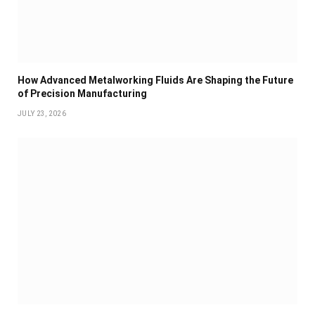
How Advanced Metalworking Fluids Are Shaping the Future
of Precision Manufacturing
JULY 23, 2026