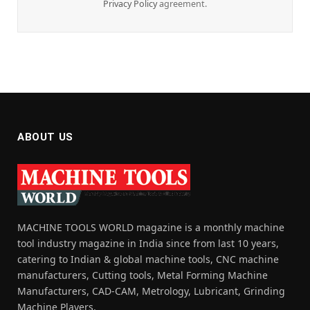
Privacy Policy
agreement.
ABOUT US
MACHINE TOOLS WORLD magazine is a monthly machine
tool industry magazine in India since from last 10 years,
catering to Indian & global machine tools, CNC machine
manufacturers, Cutting tools, Metal Forming Machine
Manufacturers, CAD-CAM, Metrology, Lubricant, Grinding
Machine Players.