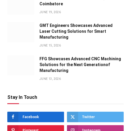
Coimbatore
JUNE 19, 2026
GMT Engineers Showcases Advanced
Laser Cutting Solutions for Smart
Manufacturing
JUNE 15, 2026
FFG Showcases Advanced CNC Machining
Solutions for the Next Generationof
Manufacturing
JUNE 13, 2026
Stay In Touch
Facebook
Twitter
Pinterest
Instagram