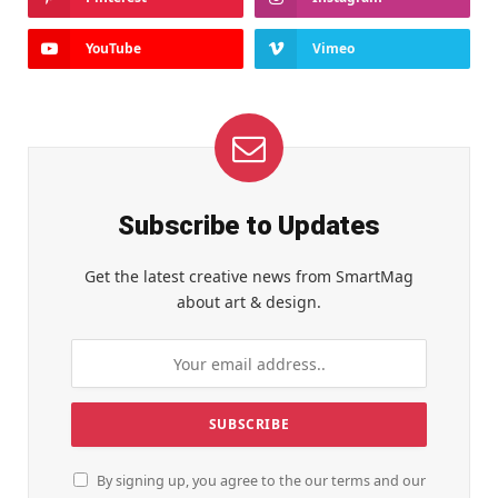
YouTube
Vimeo
Subscribe to Updates
Get the latest creative news from SmartMag
about art & design.
By signing up, you agree to the our terms and our