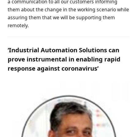
a communication to all our customers informing
them about the change in the working scenario while
assuring them that we will be supporting them
remotely.
‘Industrial Automation Solutions can
prove instrumental in enabling rapid
response against coronavirus’