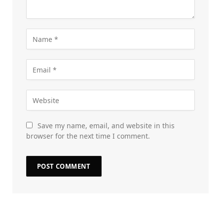
Save my name, email, and website in this
browser for the next time I comment.