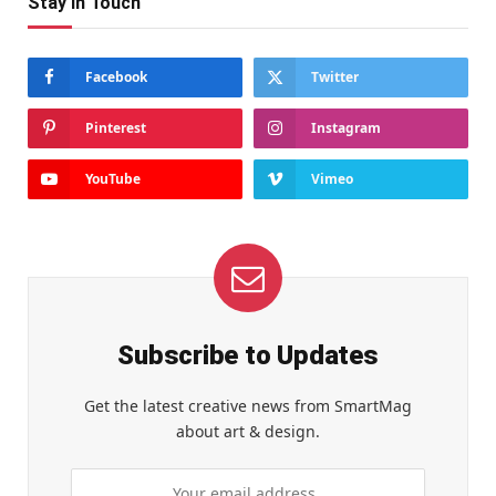
Stay In Touch
Facebook
Twitter
Pinterest
Instagram
YouTube
Vimeo
Subscribe to Updates
Get the latest creative news from SmartMag
about art & design.