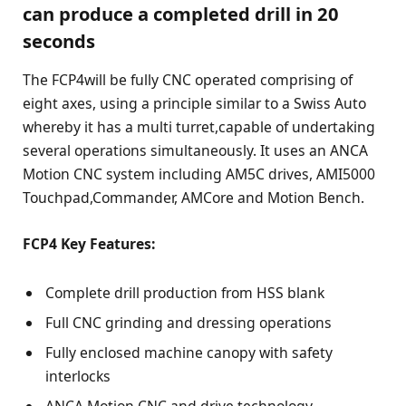
can produce a completed drill in 20
seconds
The FCP4will be fully CNC operated comprising of
eight axes, using a principle similar to a Swiss Auto
whereby it has a multi turret,capable of undertaking
several operations simultaneously. It uses an ANCA
Motion CNC system including AM5C drives, AMI5000
Touchpad,Commander, AMCore and Motion Bench.
FCP4 Key Features:
Complete drill production from HSS blank
Full CNC grinding and dressing operations
Fully enclosed machine canopy with safety
interlocks
ANCA Motion CNC and drive technology