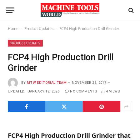
Home
Product Updates
FCP4 High Production Drill Grinder
-
-
PRODUCT UPDATES
FCP4 High Production Drill
Grinder
BY
MTW EDITORIAL TEAM
NOVEMBER 28, 2017
UPDATED:
JANUARY 12, 2026
NO COMMENTS
4
VIEWS
FCP4 High Production Drill Grinder that