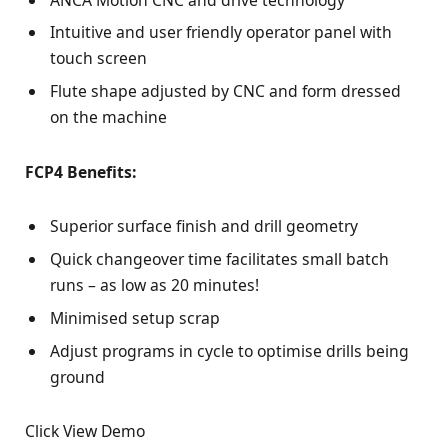
Intuitive and user friendly operator panel with
touch screen
Flute shape adjusted by CNC and form dressed
on the machine
FCP4 Benefits:
Superior surface finish and drill geometry
Quick changeover time facilitates small batch
runs – as low as 20 minutes!
Minimised setup scrap
Adjust programs in cycle to optimise drills being
ground
Click View Demo