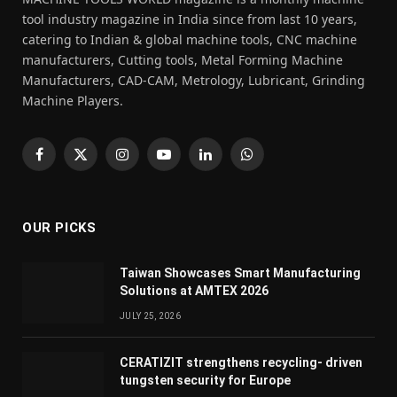
tool industry magazine in India since from last 10 years,
catering to Indian & global machine tools, CNC machine
manufacturers, Cutting tools, Metal Forming Machine
Manufacturers, CAD-CAM, Metrology, Lubricant, Grinding
Machine Players.
Facebook
X
Instagram
YouTube
LinkedIn
WhatsApp
(Twitter)
OUR PICKS
Taiwan Showcases Smart Manufacturing
Solutions at AMTEX 2026
JULY 25, 2026
CERATIZIT strengthens recycling- driven
tungsten security for Europe