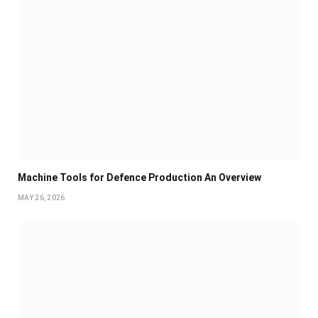
Machine Tools for Defence Production An Overview
MAY 26, 2026