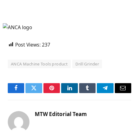
Post Views:
237
ANCA Machine Tools product
Drill Grinder
Facebook
Twitter
Pinterest
LinkedIn
Tumblr
Telegram
Email
MTW Editorial Team