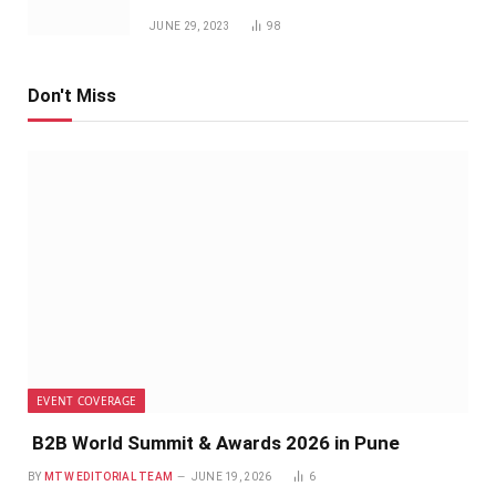
JUNE 29, 2023
98
Don't Miss
EVENT COVERAGE
B2B World Summit & Awards 2026 in Pune
BY
MTW EDITORIAL TEAM
JUNE 19, 2026
6