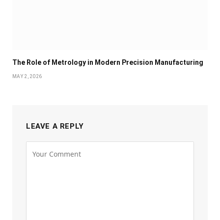
The Role of Metrology in Modern Precision Manufacturing
MAY 2, 2026
LEAVE A REPLY