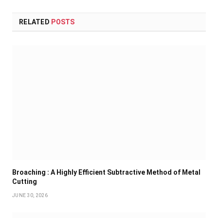
RELATED
POSTS
Broaching : A Highly Efficient Subtractive Method of Metal
Cutting
JUNE 30, 2026