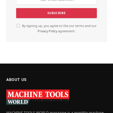
By signing up, you agree to the our terms and our
Privacy Policy
agreement.
ABOUT US
MACHINE TOOLS WORLD magazine is a monthly machine