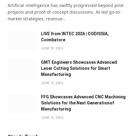
Artificial intelligence has swiftly progressed beyond pilot
projects and proof-of-concept discussions. AI-led go-to-
market strategies, revenue…
LIVE from INTEC 2026 | CODISSIA,
Coimbatore
JUNE 19, 2026
GMT Engineers Showcases Advanced
Laser Cutting Solutions for Smart
Manufacturing
JUNE 15, 2026
FFG Showcases Advanced CNC Machining
Solutions for the Next Generationof
Manufacturing
JUNE 13, 2026