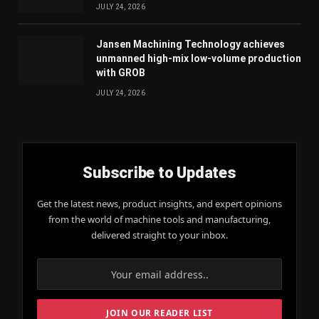
JULY 24, 2026
Jansen Machining Technology achieves
unmanned high-mix low-volume production
with GROB
JULY 24, 2026
Subscribe to Updates
Get the latest news, product insights, and expert opinions
from the world of machine tools and manufacturing,
delivered straight to your inbox.