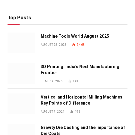
Top Posts
Machine Tools World August 2025
AUGUST 25, 2025
2,468
3D Printing: India’s Next Manufacturing
Frontier
JUNE 14, 2025
143
Vertical and Horizontal Milling Machines:
Key Points of Difference
AUGUST 7, 2021
192
Gravity Die Casting and the Importance of
Die Coats