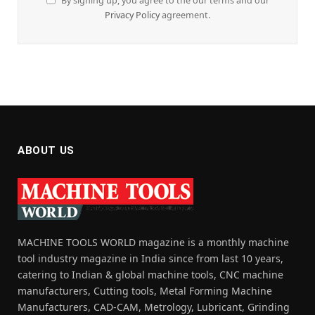
By signing up, you agree to the our terms and our
Privacy Policy
agreement.
ABOUT US
MACHINE TOOLS WORLD magazine is a monthly machine
tool industry magazine in India since from last 10 years,
catering to Indian & global machine tools, CNC machine
manufacturers, Cutting tools, Metal Forming Machine
Manufacturers, CAD-CAM, Metrology, Lubricant, Grinding