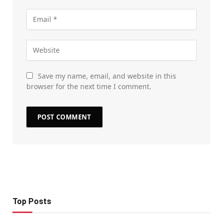
Save my name, email, and website in this
browser for the next time I comment.
Top Posts