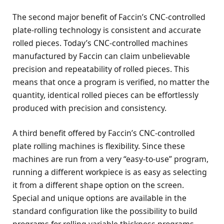
The second major benefit of Faccin’s CNC-controlled
plate-rolling technology is consistent and accurate
rolled pieces. Today’s CNC-controlled machines
manufactured by Faccin can claim unbelievable
precision and repeatability of rolled pieces. This
means that once a program is verified, no matter the
quantity, identical rolled pieces can be effortlessly
produced with precision and consistency.
A third benefit offered by Faccin’s CNC-controlled
plate rolling machines is flexibility. Since these
machines are run from a very “easy-to-use” program,
running a different workpiece is as easy as selecting
it from a different shape option on the screen.
Special and unique options are available in the
standard configuration like the possibility to build
programs for rolling variable thickness programs,