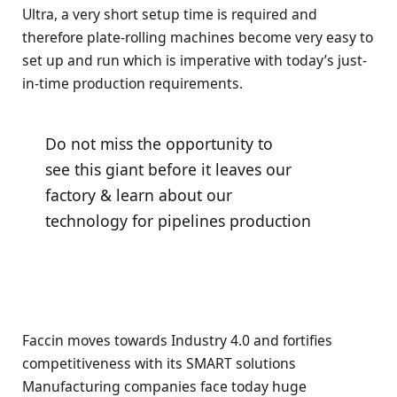
Ultra, a very short setup time is required and
therefore plate-rolling machines become very easy to
set up and run which is imperative with today’s just-
in-time production requirements.
Do not miss the opportunity to
see this giant before it leaves our
factory & learn about our
technology for pipelines production
Faccin moves towards Industry 4.0 and fortifies
competitiveness with its SMART solutions
Manufacturing companies face today huge