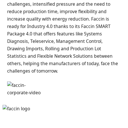
challenges, intensified pressure and the need to
reduce production time, improve flexibility and
increase quality with energy reduction. Faccin is
ready for Industry 4.0 thanks to its Faccin SMART
Package 4.0 that offers features like Systems
Diagnosis, Teleservice, Management Control,
Drawing Imports, Rolling and Production Lot
Statistics and Flexible Network Solutions between
others, helping the manufacturers of today, face the
challenges of tomorrow.