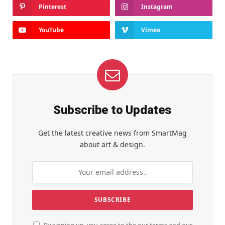
Pinterest
Instagram
YouTube
Vimeo
Subscribe to Updates
Get the latest creative news from SmartMag
about art & design.