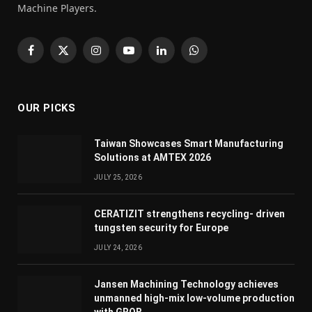
Machine Players.
Facebook
X
Instagram
YouTube
LinkedIn
WhatsApp
(Twitter)
OUR PICKS
Taiwan Showcases Smart Manufacturing
Solutions at AMTEX 2026
JULY 25, 2026
CERATIZIT strengthens recycling- driven
tungsten security for Europe
JULY 24, 2026
Jansen Machining Technology achieves
unmanned high-mix low-volume production
with GROB