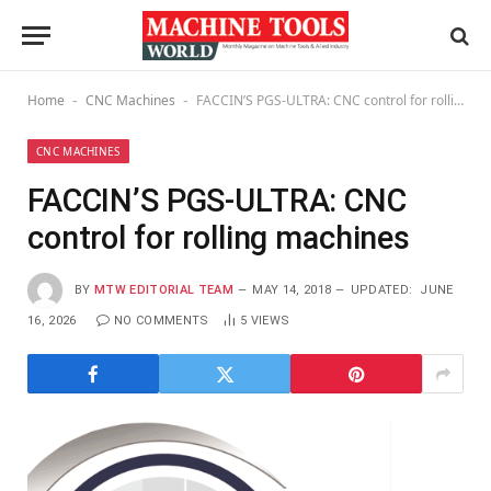
Home
CNC Machines
FACCIN’S PGS-ULTRA: CNC control for rolling machines
-
-
CNC MACHINES
FACCIN’S PGS-ULTRA: CNC
control for rolling machines
BY
MTW EDITORIAL TEAM
MAY 14, 2018
UPDATED:
JUNE
16, 2026
NO COMMENTS
5
VIEWS