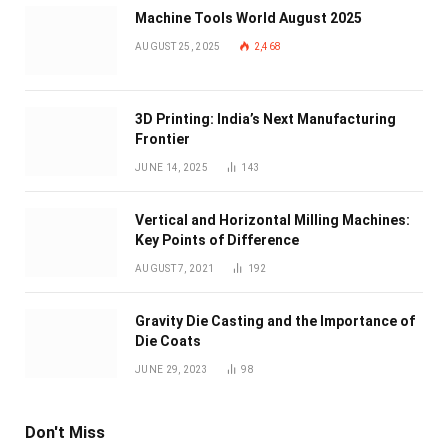
Machine Tools World August 2025
AUGUST 25, 2025
2,468
3D Printing: India’s Next Manufacturing
Frontier
JUNE 14, 2025
143
Vertical and Horizontal Milling Machines:
Key Points of Difference
AUGUST 7, 2021
192
Gravity Die Casting and the Importance of
Die Coats
JUNE 29, 2023
98
Don't Miss