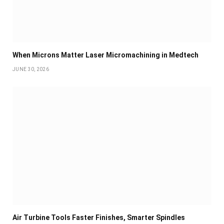
When Microns Matter Laser Micromachining in Medtech
JUNE 30, 2026
Air Turbine Tools Faster Finishes, Smarter Spindles