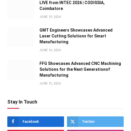
LIVE from INTEC 2026 | CODISSIA,
Coimbatore
JUNE 19, 2026
GMT Engineers Showcases Advanced
Laser Cutting Solutions for Smart
Manufacturing
JUNE 15, 2026
FFG Showcases Advanced CNC Machining
Solutions for the Next Generationof
Manufacturing
JUNE 13, 2026
Stay In Touch
Facebook
Twitter