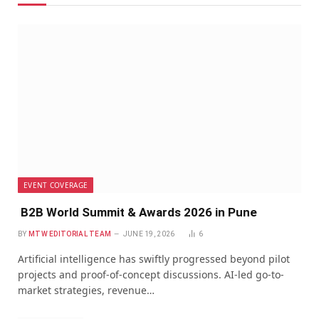
EVENT COVERAGE
B2B World Summit & Awards 2026 in Pune
BY
MTW EDITORIAL TEAM
JUNE 19, 2026
6
Artificial intelligence has swiftly progressed beyond pilot
projects and proof-of-concept discussions. AI-led go-to-
market strategies, revenue…