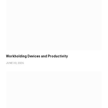
Workholding Devices and Productivity
JUNE 30, 2026