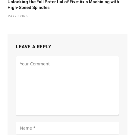
Unlocking the Full Potential of Five-Axis Machining with
High-Speed Spindles
MAY 29, 2026
LEAVE A REPLY