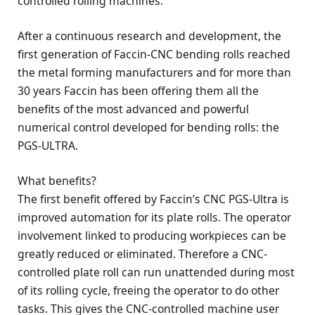
controlled rolling machines.
After a continuous research and development, the
first generation of Faccin-CNC bending rolls reached
the metal forming manufacturers and for more than
30 years Faccin has been offering them all the
benefits of the most advanced and powerful
numerical control developed for bending rolls: the
PGS-ULTRA.
What benefits?
The first benefit offered by Faccin’s CNC PGS-Ultra is
improved automation for its plate rolls. The operator
involvement linked to producing workpieces can be
greatly reduced or eliminated. Therefore a CNC-
controlled plate roll can run unattended during most
of its rolling cycle, freeing the operator to do other
tasks. This gives the CNC-controlled machine user