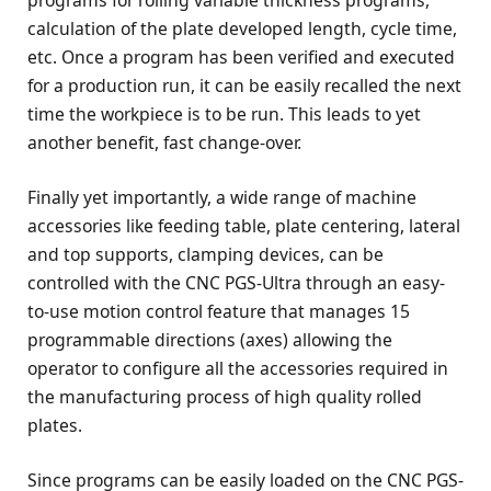
calculation of the plate developed length, cycle time,
etc. Once a program has been verified and executed
for a production run, it can be easily recalled the next
time the workpiece is to be run. This leads to yet
another benefit, fast change-over.
Finally yet importantly, a wide range of machine
accessories like feeding table, plate centering, lateral
and top supports, clamping devices, can be
controlled with the CNC PGS-Ultra through an easy-
to-use motion control feature that manages 15
programmable directions (axes) allowing the
operator to configure all the accessories required in
the manufacturing process of high quality rolled
plates.
Since programs can be easily loaded on the CNC PGS-