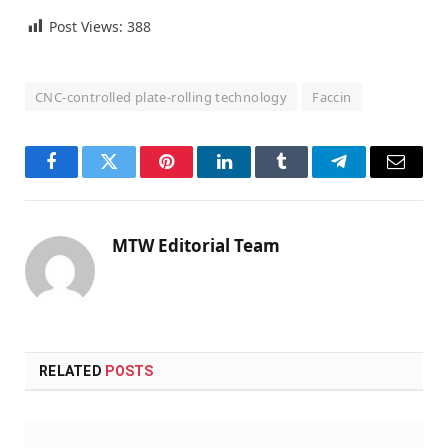
Post Views:
388
CNC-controlled plate-rolling technology
Faccin
Facebook
Twitter
Pinterest
LinkedIn
Tumblr
Telegram
Email
MTW Editorial Team
RELATED
POSTS