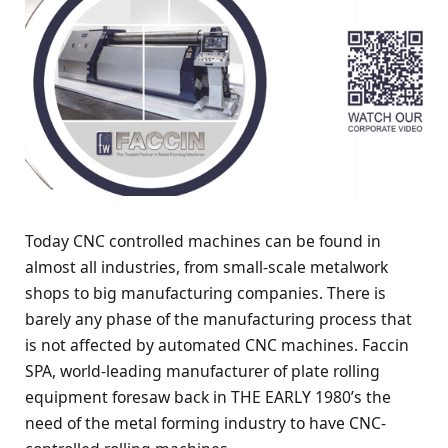
Today CNC controlled machines can be found in
almost all industries, from small-scale metalwork
shops to big manufacturing companies. There is
barely any phase of the manufacturing process that
is not affected by automated CNC machines. Faccin
SPA, world-leading manufacturer of plate rolling
equipment foresaw back in THE EARLY 1980’s the
need of the metal forming industry to have CNC-