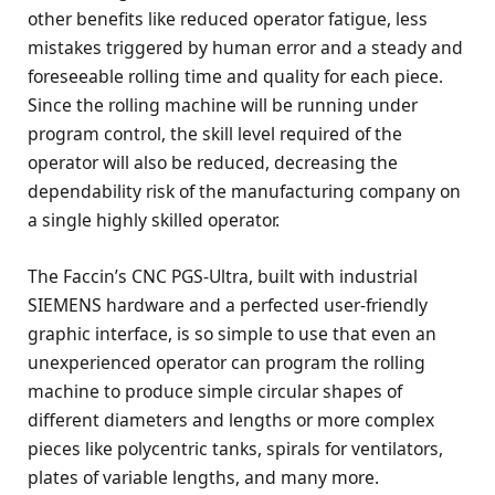
other benefits like reduced operator fatigue, less
mistakes triggered by human error and a steady and
foreseeable rolling time and quality for each piece.
Since the rolling machine will be running under
program control, the skill level required of the
operator will also be reduced, decreasing the
dependability risk of the manufacturing company on
a single highly skilled operator.
The Faccin’s CNC PGS-Ultra, built with industrial
SIEMENS hardware and a perfected user-friendly
graphic interface, is so simple to use that even an
unexperienced operator can program the rolling
machine to produce simple circular shapes of
different diameters and lengths or more complex
pieces like polycentric tanks, spirals for ventilators,
plates of variable lengths, and many more.