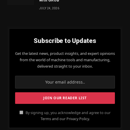
JULY 24, 2026
Subscribe to Updates
Get the latest news, product insights, and expert opinions
from the world of machine tools and manufacturing,
delivered straight to your inbox.
By signing up, you acknowledge and agree to our
Terms and our Privacy Policy.