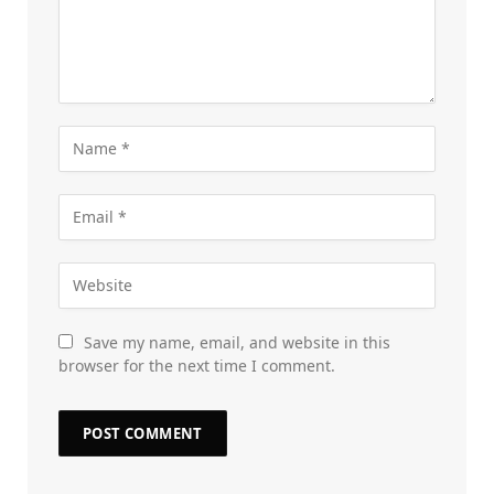
Save my name, email, and website in this
browser for the next time I comment.