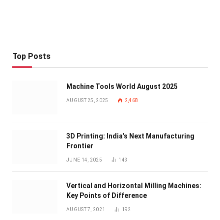
Top Posts
Machine Tools World August 2025
AUGUST 25, 2025
2,468
3D Printing: India’s Next Manufacturing
Frontier
JUNE 14, 2025
143
Vertical and Horizontal Milling Machines:
Key Points of Difference
AUGUST 7, 2021
192