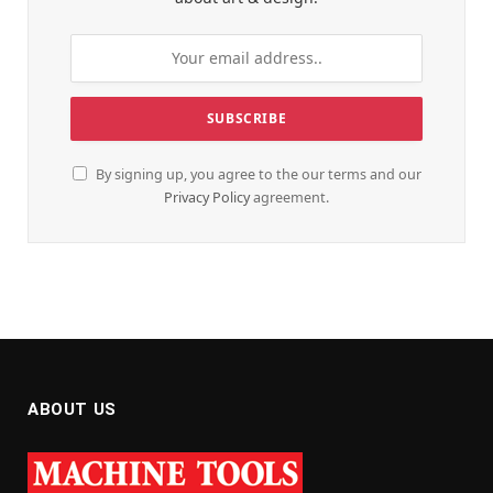
By signing up, you agree to the our terms and our
Privacy Policy
agreement.
ABOUT US