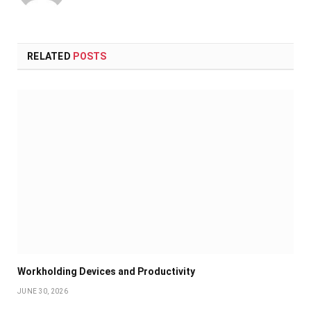
RELATED
POSTS
Workholding Devices and Productivity
JUNE 30, 2026