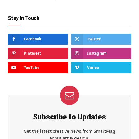
Stay In Touch
Facebook
Twitter
Pinterest
Instagram
YouTube
Vimeo
Subscribe to Updates
Get the latest creative news from SmartMag
about art & design.