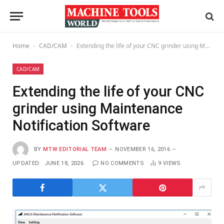
Home
CAD/CAM
Extending the life of your CNC grinder using Maintenance Notification Software
-
-
CAD/CAM
Extending the life of your CNC
grinder using Maintenance
Notification Software
BY
MTW EDITORIAL TEAM
NOVEMBER 16, 2016
UPDATED:
JUNE 18, 2026
NO COMMENTS
9
VIEWS