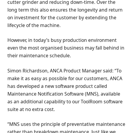
cutter grinder and reducing down-time. Over the
long term this also ensures the longevity and return
on investment for the customer by extending the
lifecycle of the machine.
However, in today’s busy production environment
even the most organised business may fall behind in
their maintenance schedule.
Simon Richardson, ANCA Product Manager said: “To
make it as easy as possible for our customers, ANCA
has developed a new software product called
Maintenance Notification Software (MNS), available
as an additional capability to our ToolRoom software
suite at no extra cost.
“MNS uses the principle of preventative maintenance
rather than breakdown maintenance. Just like we