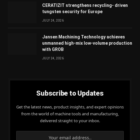
CERATIZIT strengthens recycling- driven
tungsten security for Europe
JULY 24, 2026
Jansen Machining Technology achieves
unmanned high-mix low-volume production
with GROB
JULY 24, 2026
Subscribe to Updates
Get the latest news, product insights, and expert opinions
from the world of machine tools and manufacturing,
delivered straight to your inbox.