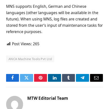
MNS supports English, German and Chinese
languages (other languages will be available in the
future). When using MNS, log files are created and
stored from the user’s input of maintenance tasks for
reference purposes.
Post Views:
265
ANCA Machine Tools Pvt Ltd
Facebook
Twitter
Pinterest
LinkedIn
Tumblr
Telegram
Email
MTW Editorial Team