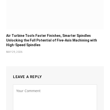
Air Turbine Tools Faster Finishes, Smarter Spindles
Unlocking the Full Potential of Five-Axis Machining with
High-Speed Spindles
MAY 29, 2026
LEAVE A REPLY