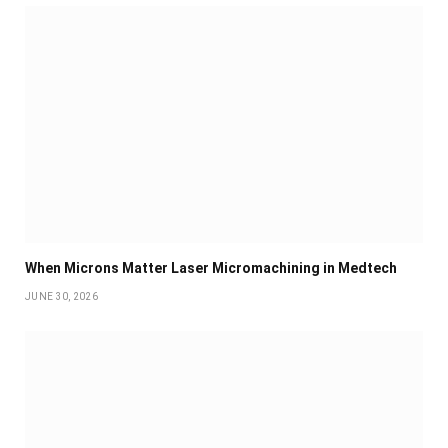
When Microns Matter Laser Micromachining in Medtech
JUNE 30, 2026