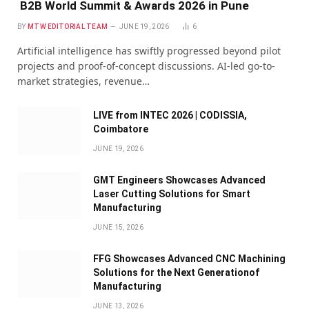
B2B World Summit & Awards 2026 in Pune
BY
MTW EDITORIAL TEAM
JUNE 19, 2026
6
Artificial intelligence has swiftly progressed beyond pilot
projects and proof-of-concept discussions. AI-led go-to-
market strategies, revenue…
LIVE from INTEC 2026 | CODISSIA,
Coimbatore
JUNE 19, 2026
GMT Engineers Showcases Advanced
Laser Cutting Solutions for Smart
Manufacturing
JUNE 15, 2026
FFG Showcases Advanced CNC Machining
Solutions for the Next Generationof
Manufacturing
JUNE 13, 2026