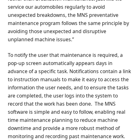
service our automobiles regularly to avoid
unexpected breakdowns, the MNS preventative
maintenance program follows the same principle by
avoiding those unexpected and disruptive
unplanned machine issues.”
To notify the user that maintenance is required, a
pop-up screen automatically appears days in
advance of a specific task. Notifications contain a link
to instruction manuals to make it easy to access the
information the user needs, and to ensure the tasks
are completed, the user logs into the system to
record that the work has been done. The MNS
software is simple and easy to follow, enabling real
time maintenance planning to reduce machine
downtime and provide a more robust method of
monitoring and recording past maintenance work.