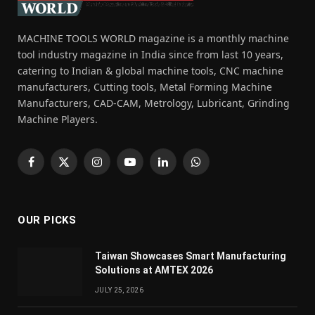
MACHINE TOOLS WORLD magazine is a monthly machine
tool industry magazine in India since from last 10 years,
catering to Indian & global machine tools, CNC machine
manufacturers, Cutting tools, Metal Forming Machine
Manufacturers, CAD-CAM, Metrology, Lubricant, Grinding
Machine Players.
Facebook
X
Instagram
YouTube
LinkedIn
WhatsApp
(Twitter)
OUR PICKS
Taiwan Showcases Smart Manufacturing
Solutions at AMTEX 2026
JULY 25, 2026