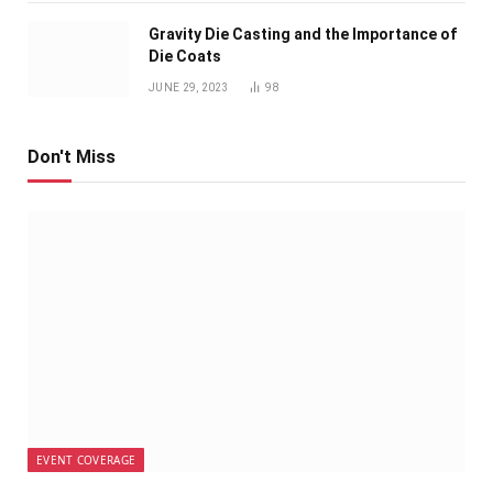
Gravity Die Casting and the Importance of
Die Coats
JUNE 29, 2023
98
Don't Miss
EVENT COVERAGE