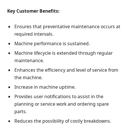
Key Customer Benefits:
Ensures that preventative maintenance occurs at
required intervals.
Machine performance is sustained.
Machine lifecycle is extended through regular
maintenance.
Enhances the efficiency and level of service from
the machine.
Increase in machine uptime.
Provides user notifications to assist in the
planning or service work and ordering spare
parts.
Reduces the possibility of costly breakdowns.