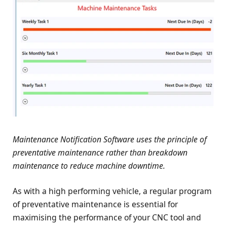
Maintenance Notification Software uses the principle of
preventative maintenance rather than breakdown
maintenance to reduce machine downtime.
As with a high performing vehicle, a regular program
of preventative maintenance is essential for
maximising the performance of your CNC tool and