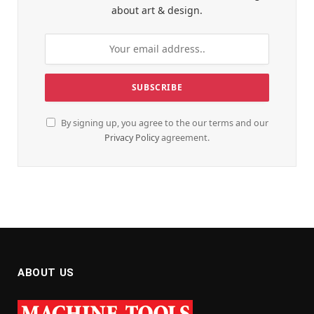
about art & design.
By signing up, you agree to the our terms and our
Privacy Policy
agreement.
ABOUT US