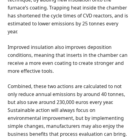
furnace’s coating. Trapping heat inside the chamber
has shortened the cycle times of CVD reactors, and is
estimated to lower emissions by 25 tonnes every
year.
Improved insulation also improves deposition
conditions, meaning that inserts in the chamber can
receive a more even coating to create stronger and
more effective tools.
Combined, these two actions are calculated to not
only reduce annual emissions by around 40 tonnes,
but also save around 230,000 euros every year.
Sustainable action will always focus on
environmental improvement, but by implementing
simple changes, manufacturers may also enjoy the
business benefits that process evaluation can bring.