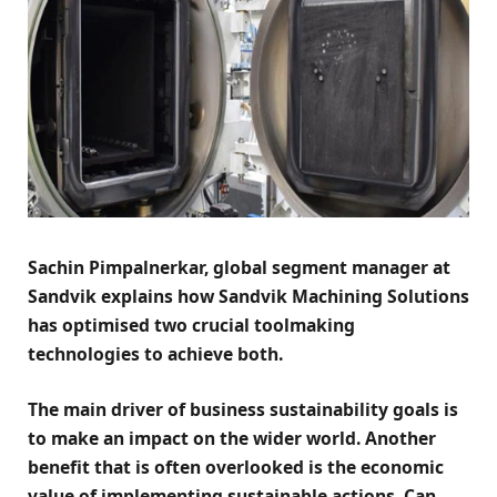
Sachin Pimpalnerkar, global segment manager at
Sandvik explains how Sandvik Machining Solutions
has optimised two crucial toolmaking
technologies to achieve both.
The main driver of business sustainability goals is
to make an impact on the wider world. Another
benefit that is often overlooked is the economic
value of implementing sustainable actions. Can