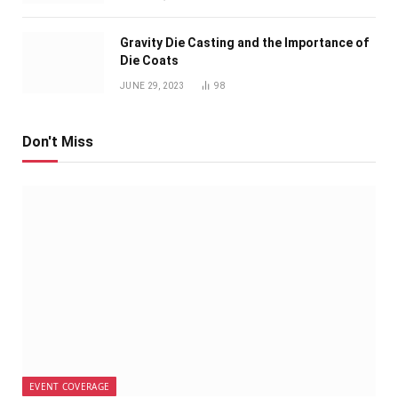
Gravity Die Casting and the Importance of
Die Coats
JUNE 29, 2023
98
Don't Miss
EVENT COVERAGE