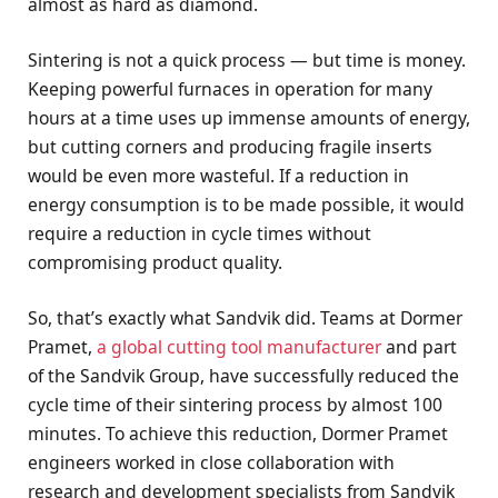
almost as hard as diamond.
Sintering is not a quick process — but time is money.
Keeping powerful furnaces in operation for many
hours at a time uses up immense amounts of energy,
but cutting corners and producing fragile inserts
would be even more wasteful. If a reduction in
energy consumption is to be made possible, it would
require a reduction in cycle times without
compromising product quality.
So, that’s exactly what Sandvik did. Teams at Dormer
Pramet,
a global cutting tool manufacturer
and part
of the Sandvik Group, have successfully reduced the
cycle time of their sintering process by almost 100
minutes. To achieve this reduction, Dormer Pramet
engineers worked in close collaboration with
research and development specialists from Sandvik