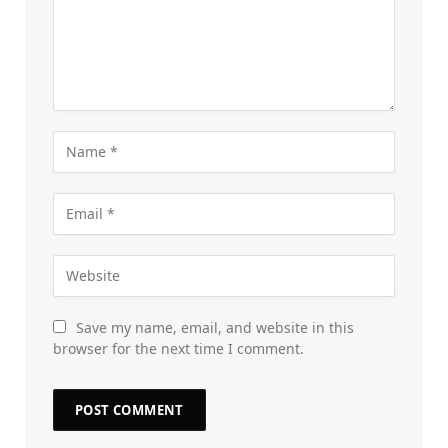
Save my name, email, and website in this
browser for the next time I comment.