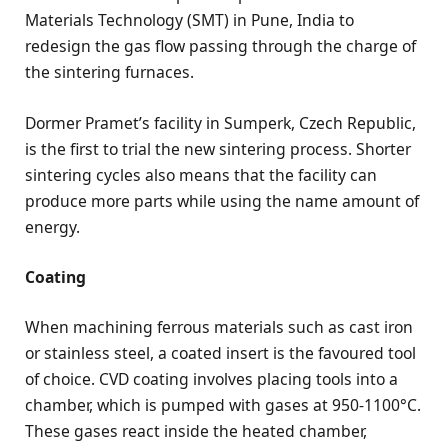
Materials Technology (SMT) in Pune, India to
redesign the gas flow passing through the charge of
the sintering furnaces.
Dormer Pramet’s facility in Sumperk, Czech Republic,
is the first to trial the new sintering process. Shorter
sintering cycles also means that the facility can
produce more parts while using the name amount of
energy.
Coating
When machining ferrous materials such as cast iron
or stainless steel, a coated insert is the favoured tool
of choice. CVD coating involves placing tools into a
chamber, which is pumped with gases at 950-1100°C.
These gases react inside the heated chamber,