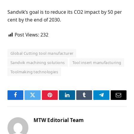
Sandvik’s goal is to reduce its CO2 impact by 50 per
cent by the end of 2030.
Post Views:
232
Global Cutting tool manufacturer
Sandvik machining solutions
Tool insert manufacturing
Toolmaking technologies
Facebook
Twitter
Pinterest
LinkedIn
Tumblr
Telegram
Email
MTW Editorial Team