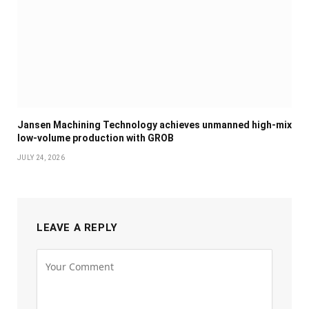
Jansen Machining Technology achieves unmanned high-mix
low-volume production with GROB
JULY 24, 2026
LEAVE A REPLY