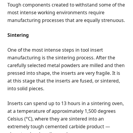
Tough components created to withstand some of the
most intense working environments require
manufacturing processes that are equally strenuous.
Sintering
One of the most intense steps in tool insert
manufacturing is the sintering process. After the
carefully selected metal powders are milled and then
pressed into shape, the inserts are very fragile. It is
at this stage that the inserts are fused, or sintered,
into solid pieces.
Inserts can spend up to 13 hours in a sintering oven,
at a temperature of approximately 1,500 degrees
Celsius (°C), where they are sintered into an
extremely tough cemented carbide product —