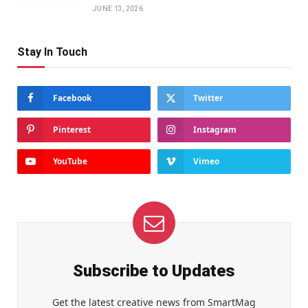
JUNE 13, 2026
Stay In Touch
Facebook
Twitter
Pinterest
Instagram
YouTube
Vimeo
Subscribe to Updates
Get the latest creative news from SmartMag