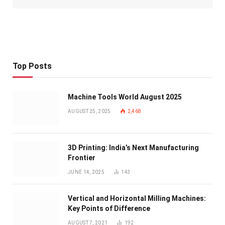
Top Posts
Machine Tools World August 2025
AUGUST 25, 2025
2,468
3D Printing: India’s Next Manufacturing
Frontier
JUNE 14, 2025
143
Vertical and Horizontal Milling Machines:
Key Points of Difference
AUGUST 7, 2021
192