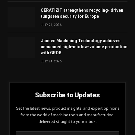
CERATIZIT strengthens recycling- driven
tungsten security for Europe
JULY 24, 2026
Jansen Machining Technology achieves
unmanned high-mix low-volume production
with GROB
JULY 24, 2026
Subscribe to Updates
Get the latest news, product insights, and expert opinions
from the world of machine tools and manufacturing,
delivered straight to your inbox.