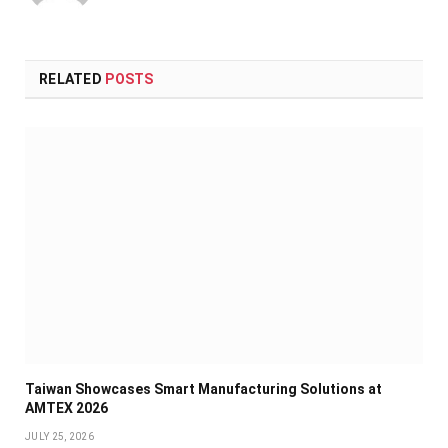
RELATED
POSTS
Taiwan Showcases Smart Manufacturing Solutions at
AMTEX 2026
JULY 25, 2026