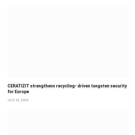
CERATIZIT strengthens recycling- driven tungsten security
for Europe
JULY 24, 2026