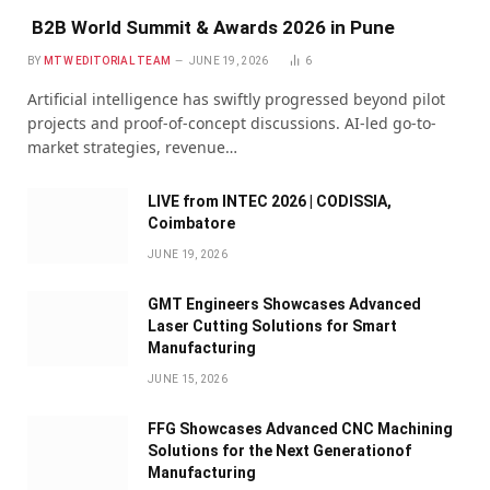
B2B World Summit & Awards 2026 in Pune
BY
MTW EDITORIAL TEAM
JUNE 19, 2026
6
Artificial intelligence has swiftly progressed beyond pilot
projects and proof-of-concept discussions. AI-led go-to-
market strategies, revenue…
LIVE from INTEC 2026 | CODISSIA,
Coimbatore
JUNE 19, 2026
GMT Engineers Showcases Advanced
Laser Cutting Solutions for Smart
Manufacturing
JUNE 15, 2026
FFG Showcases Advanced CNC Machining
Solutions for the Next Generationof
Manufacturing