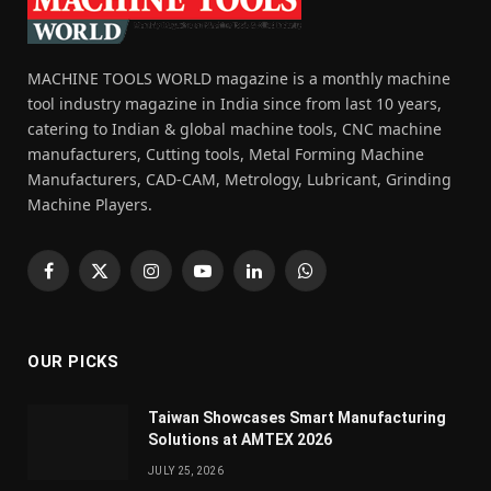
MACHINE TOOLS WORLD magazine is a monthly machine
tool industry magazine in India since from last 10 years,
catering to Indian & global machine tools, CNC machine
manufacturers, Cutting tools, Metal Forming Machine
Manufacturers, CAD-CAM, Metrology, Lubricant, Grinding
Machine Players.
Facebook
X
Instagram
YouTube
LinkedIn
WhatsApp
(Twitter)
OUR PICKS
Taiwan Showcases Smart Manufacturing
Solutions at AMTEX 2026
JULY 25, 2026