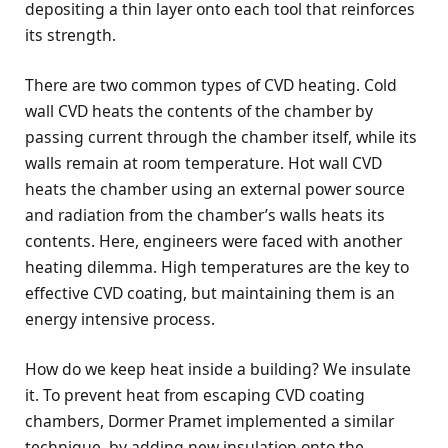
depositing a thin layer onto each tool that reinforces
its strength.
There are two common types of CVD heating. Cold
wall CVD heats the contents of the chamber by
passing current through the chamber itself, while its
walls remain at room temperature. Hot wall CVD
heats the chamber using an external power source
and radiation from the chamber’s walls heats its
contents. Here, engineers were faced with another
heating dilemma. High temperatures are the key to
effective CVD coating, but maintaining them is an
energy intensive process.
How do we keep heat inside a building? We insulate
it. To prevent heat from escaping CVD coating
chambers, Dormer Pramet implemented a similar
technique, by adding new insulation onto the