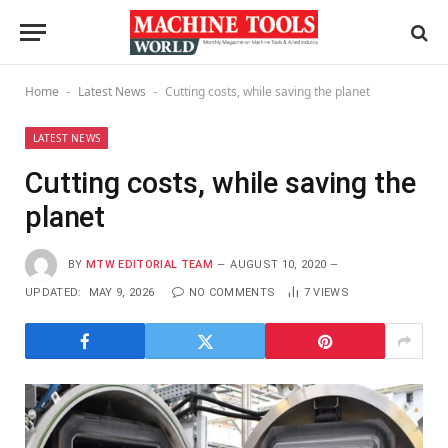
Home
Latest News
Cutting costs, while saving the planet
-
-
LATEST NEWS
Cutting costs, while saving the
planet
BY
MTW EDITORIAL TEAM
AUGUST 10, 2020
UPDATED:
MAY 9, 2026
NO COMMENTS
7
VIEWS