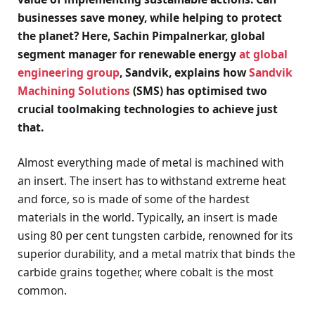
businesses save money, while helping to protect
the planet? Here, Sachin Pimpalnerkar, global
segment manager for renewable energy
at global
engineering group
, Sandvik, explains how
Sandvik
Machining Solutions
(SMS) has optimised two
crucial toolmaking technologies to achieve just
that.
Almost everything made of metal is machined with
an insert. The insert has to withstand extreme heat
and force, so is made of some of the hardest
materials in the world. Typically, an insert is made
using 80 per cent tungsten carbide, renowned for its
superior durability, and a metal matrix that binds the
carbide grains together, where cobalt is the most
common.