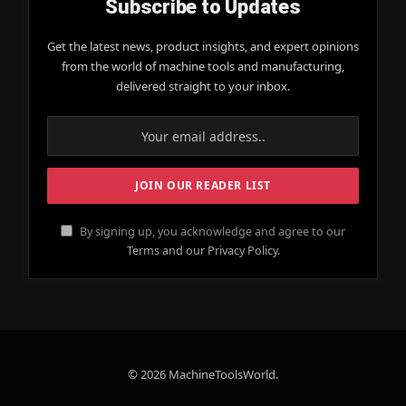
Subscribe to Updates
Get the latest news, product insights, and expert opinions
from the world of machine tools and manufacturing,
delivered straight to your inbox.
By signing up, you acknowledge and agree to our
Terms and our Privacy Policy.
© 2026 MachineToolsWorld.