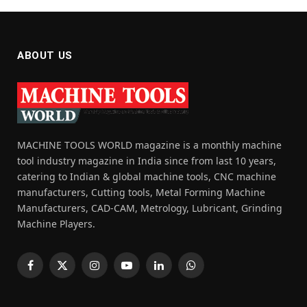
ABOUT US
MACHINE TOOLS WORLD magazine is a monthly machine
tool industry magazine in India since from last 10 years,
catering to Indian & global machine tools, CNC machine
manufacturers, Cutting tools, Metal Forming Machine
Manufacturers, CAD-CAM, Metrology, Lubricant, Grinding
Machine Players.
Facebook
X
Instagram
YouTube
LinkedIn
WhatsApp
(Twitter)