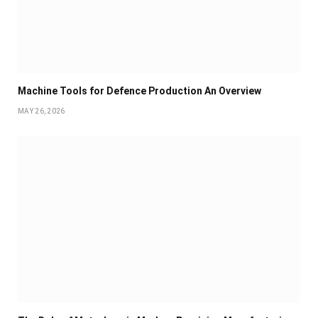
Machine Tools for Defence Production An Overview
MAY 26, 2026