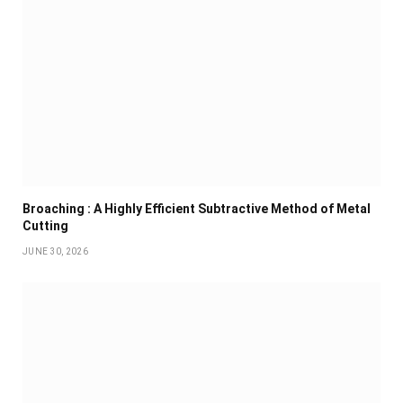
Broaching : A Highly Efficient Subtractive Method of Metal
Cutting
JUNE 30, 2026