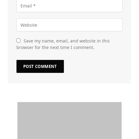
Save my name, email, and website in this
browser for the next time I comment.