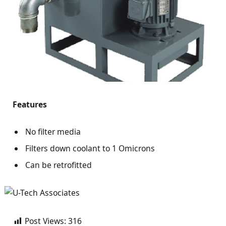
Features
No filter media
Filters down coolant to 1 Omicrons
Can be retrofitted
Post Views:
316