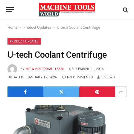
Home
Product Updates
U-tech Coolant Centrifuge
-
-
PRODUCT UPDATES
U-tech Coolant Centrifuge
BY
MTW EDITORIAL TEAM
SEPTEMBER 21, 2016
UPDATED:
JANUARY 12, 2026
NO COMMENTS
3
VIEWS