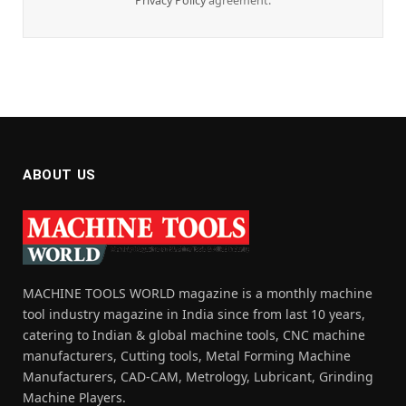
Privacy Policy
agreement.
ABOUT US
MACHINE TOOLS WORLD magazine is a monthly machine
tool industry magazine in India since from last 10 years,
catering to Indian & global machine tools, CNC machine
manufacturers, Cutting tools, Metal Forming Machine
Manufacturers, CAD-CAM, Metrology, Lubricant, Grinding
Machine Players.