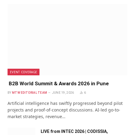
EVENT COVERAGE
B2B World Summit & Awards 2026 in Pune
BY
MTW EDITORIAL TEAM
JUNE 19, 2026
6
Artificial intelligence has swiftly progressed beyond pilot
projects and proof-of-concept discussions. AI-led go-to-
market strategies, revenue…
LIVE from INTEC 2026 | CODISSIA,