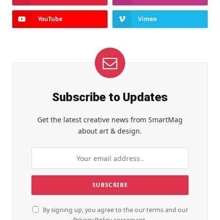
YouTube
Vimeo
Subscribe to Updates
Get the latest creative news from SmartMag
about art & design.
By signing up, you agree to the our terms and our