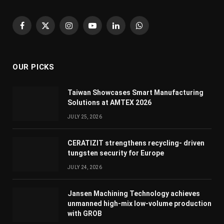
Facebook
X
Instagram
YouTube
LinkedIn
WhatsApp
(Twitter)
OUR PICKS
Taiwan Showcases Smart Manufacturing
Solutions at AMTEX 2026
JULY 25, 2026
CERATIZIT strengthens recycling- driven
tungsten security for Europe
JULY 24, 2026
Jansen Machining Technology achieves
unmanned high-mix low-volume production
with GROB