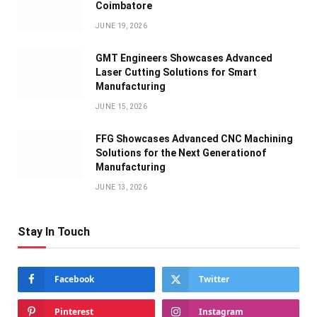
Coimbatore
JUNE 19, 2026
GMT Engineers Showcases Advanced
Laser Cutting Solutions for Smart
Manufacturing
JUNE 15, 2026
FFG Showcases Advanced CNC Machining
Solutions for the Next Generationof
Manufacturing
JUNE 13, 2026
Stay In Touch
Facebook
Twitter
Pinterest
Instagram