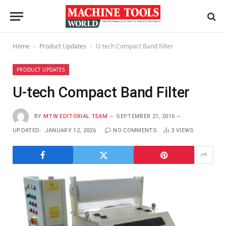
Home
Product Updates
U-tech Compact Band Filter
-
-
PRODUCT UPDATES
U-tech Compact Band Filter
BY
MTW EDITORIAL TEAM
SEPTEMBER 21, 2016
UPDATED:
JANUARY 12, 2026
NO COMMENTS
3
VIEWS