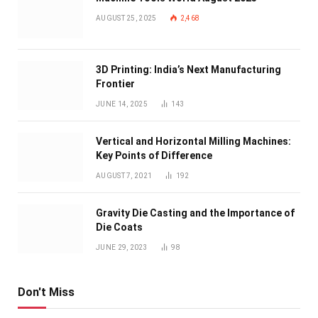
AUGUST 25, 2025
2,468
3D Printing: India’s Next Manufacturing
Frontier
JUNE 14, 2025
143
Vertical and Horizontal Milling Machines:
Key Points of Difference
AUGUST 7, 2021
192
Gravity Die Casting and the Importance of
Die Coats
JUNE 29, 2023
98
Don't Miss