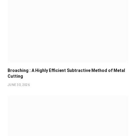
Broaching : A Highly Efficient Subtractive Method of Metal
Cutting
JUNE 30, 2026