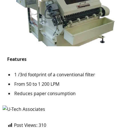
Features
1 /3rd footprint of a conventional filter
From 50 to 1 200 LPM
Reduces paper consumption
Post Views:
310