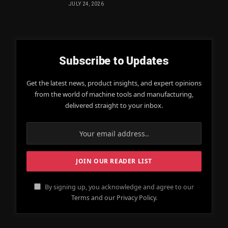
JULY 24, 2026
Subscribe to Updates
Get the latest news, product insights, and expert opinions
from the world of machine tools and manufacturing,
delivered straight to your inbox.
By signing up, you acknowledge and agree to our
Terms and our Privacy Policy.