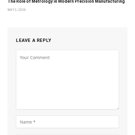
The Role of Metrology in Modern Precision Manufacturing
MAY 2, 2026
LEAVE A REPLY