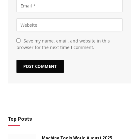
Save my name, email, and website in this
browser for the next time I comment.
Top Posts
Machine Tools World August 2025