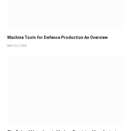
Machine Tools for Defence Production An Overview
MAY 26, 2026