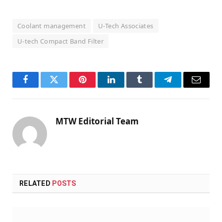
Coolant management
U-Tech Associates
U-tech Compact Band Filter
Facebook
Twitter
Pinterest
LinkedIn
Tumblr
Telegram
Email
MTW Editorial Team
RELATED
POSTS