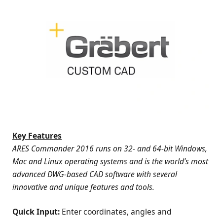
Key Features
ARES Commander 2016 runs on 32- and 64-bit Windows,
Mac and Linux operating systems and is the world’s most
advanced DWG-based CAD software with several
innovative and unique features and tools.
Quick Input:
Enter coordinates, angles and