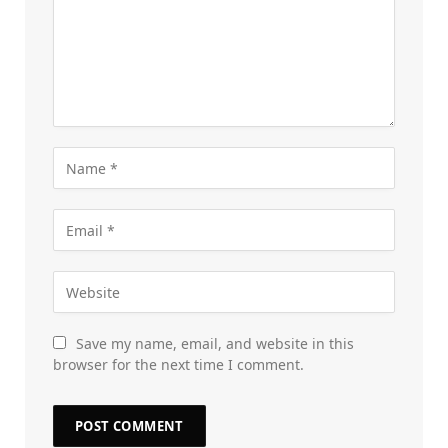
Save my name, email, and website in this
browser for the next time I comment.