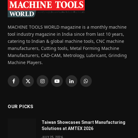
MACHINE TOOLS WORLD magazine is a monthly machine
tool industry magazine in India since from last 10 years,
catering to Indian & global machine tools, CNC machine
manufacturers, Cutting tools, Metal Forming Machine
Manufacturers, CAD-CAM, Metrology, Lubricant, Grinding
Machine Players.
Facebook
X
Instagram
YouTube
LinkedIn
WhatsApp
(Twitter)
OUR PICKS
Taiwan Showcases Smart Manufacturing
Solutions at AMTEX 2026
JULY 25, 2026