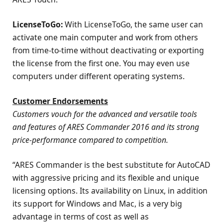
LicenseToGo:
With LicenseToGo, the same user can
activate one main computer and work from others
from time-to-time without deactivating or exporting
the license from the first one. You may even use
computers under different operating systems.
Customer Endorsements
Customers vouch for the advanced and versatile tools
and features of ARES Commander 2016 and its strong
price-performance compared to competition.
“ARES Commander is the best substitute for AutoCAD
with aggressive pricing and its flexible and unique
licensing options. Its availability on Linux, in addition
its support for Windows and Mac, is a very big
advantage in terms of cost as well as