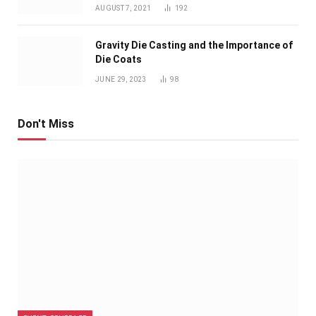
AUGUST 7, 2021
192
Gravity Die Casting and the Importance of
Die Coats
JUNE 29, 2023
98
Don't Miss