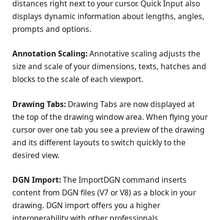
distances right next to your cursor. Quick Input also
displays dynamic information about lengths, angles,
prompts and options.
Annotation Scaling:
Annotative scaling adjusts the
size and scale of your dimensions, texts, hatches and
blocks to the scale of each viewport.
Drawing Tabs:
Drawing Tabs are now displayed at
the top of the drawing window area. When flying your
cursor over one tab you see a preview of the drawing
and its different layouts to switch quickly to the
desired view.
DGN Import:
The ImportDGN command inserts
content from DGN files (V7 or V8) as a block in your
drawing. DGN import offers you a higher
interoperability with other professionals.