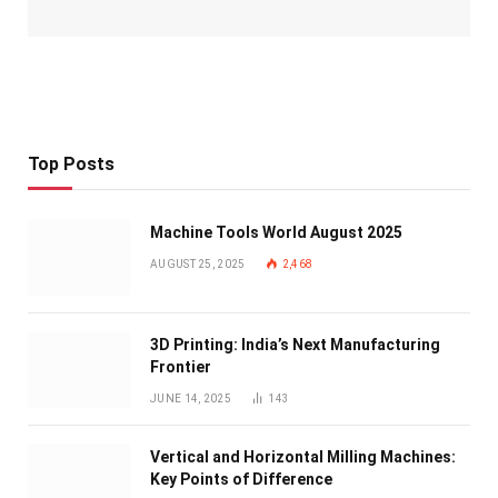
Top Posts
Machine Tools World August 2025
AUGUST 25, 2025
2,468
3D Printing: India’s Next Manufacturing
Frontier
JUNE 14, 2025
143
Vertical and Horizontal Milling Machines:
Key Points of Difference