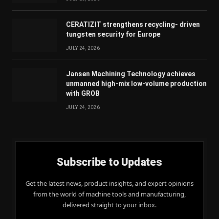
CERATIZIT strengthens recycling- driven
tungsten security for Europe
JULY 24, 2026
Jansen Machining Technology achieves
unmanned high-mix low-volume production
with GROB
JULY 24, 2026
Subscribe to Updates
Get the latest news, product insights, and expert opinions
from the world of machine tools and manufacturing,
delivered straight to your inbox.