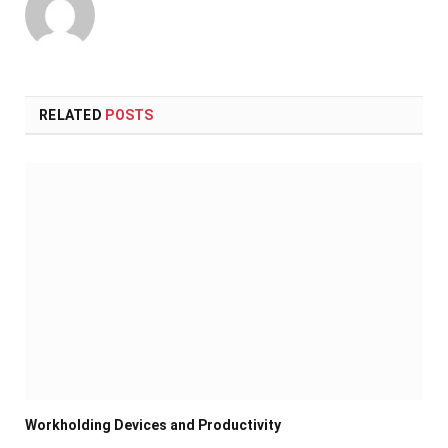
RELATED
POSTS
Workholding Devices and Productivity