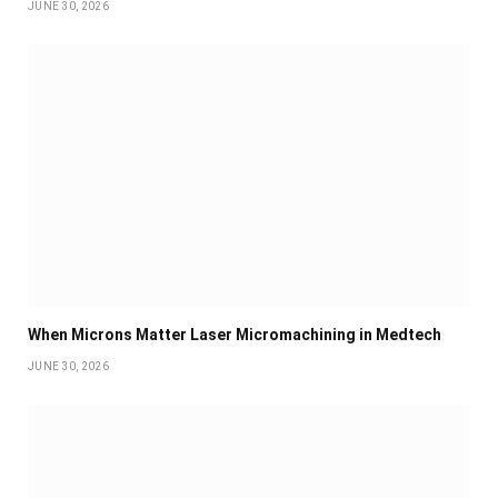
JUNE 30, 2026
When Microns Matter Laser Micromachining in Medtech
JUNE 30, 2026