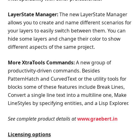
LayerState Manager:
The new LayerState Manager
allows you to create and name different scenarios for
your layers to easily switch between them. You can
hide some layers and change their color to show
different aspects of the same project.
More XtraTools Commands:
A new group of
productivity-driven commands. Besides
PatternHatch and CurvedText or the utility tools for
blocks some of these features include Break Lines,
Convert a single line text into a multiline one, Make
LineStyles by specifying entities, and a Lisp Explorer.
See complete product details at
www.graebert.in
Licensing options