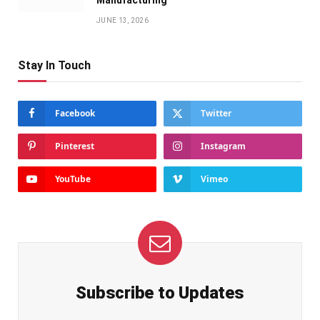
Manufacturing
JUNE 13, 2026
Stay In Touch
Facebook
Twitter
Pinterest
Instagram
YouTube
Vimeo
Subscribe to Updates