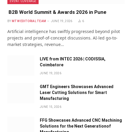
EVENT COVERAGE
B2B World Summit & Awards 2026 in Pune
BY
MTW EDITORIAL TEAM
JUNE 19, 2026
6
Artificial intelligence has swiftly progressed beyond pilot
projects and proof-of-concept discussions. AI-led go-to-
market strategies, revenue…
LIVE from INTEC 2026 | CODISSIA,
Coimbatore
JUNE 19, 2026
GMT Engineers Showcases Advanced
Laser Cutting Solutions for Smart
Manufacturing
JUNE 15, 2026
FFG Showcases Advanced CNC Machining
Solutions for the Next Generationof