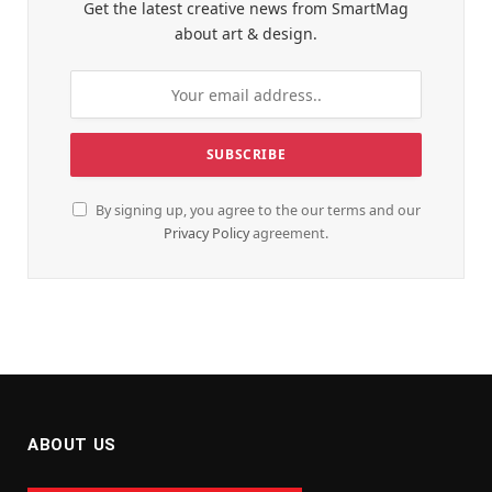
Get the latest creative news from SmartMag
about art & design.
By signing up, you agree to the our terms and our
Privacy Policy
agreement.
ABOUT US