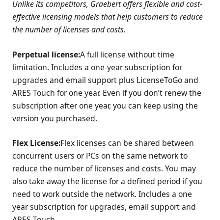
Unlike its competitors, Graebert offers flexible and cost-
effective licensing models that help customers to reduce
the number of licenses and costs.
Perpetual license:
A full license without time
limitation. Includes a one-year subscription for
upgrades and email support plus LicenseToGo and
ARES Touch for one year. Even if you don’t renew the
subscription after one year, you can keep using the
version you purchased.
Flex License:
Flex licenses can be shared between
concurrent users or PCs on the same network to
reduce the number of licenses and costs. You may
also take away the license for a defined period if you
need to work outside the network. Includes a one
year subscription for upgrades, email support and
ARES Touch.