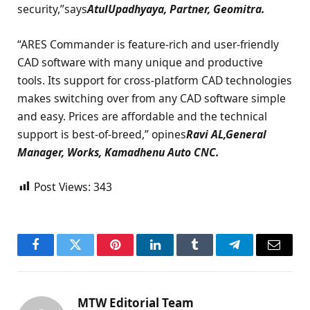
security,”says
AtulUpadhyaya, Partner, Geomitra.
“ARES Commander is feature-rich and user-friendly
CAD software with many unique and productive
tools. Its support for cross-platform CAD technologies
makes switching over from any CAD software simple
and easy. Prices are affordable and the technical
support is best-of-breed,” opines
Ravi AL,General
Manager, Works, Kamadhenu Auto CNC.
Post Views:
343
Facebook
Twitter
Pinterest
LinkedIn
Tumblr
Telegram
Email
MTW Editorial Team