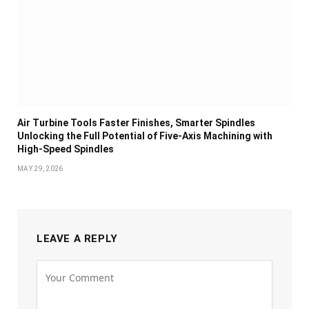
Air Turbine Tools Faster Finishes, Smarter Spindles
Unlocking the Full Potential of Five-Axis Machining with
High-Speed Spindles
MAY 29, 2026
LEAVE A REPLY