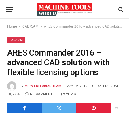
Home
CAD/CAM
ARES Commander 2016 – advanced CAD solution with flexible licensing options
-
-
CAD/CAM
ARES Commander 2016 –
advanced CAD solution with
flexible licensing options
BY
MTW EDITORIAL TEAM
MAY 12, 2016
UPDATED:
JUNE
18, 2026
NO COMMENTS
9
VIEWS