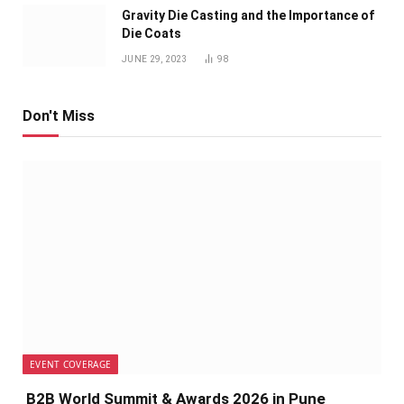
Gravity Die Casting and the Importance of
Die Coats
JUNE 29, 2023
98
Don't Miss
EVENT COVERAGE
B2B World Summit & Awards 2026 in Pune