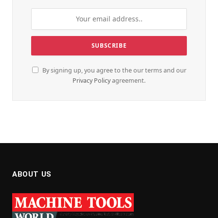
By signing up, you agree to the our terms and our
Privacy Policy
agreement.
ABOUT US