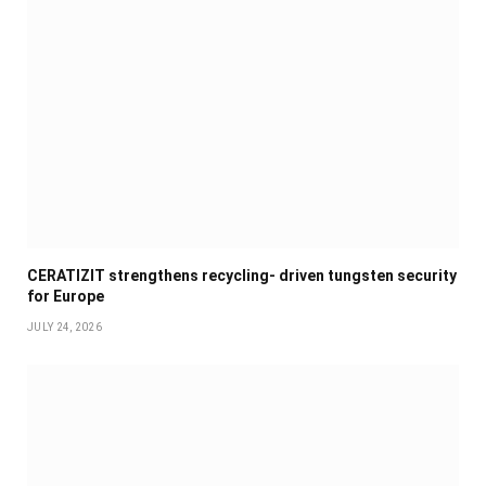
CERATIZIT strengthens recycling- driven tungsten security
for Europe
JULY 24, 2026