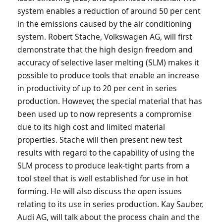
system enables a reduction of around 50 per cent
in the emissions caused by the air conditioning
system. Robert Stache, Volkswagen AG, will first
demonstrate that the high design freedom and
accuracy of selective laser melting (SLM) makes it
possible to produce tools that enable an increase
in productivity of up to 20 per cent in series
production. However, the special material that has
been used up to now represents a compromise
due to its high cost and limited material
properties. Stache will then present new test
results with regard to the capability of using the
SLM process to produce leak-tight parts from a
tool steel that is well established for use in hot
forming. He will also discuss the open issues
relating to its use in series production. Kay Sauber,
Audi AG, will talk about the process chain and the