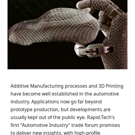
Additive Manufacturing processes and 3D Printing
have become well established in the automotive
industry. Applications now go far beyond
prototype production, but developments are
usually kept out of the public eye. Rapid.Tech’s
first “Automotive Industry” trade forum promises
to deliver new insights, with high-profile