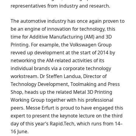
representatives from industry and research.
The automotive industry has once again proven to
be an engine of innovation for technology, this
time for Additive Manufacturing (AM) and 3D
Printing. For example, the Volkswagen Group
revved up development at the start of 2014 by
networking the AM-related activities of its
individual brands via a corporate technology
workstream. Dr Steffen Landua, Director of
Technology Development, Toolmaking and Press
Shop, heads up the related Metal 3D Printing
Working Group together with his professional
peers. Messe Erfurt is proud to have engaged this
expert to present the keynote lecture on the third
day of this year’s Rapid.Tech, which runs from 14–
16 June.