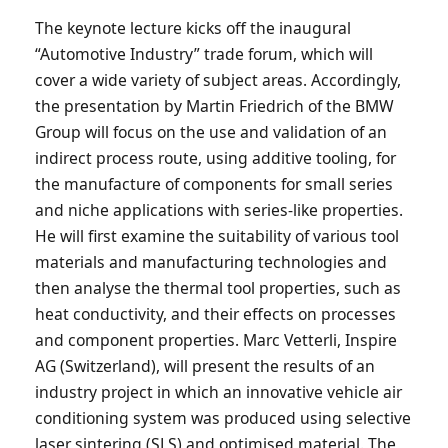
The keynote lecture kicks off the inaugural
“Automotive Industry” trade forum, which will
cover a wide variety of subject areas. Accordingly,
the presentation by Martin Friedrich of the BMW
Group will focus on the use and validation of an
indirect process route, using additive tooling, for
the manufacture of components for small series
and niche applications with series-like properties.
He will first examine the suitability of various tool
materials and manufacturing technologies and
then analyse the thermal tool properties, such as
heat conductivity, and their effects on processes
and component properties. Marc Vetterli, Inspire
AG (Switzerland), will present the results of an
industry project in which an innovative vehicle air
conditioning system was produced using selective
laser sintering (SLS) and optimised material. The