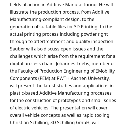
fields of action in Additive Manufacturing. He will
illustrate the production process, from Additive
Manufacturing-compliant design, to the
generation of suitable files for 3D Printing, to the
actual printing process including powder right
through to aftertreatment and quality inspection.
Sauber will also discuss open issues and the
challenges which arise from the requirement for a
digital process chain. Johannes Triebs, member of
the Faculty of Production Engineering of EMobility
Components (PEM) at RWTH Aachen University,
will present the latest studies and applications in
plastic-based Additive Manufacturing processes
for the construction of prototypes and small series
of electric vehicles. The presentation will cover
overall vehicle concepts as well as rapid tooling.
Christian Schilling, 3D Schilling GmbH, will