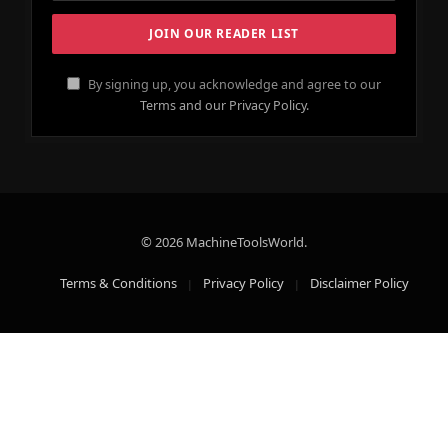
By signing up, you acknowledge and agree to our
Terms and our Privacy Policy.
© 2026 MachineToolsWorld.
Terms & Conditions
Privacy Policy
Disclaimer Policy