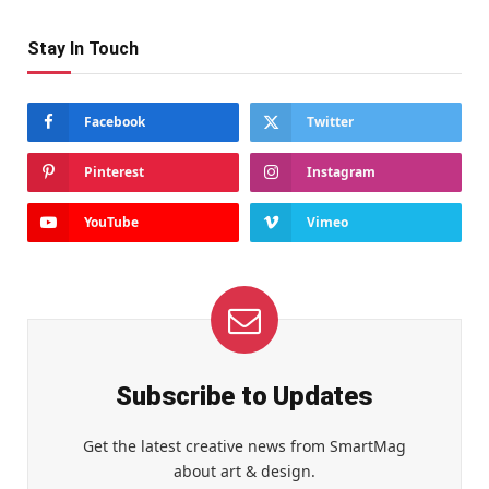
Stay In Touch
Facebook
Twitter
Pinterest
Instagram
YouTube
Vimeo
Subscribe to Updates
Get the latest creative news from SmartMag
about art & design.