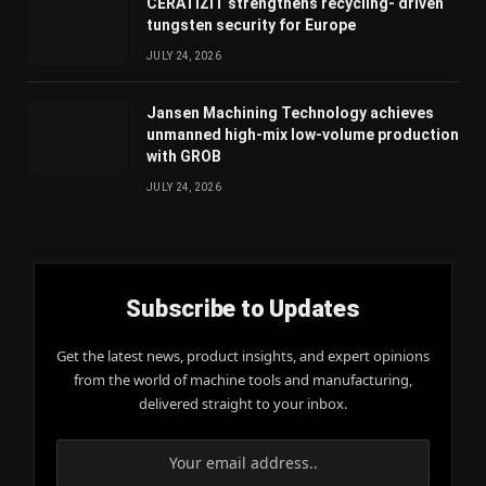
CERATIZIT strengthens recycling- driven
tungsten security for Europe
JULY 24, 2026
Jansen Machining Technology achieves
unmanned high-mix low-volume production
with GROB
JULY 24, 2026
Subscribe to Updates
Get the latest news, product insights, and expert opinions
from the world of machine tools and manufacturing,
delivered straight to your inbox.