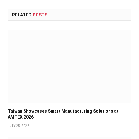
RELATED
POSTS
Taiwan Showcases Smart Manufacturing Solutions at
AMTEX 2026
JULY 25, 2026