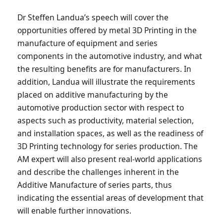
Dr Steffen Landua’s speech will cover the
opportunities offered by metal 3D Printing in the
manufacture of equipment and series
components in the automotive industry, and what
the resulting benefits are for manufacturers. In
addition, Landua will illustrate the requirements
placed on additive manufacturing by the
automotive production sector with respect to
aspects such as productivity, material selection,
and installation spaces, as well as the readiness of
3D Printing technology for series production. The
AM expert will also present real-world applications
and describe the challenges inherent in the
Additive Manufacture of series parts, thus
indicating the essential areas of development that
will enable further innovations.