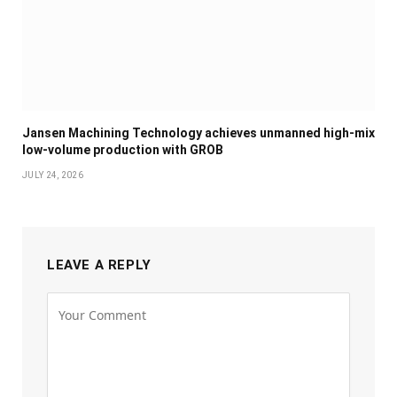
Jansen Machining Technology achieves unmanned high-mix
low-volume production with GROB
JULY 24, 2026
LEAVE A REPLY