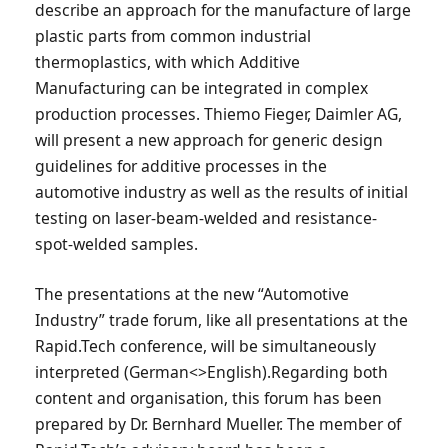
describe an approach for the manufacture of large
plastic parts from common industrial
thermoplastics, with which Additive
Manufacturing can be integrated in complex
production processes. Thiemo Fieger, Daimler AG,
will present a new approach for generic design
guidelines for additive processes in the
automotive industry as well as the results of initial
testing on laser-beam-welded and resistance-
spot-welded samples.
The presentations at the new “Automotive
Industry” trade forum, like all presentations at the
Rapid.Tech conference, will be simultaneously
interpreted (German<>English).Regarding both
content and organisation, this forum has been
prepared by Dr. Bernhard Mueller. The member of