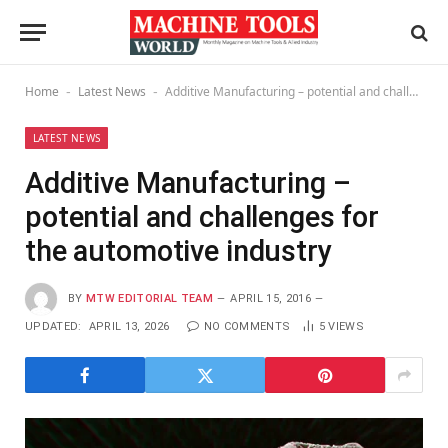
Home
Latest News
Additive Manufacturing – potential and challenges for the automotive industry
-
-
LATEST NEWS
Additive Manufacturing –
potential and challenges for
the automotive industry
BY
MTW EDITORIAL TEAM
APRIL 15, 2016
UPDATED:
APRIL 13, 2026
NO COMMENTS
5
VIEWS