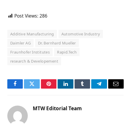
Post Views:
286
Additive Manufacturing
Automotive Industry
Daimler AG
Dr. Bernhard Mueller
Fraunhofer Institutes
Rapid.Tech
research & Developement
Facebook
Twitter
Pinterest
LinkedIn
Tumblr
Telegram
Email
MTW Editorial Team