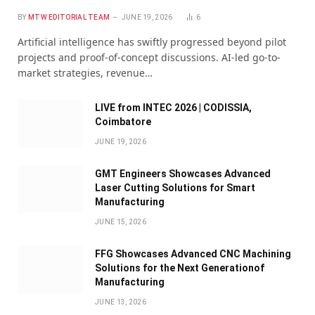
BY
MTW EDITORIAL TEAM
JUNE 19, 2026
6
Artificial intelligence has swiftly progressed beyond pilot
projects and proof-of-concept discussions. AI-led go-to-
market strategies, revenue…
LIVE from INTEC 2026 | CODISSIA,
Coimbatore
JUNE 19, 2026
GMT Engineers Showcases Advanced
Laser Cutting Solutions for Smart
Manufacturing
JUNE 15, 2026
FFG Showcases Advanced CNC Machining
Solutions for the Next Generationof
Manufacturing
JUNE 13, 2026