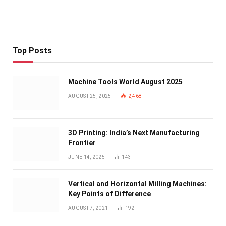
Top Posts
Machine Tools World August 2025
AUGUST 25, 2025
2,468
3D Printing: India’s Next Manufacturing
Frontier
JUNE 14, 2025
143
Vertical and Horizontal Milling Machines:
Key Points of Difference
AUGUST 7, 2021
192