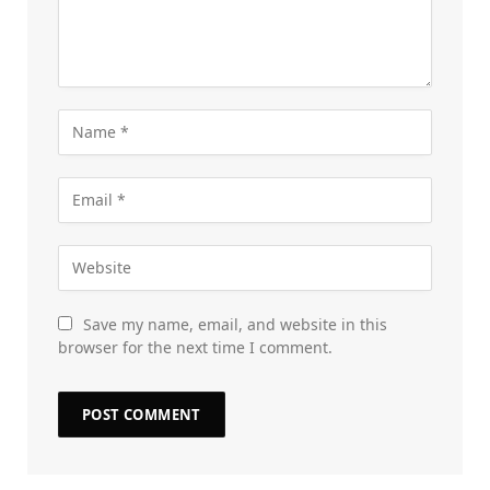
Save my name, email, and website in this
browser for the next time I comment.