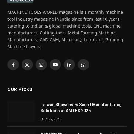
MACHINE TOOLS WORLD magazine is a monthly machine
tool industry magazine in India since from last 10 years,
catering to Indian & global machine tools, CNC machine
manufacturers, Cutting tools, Metal Forming Machine
Manufacturers, CAD-CAM, Metrology, Lubricant, Grinding
Machine Players.
Facebook
X
Instagram
YouTube
LinkedIn
WhatsApp
(Twitter)
OUR PICKS
Taiwan Showcases Smart Manufacturing
Solutions at AMTEX 2026
JULY 25, 2026