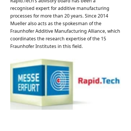
Rapid.Tech’s advisory board has been a
recognised expert for additive manufacturing
processes for more than 20 years. Since 2014
Mueller also acts as the spokesman of the
Fraunhofer Additive Manufacturing Alliance, which
coordinates the research expertise of the 15
Fraunhofer Institutes in this field.