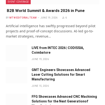
EVENT COVERAGE
B2B World Summit & Awards 2026 in Pune
BY
MTW EDITORIAL TEAM
JUNE 19, 2026
6
Artificial intelligence has swiftly progressed beyond pilot
projects and proof-of-concept discussions. AI-led go-to-
market strategies, revenue…
LIVE from INTEC 2026 | CODISSIA,
Coimbatore
JUNE 19, 2026
GMT Engineers Showcases Advanced
Laser Cutting Solutions for Smart
Manufacturing
JUNE 15, 2026
FFG Showcases Advanced CNC Machining
Solutions for the Next Generationof