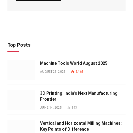
Top Posts
Machine Tools World August 2025
AUGUST 25, 2025
2,468
3D Printing: India’s Next Manufacturing
Frontier
JUNE 14, 2025
143
Vertical and Horizontal Milling Machines:
Key Points of Difference