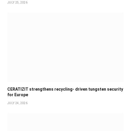
JULY 25, 2026
CERATIZIT strengthens recycling- driven tungsten security
for Europe
JULY 24, 2026