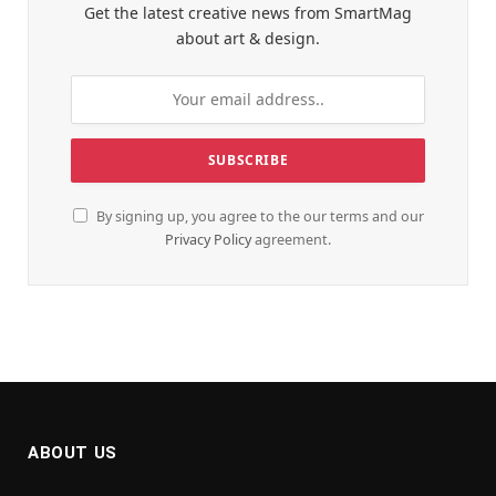
Get the latest creative news from SmartMag
about art & design.
By signing up, you agree to the our terms and our
Privacy Policy
agreement.
ABOUT US