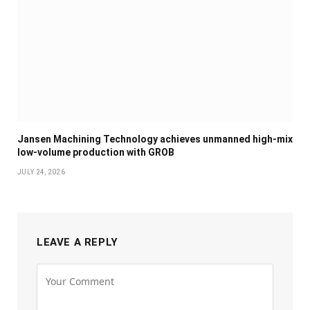
Jansen Machining Technology achieves unmanned high-mix
low-volume production with GROB
JULY 24, 2026
LEAVE A REPLY