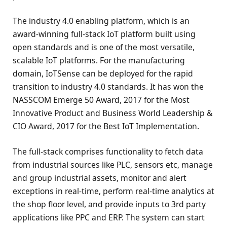
The industry 4.0 enabling platform, which is an
award-winning full-stack IoT platform built using
open standards and is one of the most versatile,
scalable IoT platforms. For the manufacturing
domain, IoTSense can be deployed for the rapid
transition to industry 4.0 standards. It has won the
NASSCOM Emerge 50 Award, 2017 for the Most
Innovative Product and Business World Leadership &
CIO Award, 2017 for the Best IoT Implementation.
The full-stack comprises functionality to fetch data
from industrial sources like PLC, sensors etc, manage
and group industrial assets, monitor and alert
exceptions in real-time, perform real-time analytics at
the shop floor level, and provide inputs to 3rd party
applications like PPC and ERP. The system can start