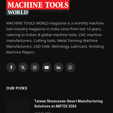
MACHINE TOOLS WORLD magazine is a monthly machine
tool industry magazine in India since from last 10 years,
catering to Indian & global machine tools, CNC machine
manufacturers, Cutting tools, Metal Forming Machine
Manufacturers, CAD-CAM, Metrology, Lubricant, Grinding
Machine Players.
Facebook
X
Instagram
YouTube
LinkedIn
WhatsApp
(Twitter)
OUR PICKS
Taiwan Showcases Smart Manufacturing
Solutions at AMTEX 2026