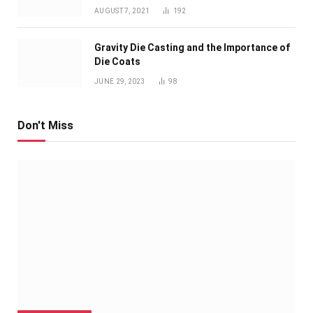
AUGUST 7, 2021
192
Gravity Die Casting and the Importance of
Die Coats
JUNE 29, 2023
98
Don't Miss