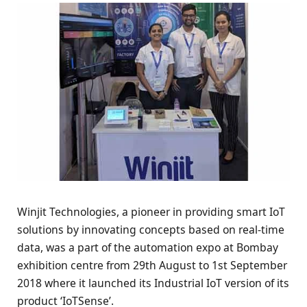
Winjit Technologies, a pioneer in providing smart IoT
solutions by innovating concepts based on real-time
data, was a part of the automation expo at Bombay
exhibition centre from 29th August to 1st September
2018 where it launched its Industrial IoT version of its
product ‘IoTSense’.