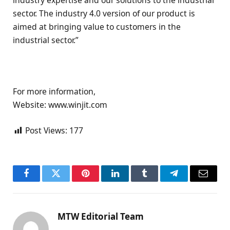
sector. The industry 4.0 version of our product is
aimed at bringing value to customers in the
industrial sector.”
For more information,
Website: www.winjit.com
Post Views:
177
Facebook
Twitter
Pinterest
LinkedIn
Tumblr
Telegram
Email
MTW Editorial Team