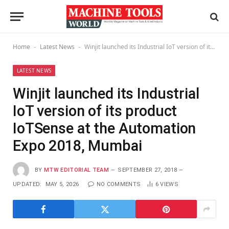
Home
Latest News
Winjit launched its Industrial IoT version of its product IoTSense at the Automation Expo 2018, Mumbai
-
-
LATEST NEWS
Winjit launched its Industrial
IoT version of its product
IoTSense at the Automation
Expo 2018, Mumbai
BY
MTW EDITORIAL TEAM
SEPTEMBER 27, 2018
UPDATED:
MAY 5, 2026
NO COMMENTS
6
VIEWS