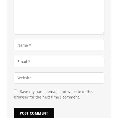
Save my name, email, and website in this
browser for the next time I comment.