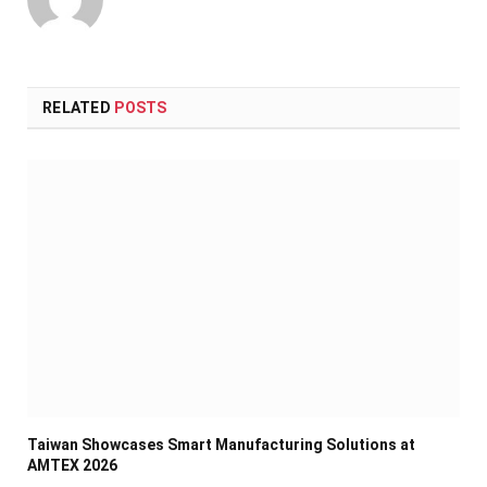
RELATED
POSTS
Taiwan Showcases Smart Manufacturing Solutions at
AMTEX 2026