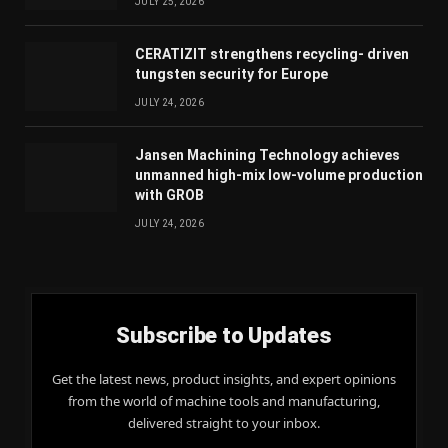
JULY 25, 2026
CERATIZIT strengthens recycling- driven
tungsten security for Europe
JULY 24, 2026
Jansen Machining Technology achieves
unmanned high-mix low-volume production
with GROB
JULY 24, 2026
Subscribe to Updates
Get the latest news, product insights, and expert opinions
from the world of machine tools and manufacturing,
delivered straight to your inbox.