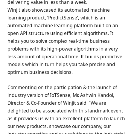
delivering value in less than a week.
Winjit also showcased its automated machine
learning product, ‘PredictSense’, which is an
automated machine learning platform built on an
open API structure using efficient algorithms. It
helps you to solve complex real-time business
problems with its high-power algorithms in a very
less amount of operational time. It builds predictive
models which in turn helps you take precise and
optimum business decisions.
Commenting on the participation & the launch of
industry version of IoTSense, Mr. Ashwin Kandoi,
Director & Co-Founder of Winjit said, “We are
delighted to be associated with this landmark event
as it provides us with an excellent platform to launch
our new products, showcase our company, our
industry expertise and our solutions to the industrial