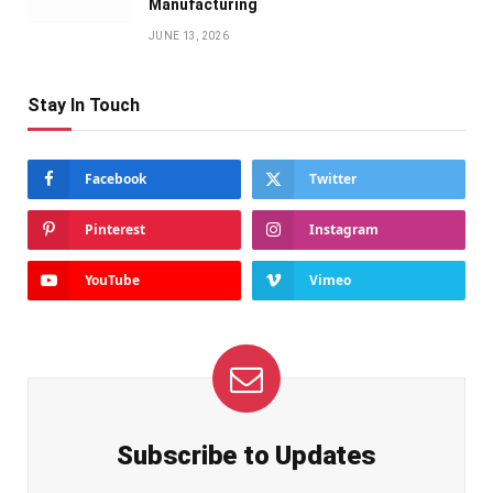
Manufacturing
JUNE 13, 2026
Stay In Touch
Facebook
Twitter
Pinterest
Instagram
YouTube
Vimeo
Subscribe to Updates