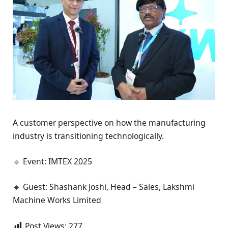
A customer perspective on how the manufacturing
industry is transitioning technologically.
🔹 Event: IMTEX 2025
🔹 Guest: Shashank Joshi, Head – Sales, Lakshmi
Machine Works Limited
Post Views:
277