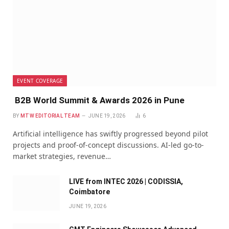
EVENT COVERAGE
B2B World Summit & Awards 2026 in Pune
BY
MTW EDITORIAL TEAM
JUNE 19, 2026
6
Artificial intelligence has swiftly progressed beyond pilot
projects and proof-of-concept discussions. AI-led go-to-
market strategies, revenue…
LIVE from INTEC 2026 | CODISSIA,
Coimbatore
JUNE 19, 2026