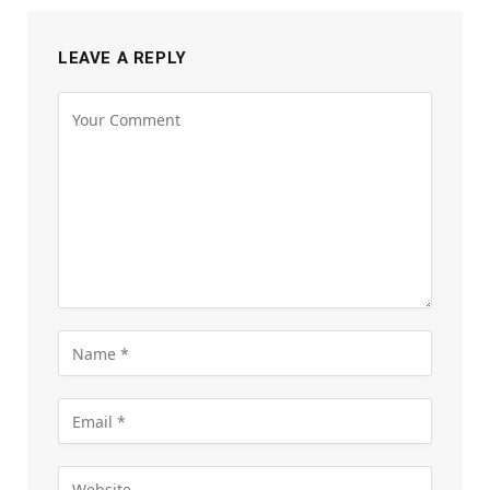
LEAVE A REPLY