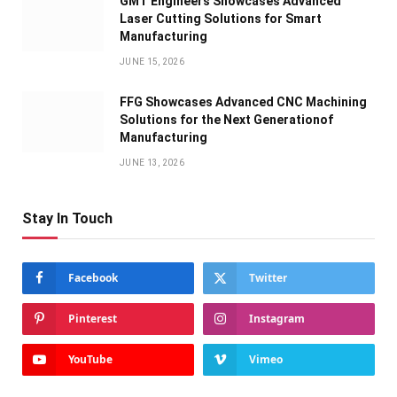
GMT Engineers Showcases Advanced
Laser Cutting Solutions for Smart
Manufacturing
JUNE 15, 2026
FFG Showcases Advanced CNC Machining
Solutions for the Next Generationof
Manufacturing
JUNE 13, 2026
Stay In Touch
Facebook
Twitter
Pinterest
Instagram
YouTube
Vimeo