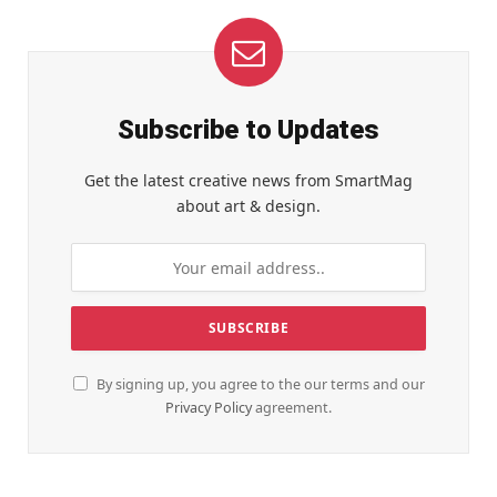
Subscribe to Updates
Get the latest creative news from SmartMag
about art & design.
By signing up, you agree to the our terms and our
Privacy Policy
agreement.