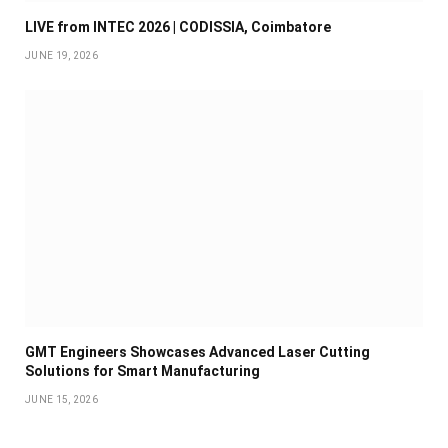
LIVE from INTEC 2026 | CODISSIA, Coimbatore
JUNE 19, 2026
GMT Engineers Showcases Advanced Laser Cutting
Solutions for Smart Manufacturing
JUNE 15, 2026