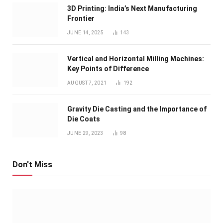
3D Printing: India’s Next Manufacturing
Frontier
JUNE 14, 2025
143
Vertical and Horizontal Milling Machines:
Key Points of Difference
AUGUST 7, 2021
192
Gravity Die Casting and the Importance of
Die Coats
JUNE 29, 2023
98
Don't Miss