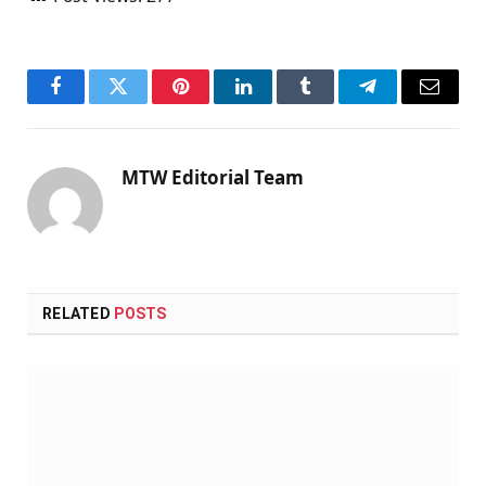
Facebook
Twitter
Pinterest
LinkedIn
Tumblr
Telegram
Email
MTW Editorial Team
RELATED
POSTS