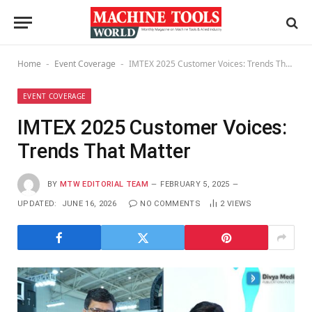
Home
Event Coverage
IMTEX 2025 Customer Voices: Trends That Matter
-
-
EVENT COVERAGE
IMTEX 2025 Customer Voices:
Trends That Matter
BY
MTW EDITORIAL TEAM
FEBRUARY 5, 2025
UPDATED:
JUNE 16, 2026
NO COMMENTS
2
VIEWS