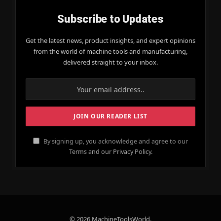
Subscribe to Updates
Get the latest news, product insights, and expert opinions
from the world of machine tools and manufacturing,
delivered straight to your inbox.
By signing up, you acknowledge and agree to our
Terms and our Privacy Policy.
© 2026 MachineToolsWorld.