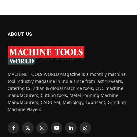
ABOUT US
MACHINE TOOLS WORLD magazine is a monthly machine
tool industry magazine in India since from last 10 years,
catering to Indian & global machine tools, CNC machine
manufacturers, Cutting tools, Metal Forming Machine
Manufacturers, CAD-CAM, Metrology, Lubricant, Grinding
Machine Players.
Facebook
X
Instagram
YouTube
LinkedIn
WhatsApp