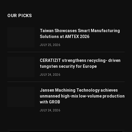
(Twitter)
OUR PICKS
Taiwan Showcases Smart Manufacturing
Solutions at AMTEX 2026
JULY 25, 2026
CERATIZIT strengthens recycling- driven
tungsten security for Europe
JULY 24, 2026
Jansen Machining Technology achieves
unmanned high-mix low-volume production
with GROB
JULY 24, 2026