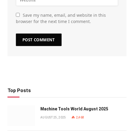
Save my name, email, and website in this
browser for the next time I comment.
Top Posts
Machine Tools World August 2025
AUGUST 25, 2025
2,468