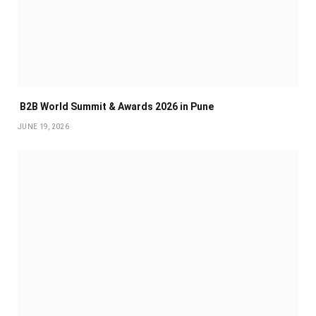
B2B World Summit & Awards 2026 in Pune
JUNE 19, 2026