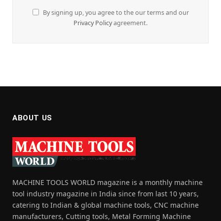
By signing up, you agree to the our terms and our
Privacy Policy
agreement.
ABOUT US
MACHINE TOOLS WORLD magazine is a monthly machine
tool industry magazine in India since from last 10 years,
catering to Indian & global machine tools, CNC machine
manufacturers, Cutting tools, Metal Forming Machine