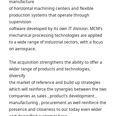
manufacture
of horizontal machining centers and flexible
production systems that operate through
supervision
software developed by its own IT division. MCM’s
mechanical processing technologies are applied
to a wide range of industrial sectors, with a focus
on aerospace.
The acquisition strengthens the ability to offer a
wider range of products and technologies,
diversify
the market of reference and build up strategies
which will reinforce the synergies between the two
companies as sales , product’s development ,
manufacturing , procurement as well reinforce the
presence and closeness to our today even wider