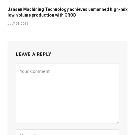
Jansen Machining Technology achieves unmanned high-mix
low-volume production with GROB
JULY 24, 2026
LEAVE A REPLY