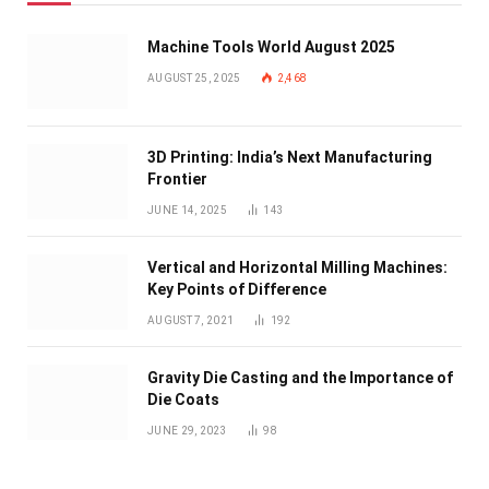
Machine Tools World August 2025
AUGUST 25, 2025
2,468
3D Printing: India’s Next Manufacturing
Frontier
JUNE 14, 2025
143
Vertical and Horizontal Milling Machines:
Key Points of Difference
AUGUST 7, 2021
192
Gravity Die Casting and the Importance of
Die Coats
JUNE 29, 2023
98