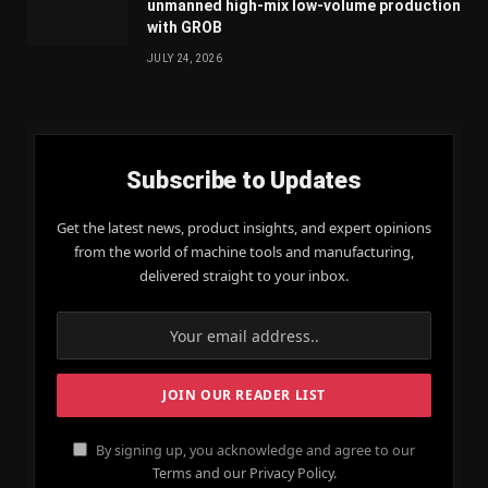
unmanned high-mix low-volume production
with GROB
JULY 24, 2026
Subscribe to Updates
Get the latest news, product insights, and expert opinions
from the world of machine tools and manufacturing,
delivered straight to your inbox.
By signing up, you acknowledge and agree to our
Terms and our Privacy Policy.