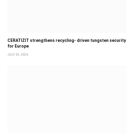
CERATIZIT strengthens recycling- driven tungsten security
for Europe
JULY 24, 2026