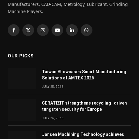
Manufacturers, CAD-CAM, Metrology, Lubricant, Grinding
Machine Players.
Facebook
X
Instagram
YouTube
LinkedIn
WhatsApp
(Twitter)
OUR PICKS
Taiwan Showcases Smart Manufacturing
Solutions at AMTEX 2026
JULY 25, 2026
CERATIZIT strengthens recycling- driven
tungsten security for Europe
JULY 24, 2026
Jansen Machining Technology achieves