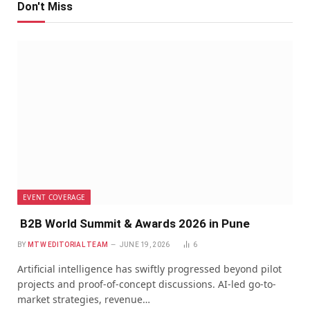
Don't Miss
EVENT COVERAGE
B2B World Summit & Awards 2026 in Pune
BY
MTW EDITORIAL TEAM
JUNE 19, 2026
6
Artificial intelligence has swiftly progressed beyond pilot
projects and proof-of-concept discussions. AI-led go-to-
market strategies, revenue…