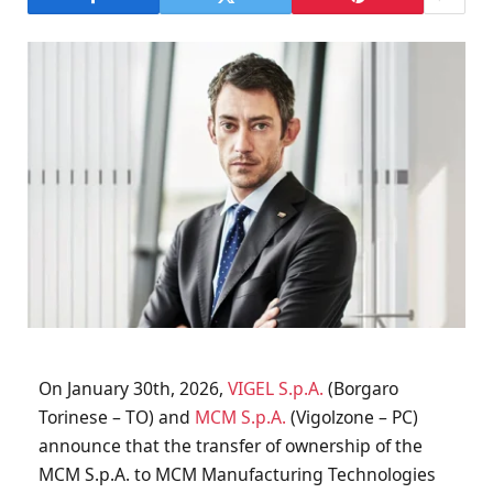
On January 30th, 2026,
VIGEL S.p.A.
(Borgaro
Torinese – TO) and
MCM S.p.A.
(Vigolzone – PC)
announce that the transfer of ownership of the
MCM S.p.A. to MCM Manufacturing Technologies