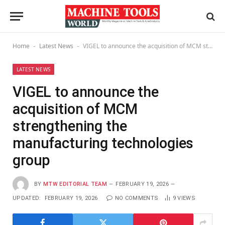
Home
Latest News
VIGEL to announce the acquisition of MCM strengthening the manufacturing technologies group
-
-
LATEST NEWS
VIGEL to announce the
acquisition of MCM
strengthening the
manufacturing technologies
group
BY
MTW EDITORIAL TEAM
FEBRUARY 19, 2026
UPDATED:
FEBRUARY 19, 2026
NO COMMENTS
9
VIEWS