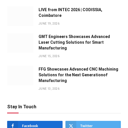
LIVE from INTEC 2026 | CODISSIA,
Coimbatore
JUNE 19, 2026
GMT Engineers Showcases Advanced
Laser Cutting Solutions for Smart
Manufacturing
JUNE 15, 2026
FFG Showcases Advanced CNC Machining
Solutions for the Next Generationof
Manufacturing
JUNE 13, 2026
Stay In Touch
Facebook
Twitter