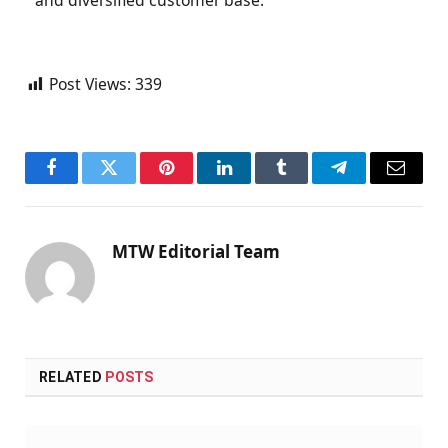
and diversified customer base.
Post Views:
339
Facebook
Twitter
Pinterest
LinkedIn
Tumblr
Telegram
Email
MTW Editorial Team
RELATED
POSTS