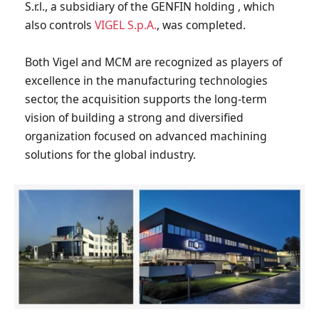
S.r.l., a subsidiary of the GENFIN holding , which
also controls
VIGEL S.p.A.
, was completed.
Both Vigel and MCM are recognized as players of
excellence in the manufacturing technologies
sector, the acquisition supports the long-term
vision of building a strong and diversified
organization focused on advanced machining
solutions for the global industry.