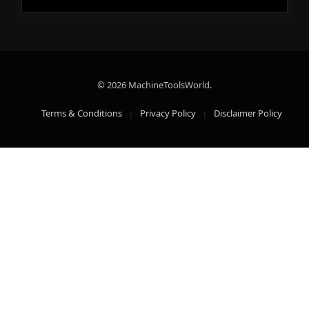
© 2026 MachineToolsWorld.
Terms & Conditions
Privacy Policy
Disclaimer Policy