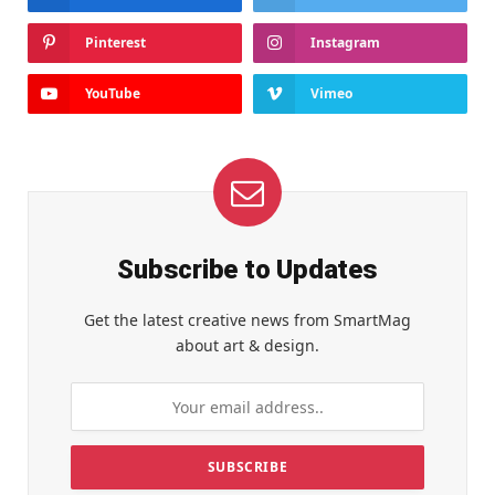
Pinterest
Instagram
YouTube
Vimeo
Subscribe to Updates
Get the latest creative news from SmartMag
about art & design.