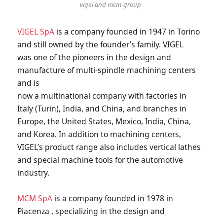
vigel and mcm-group
VIGEL SpA
is a company founded in 1947 in Torino
and still owned by the founder’s family. VIGEL
was one of the pioneers in the design and
manufacture of multi-spindle machining centers
and is
now a multinational company with factories in
Italy (Turin), India, and China, and branches in
Europe, the United States, Mexico, India, China,
and Korea. In addition to machining centers,
VIGEL’s product range also includes vertical lathes
and special machine tools for the automotive
industry.
MCM SpA
is a company founded in 1978 in
Piacenza , specializing in the design and