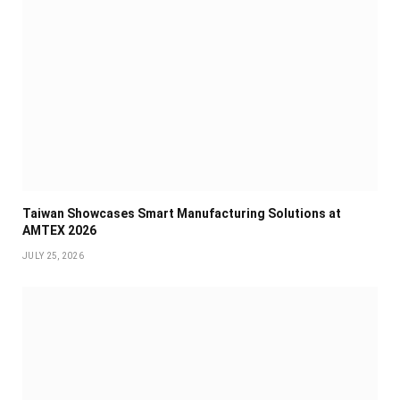
Taiwan Showcases Smart Manufacturing Solutions at
AMTEX 2026
JULY 25, 2026