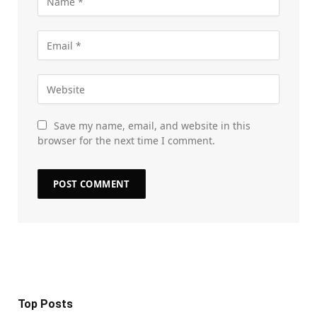
Save my name, email, and website in this
browser for the next time I comment.
Top Posts