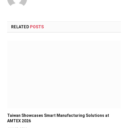
RELATED
POSTS
Taiwan Showcases Smart Manufacturing Solutions at
AMTEX 2026