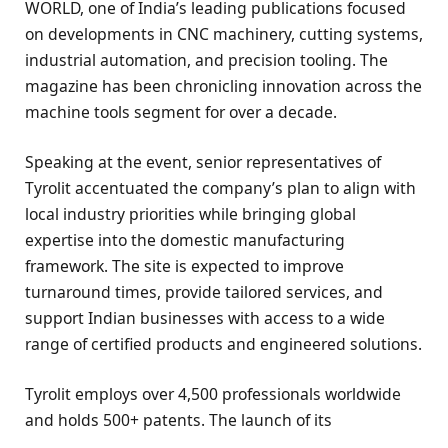
WORLD, one of India’s leading publications focused
on developments in CNC machinery, cutting systems,
industrial automation, and precision tooling. The
magazine has been chronicling innovation across the
machine tools segment for over a decade.
Speaking at the event, senior representatives of
Tyrolit accentuated the company’s plan to align with
local industry priorities while bringing global
expertise into the domestic manufacturing
framework. The site is expected to improve
turnaround times, provide tailored services, and
support Indian businesses with access to a wide
range of certified products and engineered solutions.
Tyrolit employs over 4,500 professionals worldwide
and holds 500+ patents. The launch of its