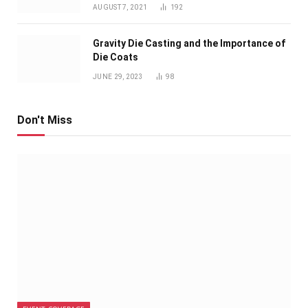
AUGUST 7, 2021
192
Gravity Die Casting and the Importance of
Die Coats
JUNE 29, 2023
98
Don't Miss