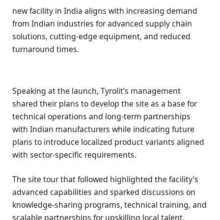
new facility in India aligns with increasing demand
from Indian industries for advanced supply chain
solutions, cutting-edge equipment, and reduced
turnaround times.
Speaking at the launch, Tyrolit’s management
shared their plans to develop the site as a base for
technical operations and long-term partnerships
with Indian manufacturers while indicating future
plans to introduce localized product variants aligned
with sector-specific requirements.
The site tour that followed highlighted the facility’s
advanced capabilities and sparked discussions on
knowledge-sharing programs, technical training, and
scalable partnerships for upskilling local talent.