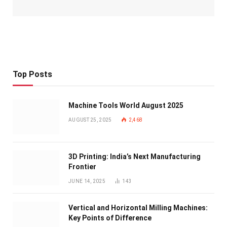
Top Posts
Machine Tools World August 2025
AUGUST 25, 2025
2,468
3D Printing: India’s Next Manufacturing
Frontier
JUNE 14, 2025
143
Vertical and Horizontal Milling Machines:
Key Points of Difference