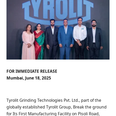
FOR IMMEDIATE RELEASE
Mumbai, June 18, 2025
Tyrolit Grinding Technologies Pvt. Ltd., part of the
globally established Tyrolit Group, Break the ground
for Its First Manufacturing Facility on Pisoli Road,