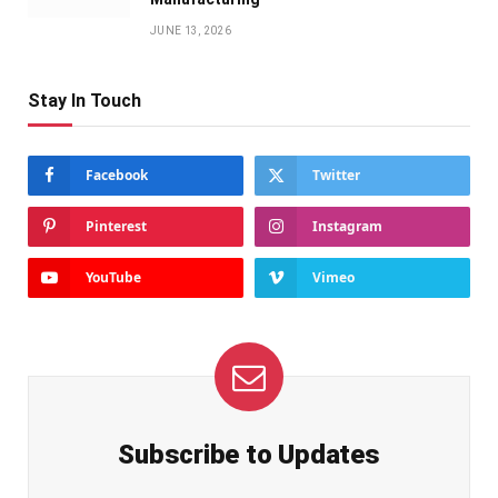
JUNE 13, 2026
Stay In Touch
Facebook
Twitter
Pinterest
Instagram
YouTube
Vimeo
Subscribe to Updates