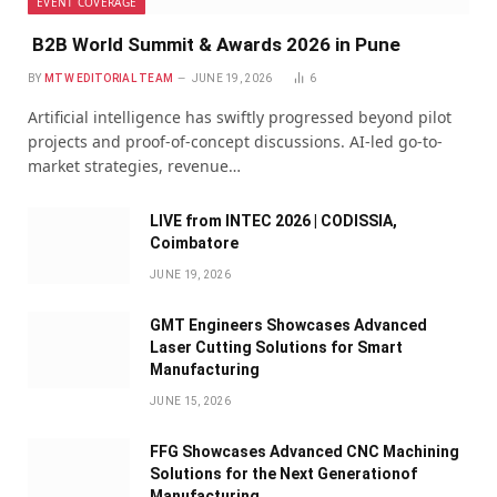
EVENT COVERAGE
B2B World Summit & Awards 2026 in Pune
BY
MTW EDITORIAL TEAM
JUNE 19, 2026
6
Artificial intelligence has swiftly progressed beyond pilot
projects and proof-of-concept discussions. AI-led go-to-
market strategies, revenue…
LIVE from INTEC 2026 | CODISSIA,
Coimbatore
JUNE 19, 2026
GMT Engineers Showcases Advanced
Laser Cutting Solutions for Smart
Manufacturing
JUNE 15, 2026
FFG Showcases Advanced CNC Machining
Solutions for the Next Generationof
Manufacturing