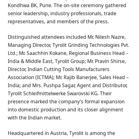
Kondhwa BK, Pune. The on-site ceremony gathered
senior leadership, industry professionals, trade
representatives, and members of the press.
Distinguished attendees included Mr. Nilesh Nazre,
Managing Director, Tyrolit Grinding Technologies Pvt.
Ltd.; Mr. Saachhin Kokane, Regional Business Head –
India & Middle East, Tyrolit Group; Mr. Pravin Shirse,
Director, Indian Cutting Tools Manufacturers
Association (ICTMA); Mr. Rajib Banerjee, Sales Head –
India; and Mrs. Pushpa Sagar, Agent and Distributor,
Tyrolit Schleifmittelwerke Swarovski KG. Their
presence marked the company’s formal expansion
into domestic production and its closer alignment
with the Indian market.
Headquartered in Austria, Tyrolit is among the