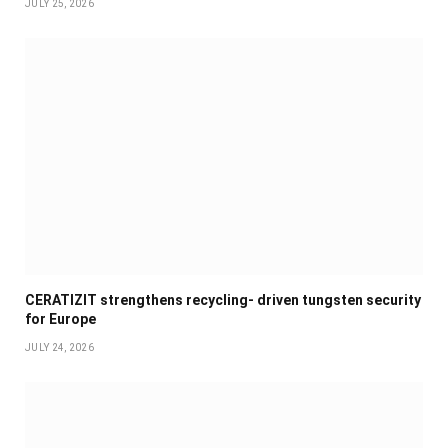
JULY 25, 2026
CERATIZIT strengthens recycling- driven tungsten security
for Europe
JULY 24, 2026