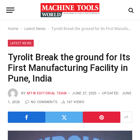
Home
Latest News
Tyrolit Break the ground for Its First Manufacturing Facility in Pune, India
-
-
LATEST NEWS
Tyrolit Break the ground for Its
First Manufacturing Facility in
Pune, India
BY
MTW EDITORIAL TEAM
JUNE 27, 2025
UPDATED:
JUNE
1, 2026
NO COMMENTS
167
VIEWS