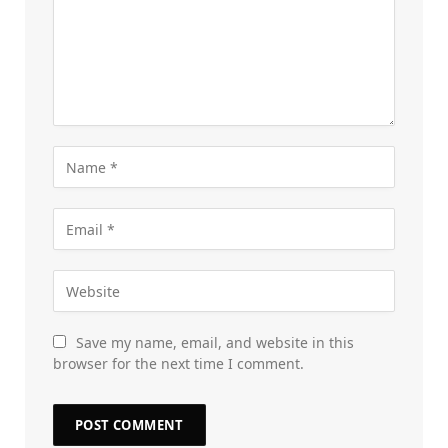
Save my name, email, and website in this
browser for the next time I comment.