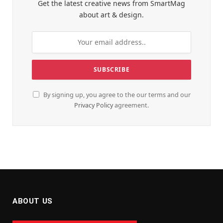
Get the latest creative news from SmartMag
about art & design.
By signing up, you agree to the our terms and our
Privacy Policy
agreement.
ABOUT US