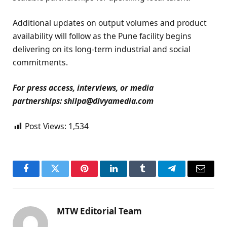
Additional updates on output volumes and product
availability will follow as the Pune facility begins
delivering on its long-term industrial and social
commitments.
For press access, interviews, or media
partnerships: shilpa@divyamedia.com
Post Views:
1,534
Facebook
Twitter
Pinterest
LinkedIn
Tumblr
Telegram
Email
MTW Editorial Team