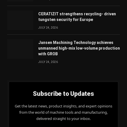
CERATIZIT strengthens recycling- driven
tungsten security for Europe
JULY 24, 2026
Jansen Machining Technology achieves
unmanned high-mix low-volume production
with GROB
JULY 24, 2026
Subscribe to Updates
Get the latest news, product insights, and expert opinions
from the world of machine tools and manufacturing,
delivered straight to your inbox.