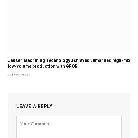
Jansen Machining Technology achieves unmanned high-mix
low-volume production with GROB
JULY 24, 2026
LEAVE A REPLY