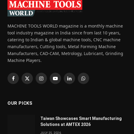
MACHINE TOOLS WORLD magazine is a monthly machine
tool industry magazine in India since from last 10 years,
catering to Indian & global machine tools, CNC machine
manufacturers, Cutting tools, Metal Forming Machine
Manufacturers, CAD-CAM, Metrology, Lubricant, Grinding
Machine Players.
Facebook
X
Instagram
YouTube
LinkedIn
WhatsApp
(Twitter)
OUR PICKS
Taiwan Showcases Smart Manufacturing
Solutions at AMTEX 2026
JULY 25, 2026