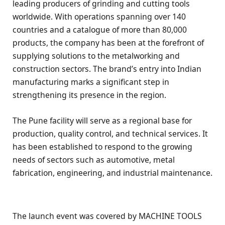
leading producers of grinding and cutting tools
worldwide. With operations spanning over 140
countries and a catalogue of more than 80,000
products, the company has been at the forefront of
supplying solutions to the metalworking and
construction sectors. The brand’s entry into Indian
manufacturing marks a significant step in
strengthening its presence in the region.
The Pune facility will serve as a regional base for
production, quality control, and technical services. It
has been established to respond to the growing
needs of sectors such as automotive, metal
fabrication, engineering, and industrial maintenance.
The launch event was covered by MACHINE TOOLS